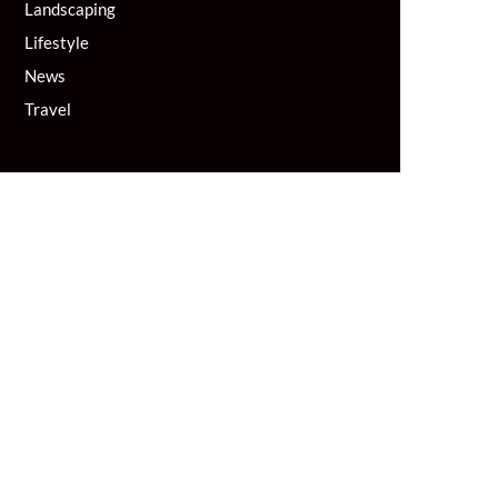
Landscaping
Lifestyle
News
Travel