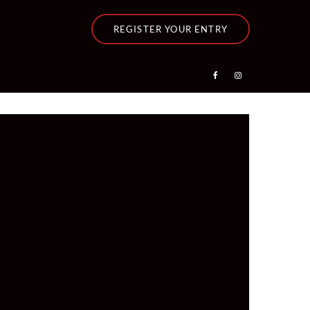
REGISTER YOUR ENTRY