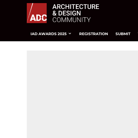
IAD AWARDS 2025
REGISTRATION
SUBMIT