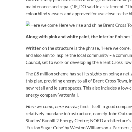
maintenance and repair,” IF_DO said in a statement. “Th
colourblind viewers and approved for use close to the h
Along with pink and white paint, the interior finishes
Written on the structure is the phrase, “Here we come, 
and also aim to inspire the local community – a commun
Council, set to work on developing the Brent Cross Tow
The £8 million scheme has set its sights on being a net
this plan, providing energy to all of Brent Cross Town, in
new retail and leisure spaces. This also includes a low
energy company Vattenfall.
Here we come, here we rise,
finds itself in good compan
relatively mundane infrastructure, namely John Outram’
Studios’ Bunhill 2 Energy Centre; NORD architecture’s b
‘Euston Sugar Cube’ by Weston Williamson + Partners,