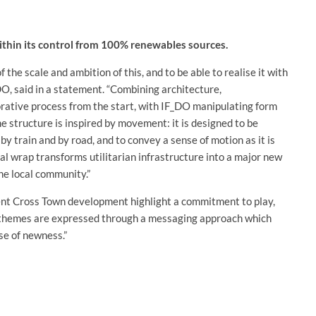
 within its control from 100% renewables sources.
f the scale and ambition of this, and to be able to realise it with
DO, said in a statement. “Combining architecture,
borative process from the start, with IF_DO manipulating form
 structure is inspired by movement: it is designed to be
by train and by road, and to convey a sense of motion as it is
l wrap transforms utilitarian infrastructure into a major new
he local community.”
nt Cross Town development highlight a commitment to play,
ese themes are expressed through a messaging approach which
se of newness.”