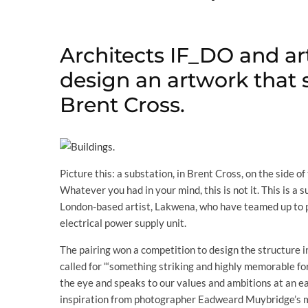
Architects IF_DO and ar
design an artwork that 
Brent Cross.
Picture this: a substation, in Brent Cross, on the side 
Whatever you had in your mind, this is not it. This is 
London-based artist, Lakwena, who have teamed up to p
electrical power supply unit.
The pairing won a competition to design the structure i
called for “‘something striking and highly memorable for
the eye and speaks to our values and ambitions at an earl
inspiration from photographer Eadweard Muybridge’s mo