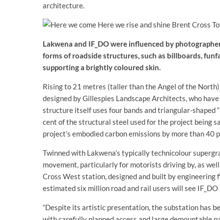
architecture.
Lakwena and IF_DO were influenced by photographer 
forms of roadside structures, such as billboards, funfa
supporting a brightly coloured skin.
Rising to 21 metres (taller than the Angel of the Nort
designed by Gillespies Landscape Architects, who have
structure itself uses four bands and triangular-shaped “
cent of the structural steel used for the project being 
project’s embodied carbon emissions by more than 40 p
Twinned with Lakwena’s typically technicolour supergrap
movement, particularly for motorists driving by, as wel
Cross West station, designed and built by engineering fi
estimated six million road and rail users will see IF_D
“Despite its artistic presentation, the substation has b
with carefully planned access and large demountable pan