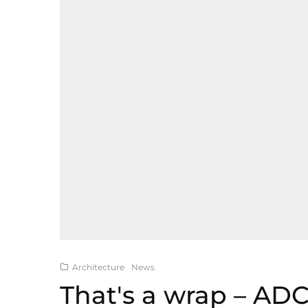
Architecture
News
That's a wrap – AD