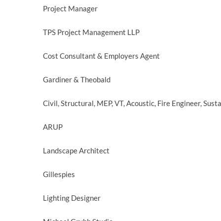
Project Manager
TPS Project Management LLP
Cost Consultant & Employers Agent
Gardiner & Theobald
Civil, Structural, MEP, VT, Acoustic, Fire Engineer, Sust
ARUP
Landscape Architect
Gillespies
Lighting Designer