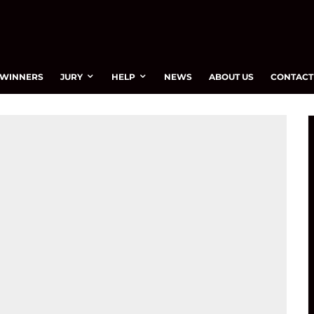
WINNERS
JURY
HELP
NEWS
ABOUT US
CONTACT