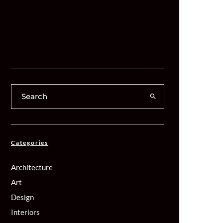
Categories
Architecture
Art
Design
Interiors