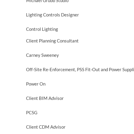
Michael Grubb Studio
Lighting Controls Designer
Control Lighting
Client Planning Consultant
Carney Sweeney
Off-Site Re-Enforcement, PSS Fit-Out and Power Suppl
Power On
Client BIM Advisor
PCSG
Client CDM Advisor