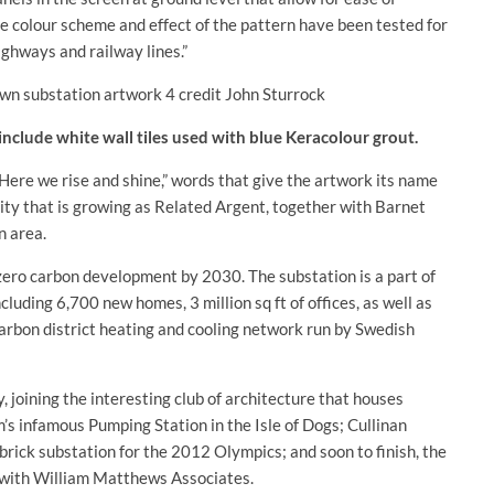
e colour scheme and effect of the pattern have been tested for
ighways and railway lines.”
 include white wall tiles used with blue Keracolour grout.
Here we rise and shine,” words that give the artwork its name
ity that is growing as Related Argent, together with Barnet
n area.
 zero carbon development by 2030. The substation is a part of
cluding 6,700 new homes, 3 million sq ft of offices, as well as
-carbon district heating and cooling network run by Swedish
y, joining the interesting club of architecture that houses
s infamous Pumping Station in the Isle of Dogs; Cullinan
rick substation for the 2012 Olympics; and soon to finish, the
 with William Matthews Associates.