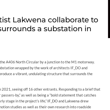
tist Lakwena collaborate to
surrounds a substation in
of the A406 North Circular by a junction to the M1 motorway.
a substation wrapped by the work of architects IF_DO and
roduce a vibrant, undulating structure that surrounds the
n 2021, seeing off 16 other entrants. Responding to a brief that
 passers-by,” as well as being a “bold statement that catches
y stage in the project’s life,”
IF_DO
and Lakwena drew
tion studies as well as their own research into roadside