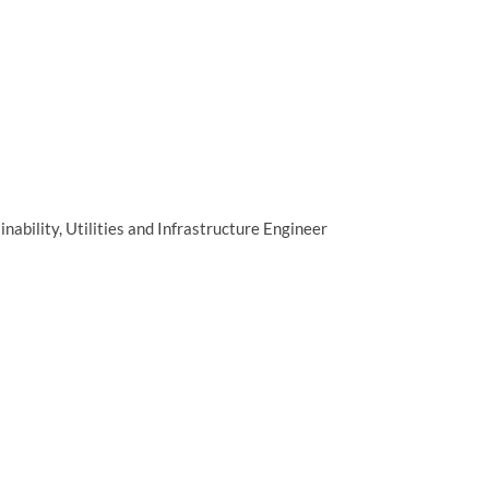
ainability, Utilities and Infrastructure Engineer