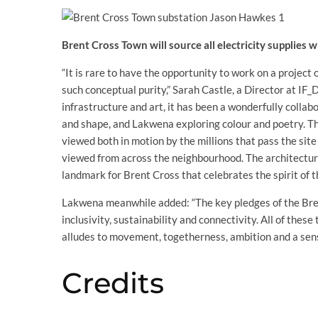
Brent Cross Town will source all electricity supplies
“It is rare to have the opportunity to work on a project o
such conceptual purity,” Sarah Castle, a Director at IF_
infrastructure and art, it has been a wonderfully colla
and shape, and Lakwena exploring colour and poetry. The
viewed both in motion by the millions that pass the site 
viewed from across the neighbourhood. The architectura
landmark for Brent Cross that celebrates the spirit of t
Lakwena meanwhile added: “The key pledges of the Bre
inclusivity, sustainability and connectivity. All of th
alludes to movement, togetherness, ambition and a sen
Credits