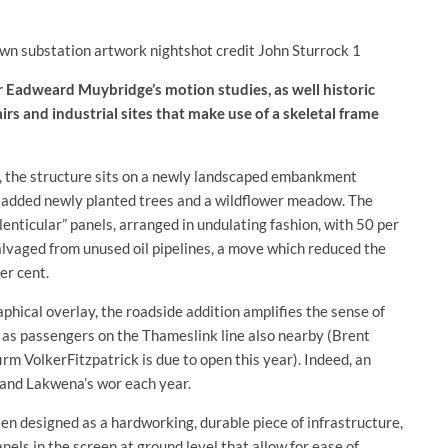
Eadweard Muybridge’s motion studies, as well historic
irs and industrial sites that make use of a skeletal frame
h), the structure sits on a newly landscaped embankment
 added newly planted trees and a wildflower meadow. The
lenticular” panels, arranged in undulating fashion, with 50 per
salvaged from unused oil pipelines, a move which reduced the
er cent.
hical overlay, the roadside addition amplifies the sense of
l as passengers on the Thameslink line also nearby (Brent
rm VolkerFitzpatrick is due to open this year). Indeed, an
O and Lakwena’s wor each year.
een designed as a hardworking, durable piece of infrastructure,
els in the screen at ground level that allow for ease of