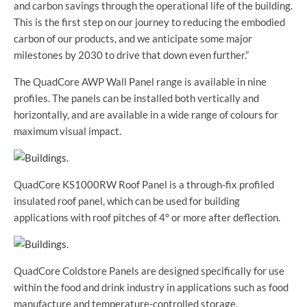
and carbon savings through the operational life of the building.
This is the first step on our journey to reducing the embodied
carbon of our products, and we anticipate some major
milestones by 2030 to drive that down even further.”
The QuadCore AWP Wall Panel range is available in nine
profiles. The panels can be installed both vertically and
horizontally, and are available in a wide range of colours for
maximum visual impact.
QuadCore KS1000RW Roof Panel is a through-fix profiled
insulated roof panel, which can be used for building
applications with roof pitches of 4° or more after deflection.
QuadCore Coldstore Panels are designed specifically for use
within the food and drink industry in applications such as food
manufacture and temperature-controlled storage.