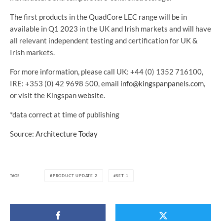
The first products in the QuadCore LEC range will be in
available in Q1 2023 in the UK and Irish markets and will have
all relevant independent testing and certification for UK &
Irish markets.
For more information, please call UK: +44 (0) 1352 716100,
IRE: +353 (0) 42 9698 500, email
info@kingspanpanels.com
,
or visit the Kingspan
website
.
*data correct at time of publishing
Source:
Architecture Today
TAGS
PRODUCT UPDATE 2
SET 1