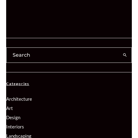
Categories
Architecture
Art
Design
Interiors
Landscaping