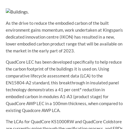
As the drive to reduce the embodied carbon of the built
environment gains momentum, work undertaken at Kingspan’s
dedicated innovation centre (IKON) has resulted in a new,
lower embodied carbon product range that will be available on
the market in the early part of 2023.
QuadCore LEC has been developed specifically to help reduce
the carbon footprint of the buildings it is used on. Using
comparative lifecycle assessment data (LCA) to the
EN15804-A2 standard, this breakthrough in insulated panel
technology demonstrates a 41 per cent
*
reduction in
embodied carbon in modules A1-A3 (product stage) for
QuadCore AWP LEC in a 100mm thickness, when compared to
existing Quadcore AWP LCA.
The LCAs for QuadCore KS1000RW and QuadCore Coldstore
are currently going through the verification process, and EPDs