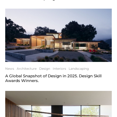
News
Architecture
Design
Interiors
Landscaping
A Global Snapshot of Design in 2025. Design Skill
Awards Winners.