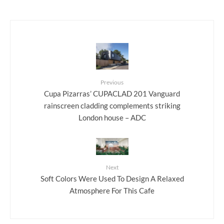
Previous
Cupa Pizarras’ CUPACLAD 201 Vanguard
rainscreen cladding complements striking
London house – ADC
Next
Soft Colors Were Used To Design A Relaxed
Atmosphere For This Cafe