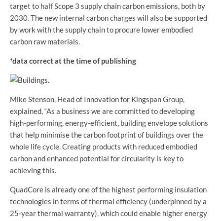
target to half Scope 3 supply chain carbon emissions, both by
2030. The new internal carbon charges will also be supported
by work with the supply chain to procure lower embodied
carbon raw materials.
*
data correct at the time of publishing
Mike Stenson, Head of Innovation for Kingspan Group,
explained, “As a business we are committed to developing
high-performing, energy-efficient, building envelope solutions
that help minimise the carbon footprint of buildings over the
whole life cycle. Creating products with reduced embodied
carbon and enhanced potential for circularity is key to
achieving this.
QuadCore is already one of the highest performing insulation
technologies in terms of thermal efficiency (underpinned by a
25-year thermal warranty), which could enable higher energy