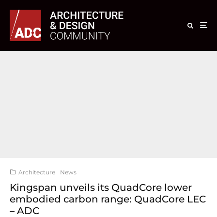
Architecture
News
Kingspan unveils its QuadCore lower
embodied carbon range: QuadCore LEC
– ADC