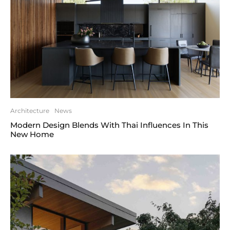
Architecture
News
Modern Design Blends With Thai Influences In This
New Home