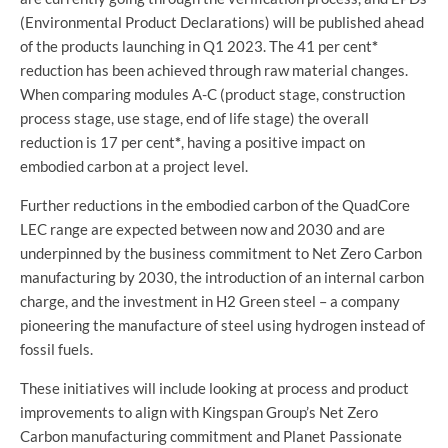
(Environmental Product Declarations) will be published ahead
of the products launching in Q1 2023. The 41 per cent
*
reduction has been achieved through raw material changes.
When comparing modules A-C (product stage, construction
process stage, use stage, end of life stage) the overall
reduction is 17 per cent
*
, having a positive impact on
embodied carbon at a project level.
Further reductions in the embodied carbon of the QuadCore
LEC range are expected between now and 2030 and are
underpinned by the business commitment to Net Zero Carbon
manufacturing by 2030, the introduction of an internal carbon
charge, and the investment in H2 Green steel – a company
pioneering the manufacture of steel using hydrogen instead of
fossil fuels.
These initiatives will include looking at process and product
improvements to align with Kingspan Group’s Net Zero
Carbon manufacturing commitment and Planet Passionate