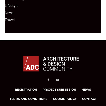
Lifestyle
News
Travel
REGISTRATION
PROJECT SUBMISSION
NEWS
TERMS AND CONDITIONS
COOKIE POLICY
CONTACT