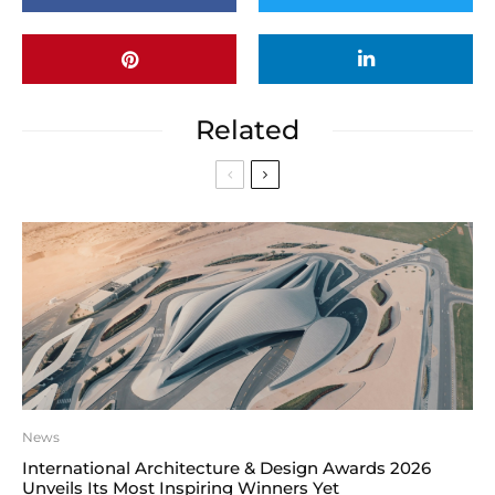
Related
News
International Architecture & Design Awards 2026
Unveils Its Most Inspiring Winners Yet