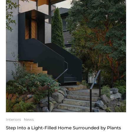
Interiors
News
Step Into a Light-Filled Home Surrounded by Plants