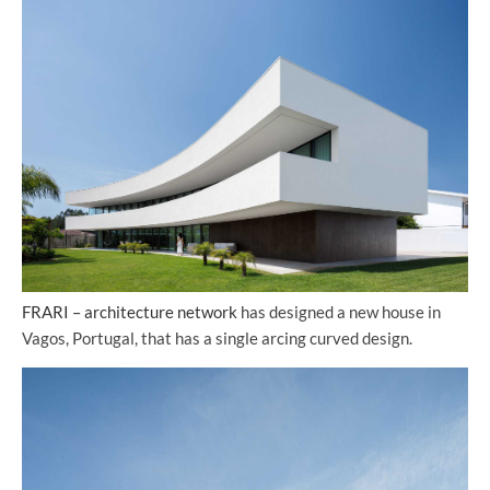
FRARI – architecture network
has designed a new house in
Vagos, Portugal, that has a single arcing curved design.