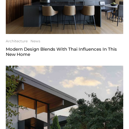
Architecture
News
Modern Design Blends With Thai Influences In This
New Home