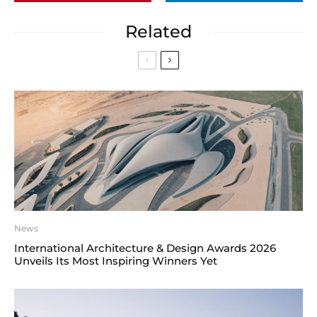
Related
News
International Architecture & Design Awards 2026
Unveils Its Most Inspiring Winners Yet