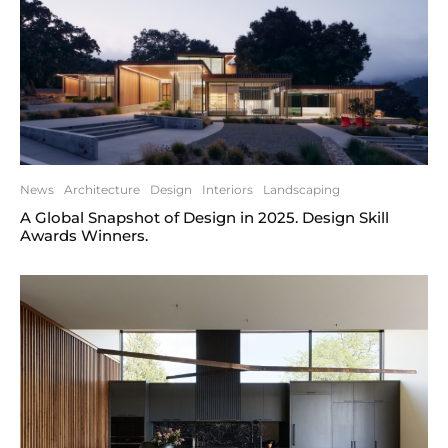
News
Architecture
Design
Interiors
Landscaping
A Global Snapshot of Design in 2025. Design Skill
Awards Winners.