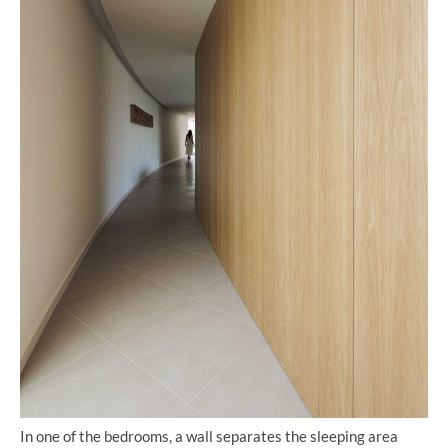
In one of the bedrooms, a wall separates the sleeping area