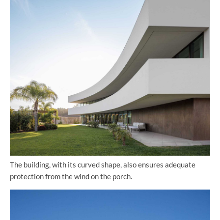
The building, with its curved shape, also ensures adequate
protection from the wind on the porch.