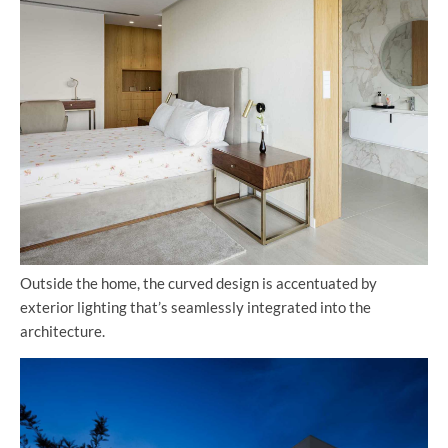
Outside the home, the curved design is accentuated by
exterior lighting that’s seamlessly integrated into the
architecture.