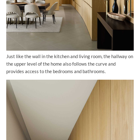
Just like the wall in the kitchen and living room, the hallway on
the upper level of the home also follows the curve and
provides access to the bedrooms and bathrooms.