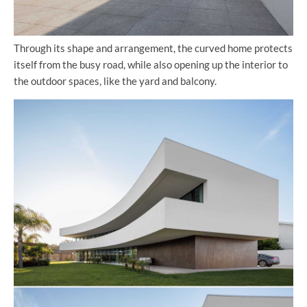
Through its shape and arrangement, the curved home protects
itself from the busy road, while also opening up the interior to
the outdoor spaces, like the yard and balcony.