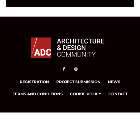
REGISTRATION
PROJECT SUBMISSION
NEWS
TERMS AND CONDITIONS
COOKIE POLICY
CONTACT