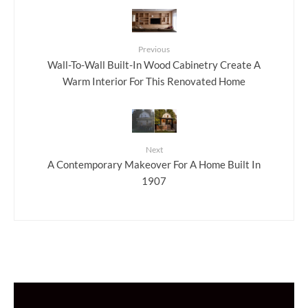
Previous
Wall-To-Wall Built-In Wood Cabinetry Create A
Warm Interior For This Renovated Home
Next
A Contemporary Makeover For A Home Built In
1907