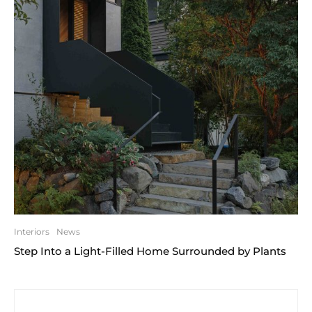
Interiors
News
Step Into a Light-Filled Home Surrounded by Plants