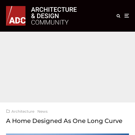
Architecture
News
A Home Designed As One Long Curve