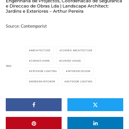
Engenharia de Projectos, Coordenacao de Seguranca
e Direccao de Obras Lda | Landscape Architect:
Jardins e Exteriores – Arthur Pereira
Source:
Contemporist
ARCHITECTURE
CURVED ARCHITECTURE
CURVED HOME
CURVED HOUSE
TAGS
EXTERIOR LIGHTING
INTERIOR DESIGN
MODERN INTERIOR
OUTDOOR LIGHTING