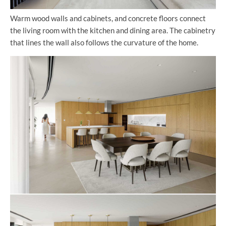
Warm wood walls and cabinets, and concrete floors connect
the living room with the kitchen and dining area. The cabinetry
that lines the wall also follows the curvature of the home.