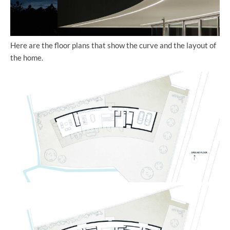
Here are the floor plans that show the curve and the layout of
the home.