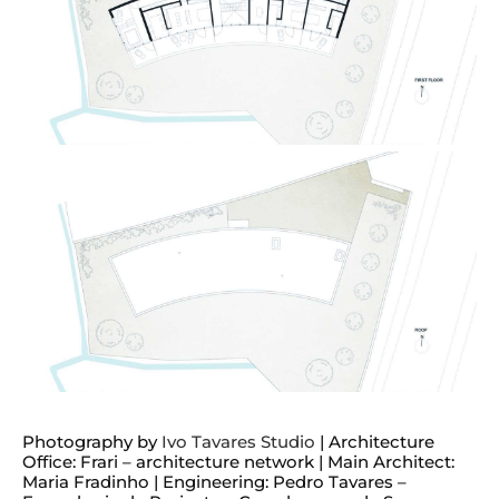
Photography by
Ivo Tavares Studio
| Architecture
Office: Frari – architecture network | Main Architect:
Maria Fradinho | Engineering: Pedro Tavares –