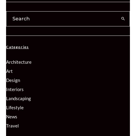
Categories
Architecture
Art
Design
Interiors
Landscaping
Lifestyle
News
Travel