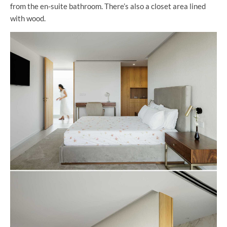
from the en-suite bathroom. There’s also a closet area lined
with wood.