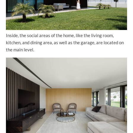
Inside, the social areas of the home, like the living room,
kitchen, and dining area, as well as the garage, are located on
the main level.