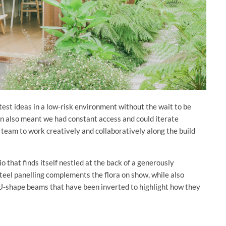
test ideas in a low-risk environment without the wait to be
n also meant we had constant access and could iterate
team to work creatively and collaboratively along the build
o that finds itself nestled at the back of a generously
eel panelling complements the flora on show, while also
h U-shape beams that have been inverted to highlight how they