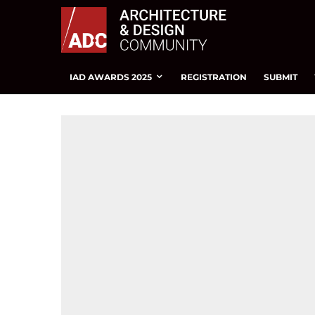
IAD AWARDS 2025
REGISTRATION
SUBMIT