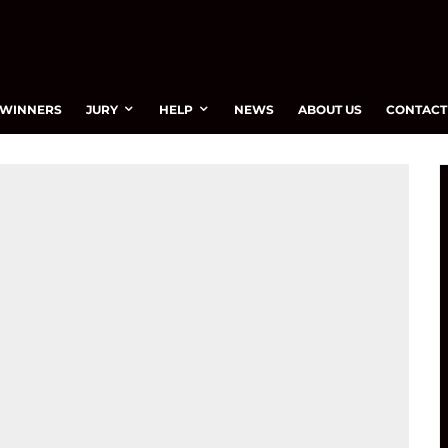
WINNERS
JURY
HELP
NEWS
ABOUT US
CONTACT