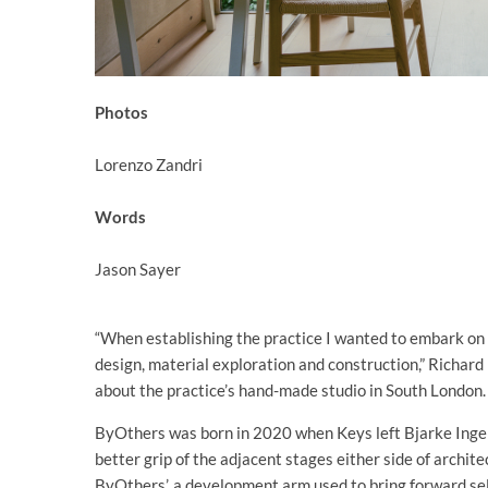
Photos
Lorenzo Zandri
Words
Jason Sayer
“When establishing the practice I wanted to embark on a
design, material exploration and construction,” Richard
about the practice’s hand-made studio in South London.
ByOthers was born in 2020 when Keys left Bjarke Ingels 
better grip of the adjacent stages either side of archite
ByOthers’, a development arm used to bring forward self-