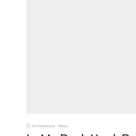
Architecture
News