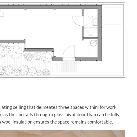
lating ceiling that delineates three spaces within: for work,
 as the sun falls through a glass pivot door than can be fully
’s wool insulation ensures the space remains comfortable.