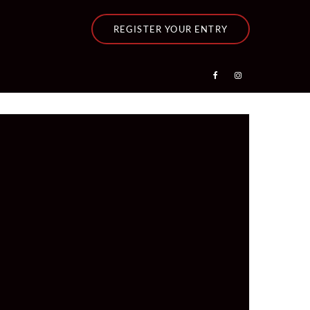
REGISTER YOUR ENTRY