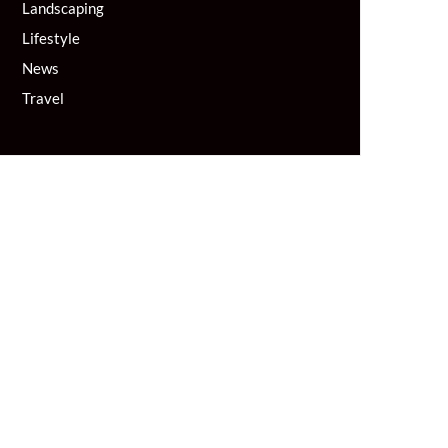
Landscaping
Lifestyle
News
Travel