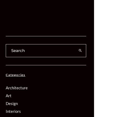
Categories
Architecture
Art
Design
Interiors