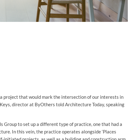
 project that would mark the intersection of our interests in
 Keys, director at ByOthers told Architecture Today, speaking
Group to set up a different type of practice, one that had a
cture. In this vein, the practice operates alongside ‘Places
initiated projects, as well as a building and construction arm,