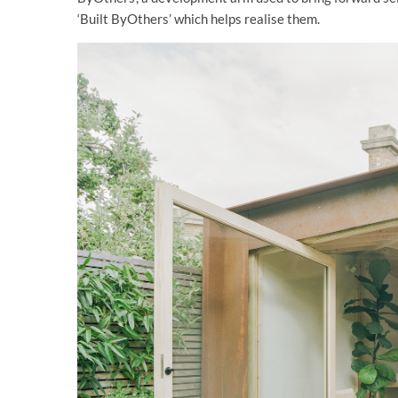
‘Built ByOthers’ which helps realise them.