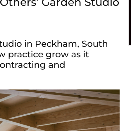
yOthers’ Garden Studio
tudio in Peckham, South
w practice grow as it
contracting and