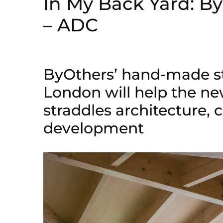
In My Back Yard: B
– ADC
ByOthers’ hand-made s
London will help the ne
straddles architecture, 
development