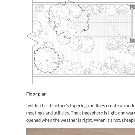
Floor plan
Inside, the structure’s tapering rooflines create an undu
meetings and utilities. The atmosphere is light and warm
opened when the weather is right. When it’s not, sheep