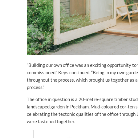
“Building our own office was an exciting opportunity to 
commissioned,” Keys continued. “Being in my own garde
throughout the process, which brought us together as a 
process.”
The office in question is a 20-metre-square timber studi
landscaped garden in Peckham. Mud-coloured cor-ten st
celebrating the tectonic qualities of the office throug
were fastened together.