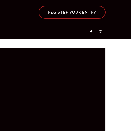
REGISTER YOUR ENTRY