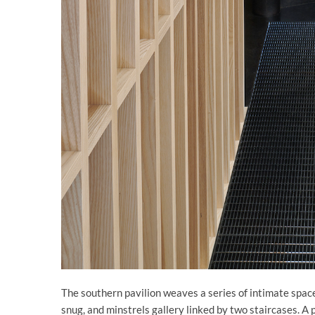
The southern pavilion weaves a series of intimate space
snug, and minstrels gallery linked by two staircases. A p