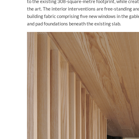
to the existing 308-square-metre footprint, while crea
the art. The interior interventions are free-standing a
building fabric comprising five new windows in the gable 
and pad foundations beneath the existing slab.