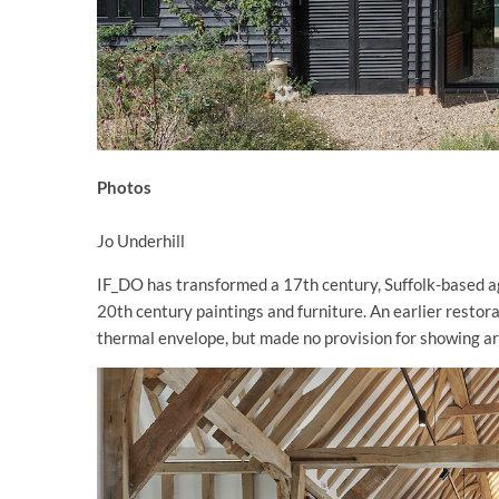
Photos
Jo Underhill
IF_DO has transformed a 17th century, Suffolk-based agri
20th century paintings and furniture. An earlier restora
thermal envelope, but made no provision for showing ar