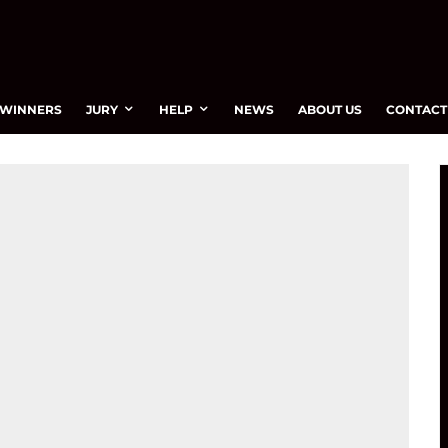
WINNERS
JURY
HELP
NEWS
ABOUT US
CONTACT