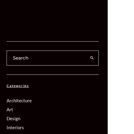
Categories
Architecture
Art
Design
Interiors