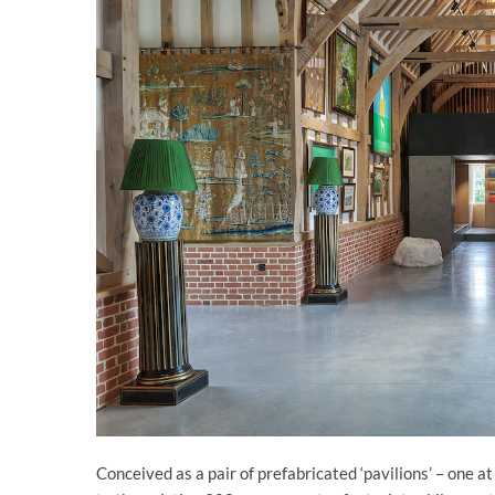
Conceived as a pair of prefabricated ‘pavilions’ – one a