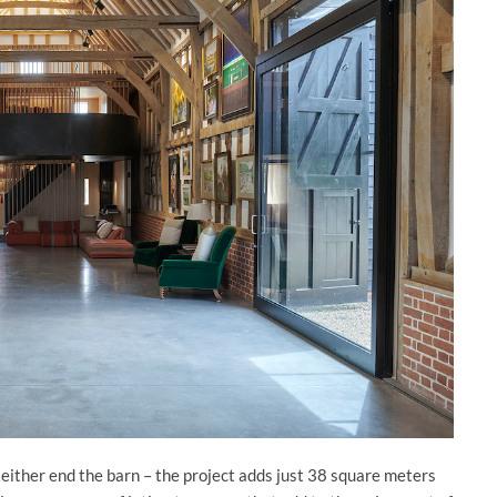
t either end the barn – the project adds just 38 square meters