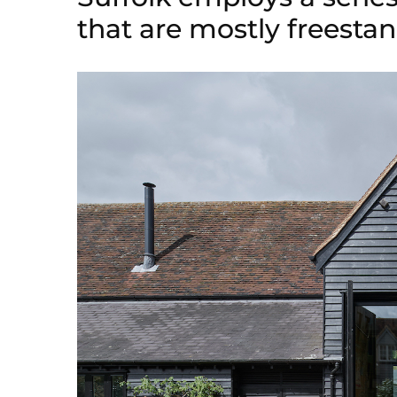
that are mostly freest