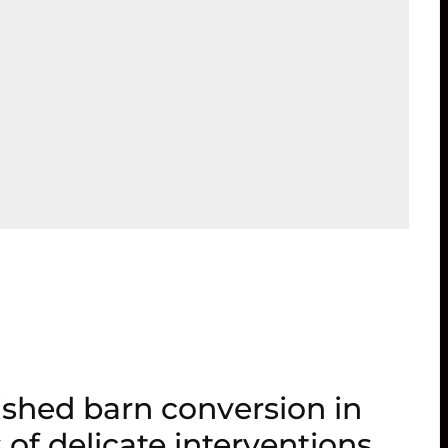
ished barn conversion in
 of delicate interventions