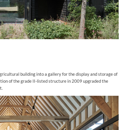
cultural building into a gallery for the display and storage of
tion of the grade II-listed structure in 2009 upgraded the
t.