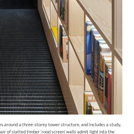
s around a three-storey tower structure, and includes a study,
air of slatted timber ‘rood screen’ walls admit light into the