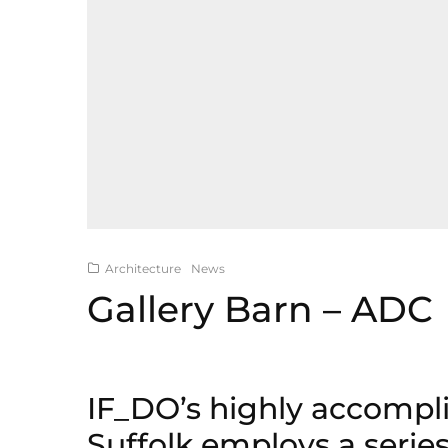
Architecture
News
Gallery Barn – ADC
IF_DO’s highly accompl
Suffolk employs a series