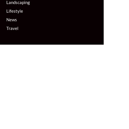
Landscaping
Lifestyle
News
Travel