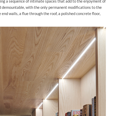
ting a sequence of intimate spaces that add to the enjoyment of
nd demountable, with the only permanent modifications to the
end walls, a flue through the roof, a polished concrete floor,