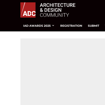
IAD AWARDS 2025
REGISTRATION
SUBMIT