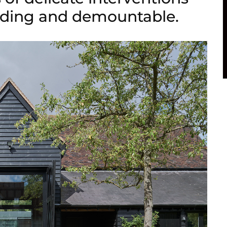
anding and demountable.