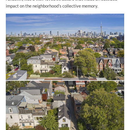
impact on the neighborhood’s collective memory.