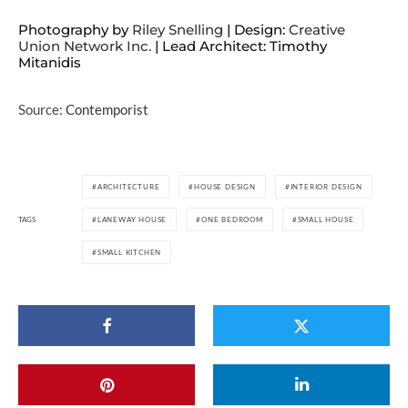
Photography by
Riley Snelling
| Design:
Creative
Union Network Inc.
| Lead Architect: Timothy
Mitanidis
Source:
Contemporist
ARCHITECTURE
HOUSE DESIGN
INTERIOR DESIGN
TAGS
LANEWAY HOUSE
ONE BEDROOM
SMALL HOUSE
SMALL KITCHEN