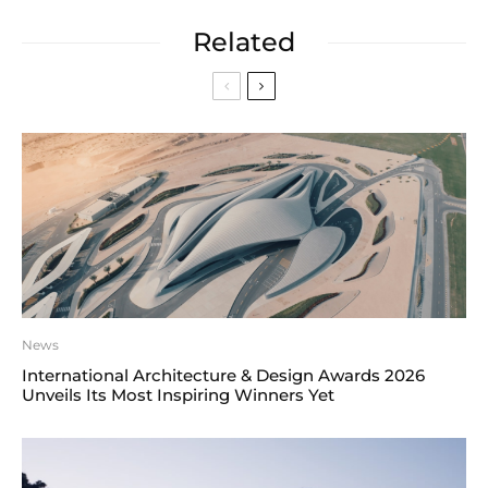
Related
News
International Architecture & Design Awards 2026
Unveils Its Most Inspiring Winners Yet