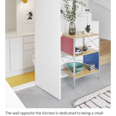
The wall opposite the kitchen is dedicated to being a small