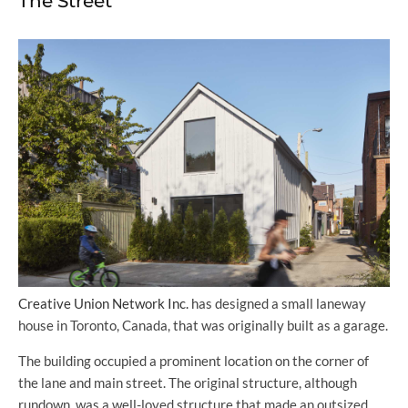
The Street
Creative Union Network Inc.
has designed a small laneway
house in Toronto, Canada, that was originally built as a garage.
The building occupied a prominent location on the corner of
the lane and main street. The original structure, although
rundown, was a well-loved structure that made an outsized