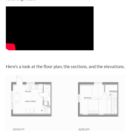
Here’s a look at the floor plan, the sections, and the elevations.