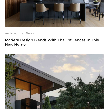
Architecture
News
Modern Design Blends With Thai Influences In This
New Home