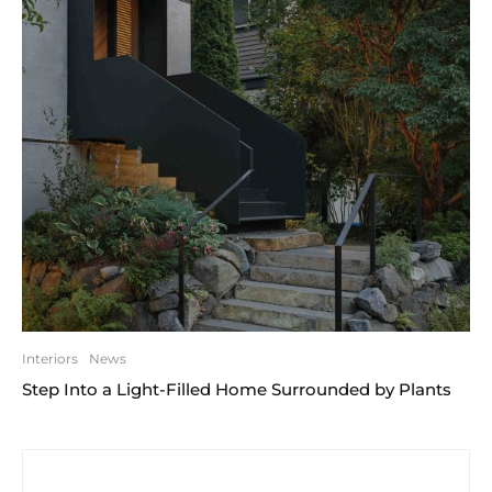
Interiors
News
Step Into a Light-Filled Home Surrounded by Plants