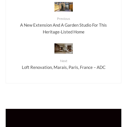
Previous
A New Extension And A Garden Studio For This
Heritage-Listed Home
Next
Loft Renovation, Marais, Paris, France – ADC