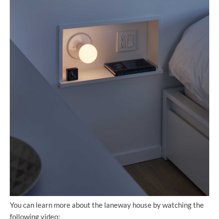
You can learn more about the laneway house by watching the
following video: