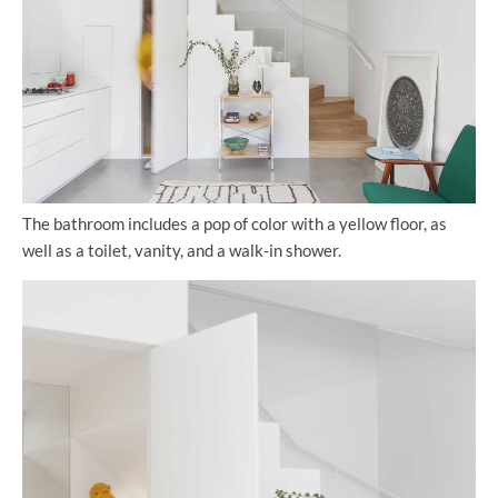
The bathroom includes a pop of color with a yellow floor, as
well as a toilet, vanity, and a walk-in shower.