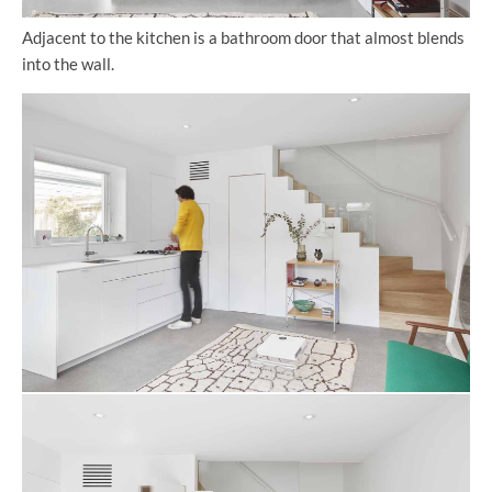
Adjacent to the kitchen is a bathroom door that almost blends
into the wall.