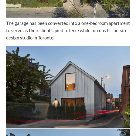
The garage has been converted into a one-bedroom apartment
to serve as their client’s pied-à-terre while he runs his on-site
design studio in Toronto.