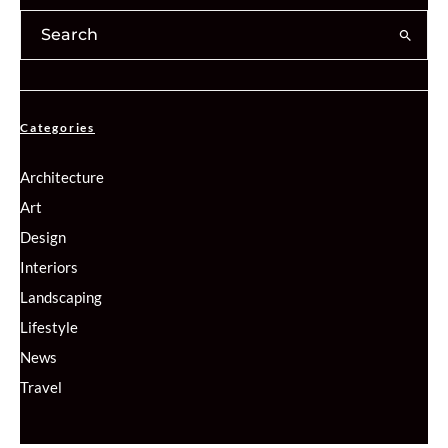
Categories
Architecture
Art
Design
Interiors
Landscaping
Lifestyle
News
Travel