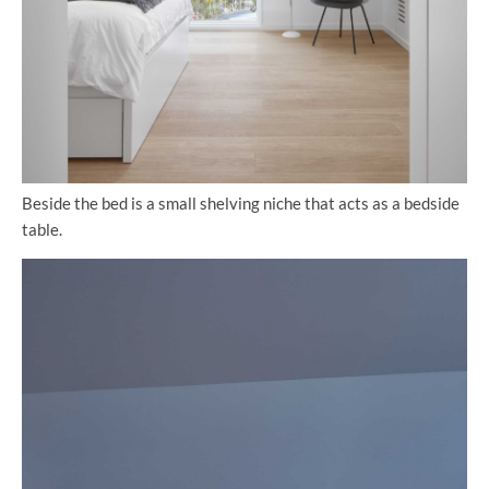
Beside the bed is a small shelving niche that acts as a bedside
table.