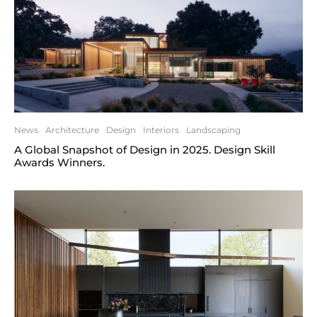
News
Architecture
Design
Interiors
Landscaping
A Global Snapshot of Design in 2025. Design Skill
Awards Winners.