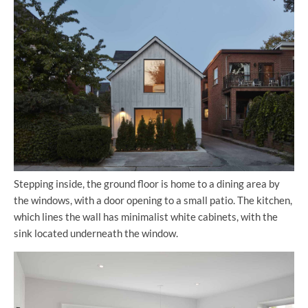
Stepping inside, the ground floor is home to a dining area by
the windows, with a door opening to a small patio. The kitchen,
which lines the wall has minimalist white cabinets, with the
sink located underneath the window.