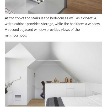
At the top of the stairs is the bedroom as well as a closet. A
white cabinet provides storage, while the bed faces a window.
A second adjacent window provides views of the
neighborhood.