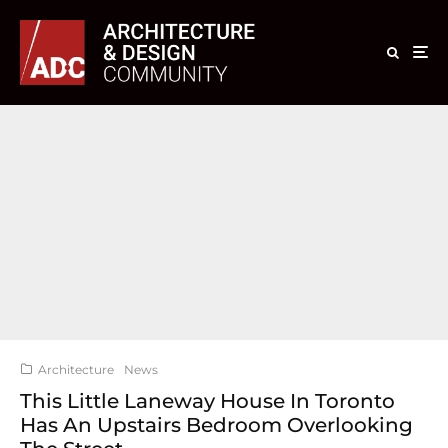
Architecture
News
This Little Laneway House In Toronto
Has An Upstairs Bedroom Overlooking