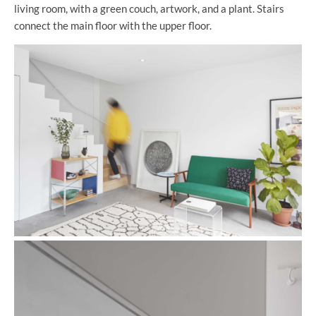
living room, with a green couch, artwork, and a plant. Stairs
connect the main floor with the upper floor.