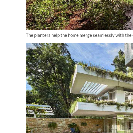
The planters help the home merge seamlessly with the en