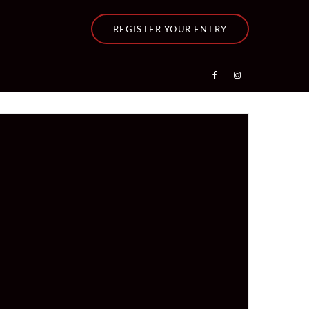
REGISTER YOUR ENTRY