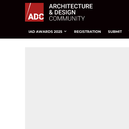
IAD AWARDS 2025
REGISTRATION
SUBMIT