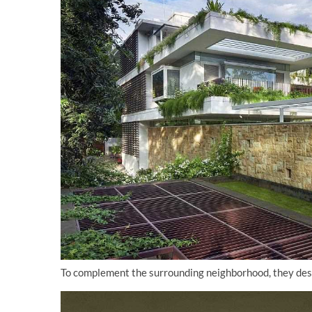
To complement the surrounding neighborhood, they desig