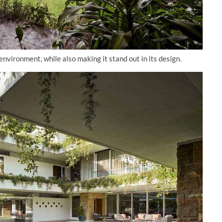
vironment, while also making it stand out in its design.