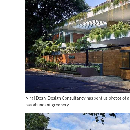
Niraj Doshi Design Consultancy
has sent us photos of a
has abundant greenery.