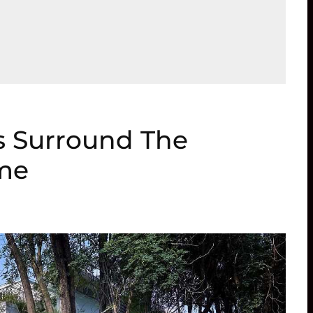
s Surround The
ome