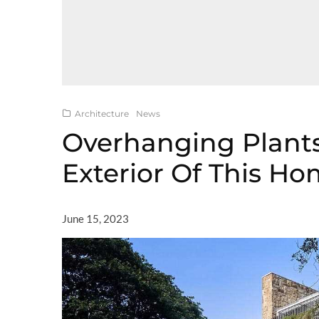
Architecture
News
Overhanging Plant
Exterior Of This H
June 15, 2023