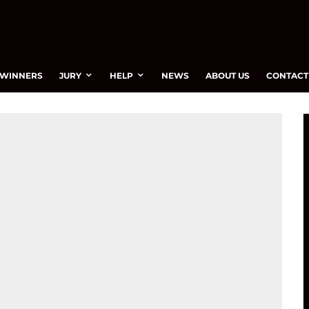
WINNERS
JURY
HELP
NEWS
ABOUT US
CONTACT