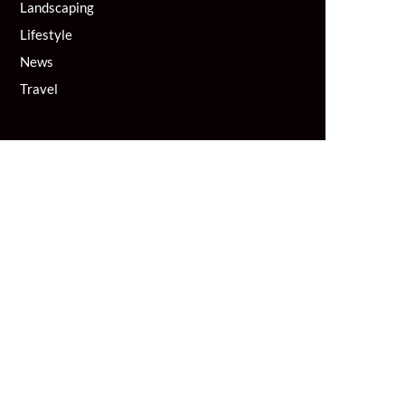
Landscaping
Lifestyle
News
Travel