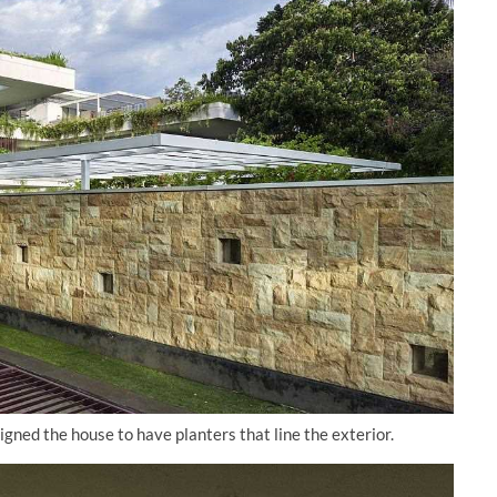
ned the house to have planters that line the exterior.