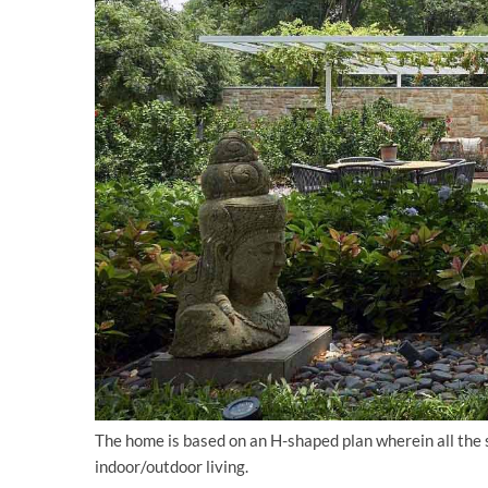
The home is based on an H-shaped plan wherein all the s
indoor/outdoor living.