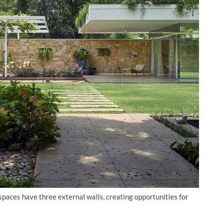
paces have three external walls, creating opportunities for