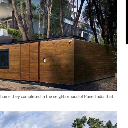
 home they completed in the neighborhood of Pune, India that