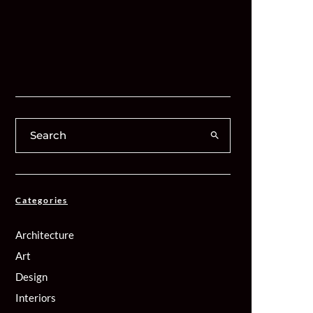
Categories
Architecture
Art
Design
Interiors