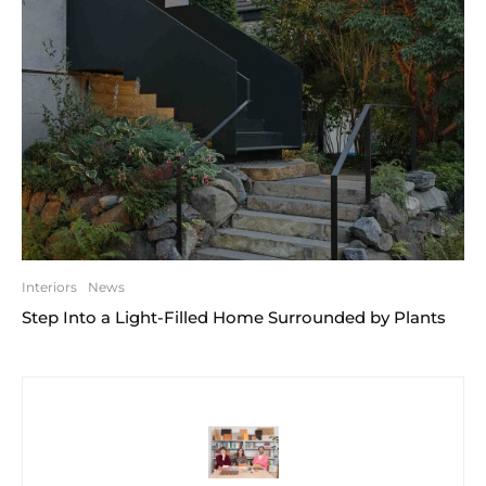
Interiors
News
Step Into a Light-Filled Home Surrounded by Plants