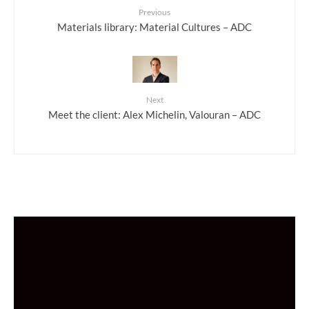
Previous
Materials library: Material Cultures – ADC
Next
Meet the client: Alex Michelin, Valouran – ADC