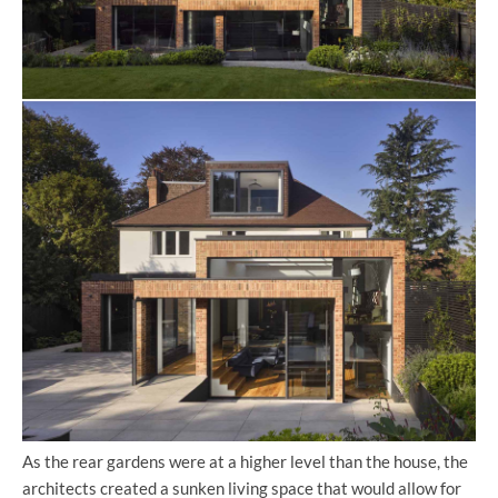
As the rear gardens were at a higher level than the house, the
architects created a sunken living space that would allow for