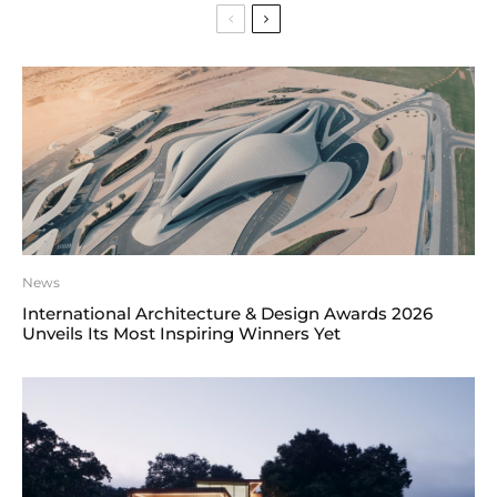
News
International Architecture & Design Awards 2026
Unveils Its Most Inspiring Winners Yet