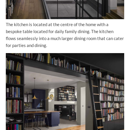
The kitchen is located at the centre of the home with a
bespoke table located for daily family dining. The kitchen
flows seamlessly into a much larger dining room that can cater
for parties and dining.