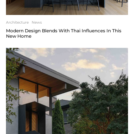
Architecture
News
Modern Design Blends With Thai Influences In This
New Home