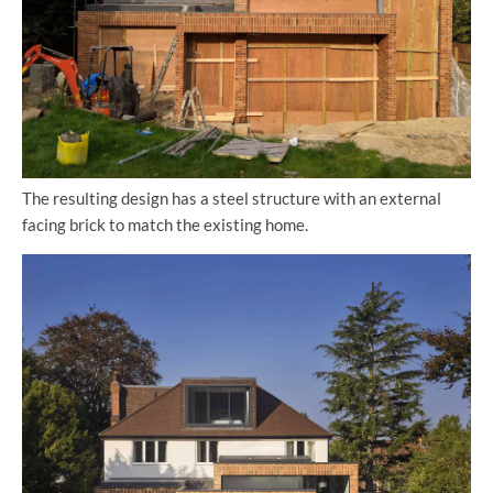
The resulting design has a steel structure with an external
facing brick to match the existing home.