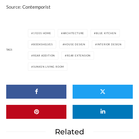
Source:
Contemporist
1920S HOME
ARCHITECTURE
BLUE KITCHEN
BOOKSHELVES
HOUSE DESIGN
INTERIOR DESIGN
TAGS
REAR ADDITION
REAR EXTENSION
SUNKEN LIVING ROOM
Related