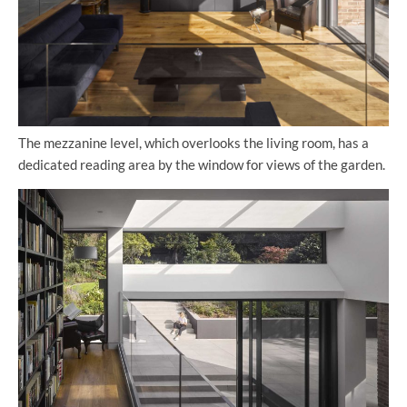
The mezzanine level, which overlooks the living room, has a
dedicated reading area by the window for views of the garden.