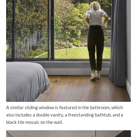
A similar sliding window is featured in the bathroom, which
also includes a double vanity, a freestanding bathtub, and a
black tile mosaic on the wall.