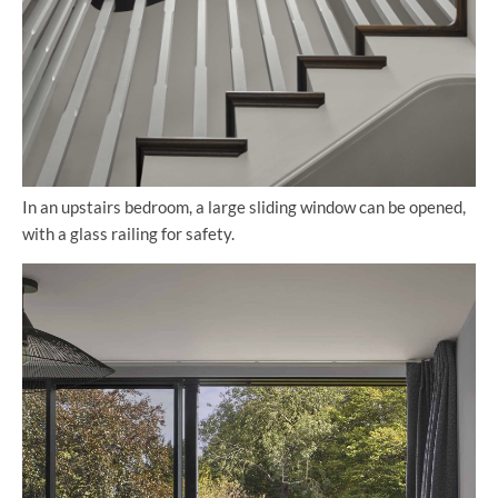
In an upstairs bedroom, a large sliding window can be opened,
with a glass railing for safety.