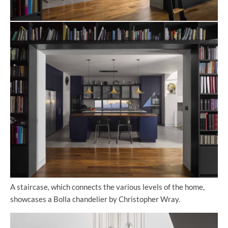
A staircase, which connects the various levels of the home,
showcases a Bolla chandelier by Christopher Wray.