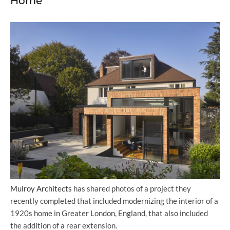
Home
Mulroy Architects
has shared photos of a project they
recently completed that included modernizing the interior of a
1920s home in Greater London, England, that also included
the addition of a rear extension.