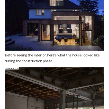
Before seeing the interior, here’s what the house looked like
during the construction phase.