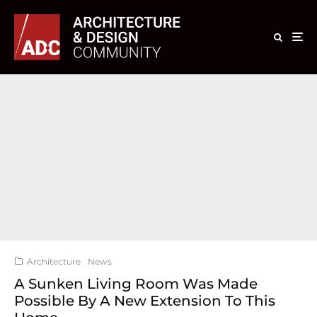
Architecture
News
A Sunken Living Room Was Made
Possible By A New Extension To This