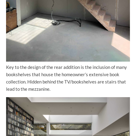
Key to the design of the rear addition is the inclusion of many
bookshelves that house the homeowner’s extensive book
collection. Hidden behind the TV/bookshelves are stairs that
lead to the mezzanine.