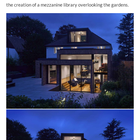
the creation of a mezzanine library overlooking the gardens.