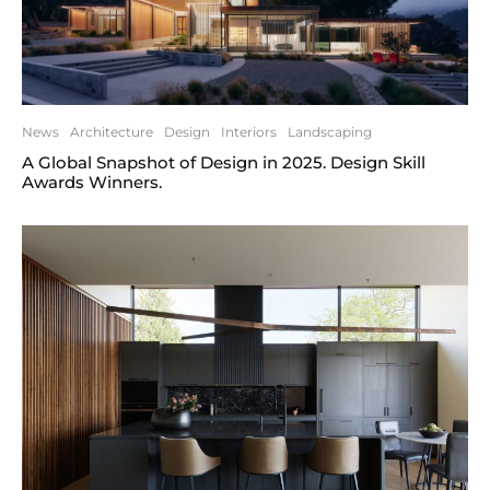
News
Architecture
Design
Interiors
Landscaping
A Global Snapshot of Design in 2025. Design Skill
Awards Winners.