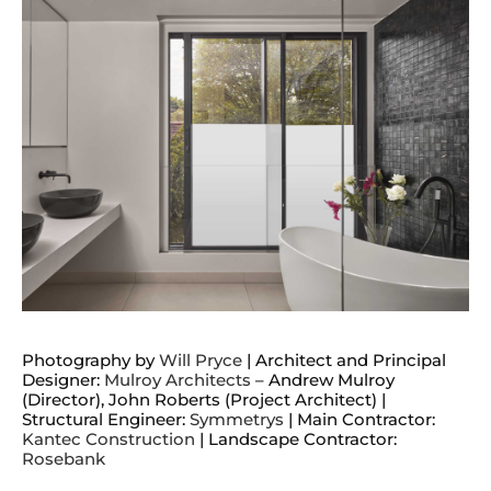
Photography by
Will Pryce
| Architect and Principal
Designer:
Mulroy Architects
– Andrew Mulroy
(Director), John Roberts (Project Architect) |
Structural Engineer:
Symmetrys
| Main Contractor:
Kantec Construction
| Landscape Contractor:
Rosebank