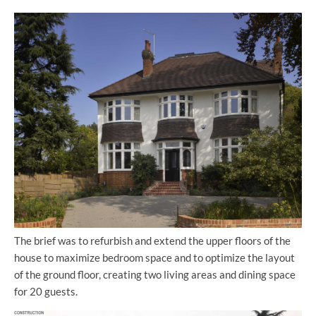
The brief was to refurbish and extend the upper floors of the
house to maximize bedroom space and to optimize the layout
of the ground floor, creating two living areas and dining space
for 20 guests.