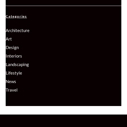
Categories
Architecture
Art
Design
Interiors
Landscaping
Lifestyle
News
Travel