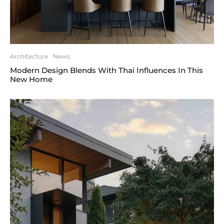
Architecture
News
Modern Design Blends With Thai Influences In This
New Home