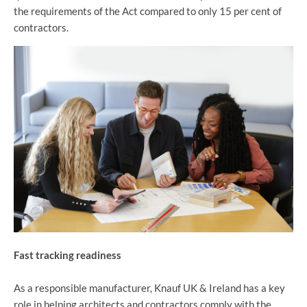
the requirements of the Act compared to only 15 per cent of
contractors.
Fast tracking readiness
As a responsible manufacturer, Knauf UK & Ireland has a key
role in helping architects and contractors comply with the