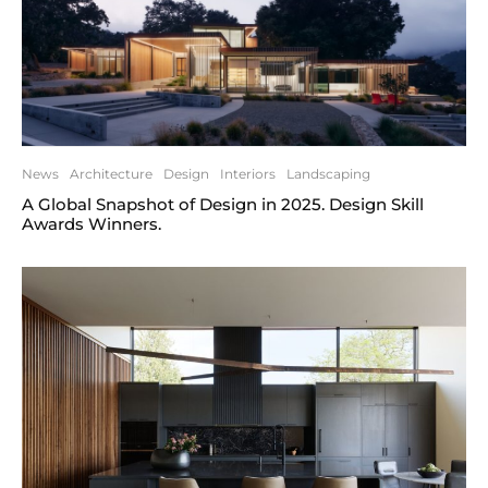
News
Architecture
Design
Interiors
Landscaping
A Global Snapshot of Design in 2025. Design Skill
Awards Winners.