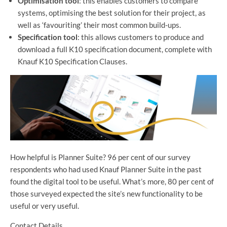
Optimisation tool
: this enables customers to compare
systems, optimising the best solution for their project, as
well as ‘favouriting’ their most common build-ups.
Specification tool
: this allows customers to produce and
download a full K10 specification document, complete with
Knauf K10 Specification Clauses.
How helpful is Planner Suite? 96 per cent of our survey
respondents who had used Knauf Planner Suite in the past
found the digital tool to be useful. What’s more, 80 per cent of
those surveyed expected the site’s new functionality to be
useful or very useful.
Contact Details