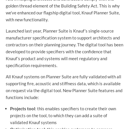
golden thread element of the Building Safety Act. This is why
we’ve enhanced our flagship digital tool, Knauf Planner Suite,
with new functionality.
Launched last year, Planner Suite is Knauf’s single-source
manufacturer specification system to support architects and
contractors on their planning journey. The digital tool has been
developed to provide specifiers with the confidence that
Knauf’s product and systems will meet regulatory and
specification requirements.
All Knauf systems on Planner Suite are fully validated with all
supporting fire, acoustic and stiffness data, which is available
on request via the digital tool. New Planner Suite features and
functions include:
Projects tool
: this enables specifiers to create their own
projects on the tool, to which they can add a suite of
validated Knauf systems