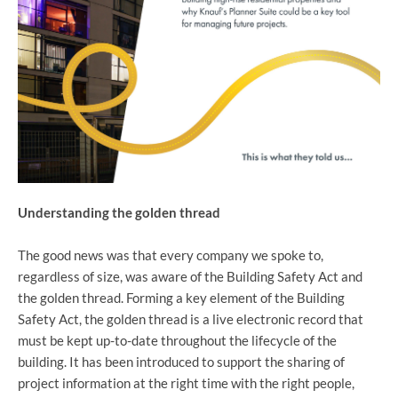
Understanding the golden thread
The good news was that every company we spoke to,
regardless of size, was aware of the Building Safety Act and
the golden thread. Forming a key element of the Building
Safety Act, the golden thread is a live electronic record that
must be kept up-to-date throughout the lifecycle of the
building. It has been introduced to support the sharing of
project information at the right time with the right people,