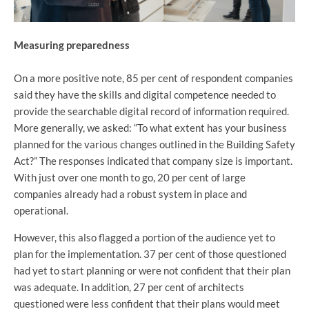
Measuring preparedness
On a more positive note, 85 per cent of respondent companies
said they have the skills and digital competence needed to
provide the searchable digital record of information required.
More generally, we asked: “To what extent has your business
planned for the various changes outlined in the Building Safety
Act?” The responses indicated that company size is important.
With just over one month to go, 20 per cent of large
companies already had a robust system in place and
operational.
However, this also flagged a portion of the audience yet to
plan for the implementation. 37 per cent of those questioned
had yet to start planning or were not confident that their plan
was adequate. In addition, 27 per cent of architects
questioned were less confident that their plans would meet