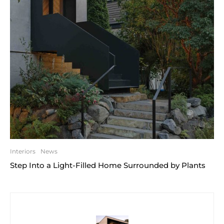
Interiors
News
Step Into a Light-Filled Home Surrounded by Plants