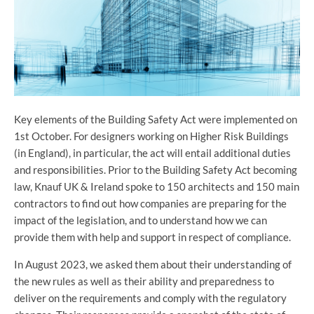
Key elements of the Building Safety Act were implemented on
1st October. For designers working on Higher Risk Buildings
(in England), in particular, the act will entail additional duties
and responsibilities. Prior to the Building Safety Act becoming
law, Knauf UK & Ireland spoke to 150 architects and 150 main
contractors to find out how companies are preparing for the
impact of the legislation, and to understand how we can
provide them with help and support in respect of compliance.
In August 2023, we asked them about their understanding of
the new rules as well as their ability and preparedness to
deliver on the requirements and comply with the regulatory