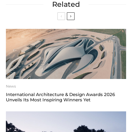
Related
News
International Architecture & Design Awards 2026
Unveils Its Most Inspiring Winners Yet