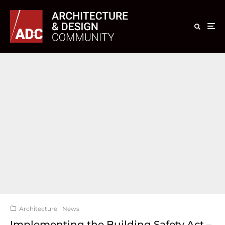
Architecture
News
Implementing the Building Safety Act –