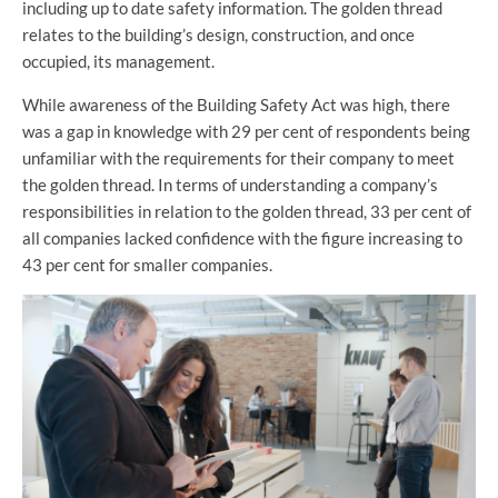
including up to date safety information. The golden thread
relates to the building’s design, construction, and once
occupied, its management.
While awareness of the Building Safety Act was high, there
was a gap in knowledge with 29 per cent of respondents being
unfamiliar with the requirements for their company to meet
the golden thread. In terms of understanding a company’s
responsibilities in relation to the golden thread, 33 per cent of
all companies lacked confidence with the figure increasing to
43 per cent for smaller companies.