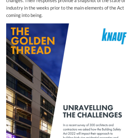
changes. Their responses provide a snapshot of the state of
industry in the weeks prior to the main elements of the Act
coming into being.