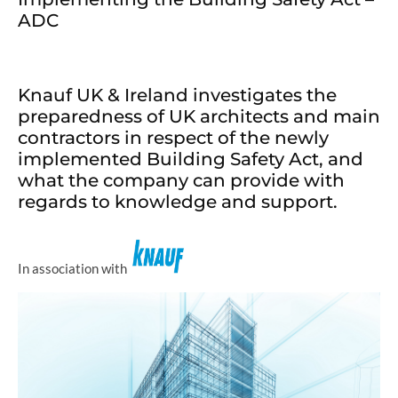
ADC
Knauf UK & Ireland investigates the
preparedness of UK architects and main
contractors in respect of the newly
implemented Building Safety Act, and
what the company can provide with
regards to knowledge and support.
In association with