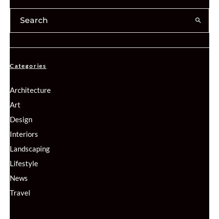
Categories
Architecture
Art
Design
Interiors
Landscaping
Lifestyle
News
Travel