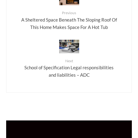
Previous
A Sheltered Space Beneath The Sloping Roof Of
This Home Makes Space For A Hot Tub
Next
School of Specification Legal responsibilities
and liabilities – ADC