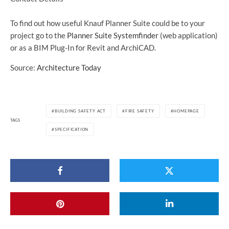
To find out how useful Knauf Planner Suite could be to your
project go to the
Planner Suite Systemfinder
(web application)
or as a BIM Plug-In for Revit and ArchiCAD.
Source:
Architecture Today
BUILDING SAFETY ACT
FIRE SAFETY
HOMEPAGE
TAGS
SPECIFICATION