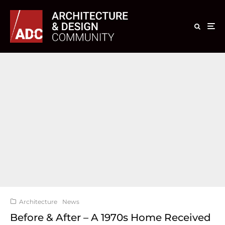
Architecture
News
Before & After – A 1970s Home Received