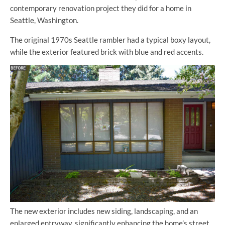
contemporary renovation project they did for a home in
Seattle, Washington.
The original 1970s Seattle rambler had a typical boxy layout,
while the exterior featured brick with blue and red accents.
The new exterior includes new siding, landscaping, and an
enlarged entryway, significantly enhancing the home’s street