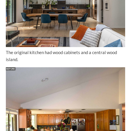
The original kitchen had wood cabinets and a central wood
island.