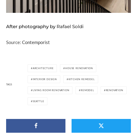
After photography by
Rafael Soldi
Source:
Contemporist
ARCHITECTURE
HOUSE RENOVATION
INTERIOR DESIGN
KITCHEN REMODEL
TAGS
LIVING ROOM RENOVATION
REMODEL
RENOVATION
SEATTLE