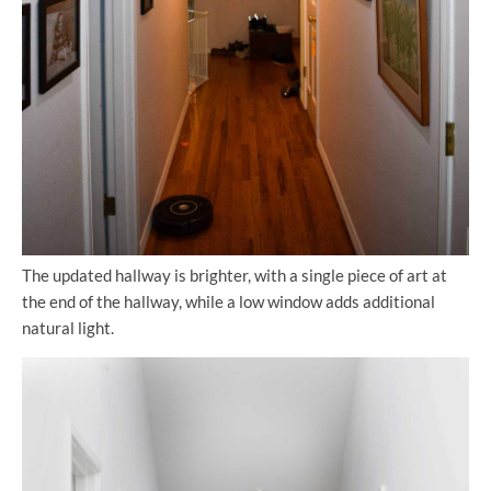
The updated hallway is brighter, with a single piece of art at
the end of the hallway, while a low window adds additional
natural light.