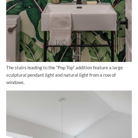
The stairs leading to the “Pop Top” addition feature a large
sculptural pendant light and natural light from a row of
windows.