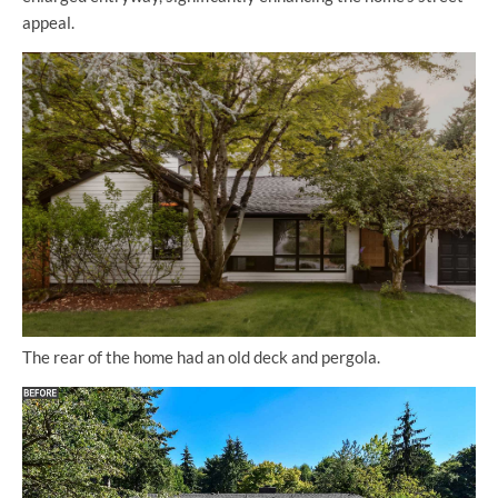
appeal.
The rear of the home had an old deck and pergola.