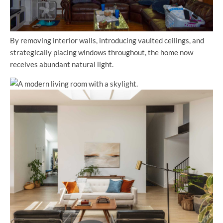
By removing interior walls, introducing vaulted ceilings, and
strategically placing windows throughout, the home now
receives abundant natural light.