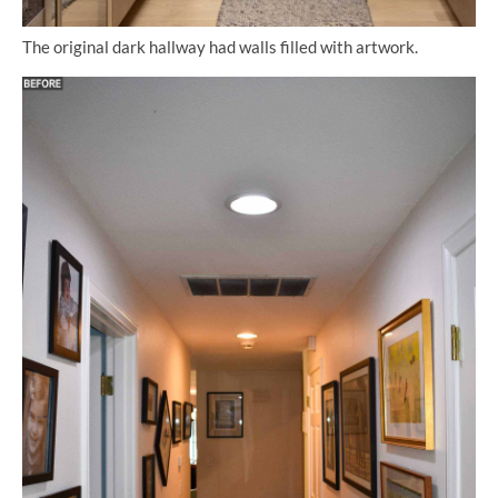
The original dark hallway had walls filled with artwork.