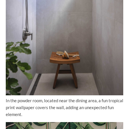
In the powder room, located near the dining area, a fun tropical
print wallpaper covers the wall, adding an unexpected fun
element.