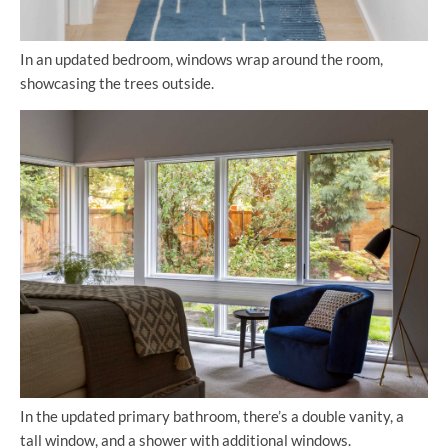
In an updated bedroom, windows wrap around the room,
showcasing the trees outside.
In the updated primary bathroom, there’s a double vanity, a
tall window, and a shower with additional windows.