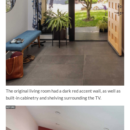
The original living room had a dark red accent wall, as well as
built-in cabinetry and shelving surrounding the TV.