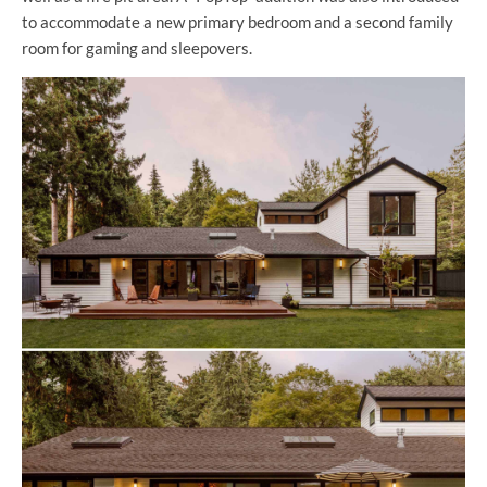
to accommodate a new primary bedroom and a second family
room for gaming and sleepovers.