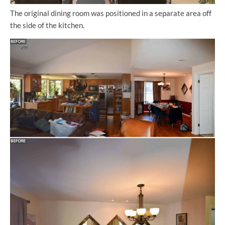
The original dining room was positioned in a separate area off
the side of the kitchen.