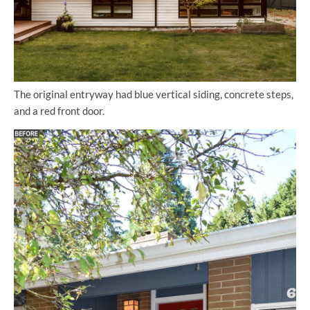
The original entryway had blue vertical siding, concrete steps,
and a red front door.