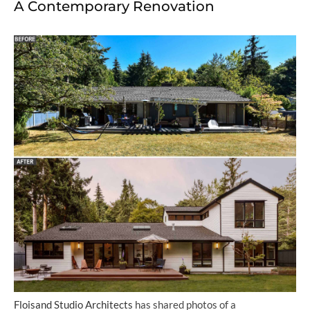
A Contemporary Renovation
Floisand Studio Architects
has shared photos of a