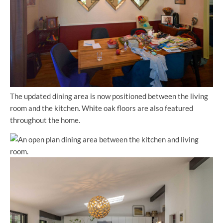
The updated dining area is now positioned between the living
room and the kitchen. White oak floors are also featured
throughout the home.