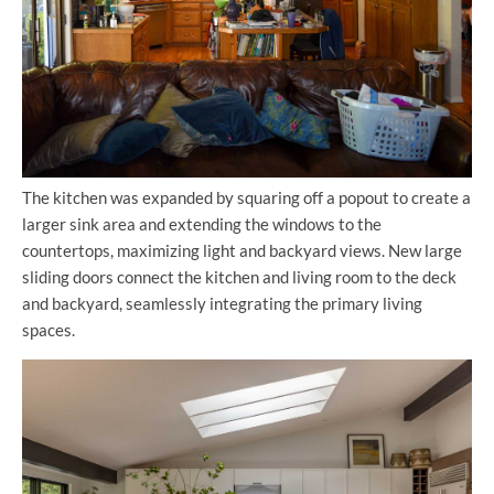
The kitchen was expanded by squaring off a popout to create a
larger sink area and extending the windows to the
countertops, maximizing light and backyard views. New large
sliding doors connect the kitchen and living room to the deck
and backyard, seamlessly integrating the primary living
spaces.