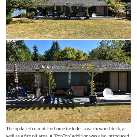
The updated rear of the home includes a warm wood deck, as
well as a fire pit area. A “PopTop” addition was also introduced