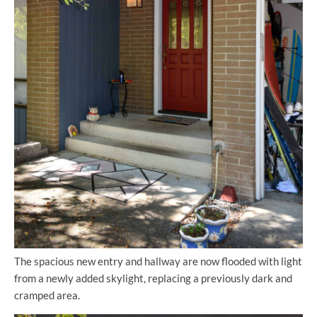
The spacious new entry and hallway are now flooded with light
from a newly added skylight, replacing a previously dark and
cramped area.