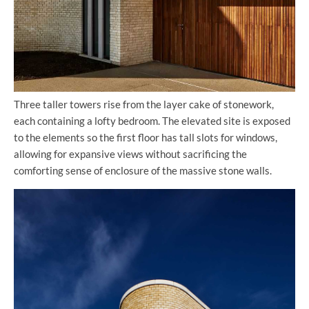
Three taller towers rise from the layer cake of stonework,
each containing a lofty bedroom. The elevated site is exposed
to the elements so the first floor has tall slots for windows,
allowing for expansive views without sacrificing the
comforting sense of enclosure of the massive stone walls.