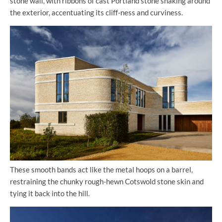
stone wall, with ribbons of cast Portland stone snaking around
the exterior, accentuating its cliff-ness and curviness.
These smooth bands act like the metal hoops on a barrel,
restraining the chunky rough-hewn Cotswold stone skin and
tying it back into the hill.