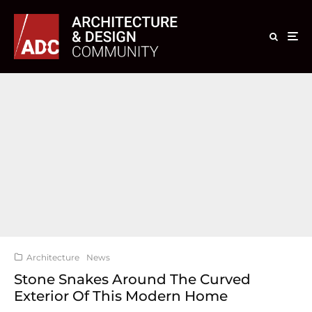
Architecture
News
Stone Snakes Around The Curved
Exterior Of This Modern Home