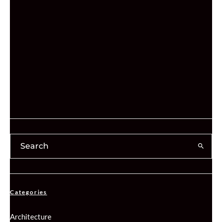
Categories
Architecture