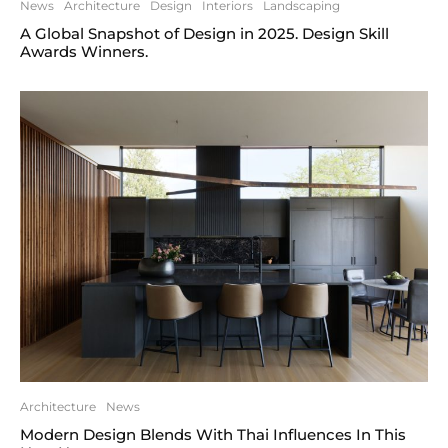
News
Architecture
Design
Interiors
Landscaping
A Global Snapshot of Design in 2025. Design Skill
Awards Winners.
Architecture
News
Modern Design Blends With Thai Influences In This