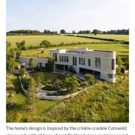
The home’s design is inspired by the crinkle-crankle Cotswold