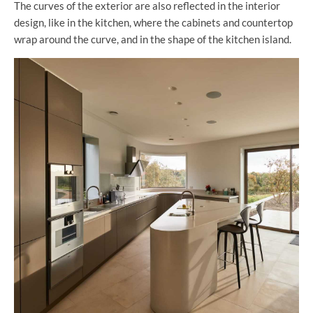
The curves of the exterior are also reflected in the interior
design, like in the kitchen, where the cabinets and countertop
wrap around the curve, and in the shape of the kitchen island.