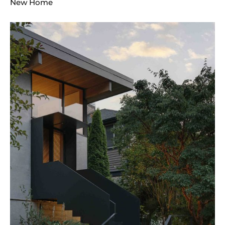
New Home