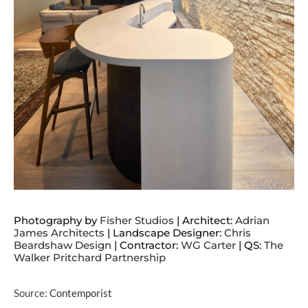
Photography by
Fisher Studios
| Architect:
Adrian
James Architects
| Landscape Designer:
Chris
Beardshaw Design
| Contractor:
WG Carter
| QS:
The
Walker Pritchard Partnership
Source:
Contemporist