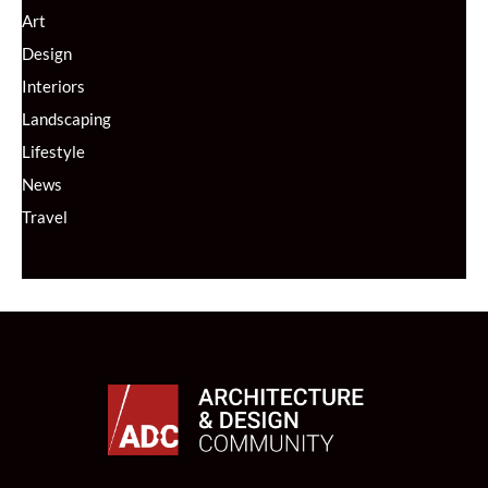
Art
Design
Interiors
Landscaping
Lifestyle
News
Travel