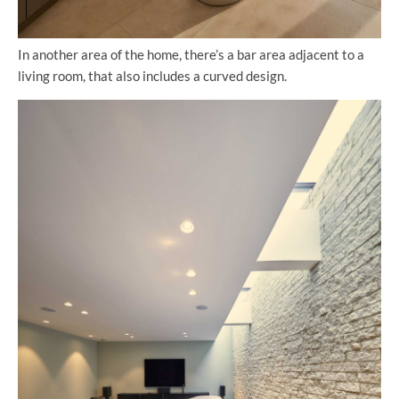
In another area of the home, there’s a bar area adjacent to a
living room, that also includes a curved design.