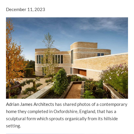
December 11, 2023
Adrian James Architects
has shared photos of a contemporary
home they completed in Oxfordshire, England, that has a
sculptural form which sprouts organically from its hillside
setting.