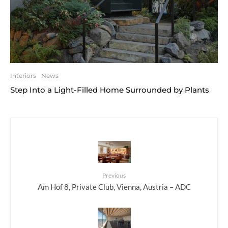
Interiors
News
Step Into a Light-Filled Home Surrounded by Plants
Previous
Am Hof 8, Private Club, Vienna, Austria – ADC