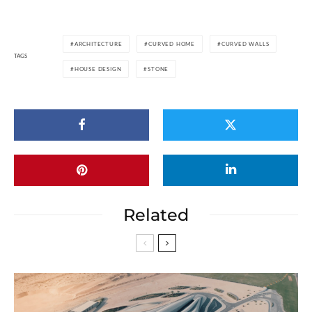
ARCHITECTURE
CURVED HOME
CURVED WALLS
TAGS
HOUSE DESIGN
STONE
Related