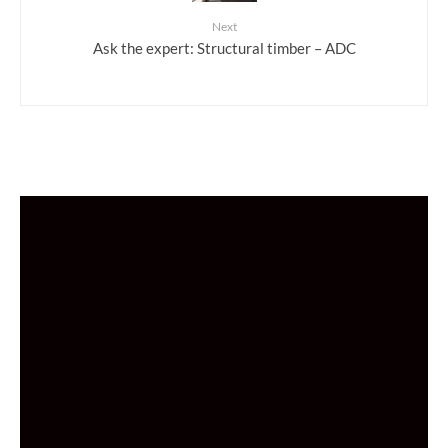
Next
Ask the expert: Structural timber – ADC