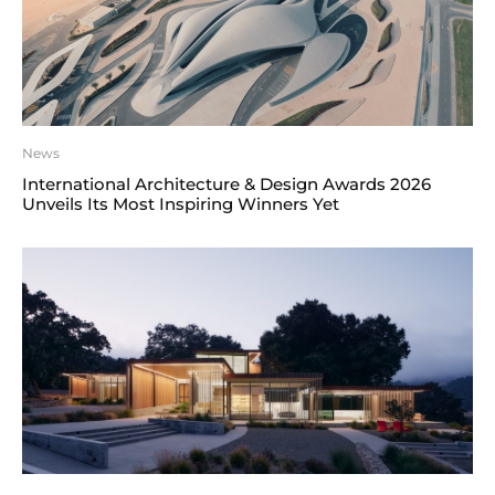
News
International Architecture & Design Awards 2026
Unveils Its Most Inspiring Winners Yet