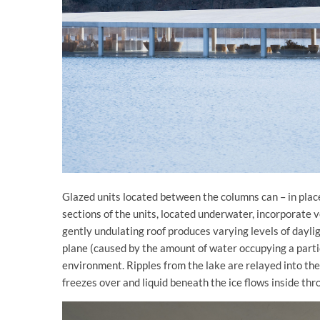
Glazed units located between the columns can – in place
sections of the units, located underwater, incorporate 
gently undulating roof produces varying levels of dayli
plane (caused by the amount of water occupying a partic
environment. Ripples from the lake are relayed into the
freezes over and liquid beneath the ice flows inside thr