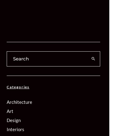
Categories
Architecture
Art
Design
Interiors