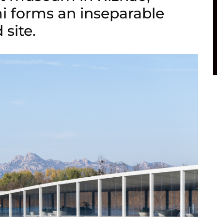
i forms an inseparable
 site.