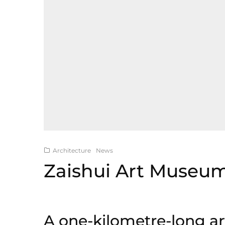
Architecture
News
Zaishui Art Museu
A one-kilometre-long a