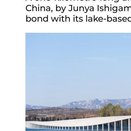
China, by Junya Ishigam
bond with its lake-based