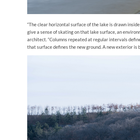
“The clear horizontal surface of the lake is drawn inside
give a sense of skating on that lake surface, an envir
architect. “Columns repeated at regular intervals defin
that surface defines the new ground. A new exterior is bor