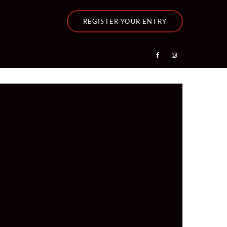
REGISTER YOUR ENTRY