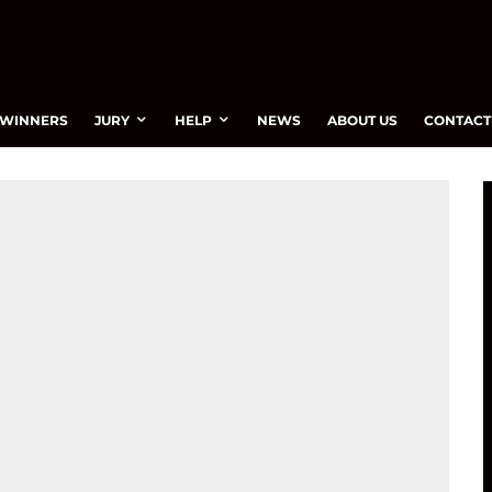
WINNERS
JURY
HELP
NEWS
ABOUT US
CONTACT