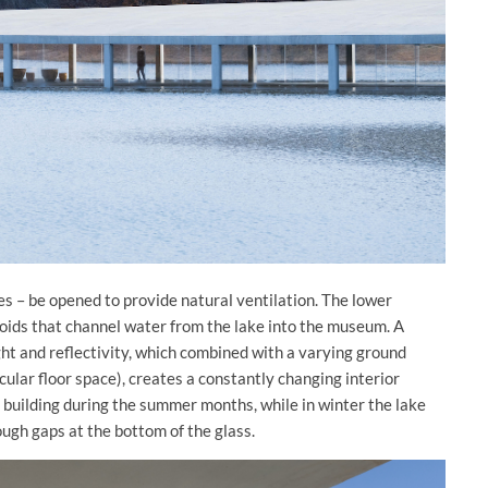
s – be opened to provide natural ventilation. The lower
voids that channel water from the lake into the museum. A
ght and reflectivity, which combined with a varying ground
ular floor space), creates a constantly changing interior
 building during the summer months, while in winter the lake
ough gaps at the bottom of the glass.