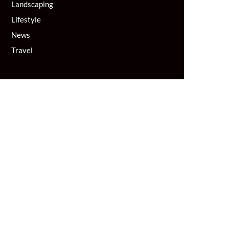
Landscaping
Lifestyle
News
Travel