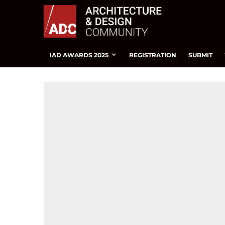
IAD AWARDS 2025
REGISTRATION
SUBMIT