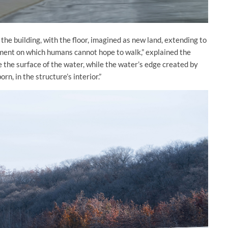
 the building, with the floor, imagined as new land, extending to
onment on which humans cannot hope to walk,” explained the
e the surface of the water, while the water’s edge created by
n, in the structure’s interior.”