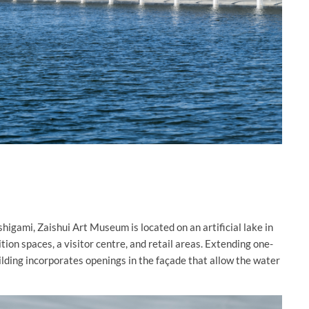
igami, Zaishui Art Museum is located on an artificial lake in
ion spaces, a visitor centre, and retail areas. Extending one-
lding incorporates openings in the façade that allow the water