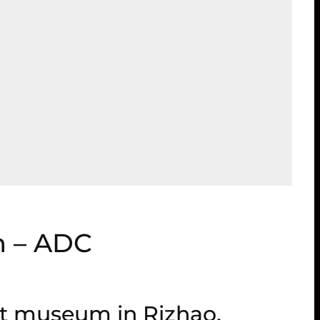
m – ADC
rt museum in Rizhao,