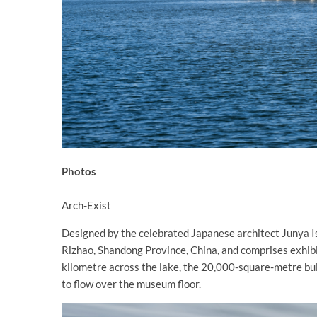
Photos
Arch-Exist
Designed by the celebrated Japanese architect Junya Ish
Rizhao, Shandong Province, China, and comprises exhibit
kilometre across the lake, the 20,000-square-metre bui
to flow over the museum floor.