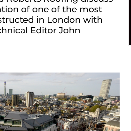
ation of one of the most
structed in London with
chnical Editor John