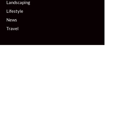
Landscaping
Lifestyle
News
Travel