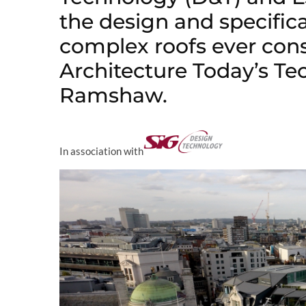
the design and specific
complex roofs ever con
Architecture Today’s Te
Ramshaw.
In association with