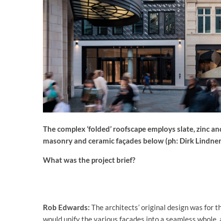
The complex ‘folded’ roofscape employs slate, zinc an
masonry and ceramic façades below (ph: Dirk Lindner
What was the project brief?
Rob Edwards:
The architects’ original design was for th
would unify the various façades into a seamless whole, 