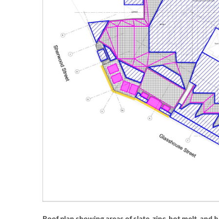
Roof plan showing areas of slate, zinc, hot melt, and h