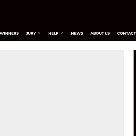
WINNERS
JURY
HELP
NEWS
ABOUT US
CONTACT