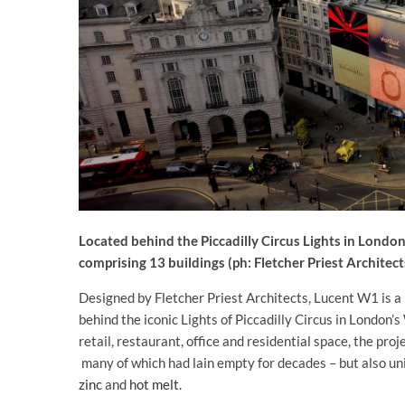
Located behind the Piccadilly Circus Lights in Londo
comprising 13 buildings (ph: Fletcher Priest Architect
Designed by Fletcher Priest Architects, Lucent W1 is a
behind the iconic Lights of Piccadilly Circus in Londo
retail, restaurant, office and residential space, the pro
many of which had lain empty for decades – but also u
zinc
and
hot melt
.