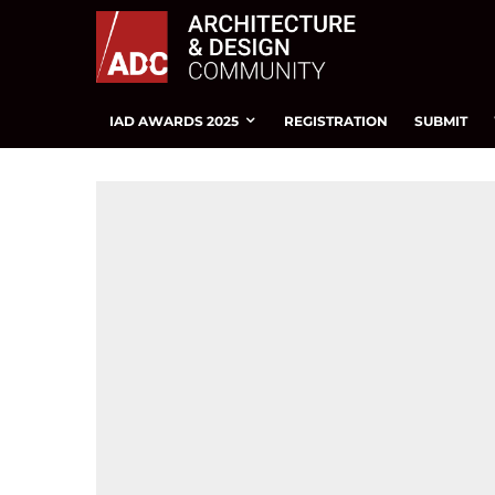
IAD AWARDS 2025
REGISTRATION
SUBMIT