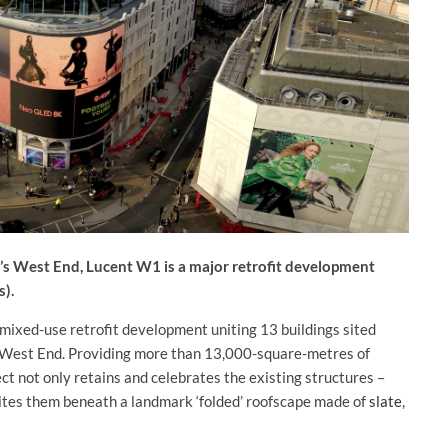
n’s West End, Lucent W1 is a major retrofit development
s).
 mixed-use retrofit development uniting 13 buildings sited
n’s West End. Providing more than 13,000-square-metres of
ject not only retains and celebrates the existing structures –
nites them beneath a landmark ‘folded’ roofscape made of
slate
,