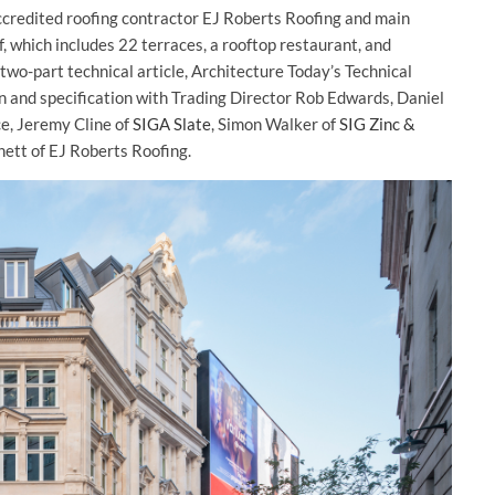
ccredited roofing contractor EJ Roberts Roofing and main
 which includes 22 terraces, a rooftop restaurant, and
 two-part technical article, Architecture Today’s Technical
n and specification with Trading Director Rob Edwards, Daniel
e, Jeremy Cline of
SIGA Slate
, Simon Walker of
SIG Zinc &
ett of EJ Roberts Roofing.