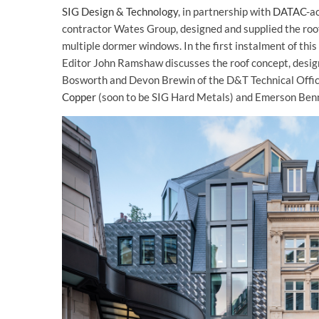
SIG Design & Technology
, in partnership with
DATAC
-a
contractor Wates Group, designed and supplied the roof,
multiple dormer windows. In the first instalment of this
Editor John Ramshaw discusses the roof concept, desig
Bosworth and Devon Brewin of the D&T Technical Offic
Copper
(soon to be SIG Hard Metals) and Emerson Benn