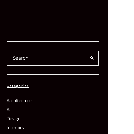
Categories
Architecture
Art
Design
Interiors