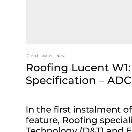
Architecture
News
Roofing Lucent W1:
Specification – ADC
In the first instalment o
feature, Roofing special
Technology (D&T) and E