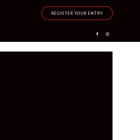
REGISTER YOUR ENTRY