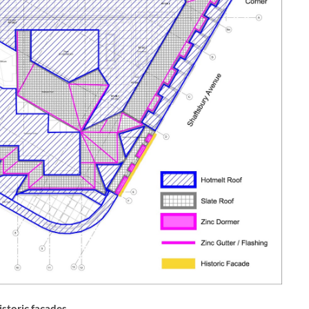
istoric façades.