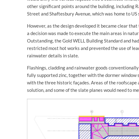
other significant points around the building, including
Street and Shaftesbury Avenue, which was home to US 
However, as the design developed it became clear that
a decision was made to execute the main areas in natu
Outstanding, the Gold WELL Building Standard and had 
restricted most hot works and prevented the use of lead
rainwater details in slate.
Flashings, cladding and rainwater goods conventionally 
fully supported zinc, together with the dormer window s
with the three historic façades. Areas of the roofscape
solution, and some of the slate planes would need to me