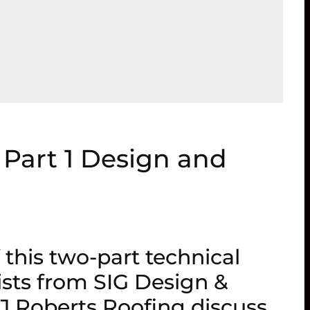
 Part 1 Design and
f this two-part technical
ists from SIG Design &
J Roberts Roofing discuss