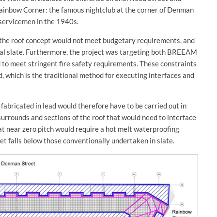
 Rainbow Corner: the famous nightclub at the corner of Denman
servicemen in the 1940s.
 the roof concept would not meet budgetary requirements, and
ral slate. Furthermore, the project was targeting both BREEAM
to meet stringent fire safety requirements. These constraints
, which is the traditional method for executing interfaces and
fabricated in lead would therefore have to be carried out in
urrounds and sections of the roof that would need to interface
 at near zero pitch would require a hot melt waterproofing
et falls below those conventionally undertaken in slate.