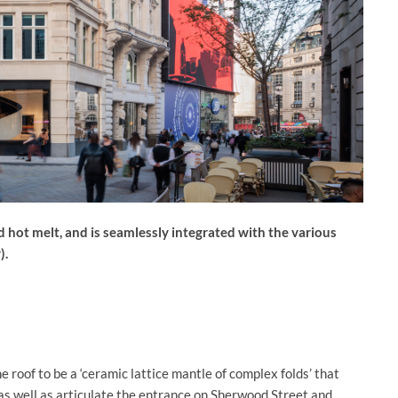
d hot melt, and is seamlessly integrated with the various
).
e roof to be a ‘ceramic lattice mantle of complex folds’ that
as well as articulate the entrance on Sherwood Street and