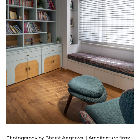
Photography by
Bharat Aggarwal
| Architecture firm: