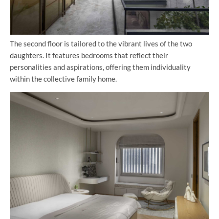
The second floor is tailored to the vibrant lives of the two
daughters. It features bedrooms that reflect their
personalities and aspirations, offering them individuality
within the collective family home.