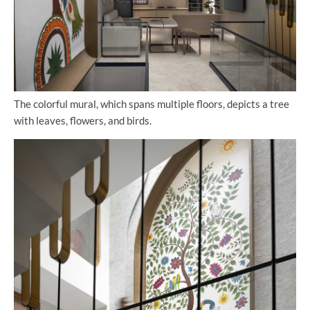
The colorful mural, which spans multiple floors, depicts a tree
with leaves, flowers, and birds.