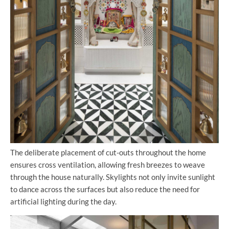
The deliberate placement of cut-outs throughout the home
ensures cross ventilation, allowing fresh breezes to weave
through the house naturally. Skylights not only invite sunlight
to dance across the surfaces but also reduce the need for
artificial lighting during the day.