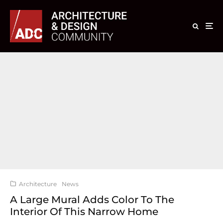
Architecture
News
A Large Mural Adds Color To The
Interior Of This Narrow Home