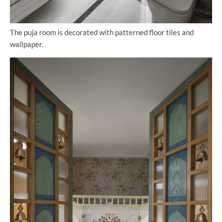
The puja room is decorated with patterned floor tiles and
wallpaper.