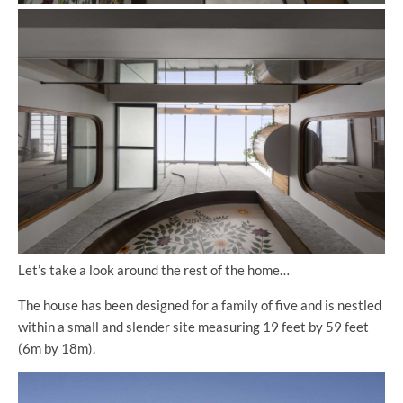
Let’s take a look around the rest of the home…
The house has been designed for a family of five and is nestled
within a small and slender site measuring 19 feet by 59 feet
(6m by 18m).