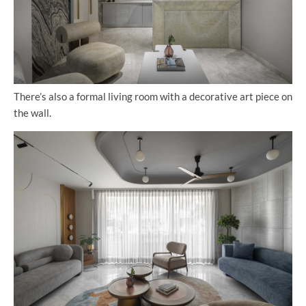
There’s also a formal living room with a decorative art piece on
the wall.