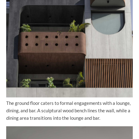
The ground floor caters to formal engagements with a lounge,
dining, and bar. A sculptural wood bench lines the wall, while a
dining area transitions into the lounge and bar.