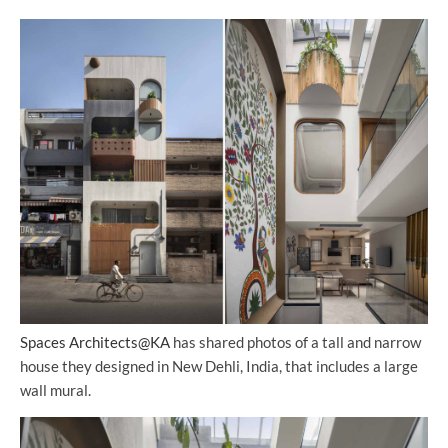
Spaces Architects@KA
has shared photos of a tall and narrow
house they designed in New Dehli, India, that includes a large
wall mural.