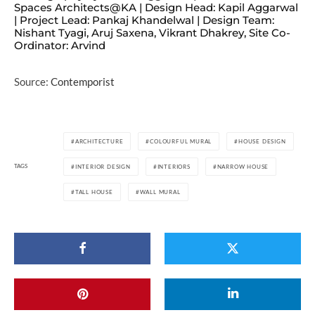
Spaces Architects@KA | Design Head: Kapil Aggarwal
| Project Lead: Pankaj Khandelwal | Design Team:
Nishant Tyagi, Aruj Saxena, Vikrant Dhakrey, Site Co-
Ordinator: Arvind
Source:
Contemporist
ARCHITECTURE
COLOURFUL MURAL
HOUSE DESIGN
TAGS
INTERIOR DESIGN
INTERIORS
NARROW HOUSE
TALL HOUSE
WALL MURAL