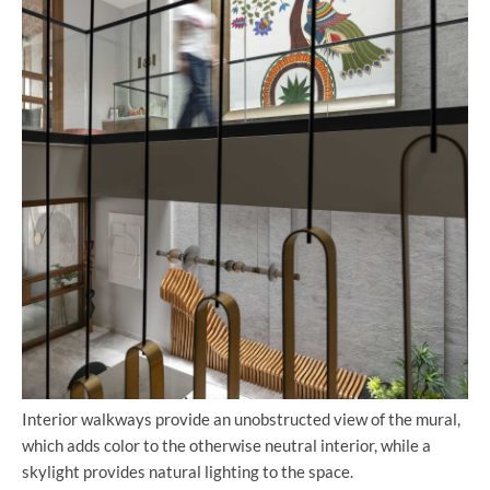
Interior walkways provide an unobstructed view of the mural,
which adds color to the otherwise neutral interior, while a
skylight provides natural lighting to the space.