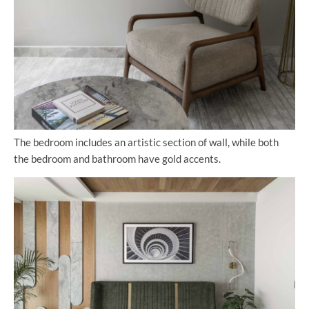
The bedroom includes an artistic section of wall, while both
the bedroom and bathroom have gold accents.