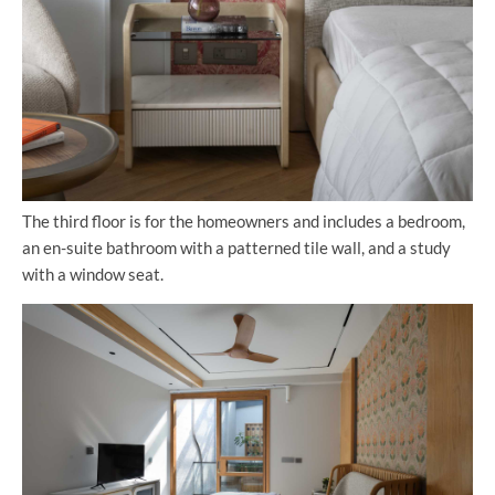
The third floor is for the homeowners and includes a bedroom,
an en-suite bathroom with a patterned tile wall, and a study
with a window seat.