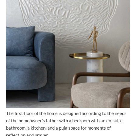
The first floor of the home is designed according to the needs
of the homeowner’s father with a bedroom with an en-suite
bathroom, a kitchen, and a puja space for moments of
reflection and prayer.