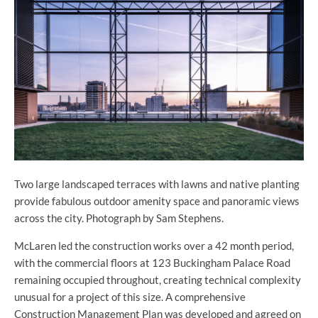
Two large landscaped terraces with lawns and native planting
provide fabulous outdoor amenity space and panoramic views
across the city. Photograph by Sam Stephens.
McLaren led the construction works over a 42 month period,
with the commercial floors at 123 Buckingham Palace Road
remaining occupied throughout, creating technical complexity
unusual for a project of this size. A comprehensive
Construction Management Plan was developed and agreed on