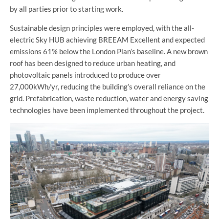
by all parties prior to starting work.
Sustainable design principles were employed, with the all-
electric Sky HUB achieving BREEAM Excellent and expected
emissions 61% below the London Plan’s baseline. A new brown
roof has been designed to reduce urban heating, and
photovoltaic panels introduced to produce over
27,000kWh/yr, reducing the building’s overall reliance on the
grid. Prefabrication, waste reduction, water and energy saving
technologies have been implemented throughout the project.