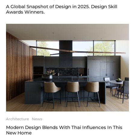
A Global Snapshot of Design in 2025. Design Skill
Awards Winners.
Architecture
News
Modern Design Blends With Thai Influences In This
New Home