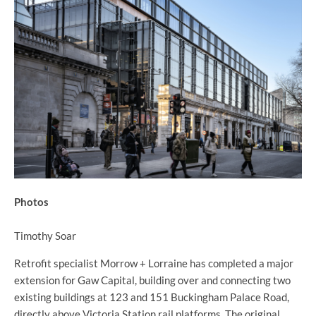
Photos
Timothy Soar
Retrofit specialist Morrow + Lorraine has completed a major
extension for Gaw Capital, building over and connecting two
existing buildings at 123 and 151 Buckingham Palace Road,
directly above Victoria Station rail platforms. The original