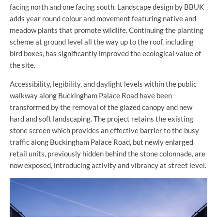
facing north and one facing south. Landscape design by BBUK
adds year round colour and movement featuring native and
meadow plants that promote wildlife. Continuing the planting
scheme at ground level all the way up to the roof, including
bird boxes, has significantly improved the ecological value of
the site.
Accessibility, legibility, and daylight levels within the public
walkway along Buckingham Palace Road have been
transformed by the removal of the glazed canopy and new
hard and soft landscaping. The project retains the existing
stone screen which provides an effective barrier to the busy
traffic along Buckingham Palace Road, but newly enlarged
retail units, previously hidden behind the stone colonnade, are
now exposed, introducing activity and vibrancy at street level.