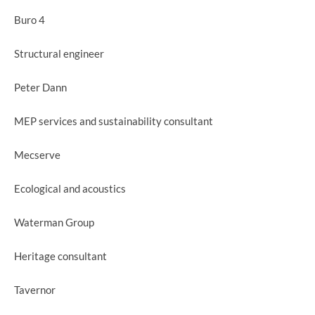
Buro 4
Structural engineer
Peter Dann
MEP services and sustainability consultant
Mecserve
Ecological and acoustics
Waterman Group
Heritage consultant
Tavernor