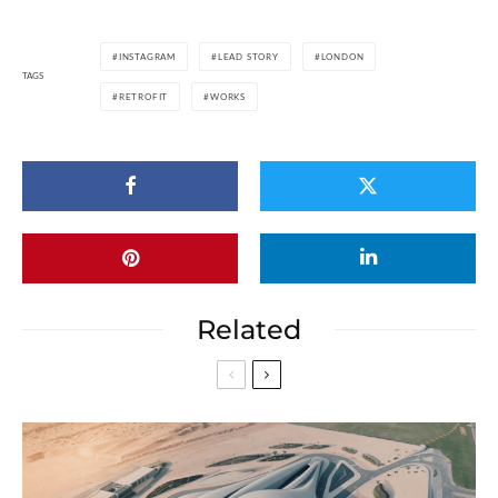
INSTAGRAM
LEAD STORY
LONDON
TAGS
RETROFIT
WORKS
Related