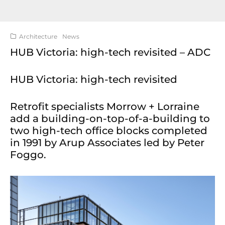
Architecture
News
HUB Victoria: high-tech revisited – ADC
HUB Victoria: high-tech revisited
Retrofit specialists Morrow + Lorraine
add a building-on-top-of-a-building to
two high-tech office blocks completed
in 1991 by Arup Associates led by Peter
Foggo.