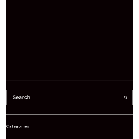
Categories