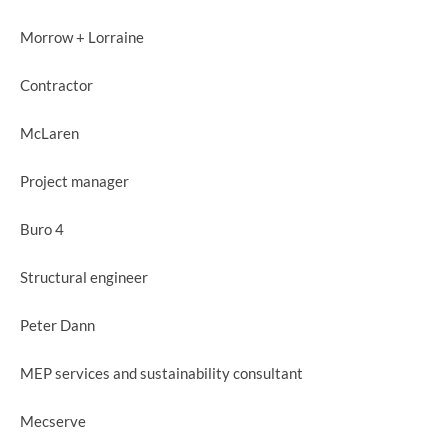
Morrow + Lorraine
Contractor
McLaren
Project manager
Buro 4
Structural engineer
Peter Dann
MEP services and sustainability consultant
Mecserve