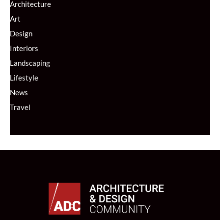
Architecture
Art
Design
Interiors
Landscaping
Lifestyle
News
Travel