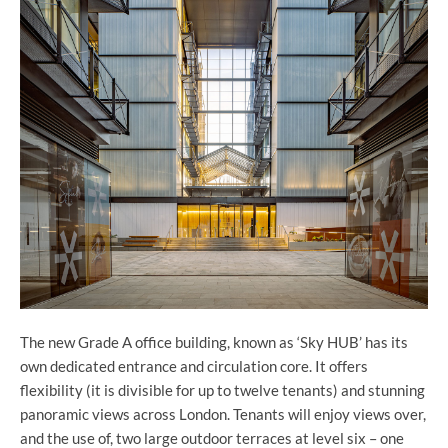
The new Grade A office building, known as ‘Sky HUB’ has its
own dedicated entrance and circulation core. It offers
flexibility (it is divisible for up to twelve tenants) and stunning
panoramic views across London. Tenants will enjoy views over,
and the use of, two large outdoor terraces at level six – one