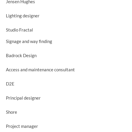
Jensen Hughes
Lighting designer
Studio Fractal
Signage and way finding
Badrock Design
Access and maintenance consultant
D2E
Principal designer
Shore
Project manager