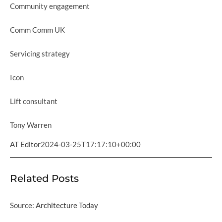
Community engagement
Comm Comm UK
Servicing strategy
Icon
Lift consultant
Tony Warren
AT Editor
2024-03-25T17:17:10+00:00
Related Posts
Source:
Architecture Today