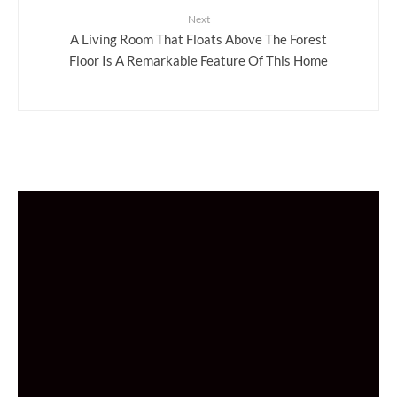
Next
A Living Room That Floats Above The Forest
Floor Is A Remarkable Feature Of This Home