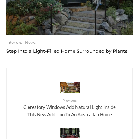
Interiors
News
Step Into a Light-Filled Home Surrounded by Plants
Previous
Clerestory Windows Add Natural Light Inside
This New Addition To An Australian Home