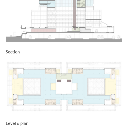
Section
Level 6 plan