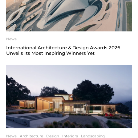
News
International Architecture & Design Awards 2026
Unveils Its Most Inspiring Winners Yet
News
Architecture
Design
Interiors
Landscaping