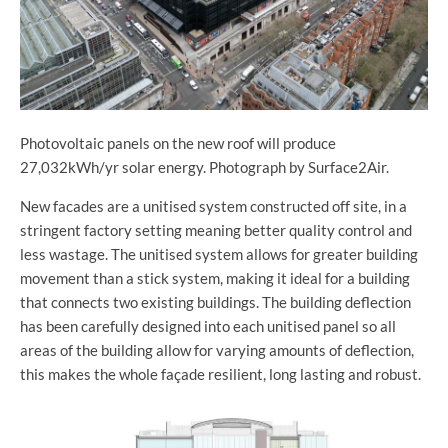
Photovoltaic panels on the new roof will produce
27,032kWh/yr solar energy. Photograph by Surface2Air.
New facades are a unitised system constructed off site, in a
stringent factory setting meaning better quality control and
less wastage. The unitised system allows for greater building
movement than a stick system, making it ideal for a building
that connects two existing buildings. The building deflection
has been carefully designed into each unitised panel so all
areas of the building allow for varying amounts of deflection,
this makes the whole façade resilient, long lasting and robust.