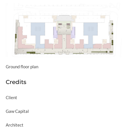
Ground floor plan
Credits
Client
Gaw Capital
Architect