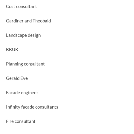
Cost consultant
Gardiner and Theobald
Landscape design
BBUK
Planning consultant
Gerald Eve
Facade engineer
Infinity facade consultants
Fire consultant