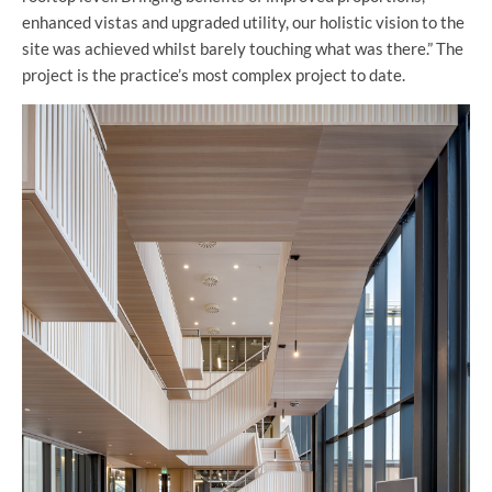
enhanced vistas and upgraded utility, our holistic vision to the
site was achieved whilst barely touching what was there.” The
project is the practice’s most complex project to date.