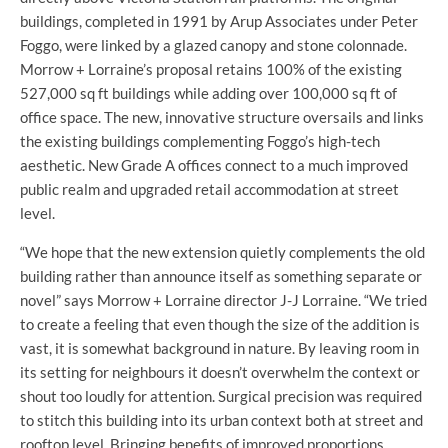
buildings, completed in 1991 by Arup Associates under Peter
Foggo, were linked by a glazed canopy and stone colonnade.
Morrow + Lorraine’s proposal retains 100% of the existing
527,000 sq ft buildings while adding over 100,000 sq ft of
office space. The new, innovative structure oversails and links
the existing buildings complementing Foggo’s high-tech
aesthetic. New Grade A offices connect to a much improved
public realm and upgraded retail accommodation at street
level.
“We hope that the new extension quietly complements the old
building rather than announce itself as something separate or
novel” says Morrow + Lorraine director J-J Lorraine. “We tried
to create a feeling that even though the size of the addition is
vast, it is somewhat background in nature. By leaving room in
its setting for neighbours it doesn’t overwhelm the context or
shout too loudly for attention. Surgical precision was required
to stitch this building into its urban context both at street and
rooftop level. Bringing benefits of improved proportions,