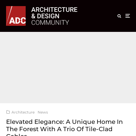
Architecture
News
Elevated Elegance: A Unique Home In
The Forest With A Trio Of Tile-Clad