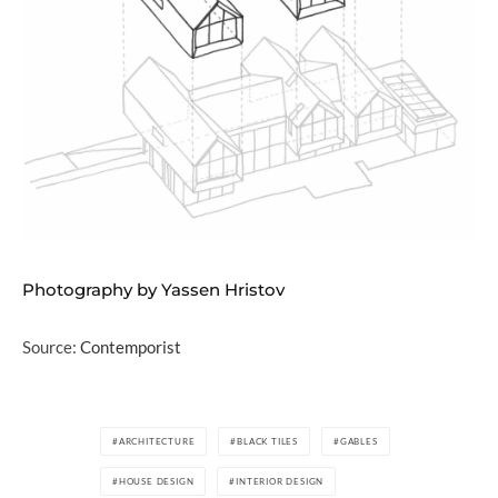
Photography by Yassen Hristov
Source:
Contemporist
ARCHITECTURE
BLACK TILES
GABLES
HOUSE DESIGN
INTERIOR DESIGN