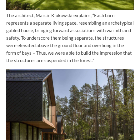
The architect, Marcin Klukowski explains, “Each barn
represents a separate living space, resembling an archetypical
gabled house, bringing forward associations with warmth and
safety. To underscore them being separate, the structures
were elevated above the ground floor and overhung in the
form of bays – Thus, we were able to build the impression that
the structures are suspended in the forest.”