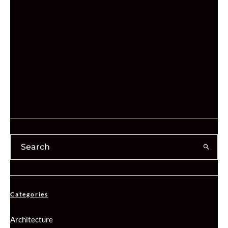
Categories
Architecture