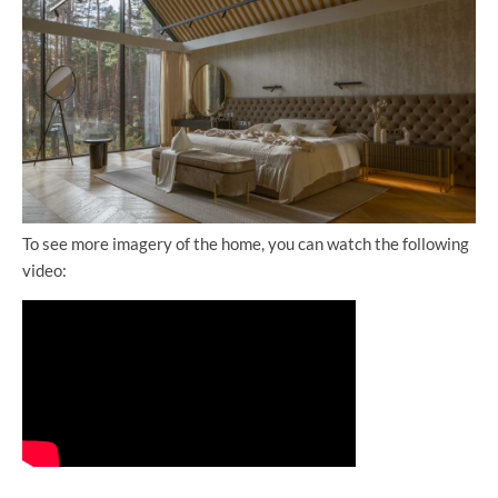
To see more imagery of the home, you can watch the following
video: