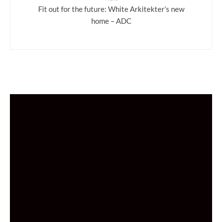
Fit out for the future: White Arkitekter’s new
home – ADC