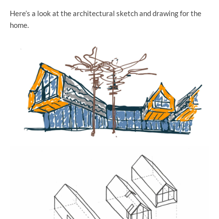
Here’s a look at the architectural sketch and drawing for the
home.