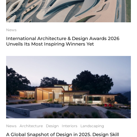
News
International Architecture & Design Awards 2026
Unveils Its Most Inspiring Winners Yet
News
Architecture
Design
Interiors
Landscaping
A Global Snapshot of Design in 2025. Design Skill