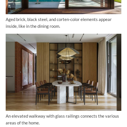
Aged brick, black steel, and corten-color elements appear
inside, like in the dining room.
An elevated walkway with glass railings connects the various
areas of the home.