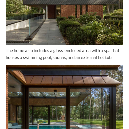
The home also includes a glass-enclosed area with a spa that
houses a swimming pool, saunas, and an external hot tub.