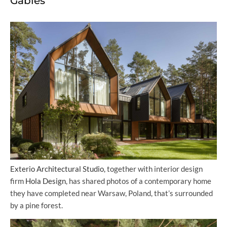
Gables
Exterio Architectural Studio,
together with interior design
firm
Hola Design
, has shared photos of a contemporary home
they have completed near Warsaw, Poland, that’s surrounded
by a pine forest.