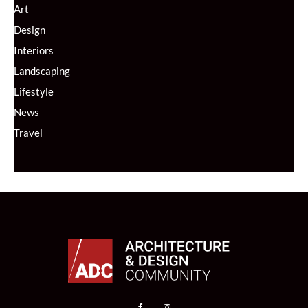
Art
Design
Interiors
Landscaping
Lifestyle
News
Travel