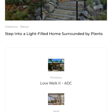
Interiors
News
Step Into a Light-Filled Home Surrounded by Plants
Previous
Love Walk II – ADC
Next