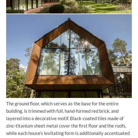
The ground floor, which serves as the base for the entire
building, is trimmed with full, hand-formed red brick, and
layered into a decorative motif. Black-coated tiles made of
zinc-titanium sheet metal cover the first floor and the roofs,
while each house’s levitating form is additionally accentuated