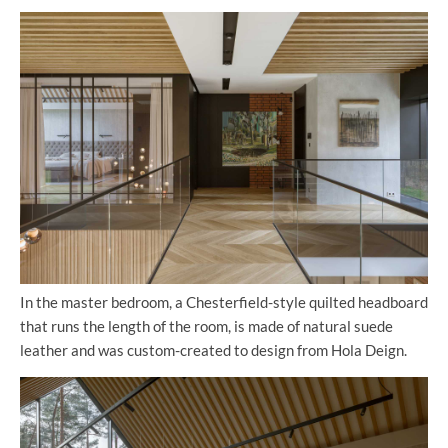
In the master bedroom, a Chesterfield-style quilted headboard
that runs the length of the room, is made of natural suede
leather and was custom-created to design from Hola Deign.