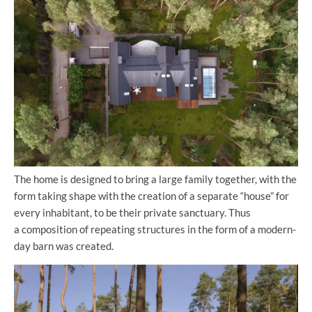
The home is designed to bring a large family together, with the
form taking shape with the creation of a separate “house” for
every inhabitant, to be their private sanctuary. Thus
a composition of repeating structures in the form of a modern-
day barn was created.