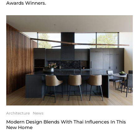
Awards Winners.
Architecture
News
Modern Design Blends With Thai Influences In This
New Home