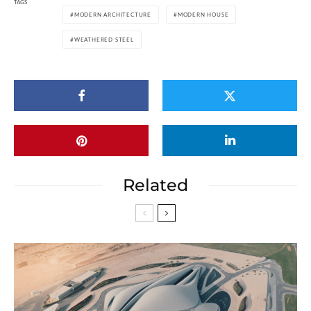
TAGS
MODERN ARCHITECTURE
MODERN HOUSE
WEATHERED STEEL
Related