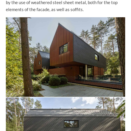
by the use of weathered steel sheet metal, both for the top
elements of the facade, as well as soffits.