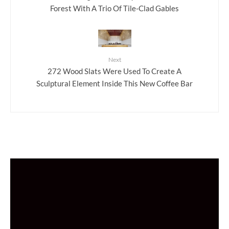
Forest With A Trio Of Tile-Clad Gables
Next
272 Wood Slats Were Used To Create A
Sculptural Element Inside This New Coffee Bar