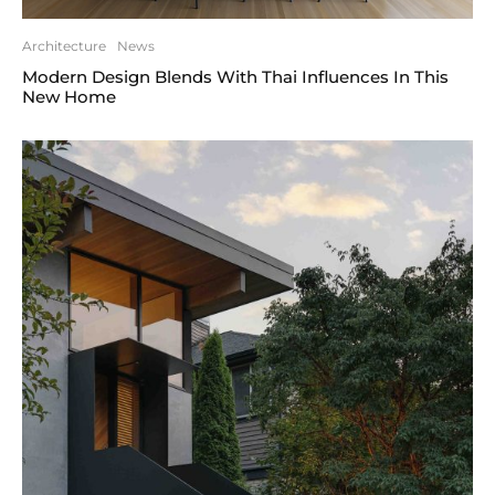
Architecture
News
Modern Design Blends With Thai Influences In This
New Home