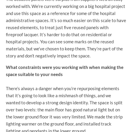
worked with. We’re currently working on a big hospital project
and use this space as a reference for some of the hospital
administrative spaces. It’s so much easier on this scale to have
reused elements, to treat just five reused panels with
fireproof lacquer. It’s harder to do that on residential or
hospital projects. You can see some marks on the reused
materials, but we’ve chosen to keep them. They’re part of the
story and don’t negatively impact the space.
What constraints were you working with when making the
space
suitable to your needs
There’s always a danger when you’re repurposing elements
that it’s going to look like a mishmash of things, and we
wanted to develop a strong design identity. The space is split
over two levels: the main floor has good natural light but on
the lower ground floor it was very limited. We made the strip
lighting warmer on the ground floor, and installed track
lighting and pendants in the lower ground.