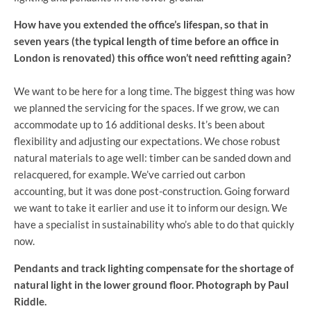
How have you extended the office’s lifespan, so that in
seven years (the typical length of time before an office in
London is renovated) this office won’t need refitting again?
We want to be here for a long time. The biggest thing was how
we planned the servicing for the spaces. If we grow, we can
accommodate up to 16 additional desks. It’s been about
flexibility and adjusting our expectations. We chose robust
natural materials to age well: timber can be sanded down and
relacquered, for example. We’ve carried out carbon
accounting, but it was done post-construction. Going forward
we want to take it earlier and use it to inform our design. We
have a specialist in sustainability who’s able to do that quickly
now.
Pendants and track lighting compensate for the shortage of
natural light in the lower ground floor. Photograph by Paul
Riddle.