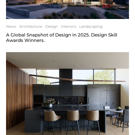
News
Architecture
Design
Interiors
Landscaping
A Global Snapshot of Design in 2025. Design Skill
Awards Winners.