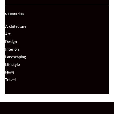
Categories
Architecture
Art
Design
Interiors
Landscaping
Lifestyle
News
Travel