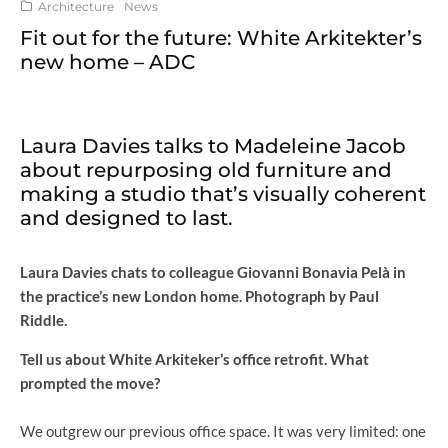
Architecture
News
Fit out for the future: White Arkitekter’s
new home – ADC
Laura Davies talks to Madeleine Jacob
about repurposing old furniture and
making a studio that’s visually coherent
and designed to last.
Laura Davies chats to colleague Giovanni Bonavia Pelà in
the practice’s new London home. Photograph by Paul
Riddle.
Tell us about White Arkiteker’s office retrofit. What
prompted the move?
We outgrew our previous office space. It was very limited: one