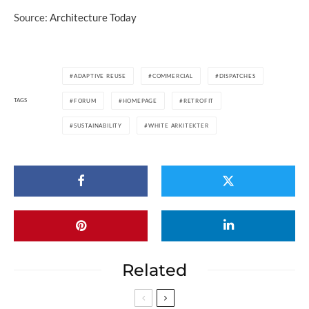
Source:
Architecture Today
ADAPTIVE REUSE
COMMERCIAL
DISPATCHES
TAGS
FORUM
HOMEPAGE
RETROFIT
SUSTAINABILITY
WHITE ARKITEKTER
Related