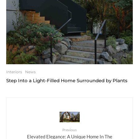
Interiors
News
Step Into a Light-Filled Home Surrounded by Plants
Previous
Elevated Elegance: A Unique Home In The