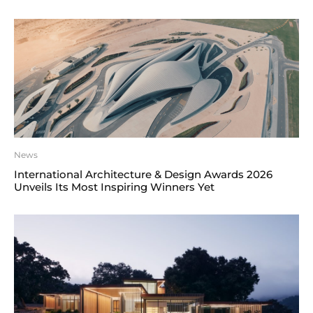
News
International Architecture & Design Awards 2026
Unveils Its Most Inspiring Winners Yet