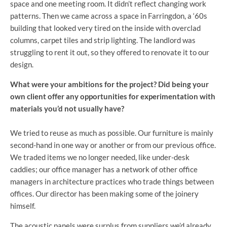
space and one meeting room. It didn’t reflect changing work
patterns. Then we came across a space in Farringdon, a ‘60s
building that looked very tired on the inside with overclad
columns, carpet tiles and strip lighting. The landlord was
struggling to rent it out, so they offered to renovate it to our
design.
What were your ambitions for the project? Did being your
own client offer any opportunities for experimentation with
materials you’d not usually have?
We tried to reuse as much as possible. Our furniture is mainly
second-hand in one way or another or from our previous office.
We traded items we no longer needed, like under-desk
caddies; our office manager has a network of other office
managers in architecture practices who trade things between
offices. Our director has been making some of the joinery
himself.
The acoustic panels were surplus from suppliers we’d already