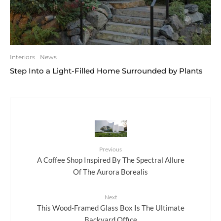
Interiors
News
Step Into a Light-Filled Home Surrounded by Plants
Previous
A Coffee Shop Inspired By The Spectral Allure
Of The Aurora Borealis
Next
This Wood-Framed Glass Box Is The Ultimate
Backyard Office