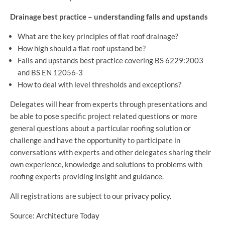
Drainage best practice – understanding falls and upstands
What are the key principles of flat roof drainage?
How high should a flat roof upstand be?
Falls and upstands best practice covering BS 6229:2003
and BS EN 12056-3
How to deal with level thresholds and exceptions?
Delegates will hear from experts through presentations and
be able to pose specific project related questions or more
general questions about a particular roofing solution or
challenge and have the opportunity to participate in
conversations with experts and other delegates sharing their
own experience, knowledge and solutions to problems with
roofing experts providing insight and guidance.
All registrations are subject to our
privacy policy.
Source:
Architecture Today