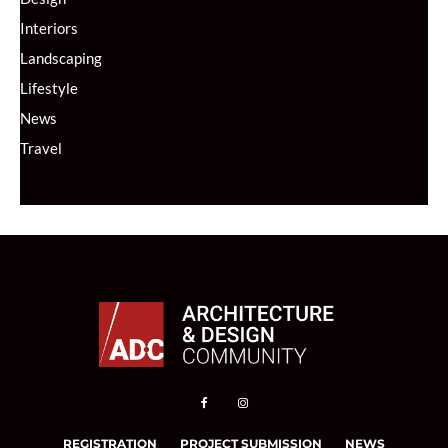
Interiors
Landscaping
Lifestyle
News
Travel
REGISTRATION
PROJECT SUBMISSION
NEWS