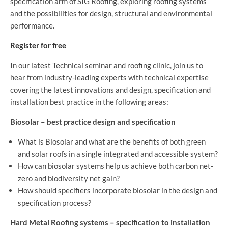
specification arm of SIG Roofing, exploring roofing systems
and the possibilities for design, structural and environmental
performance.
Register for free
In our latest Technical seminar and roofing clinic, join us to
hear from industry-leading experts with technical expertise
covering the latest innovations and design, specification and
installation best practice in the following areas:
Biosolar – best practice design and specification
What is Biosolar and what are the benefits of both green
and solar roofs in a single integrated and accessible system?
How can biosolar systems help us achieve both carbon net-
zero and biodiversity net gain?
How should specifiers incorporate biosolar in the design and
specification process?
Hard Metal Roofing systems – specification to installation