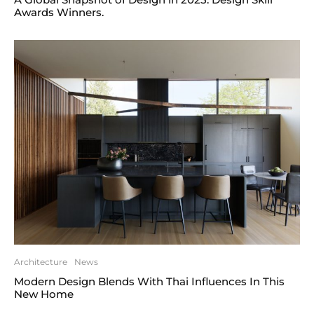
Awards Winners.
Architecture
News
Modern Design Blends With Thai Influences In This
New Home