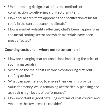
Understanding design, materials and methods of
construction to delivering architectural intent
How should architects approach the specification of metal
roofs in the current economic climate?
How is market volatility effecting what’s been happening in
the metal roofing sector and which materials have been
most affected?
Counting costs and – where not to cut corners!
How are changing market conditions impacting the price of
roofing materials?
Where do the main costs lie when considering different
roofing options?
What can specifiers do to ensure their designs provide
value for money, while remaining aesthetically pleasing and
achieving high levels of performance?
How important is good detailing in terms of cost control and
what are the key areas to consider?