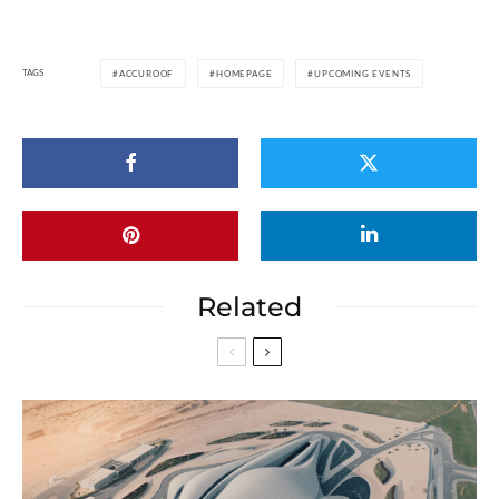
TAGS
ACCUROOF
HOMEPAGE
UPCOMING EVENTS
Related