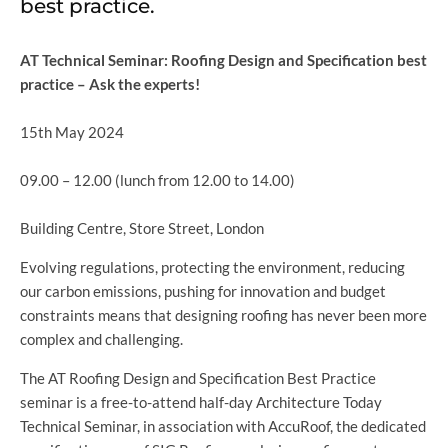
best practice.
AT Technical Seminar: Roofing Design and Specification best
practice – Ask the experts!
15th May 2024
09.00 – 12.00 (lunch from 12.00 to 14.00)
Building Centre, Store Street, London
Evolving regulations, protecting the environment, reducing
our carbon emissions, pushing for innovation and budget
constraints means that designing roofing has never been more
complex and challenging.
The AT Roofing Design and Specification Best Practice
seminar is a free-to-attend half-day Architecture Today
Technical Seminar, in association with AccuRoof, the dedicated