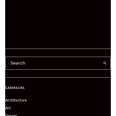
Categories
Architecture
Art
Design