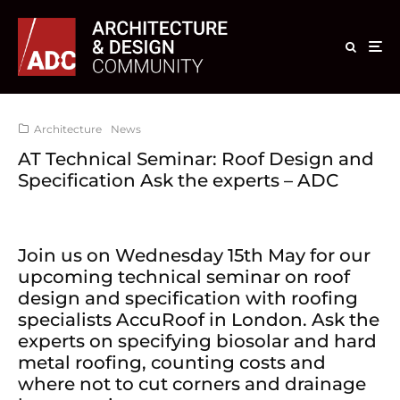
Architecture
News
AT Technical Seminar: Roof Design and
Specification Ask the experts – ADC
Join us on Wednesday 15th May for our
upcoming technical seminar on roof
design and specification with roofing
specialists AccuRoof in London. Ask the
experts on specifying biosolar and hard
metal roofing, counting costs and
where not to cut corners and drainage