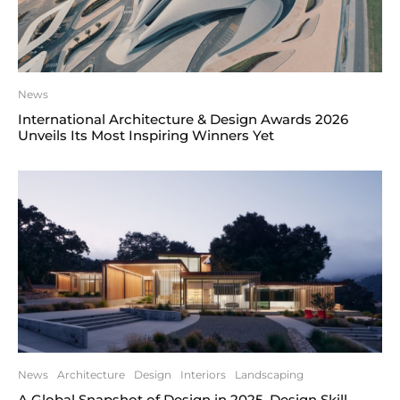
News
International Architecture & Design Awards 2026
Unveils Its Most Inspiring Winners Yet
News
Architecture
Design
Interiors
Landscaping
A Global Snapshot of Design in 2025. Design Skill