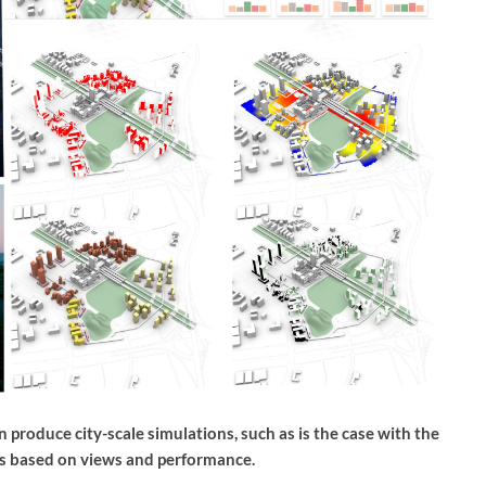
produce city-scale simulations, such as is the case with the
s based on views and performance.