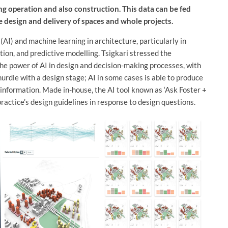
ng operation and also construction. This data can be fed
e design and delivery of spaces and whole projects.
e (AI) and machine learning in architecture, particularly in
ion, and predictive modelling. Tsigkari stressed the
the power of AI in design and decision-making processes, with
hurdle with a design stage; AI in some cases is able to produce
information. Made in-house, the AI tool known as ‘Ask Foster +
ractice’s design guidelines in response to design questions.