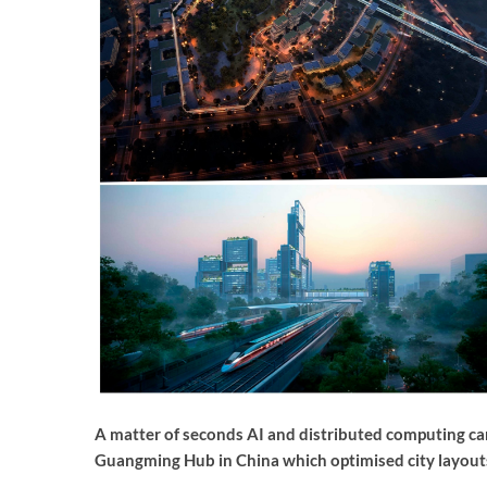
A matter of seconds AI and distributed computing can 
Guangming Hub in China which optimised city layout