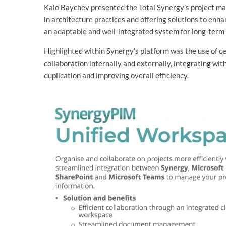
Kalo Baychev presented the Total Synergy’s project ma
in architecture practices and offering solutions to enha
an adaptable and well-integrated system for long-term
Highlighted within Synergy’s platform was the use of c
collaboration internally and externally, integrating wi
duplication and improving overall efficiency.