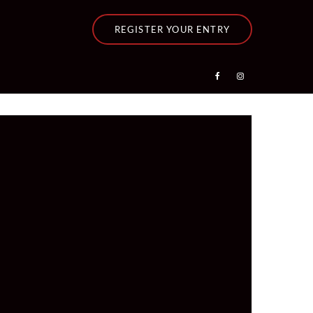
REGISTER YOUR ENTRY