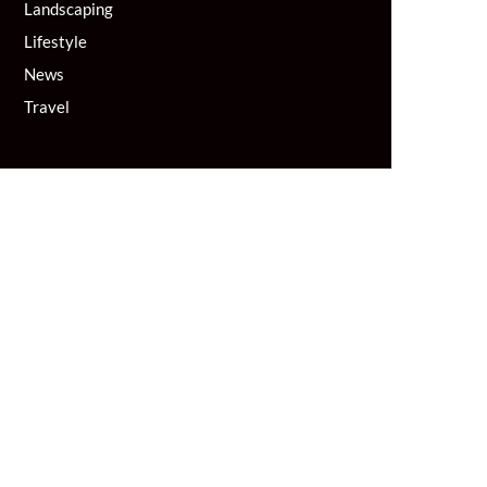
Landscaping
Lifestyle
News
Travel