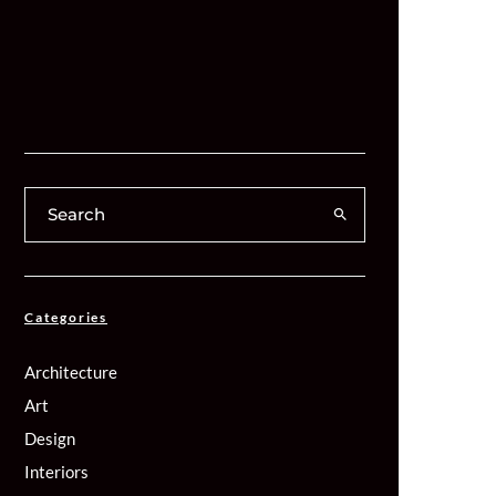
Categories
Architecture
Art
Design
Interiors