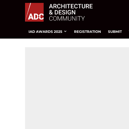
IAD AWARDS 2025
REGISTRATION
SUBMIT