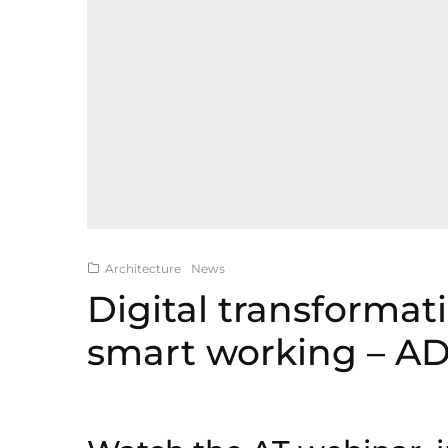
Architecture
News
Digital transformat
smart working – A