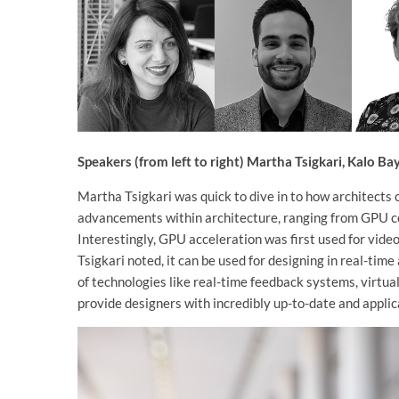
Speakers (from left to right) Martha Tsigkari, Kalo B
Martha Tsigkari was quick to dive in to how architects
advancements within architecture, ranging from GPU co
Interestingly, GPU acceleration was first used for video
Tsigkari noted, it can be used for designing in real-tim
of technologies like real-time feedback systems, virtua
provide designers with incredibly up-to-date and appli