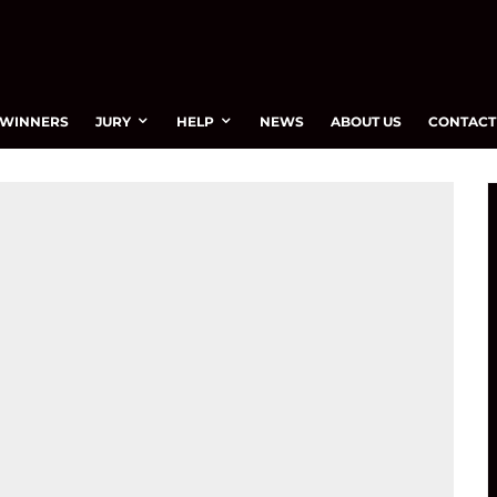
WINNERS
JURY
HELP
NEWS
ABOUT US
CONTACT