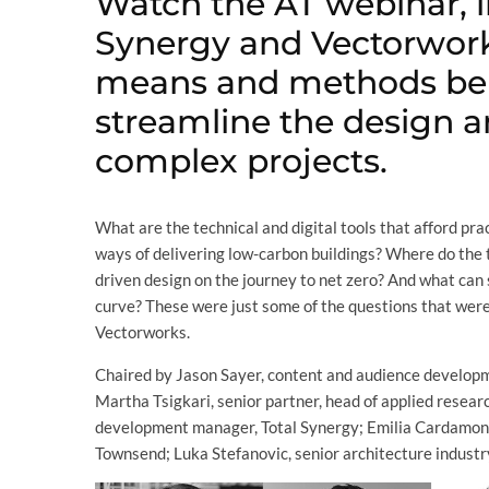
Watch the AT webinar, i
Synergy and Vectorwork
means and methods be
streamline the design a
complex projects.
What are the technical and digital tools that afford p
ways of delivering low-carbon buildings? Where do the 
driven design on the journey to net zero? And what can 
curve? These were just some of the questions that were
Vectorworks.
Chaired by Jason Sayer, content and audience develop
Martha Tsigkari, senior partner, head of applied resea
development manager, Total Synergy; Emilia Cardamone, 
Townsend; Luka Stefanovic, senior architecture industr