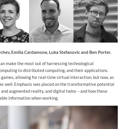
aychev, Emilia Cardamone, Luka Stefanovic and Ben Porter.
 can make the most out of harnessing technological
mputing to distributed computing, and their applications.
 games, allowing for real-time virtual interaction, but now, as
e as well. Emphasis was placed on the transformative potential
l and augmented reality, and digital twins – and how these
cable information when working.