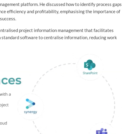
nagement platform. He discussed how to identify process gaps
nce efficiency and profitability, emphasising the importance of
 success.
entralised project information management that facilitates
th standard software to centralise information, reducing work