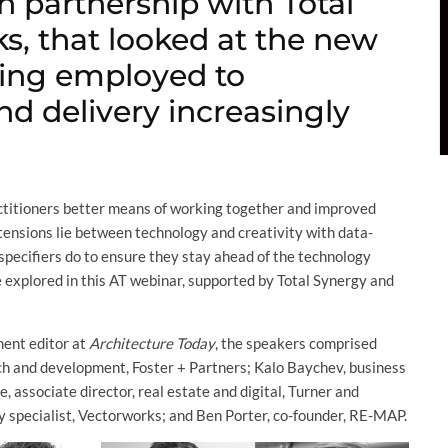
n partnership with Total
s, that looked at the new
ing employed to
nd delivery increasingly
ractitioners better means of working together and improved
tensions lie between technology and creativity with data-
specifiers do to ensure they stay ahead of the technology
 explored in this AT webinar, supported by Total Synergy and
ment editor at
Architecture Today
, the speakers comprised
rch and development, Foster + Partners; Kalo Baychev, business
associate director, real estate and digital, Turner and
y specialist, Vectorworks; and Ben Porter, co-founder, RE-MAP.