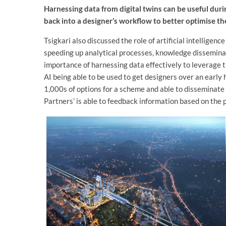
Harnessing data from digital twins can be useful duri
back into a designer’s workflow to better optimise th
Tsigkari also discussed the role of artificial intelligenc
speeding up analytical processes, knowledge disseminat
importance of harnessing data effectively to leverage 
AI being able to be used to get designers over an early 
1,000s of options for a scheme and able to disseminate 
Partners’ is able to feedback information based on the p