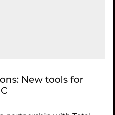
ions: New tools for
DC