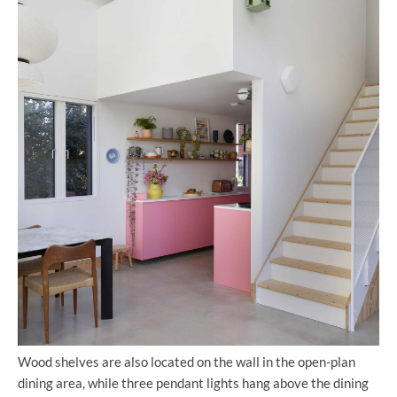
Wood shelves are also located on the wall in the open-plan
dining area, while three pendant lights hang above the dining