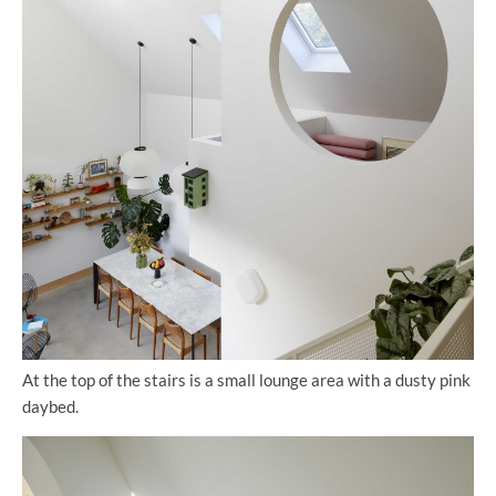
At the top of the stairs is a small lounge area with a dusty pink
daybed.