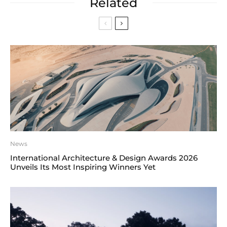
Related
News
International Architecture & Design Awards 2026
Unveils Its Most Inspiring Winners Yet