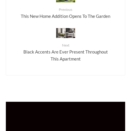
Previous
This New Home Addition Opens To The Garden
Next
Black Accents Are Ever Present Throughout
This Apartment