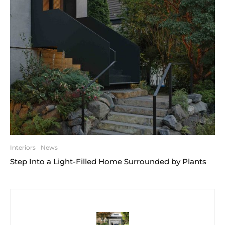
Interiors
News
Step Into a Light-Filled Home Surrounded by Plants