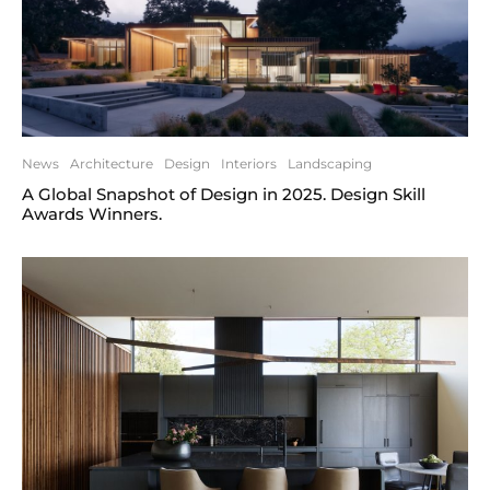
News
Architecture
Design
Interiors
Landscaping
A Global Snapshot of Design in 2025. Design Skill
Awards Winners.