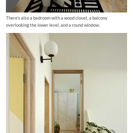
There’s also a bedroom with a wood closet, a balcony
overlooking the lower level, and a round window.