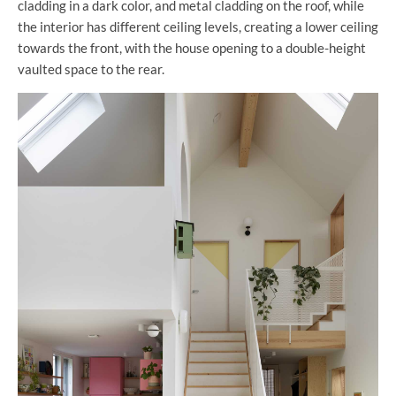
cladding in a dark color, and metal cladding on the roof, while
the interior has different ceiling levels, creating a lower ceiling
towards the front, with the house opening to a double-height
vaulted space to the rear.