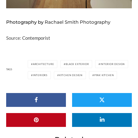
Photography by
Rachael Smith Photography
Source:
Contemporist
ARCHITECTURE
BLACK EXTERIOR
INTERIOR DESIGN
TAGS
INTERIORS
KITCHEN DESIGN
PINK KITCHEN