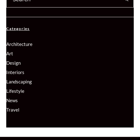
Categories
Architecture
Art
Design
Interiors
Landscaping
Lifestyle
News
Travel