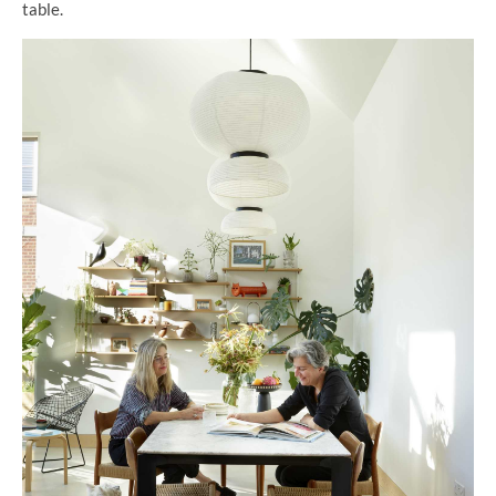
table.