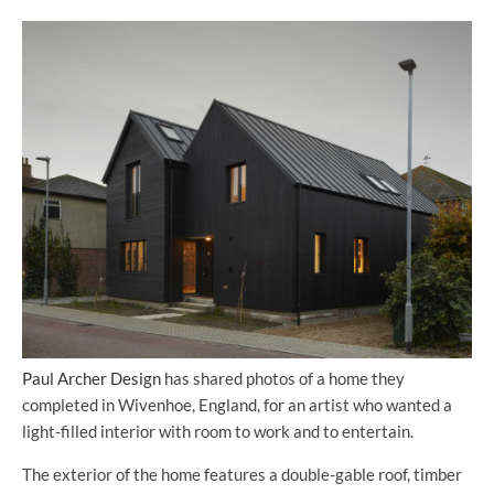
Paul Archer Design
has shared photos of a home they
completed in Wivenhoe, England, for an artist who wanted a
light-filled interior with room to work and to entertain.
The exterior of the home features a double-gable roof, timber