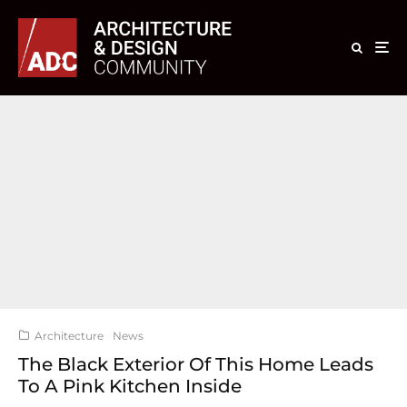
Architecture
News
The Black Exterior Of This Home Leads
To A Pink Kitchen Inside