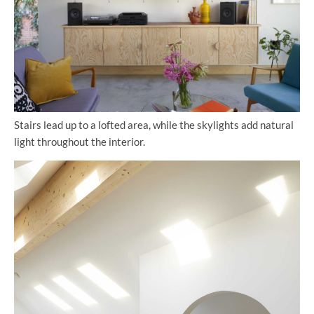
Stairs lead up to a lofted area, while the skylights add natural
light throughout the interior.