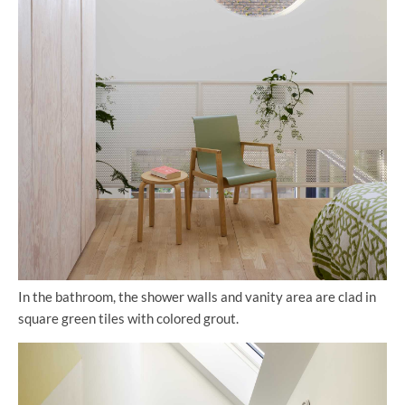
In the bathroom, the shower walls and vanity area are clad in
square green tiles with colored grout.