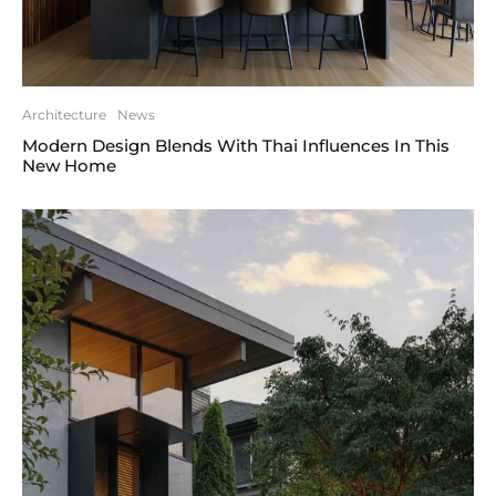
Architecture
News
Modern Design Blends With Thai Influences In This
New Home