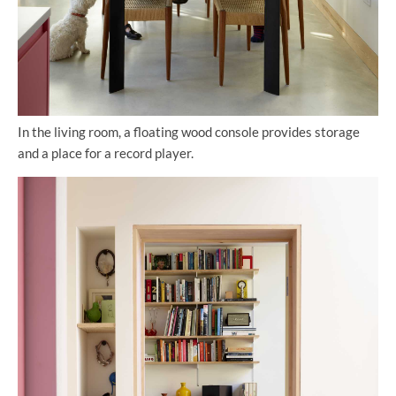
In the living room, a floating wood console provides storage
and a place for a record player.