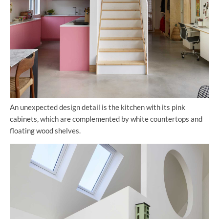
An unexpected design detail is the kitchen with its pink
cabinets, which are complemented by white countertops and
floating wood shelves.