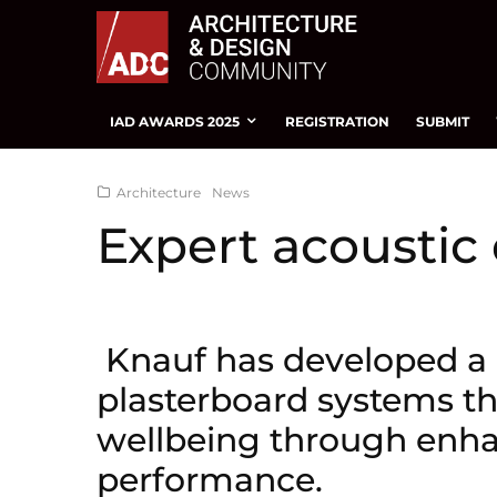
IAD AWARDS 2025
REGISTRATION
SUBMIT
Architecture
News
Expert acoustic
Knauf has developed a 
plasterboard systems t
wellbeing through enha
performance.