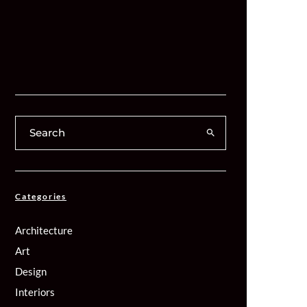
Categories
Architecture
Art
Design
Interiors