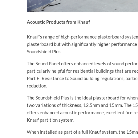
Acoustic Products from Knauf
Knauf’s range of high-performance plasterboard system
plasterboard but with significantly higher performance
Soundshield Plus.
The Sound Panel offers enhanced levels of sound perfor
particularly helpful for residential buildings that are 
Part E: Resistance to Sound building regulations, parti
reduction.
The Soundshield Plus is the ideal plasterboard for when
two variations of thickness, 12.5mm and 15mm. The 15
offers enhanced acoustic performance, excellent fire r
Knauf partition system.
When installed as part of a full Knauf system, the 15m