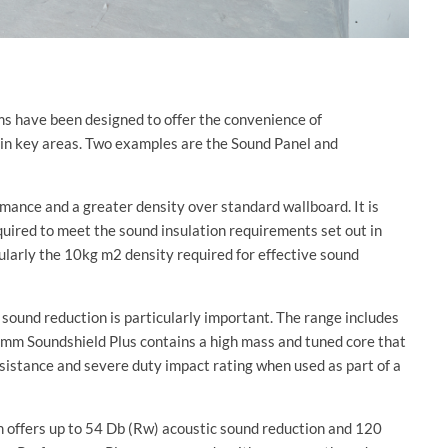
s have been designed to offer the convenience of
 in key areas. Two examples are the Sound Panel and
mance and a greater density over standard wallboard. It is
required to meet the sound insulation requirements set out in
cularly the 10kg m2 density required for effective sound
 sound reduction is particularly important. The range includes
mm Soundshield Plus contains a high mass and tuned core that
esistance and severe duty impact rating when used as part of a
m offers up to 54 Db (Rw) acoustic sound reduction and 120