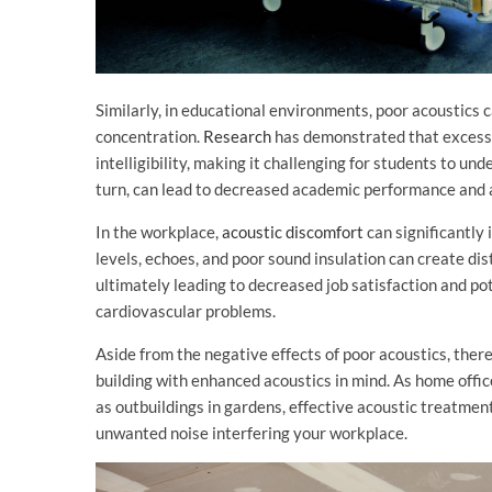
Similarly, in educational environments, poor acoustics 
concentration.
Research
has demonstrated that excessi
intelligibility, making it challenging for students to un
turn, can lead to decreased academic performance and 
In the workplace,
acoustic discomfort
can significantly
levels, echoes, and poor sound insulation can create dist
ultimately leading to decreased job satisfaction and po
cardiovascular problems.
Aside from the negative effects of poor acoustics, the
building with enhanced acoustics in mind. As home offi
as outbuildings in gardens, effective acoustic treatment 
unwanted noise interfering your workplace.