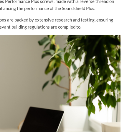
udes Performance Plus screws, made with a reverse thread on
 enhancing the performance of the Soundshield Plus.
ions are backed by extensive research and testing, ensuring
evant building regulations are compiled to.