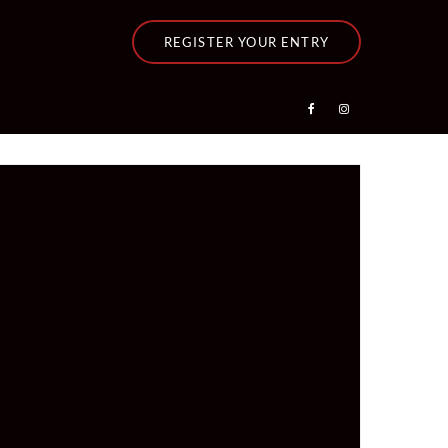
REGISTER YOUR ENTRY