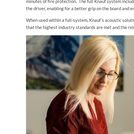
minutes of fire protection. The full Knauf system incl
the driver, enabling for a better grip on the board and
When used within a full-system, Knauf’s acoustic solut
that the highest industry standards are met and the rel