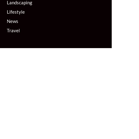
Landscaping
Lifestyle
News
Travel