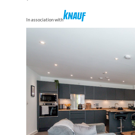
In association with