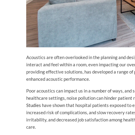
Acoustics are often overlooked in the planning and desi
interact and feel within a room, even impacting our overa
providing effective solutions, has developed a range o
enhanced acoustic performance.
Poor acoustics can impact us in a number of ways, and s
healthcare settings, noise pollution can hinder patient 
Studies
have shown that hospital patients exposed to ex
increased risk of complications, and slow recovery rate
irritability, and decreased job satisfaction among healt
care.