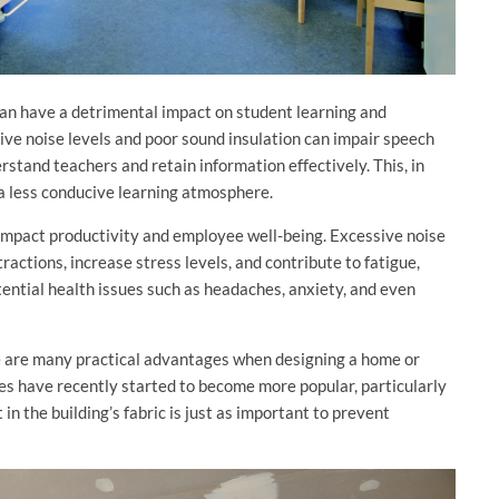
can have a detrimental impact on student learning and
ve noise levels and poor sound insulation can impair speech
derstand teachers and retain information effectively. This, in
a less conducive learning atmosphere.
 impact productivity and employee well-being. Excessive noise
ractions, increase stress levels, and contribute to fatigue,
tential health issues such as headaches, anxiety, and even
re are many practical advantages when designing a home or
ces have recently started to become more popular, particularly
in the building’s fabric is just as important to prevent