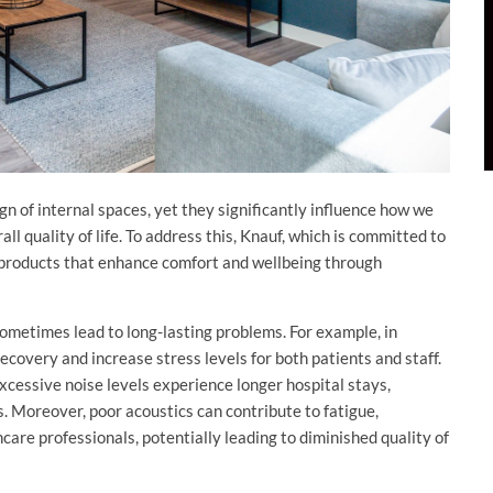
gn of internal spaces, yet they significantly influence how we
ll quality of life. To address this, Knauf, which is committed to
f products that enhance comfort and wellbeing through
ometimes lead to long-lasting problems. For example, in
recovery and increase stress levels for both patients and staff.
cessive noise levels experience longer hospital stays,
s. Moreover, poor acoustics can contribute to fatigue,
hcare professionals, potentially leading to diminished quality of