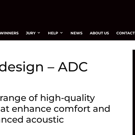
WINNERS
JURY
HELP
NEWS
ABOUT US
CONTACT
 design – ADC
range of high-quality
hat enhance comfort and
nced acoustic