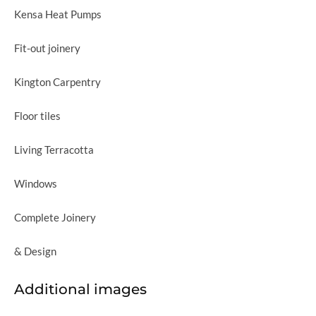
Kensa Heat Pumps
Fit-out joinery
Kington Carpentry
Floor tiles
Living Terracotta
Windows
Complete Joinery
& Design
Additional images