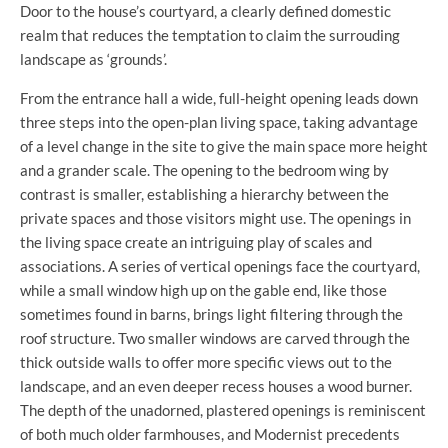
Door to the house’s courtyard, a clearly defined domestic
realm that reduces the temptation to claim the surrouding
landscape as ‘grounds’.
From the entrance hall a wide, full-height opening leads down
three steps into the open-plan living space, taking advantage
of a level change in the site to give the main space more height
and a grander scale. The opening to the bedroom wing by
contrast is smaller, establishing a hierarchy between the
private spaces and those visitors might use. The openings in
the living space create an intriguing play of scales and
associations. A series of vertical openings face the courtyard,
while a small window high up on the gable end, like those
sometimes found in barns, brings light filtering through the
roof structure. Two smaller windows are carved through the
thick outside walls to offer more specific views out to the
landscape, and an even deeper recess houses a wood burner.
The depth of the unadorned, plastered openings is reminiscent
of both much older farmhouses, and Modernist precedents