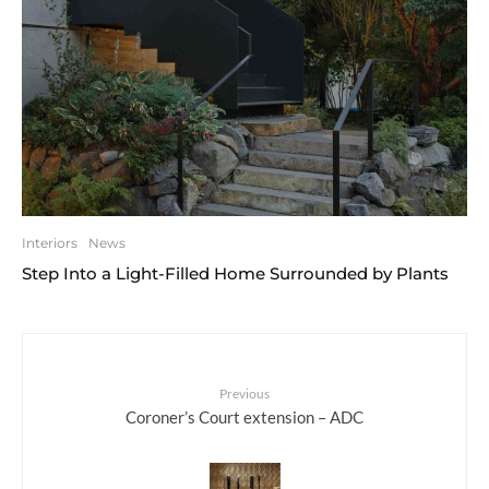
Interiors
News
Step Into a Light-Filled Home Surrounded by Plants
Previous
Coroner’s Court extension – ADC