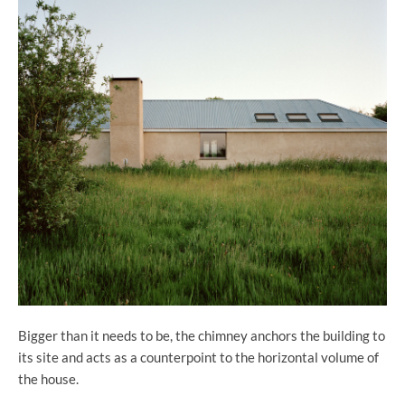
Bigger than it needs to be, the chimney anchors the building to
its site and acts as a counterpoint to the horizontal volume of
the house.