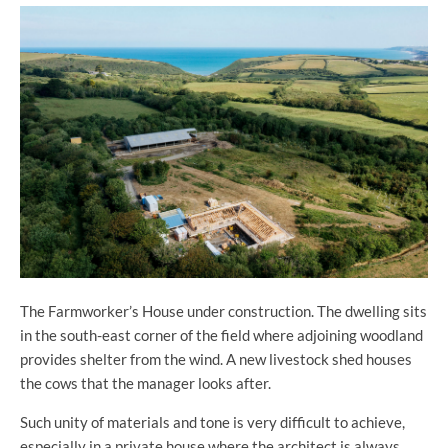
The Farmworker’s House under construction. The dwelling sits
in the south-east corner of the field where adjoining woodland
provides shelter from the wind. A new livestock shed houses
the cows that the manager looks after.
Such unity of materials and tone is very difficult to achieve,
especially in a private house where the architect is always