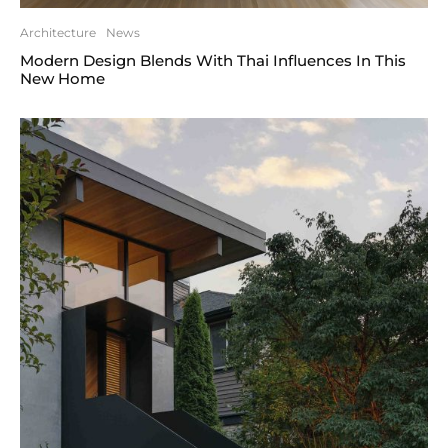
Architecture
News
Modern Design Blends With Thai Influences In This
New Home