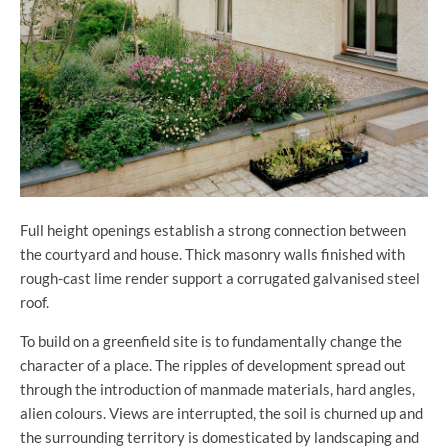
Full height openings establish a strong connection between
the courtyard and house. Thick masonry walls finished with
rough-cast lime render support a corrugated galvanised steel
roof.
To build on a greenfield site is to fundamentally change the
character of a place. The ripples of development spread out
through the introduction of manmade materials, hard angles,
alien colours. Views are interrupted, the soil is churned up and
the surrounding territory is domesticated by landscaping and