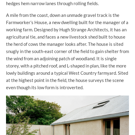
hedges hem narrow lanes through rolling fields.
A mile from the coast, down an unmade gravel track is the
Farmworker’s House, a new dwelling built for the manager of a
working farm. Designed by Hugh Strange Architects, it has an
agricultural tie, and faces a new livestock shed built to house
the herd of cows the manager looks after. The house is sited
snugly in the south-east corner of the field to gain shelter from
the wind from an adjoining patch of woodland. It is single
storey, with a pitched roof, and L-shaped in plan, like the more
lowly buildings around a typical West Country farmyard. Sited
at the highest point in the field, the house surveys the scene
even though its low form is introverted.