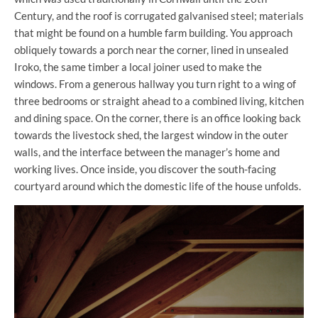
Century, and the roof is corrugated galvanised steel; materials
that might be found on a humble farm building. You approach
obliquely towards a porch near the corner, lined in unsealed
Iroko, the same timber a local joiner used to make the
windows. From a generous hallway you turn right to a wing of
three bedrooms or straight ahead to a combined living, kitchen
and dining space. On the corner, there is an office looking back
towards the livestock shed, the largest window in the outer
walls, and the interface between the manager’s home and
working lives. Once inside, you discover the south-facing
courtyard around which the domestic life of the house unfolds.