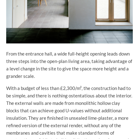
From the entrance hall, a wide full-height opening leads down
three steps into the open-plan living area, taking advantage of
a level change in the site to give the space more height and a
grander scale.
With a budget of less than £2,300/m², the construction had to
be simple, and there is nothing ostentatious about the interior.
The external walls are made from monolithic hollow clay
blocks that can achieve good U-values without additional
insulation. They are finished in unsealed lime-plaster, a more
refined version of the external render, without any of the
membranes and cavities that make standard forms of