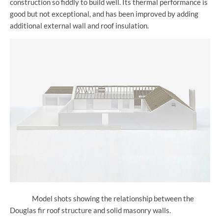
construction so fiddly to build well. Its thermal performance is
good but not exceptional, and has been improved by adding
additional external wall and roof insulation.
Model shots showing the relationship between the
Douglas fir roof structure and solid masonry walls.