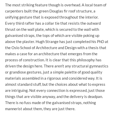
The most striking feature though is overhead. A local team of
carpenters built the green Douglas fir roof structure, a
unifying gesture that is exposed throughout the interior.
Every third rafter has a collar tie that resists the outward
thrust on the wall plate, which is secured to the wall with
galvanised straps, the tops of which are visible poking up
above the plaster. Hugh Strange has just completed his PhD at
the Oslo School of Architecture and Design with a thesis that
makes a case for an architecture that emerges from the
process of construction. It is clear that this philosophy has
driven the design here. There aren’t any structural gymnastics
or grandiose gestures, just a simple palette of good quality
materials assembled in a rigorous and considered way. It is
almost standard stuff, but the choices about what to express
are intriguing. Not every connection is expressed, just those
things that are visible anyway, and the delivery is deadpan.
There is no fuss made of the galvanised straps, nothing
mannerist about them, they are just there.