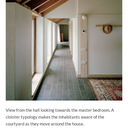
View from the hall looking towards the master bedroom. A
cloister typology makes the inhabitants aware of the
courtyard as they move around the house.