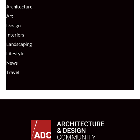
Architecture
Art
Design
Interiors
Landscaping
Lifestyle
News
Travel