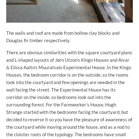
The walls and roof are made from hollow clay blocks and
Douglas fir timber respectively.
There are obvious similarities with the square courtyard plans
and L-shaped layouts of Jørn Utzon’s Kingo Houses and Alvar
& Elissa Aalto’s Muuratsalo Experimental House. In the Kingo
Houses, the bedroom corridor is on the outside, so the rooms
look into the courtyard and few openings are needed in the
wall facing the street. The Experimental House has its
corridor on the inside, so bedrooms look out into the
surrounding forest. For the Farmworker’s House, Hugh
Strange started with the bedrooms facing the courtyard, but
decided to reverse it so you have the pleasure of awareness of
the courtyard while moving around the house, and as a nod to
the cloister roots of the typology. The bedrooms have small