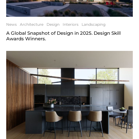
News
Architecture
Design
Interiors
Landscaping
A Global Snapshot of Design in 2025. Design Skill
Awards Winners.