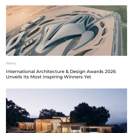
News
International Architecture & Design Awards 2026
Unveils Its Most Inspiring Winners Yet