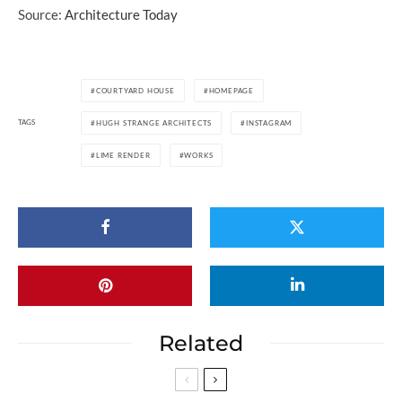
Source:
Architecture Today
COURTYARD HOUSE
HOMEPAGE
TAGS
HUGH STRANGE ARCHITECTS
INSTAGRAM
LIME RENDER
WORKS
Related