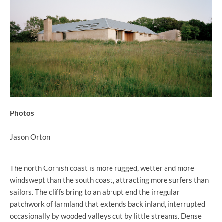
Photos
Jason Orton
The north Cornish coast is more rugged, wetter and more
windswept than the south coast, attracting more surfers than
sailors. The cliffs bring to an abrupt end the irregular
patchwork of farmland that extends back inland, interrupted
occasionally by wooded valleys cut by little streams. Dense