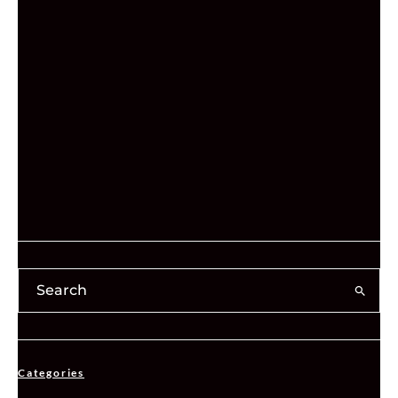
Categories