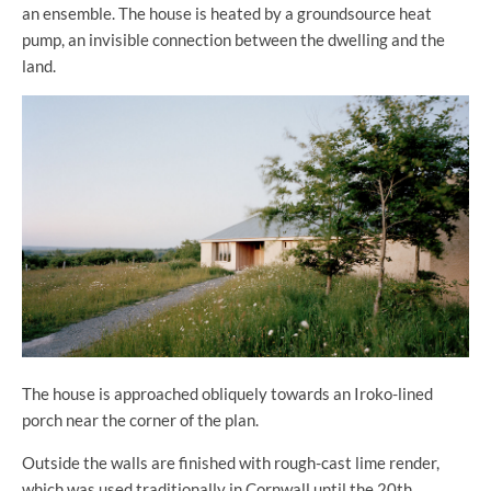
an ensemble. The house is heated by a groundsource heat
pump, an invisible connection between the dwelling and the
land.
The house is approached obliquely towards an Iroko-lined
porch near the corner of the plan.
Outside the walls are finished with rough-cast lime render,
which was used traditionally in Cornwall until the 20th