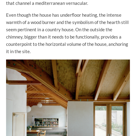
that channel a mediterranean vernacular.
Even though the house has underfloor heating, the intense
warmth of a wood burner and the symbolism of the hearth still
seem pertinent in a country house. On the outside the
chimney, bigger than it needs to be functionally, provides a
counterpoint to the horizontal volume of the house, anchoring
it in the site.