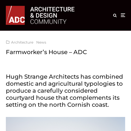
Architecture
News
Farmworker’s House – ADC
Hugh Strange Architects has combined
domestic and agricultural typologies to
produce a carefully considered
courtyard house that complements its
setting on the north Cornish coast.