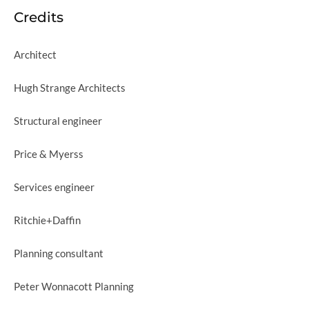
Credits
Architect
Hugh Strange Architects
Structural engineer
Price & Myerss
Services engineer
Ritchie+Daffin
Planning consultant
Peter Wonnacott Planning