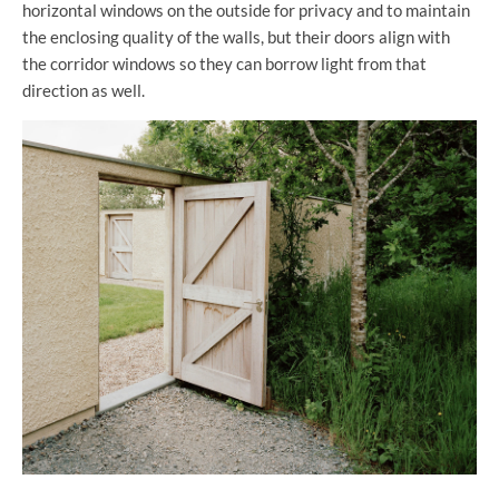
horizontal windows on the outside for privacy and to maintain
the enclosing quality of the walls, but their doors align with
the corridor windows so they can borrow light from that
direction as well.