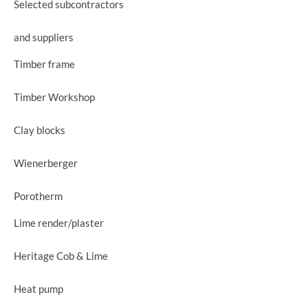
Selected subcontractors
and suppliers
Timber frame
Timber Workshop
Clay blocks
Wienerberger
Porotherm
Lime render/plaster
Heritage Cob & Lime
Heat pump