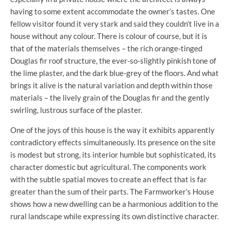
having to some extent accommodate the owner’s tastes. One
fellow visitor found it very stark and said they couldn’t live in a
house without any colour. There is colour of course, but it is
that of the materials themselves – the rich orange-tinged
Douglas fir roof structure, the ever-so-slightly pinkish tone of
the lime plaster, and the dark blue-grey of the floors. And what
brings it alive is the natural variation and depth within those
materials – the lively grain of the Douglas fir and the gently
swirling, lustrous surface of the plaster.
One of the joys of this house is the way it exhibits apparently
contradictory effects simultaneously. Its presence on the site
is modest but strong, its interior humble but sophisticated, its
character domestic but agricultural. The components work
with the subtle spatial moves to create an effect that is far
greater than the sum of their parts. The Farmworker’s House
shows how a new dwelling can be a harmonious addition to the
rural landscape while expressing its own distinctive character.