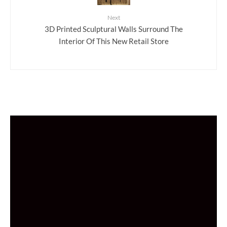
Next
3D Printed Sculptural Walls Surround The
Interior Of This New Retail Store