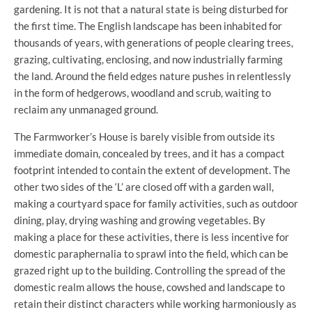
gardening. It is not that a natural state is being disturbed for
the first time. The English landscape has been inhabited for
thousands of years, with generations of people clearing trees,
grazing, cultivating, enclosing, and now industrially farming
the land. Around the field edges nature pushes in relentlessly
in the form of hedgerows, woodland and scrub, waiting to
reclaim any unmanaged ground.
The Farmworker’s House is barely visible from outside its
immediate domain, concealed by trees, and it has a compact
footprint intended to contain the extent of development. The
other two sides of the ‘L’ are closed off with a garden wall,
making a courtyard space for family activities, such as outdoor
dining, play, drying washing and growing vegetables. By
making a place for these activities, there is less incentive for
domestic paraphernalia to sprawl into the field, which can be
grazed right up to the building. Controlling the spread of the
domestic realm allows the house, cowshed and landscape to
retain their distinct characters while working harmoniously as