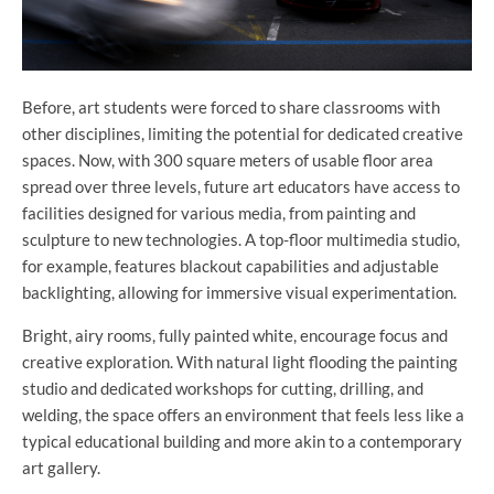
Before, art students were forced to share classrooms with
other disciplines, limiting the potential for dedicated creative
spaces. Now, with 300 square meters of usable floor area
spread over three levels, future art educators have access to
facilities designed for various media, from painting and
sculpture to new technologies. A top-floor multimedia studio,
for example, features blackout capabilities and adjustable
backlighting, allowing for immersive visual experimentation.
Bright, airy rooms, fully painted white, encourage focus and
creative exploration. With natural light flooding the painting
studio and dedicated workshops for cutting, drilling, and
welding, the space offers an environment that feels less like a
typical educational building and more akin to a contemporary
art gallery.