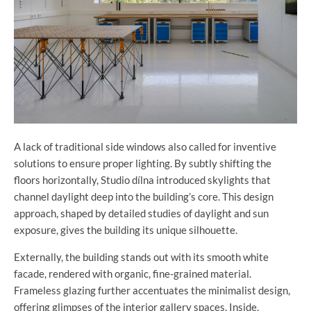
A lack of traditional side windows also called for inventive
solutions to ensure proper lighting. By subtly shifting the
floors horizontally, Studio dílna introduced skylights that
channel daylight deep into the building’s core. This design
approach, shaped by detailed studies of daylight and sun
exposure, gives the building its unique silhouette.
Externally, the building stands out with its smooth white
facade, rendered with organic, fine-grained material.
Frameless glazing further accentuates the minimalist design,
offering glimpses of the interior gallery spaces. Inside,