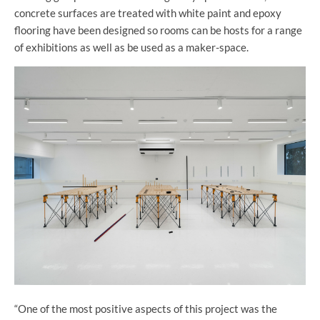
concrete surfaces are treated with white paint and epoxy
flooring have been designed so rooms can be hosts for a range
of exhibitions as well as be used as a maker-space.
“One of the most positive aspects of this project was the