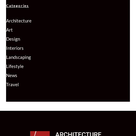
Categories
Architecture
Art
Design
Interiors
Landscaping
Lifestyle
News
Travel