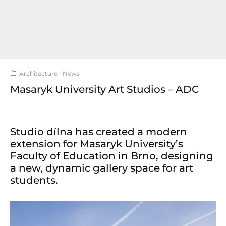
Architecture
News
Masaryk University Art Studios – ADC
Studio dílna has created a modern
extension for Masaryk University’s
Faculty of Education in Brno, designing
a new, dynamic gallery space for art
students.