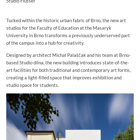
Studio Flusser
Tucked within the historic urban fabric of Brno, the new art
studios for the Faculty of Education at the Masaryk
University in Brno transforms a previously underserved part
of the campus into a hub for creativity.
Designed by architect Michal Palaščak and his team at Brno-
based Studio dílna, the new building introduces state-of-the-
art facilities for both traditional and contemporary art forms,
creating a light-filled space that improves exhibition and
studio space for students.