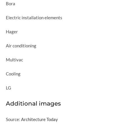
Bora
Electric installation elements
Hager
Air conditioning
Multivac
Cooling
LG
Additional images
Source:
Architecture Today