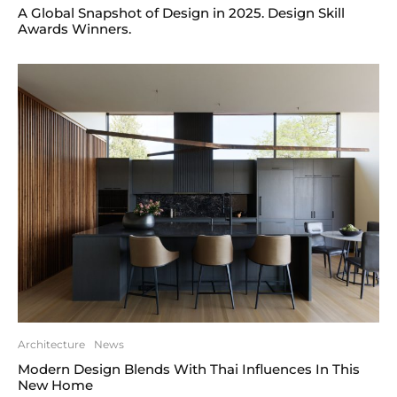
A Global Snapshot of Design in 2025. Design Skill
Awards Winners.
Architecture
News
Modern Design Blends With Thai Influences In This
New Home