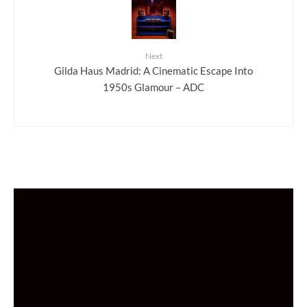
Next
Gilda Haus Madrid: A Cinematic Escape Into
1950s Glamour – ADC