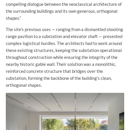
compelling dialogue between the neoclassical architecture of
the surrounding buildings and its own generous, orthogonal
shapes.”
The site’s previous uses — ranging from a dismantled shooting
range pavilion to a substation and elevator shaft — presented
complex logistical hurdles. The architects had to work around
these existing structures, keeping the substation operational
throughout construction while ensuring the integrity of the
nearby historic gable wall. Their solution was a monolithic,
reinforced concrete structure that bridges over the
substation, forming the backbone of the building’s clean,
orthogonal shapes.