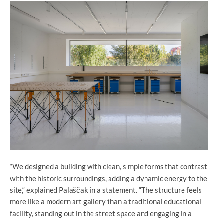
“We designed a building with clean, simple forms that contrast
with the historic surroundings, adding a dynamic energy to the
site,“ explained Palaščak in a statement. “The structure feels
more like a modern art gallery than a traditional educational
facility, standing out in the street space and engaging in a