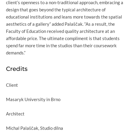
client’s openness to a non-traditional approach, embracing a
design that goes beyond the typical architecture of
educational institutions and leans more towards the spatial
aesthetics of a gallery” added Palaščak. “As a result, the
Faculty of Education received quality architecture at an
affordable price. The ultimate compliment is that students
spend far more time in the studios than their coursework
demands.”
Credits
Client
Masaryk University in Brno
Architect
Michal Palaščak, Studio dílna