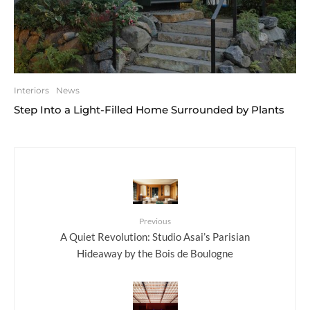
Interiors
News
Step Into a Light-Filled Home Surrounded by Plants
Previous
A Quiet Revolution: Studio Asai’s Parisian
Hideaway by the Bois de Boulogne