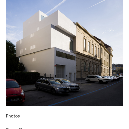
Photos