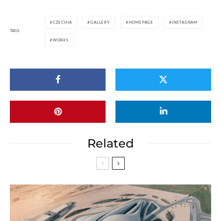
CZECHIA
GALLERY
HOMEPAGE
INSTAGRAM
TAGS
WORKS
Related