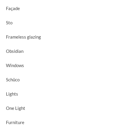
Façade
Sto
Frameless glazing
Obsidian
Windows
Schüco
Lights
One Light
Furniture