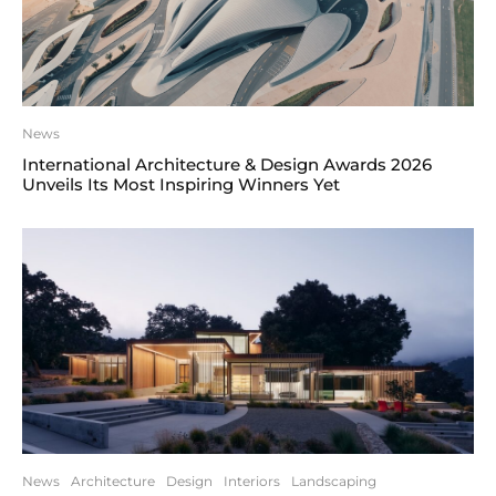
News
International Architecture & Design Awards 2026
Unveils Its Most Inspiring Winners Yet
News
Architecture
Design
Interiors
Landscaping