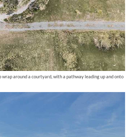
to wrap around a courtyard, with a pathway leading up and onto