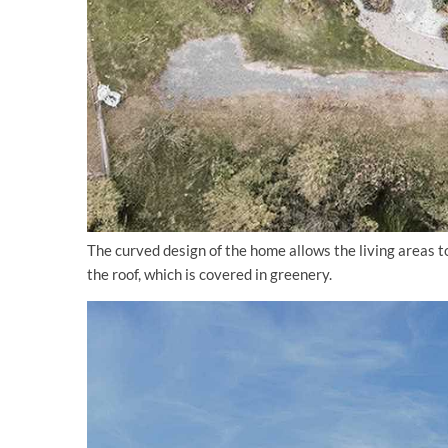
The curved design of the home allows the living areas 
the roof, which is covered in greenery.