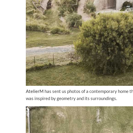
AtelierM
has sent us photos of a contemporary home th
was inspired by geometry and its surroundings.