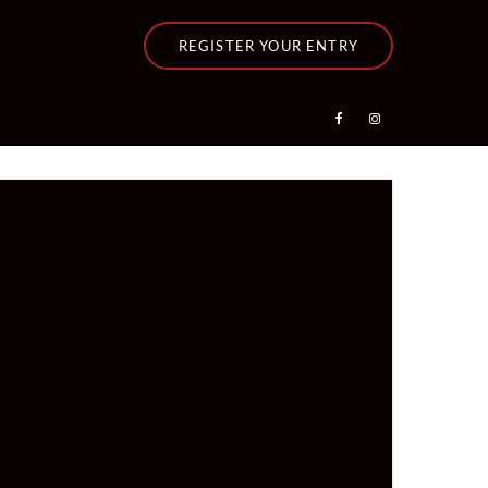
REGISTER YOUR ENTRY