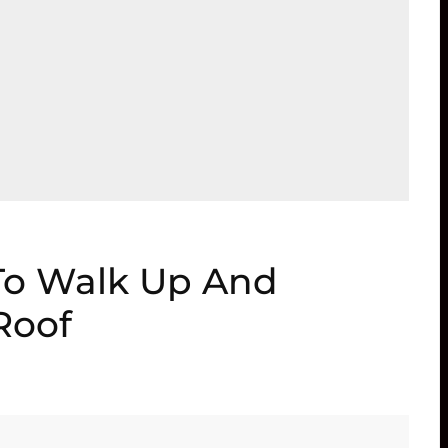
To Walk Up And
Roof