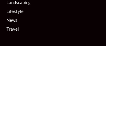
Landscaping
Lifestyle
News
Travel