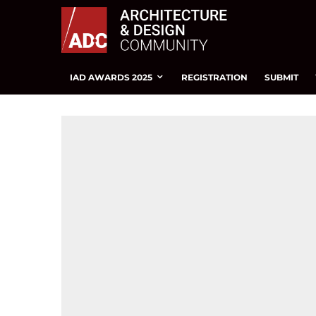
IAD AWARDS 2025
REGISTRATION
SUBMIT