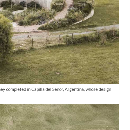
ey completed in Capilla del Senor, Argentina, whose design