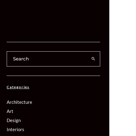
Categories
Architecture
Art
Design
Interiors