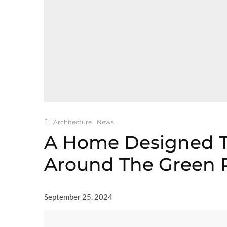
Architecture
News
A Home Designed 
Around The Green 
September 25, 2024