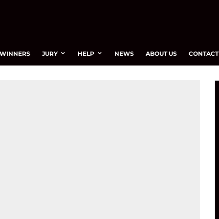
WINNERS
JURY
HELP
NEWS
ABOUT US
CONTACT