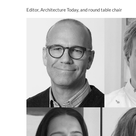
Editor, Architecture Today, and round table chair