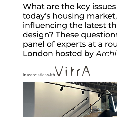
What are the key issues
today’s housing market
influencing the latest 
design? These question
panel of experts at a ro
London hosted by
Archi
In association with