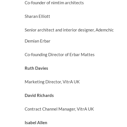
Co-founder of nimtim architects
Sharan Elliott
Senior architect and interior designer, Ademchic
Demian Erbar
Co-founding Director of Erbar Mattes
Ruth Davies
Marketing Director, VitrA UK
David Richards
Contract Channel Manager, VitrA UK
Isabel Allen