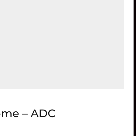
home – ADC