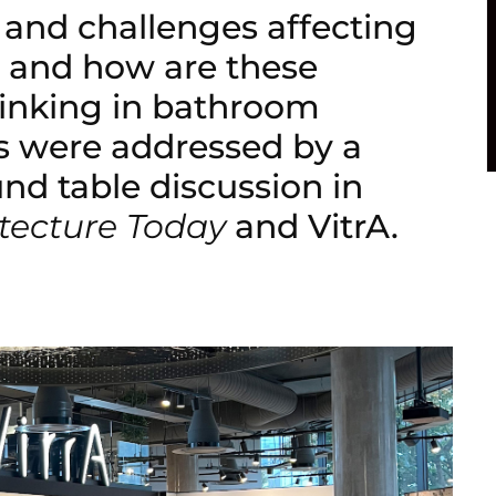
 and challenges affecting
, and how are these
thinking in bathroom
s were addressed by a
und table discussion in
tecture Today
and VitrA.