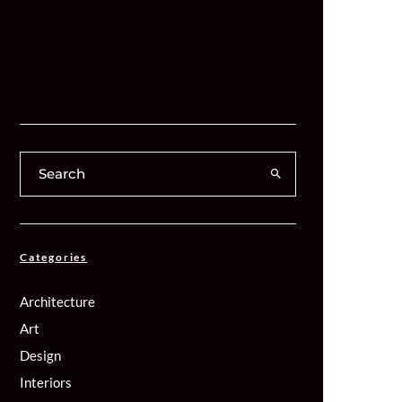
Categories
Architecture
Art
Design
Interiors