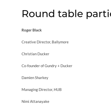
Round table parti
Roger Black
Creative Director, Ballymore
Christian Ducker
Co-founder of Gundry + Ducker
Damien Sharkey
Managing Director, HUB
Nimi Attanayake