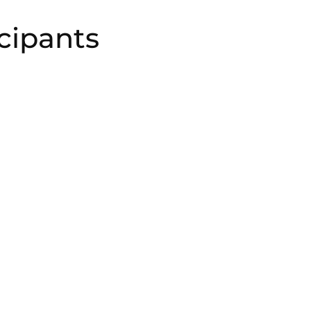
cipants