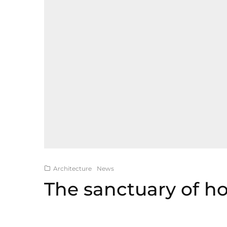
Architecture
News
The sanctuary of 