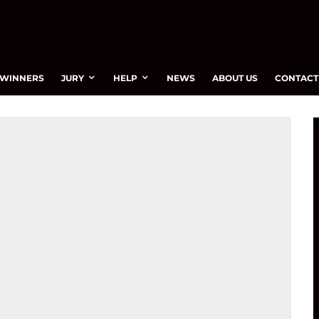
WINNERS
JURY
HELP
NEWS
ABOUT US
CONTACT