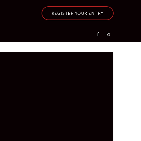
REGISTER YOUR ENTRY