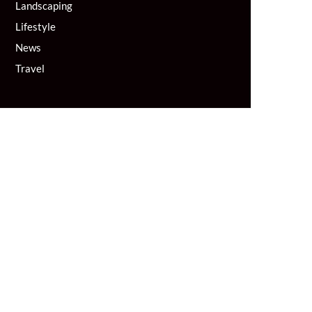
Landscaping
Lifestyle
News
Travel