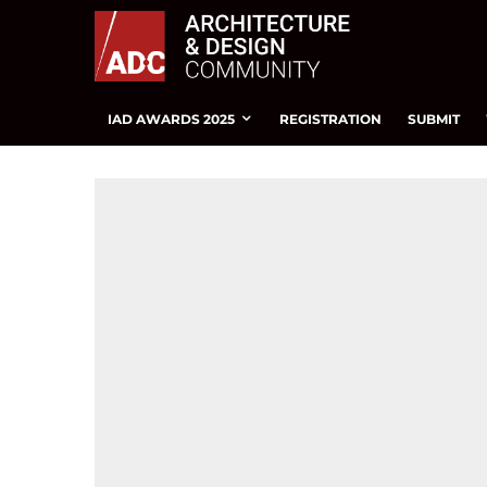
IAD AWARDS 2025
REGISTRATION
SUBMIT