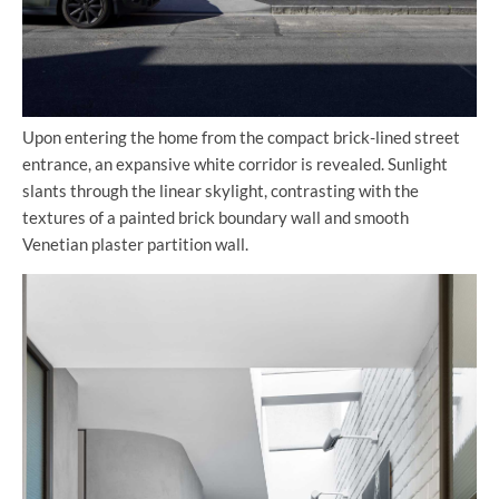
Upon entering the home from the compact brick-lined street
entrance, an expansive white corridor is revealed. Sunlight
slants through the linear skylight, contrasting with the
textures of a painted brick boundary wall and smooth
Venetian plaster partition wall.