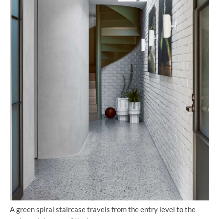
A green spiral staircase travels from the entry level to the