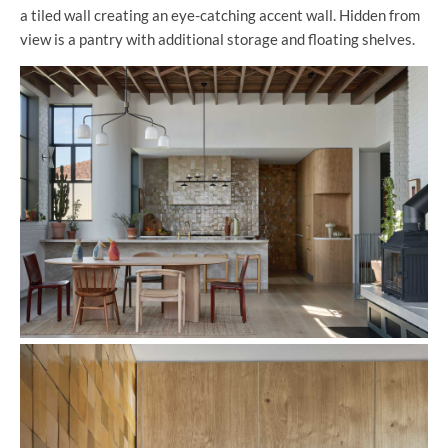
a tiled wall creating an eye-catching accent wall. Hidden from
view is a pantry with additional storage and floating shelves.