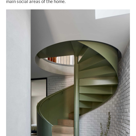
main social areas of the home.