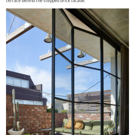
terrace behind the stepped brick facade.