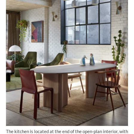
The kitchen is located at the end of the open-plan interior, with