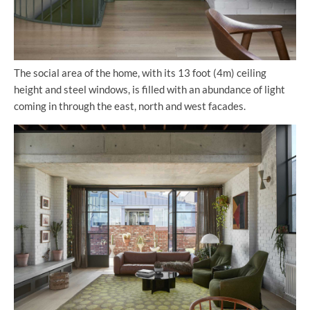
The social area of the home, with its 13 foot (4m) ceiling
height and steel windows, is filled with an abundance of light
coming in through the east, north and west facades.