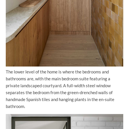
The lower level of the home is where the bedrooms and
bathrooms are, with the main bedroom suite featuring a
private landscaped courtyard. A full-width steel window
separates the bedroom from the green-drenched walls of
handmade Spanish tiles and hanging plants in the en-suite
bathroom.