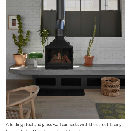
A folding steel and glass wall connects with the street-facing