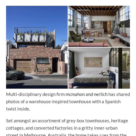
Multi-disciplinary design firm
mcmahon and nerlich
has shared
photos of a warehouse-inspired townhouse with a Spanish
twist inside.
Set amongst an assortment of grey-box townhouses, heritage
cottages, and converted factories in a gritty inner-urban
street in Melbourne, Australia, the home takes cues from the