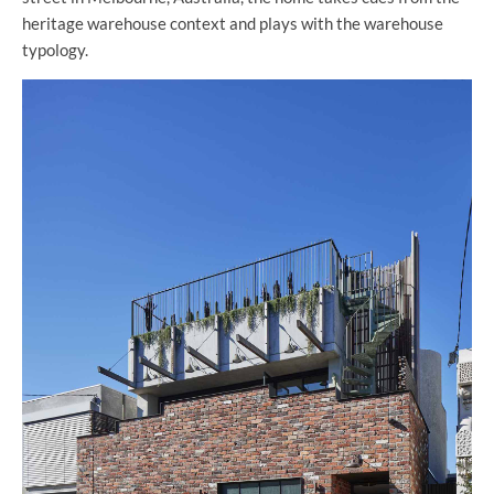
heritage warehouse context and plays with the warehouse
typology.