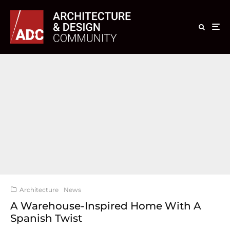
Architecture
News
A Warehouse-Inspired Home With A
Spanish Twist