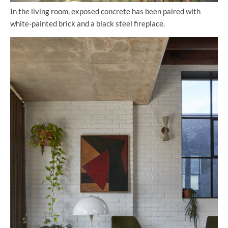
In the living room, exposed concrete has been paired with
white-painted brick and a black steel fireplace.