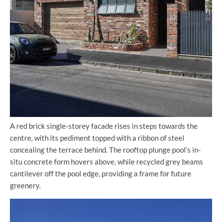
A red brick single-storey facade rises in steps towards the
centre, with its pediment topped with a ribbon of steel
concealing the terrace behind. The rooftop plunge pool’s in-
situ concrete form hovers above, while recycled grey beams
cantilever off the pool edge, providing a frame for future
greenery.