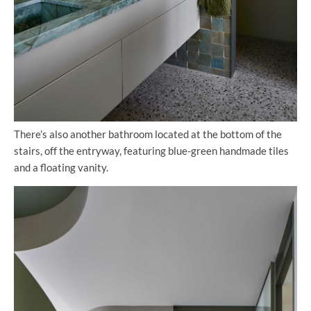
There’s also another bathroom located at the bottom of the
stairs, off the entryway, featuring blue-green handmade tiles
and a floating vanity.