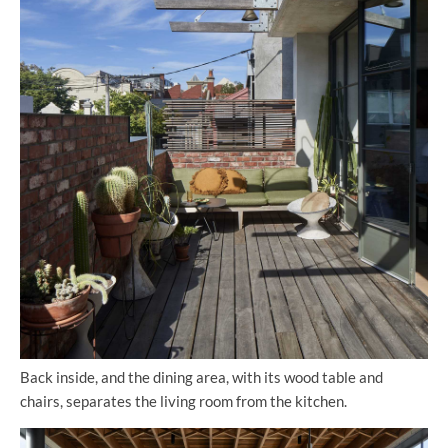
Back inside, and the dining area, with its wood table and
chairs, separates the living room from the kitchen.