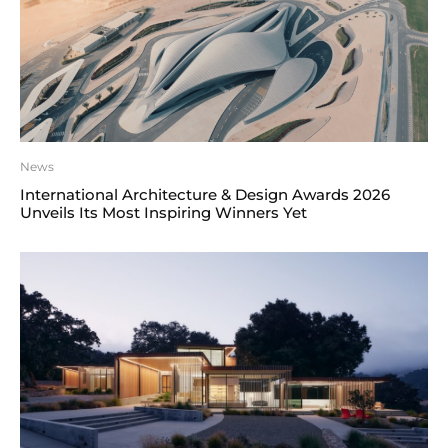
News
International Architecture & Design Awards 2026
Unveils Its Most Inspiring Winners Yet