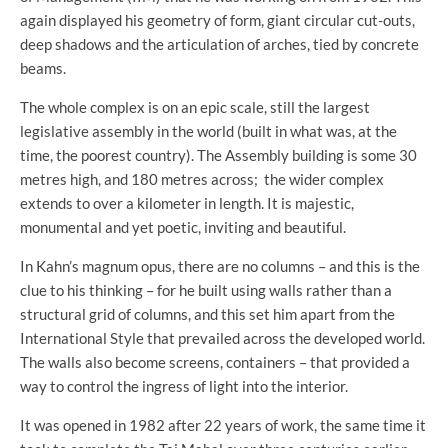
again displayed his geometry of form, giant circular cut-outs,
deep shadows and the articulation of arches, tied by concrete
beams.
The whole complex is on an epic scale, still the largest
legislative assembly in the world (built in what was, at the
time, the poorest country). The Assembly building is some 30
metres high, and 180 metres across; the wider complex
extends to over a kilometer in length. It is majestic,
monumental and yet poetic, inviting and beautiful.
In Kahn’s magnum opus, there are no columns – and this is the
clue to his thinking – for he built using walls rather than a
structural grid of columns, and this set him apart from the
International Style that prevailed across the developed world.
The walls also become screens, containers – that provided a
way to control the ingress of light into the interior.
It was opened in 1982 after 22 years of work, the same time it