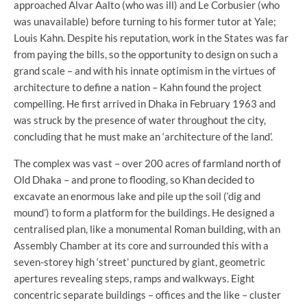
approached Alvar Aalto (who was ill) and Le Corbusier (who
was unavailable) before turning to his former tutor at Yale;
Louis Kahn. Despite his reputation, work in the States was far
from paying the bills, so the opportunity to design on such a
grand scale – and with his innate optimism in the virtues of
architecture to define a nation – Kahn found the project
compelling. He first arrived in Dhaka in February 1963 and
was struck by the presence of water throughout the city,
concluding that he must make an ‘architecture of the land’.
The complex was vast – over 200 acres of farmland north of
Old Dhaka – and prone to flooding, so Khan decided to
excavate an enormous lake and pile up the soil (‘dig and
mound’) to form a platform for the buildings. He designed a
centralised plan, like a monumental Roman building, with an
Assembly Chamber at its core and surrounded this with a
seven-storey high ‘street’ punctured by giant, geometric
apertures revealing steps, ramps and walkways. Eight
concentric separate buildings – offices and the like – cluster