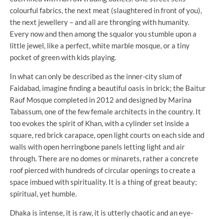
colourful fabrics, the next meat (slaughtered in front of you),
the next jewellery – and all are thronging with humanity.
Every now and then among the squalor you stumble upon a
little jewel, like a perfect, white marble mosque, or a tiny
pocket of green with kids playing.
In what can only be described as the inner-city slum of
Faidabad, imagine finding a beautiful oasis in brick; the Baitur
Rauf Mosque completed in 2012 and designed by Marina
Tabassum, one of the few female architects in the country. It
too evokes the spirit of Khan, with a cylinder set inside a
square, red brick carapace, open light courts on each side and
walls with open herringbone panels letting light and air
through. There are no domes or minarets, rather a concrete
roof pierced with hundreds of circular openings to create a
space imbued with spirituality. It is a thing of great beauty;
spiritual, yet humble.
Dhaka is intense, it is raw, it is utterly chaotic and an eye-