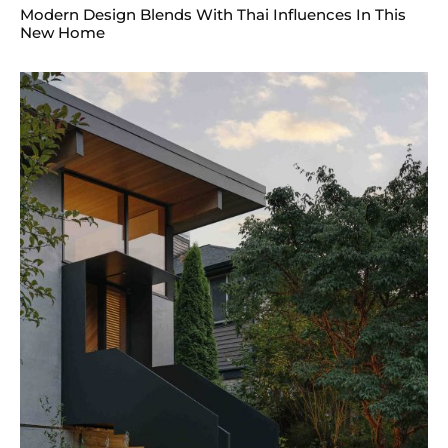
Modern Design Blends With Thai Influences In This
New Home