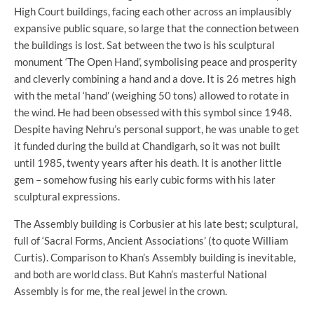
High Court buildings, facing each other across an implausibly
expansive public square, so large that the connection between
the buildings is lost. Sat between the two is his sculptural
monument ‘The Open Hand’, symbolising peace and prosperity
and cleverly combining a hand and a dove. It is 26 metres high
with the metal ‘hand’ (weighing 50 tons) allowed to rotate in
the wind. He had been obsessed with this symbol since 1948.
Despite having Nehru’s personal support, he was unable to get
it funded during the build at Chandigarh, so it was not built
until 1985, twenty years after his death. It is another little
gem – somehow fusing his early cubic forms with his later
sculptural expressions.
The Assembly building is Corbusier at his late best; sculptural,
full of ‘Sacral Forms, Ancient Associations’ (to quote William
Curtis). Comparison to Khan’s Assembly building is inevitable,
and both are world class. But Kahn’s masterful National
Assembly is for me, the real jewel in the crown.