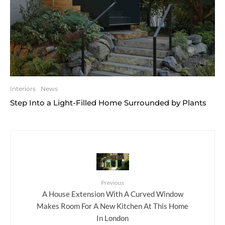
Interiors
News
Step Into a Light-Filled Home Surrounded by Plants
Previous
A House Extension With A Curved Window
Makes Room For A New Kitchen At This Home
In London