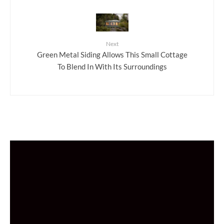
Next
Green Metal Siding Allows This Small Cottage
To Blend In With Its Surroundings