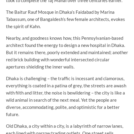
took to complete the Taj Mahal over three centuries earlier.
The Baitur Rauf Mosque in Dhaka’s Faidabad by Marina
Tabassum, one of Bangaldesh’s few female architects, evokes
the spirit of Kahn.
Nearby, and goodness knows how, this Pennsylvanian-based
architect found the energy to design a new hospital in Dhaka.
But it remains there, poorly extended and maintained; another
red brick building with wonderful intersected circular
apertures shielding the inner walls.
Dhaka is challenging – the traffic is incessant and clamorous,
everything is coated in a patina of grey, the streets are awash
with filth and litter, the noise is bewildering – the city is like a
wild animal in search of the next meal. Yet the people are
diverse, accommodating, polite, and optimistic for a better
future.
Old Dhaka, a city within a city, is a labyrinth of narrow lanes,
each lined with narrow trading outlets. One street sells