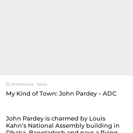
Architecture
News
My Kind of Town: John Pardey – ADC
John Pardey is charmed by Louis
Kahn’s National Assembly building in
Dhaka, Bangladesh and pays a flying