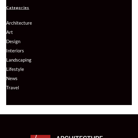
Categories
Architecture
Art
Design
Interiors
Landscaping
Lifestyle
News
Travel