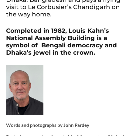
visit to Le Corbusier’s Chandigarh on
the way home.
Completed in 1982, Louis Kahn’s
National Assembly Building is a
symbol of Bengali democracy and
Dhaka’s jewel in the crown.
Words and photographs by John Pardey