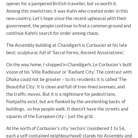
opener for a pampered British traveller, but so worth it.
Among this maelstrom, it was Kahn who created order in this
new country. Let’s hope since the recent upheaval with their
government, the people continue to find a common ground and
continue Kahn’s search for order among chaos.
The Assembly building at Chandigarh is Corbusier at his late
best; sculptural, full of ‘Sacral Forms, Ancient Associations’.
On the way home, I stopped in Chandigarh, Le Corbusier’s built
vision of his ‘Ville Radieuse’ or ‘Radiant City’. The contrast with
Dhaka could not be greater – to its residents it is called ‘The
Beautiful City’. It is clean and full of tree-lined avenues, and
the traffic moves. But it is a nightmare for pedestrians.
Footpaths exist, but are flanked by the unrelenting backs of
buildings, so few people walk. It doesn’t have the streets and
squares of the European city – just the grid.
At the north of Corbusier’s city ‘sectors’ (numbered 1 to 56,
each a self-contained neighbourhood) stands his Assembly and