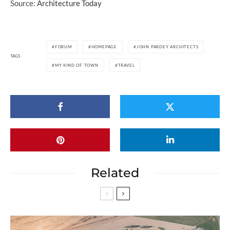
Source:
Architecture Today
FORUM
HOMEPAGE
JOHN PARDEY ARCHITECTS
TAGS
MY KIND OF TOWN
TRAVEL
Related