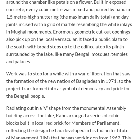
around the chamber like petals on a flower. Built in exposed
concrete, every cubic metre was mixed and poured by hand in
1.5 metre-high shuttering (the maximum daily total) and day
joints incised with a grid of marble resembling the white inlays
in Mughal monuments. Enormous geometric cut-out openings
also pick up on the local vernacular. It faced a public plaza to
the south, with broad steps up to the edifice atop its plinth
surrounded by the lake, like many Bengali mosques, temples
and palaces.­­
Work was to stop for a while with a war of liberation that saw
the formation of the new nation of Bangladesh in 1971, so the
project transformed into a symbol of democracy and pride for
the Bengali people.
Radiating out in a ‘V’ shape from the monumental Assembly
building across the lake, Kahn arranged a series of cubic
blocks built in local red brick for Members of Parliament,
reflecting the design he had developed in his Indian Institute
of Management (IIM) that he was working on from 1962. This