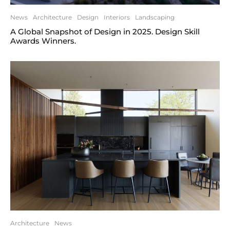
News
Architecture
Design
Interiors
Landscaping
A Global Snapshot of Design in 2025. Design Skill
Awards Winners.
Architecture
News