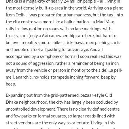
Dhaka is a mega-city of nearly 24 million people – all living in
the most densely built-up area in the world. Arriving on a plane
from Delhi, I was prepared for urban madness, but the taxi into
the city centre was more like a hallucination – a Mad Max
rally in slow motion on roads with no lane markings, with
trucks, cars (only a 6% car ownership rate here, but hard to
believe in reality), motor-bikes, rickshaws, men pushing carts
and people on foot all jostling for advantage. And all
accompanied by a symphony of horns (I soon realised this was
not a sound of aggression, rather a reminder of being an inch
away from the vehicle or person in front or to the side)…a pell-
mell, anarchic, no-holds stampede inching forward, beep by
beep.
Expanding out from the grid-patterned, bazaar-style Old
Dhaka neighbourhood, the city has largely been occluded by
uncontrolled development. There is no clearly defined centre
and few parks or formal squares, so larger roads lined with
street vendors are the only way to orientate. Living in this