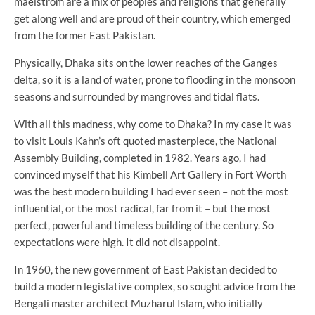
maelstrom are a mix of peoples and religions that generally
get along well and are proud of their country, which emerged
from the former East Pakistan.
Physically, Dhaka sits on the lower reaches of the Ganges
delta, so it is a land of water, prone to flooding in the monsoon
seasons and surrounded by mangroves and tidal flats.
With all this madness, why come to Dhaka? In my case it was
to visit Louis Kahn’s oft quoted masterpiece, the National
Assembly Building, completed in 1982. Years ago, I had
convinced myself that his Kimbell Art Gallery in Fort Worth
was the best modern building I had ever seen – not the most
influential, or the most radical, far from it – but the most
perfect, powerful and timeless building of the century. So
expectations were high. It did not disappoint.
In 1960, the new government of East Pakistan decided to
build a modern legislative complex, so sought advice from the
Bengali master architect Muzharul Islam, who initially