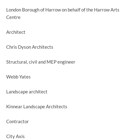
London Borough of Harrow on behalf of the Harrow Arts
Centre
Architect
Chris Dyson Architects
Structural, civil and MEP engineer
Webb Yates
Landscape architect
Kinnear Landscape Architects
Contractor
City Axis