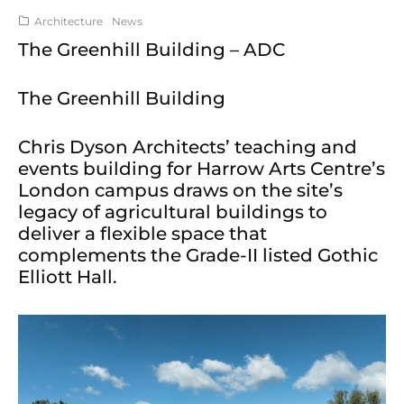
Architecture
News
The Greenhill Building – ADC
The Greenhill Building
Chris Dyson Architects’ teaching and
events building for Harrow Arts Centre’s
London campus draws on the site’s
legacy of agricultural buildings to
deliver a flexible space that
complements the Grade-II listed Gothic
Elliott Hall.