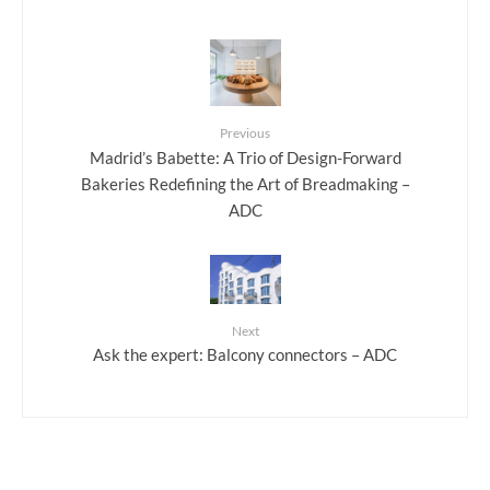
Previous
Madrid’s Babette: A Trio of Design-Forward
Bakeries Redefining the Art of Breadmaking –
ADC
Next
Ask the expert: Balcony connectors – ADC