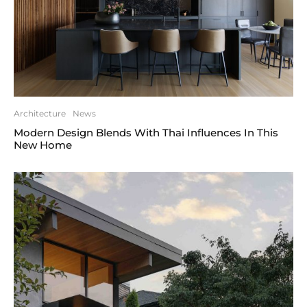
Architecture
News
Modern Design Blends With Thai Influences In This
New Home