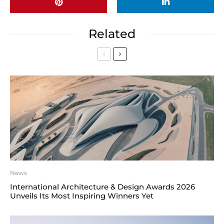
Related
News
International Architecture & Design Awards 2026
Unveils Its Most Inspiring Winners Yet