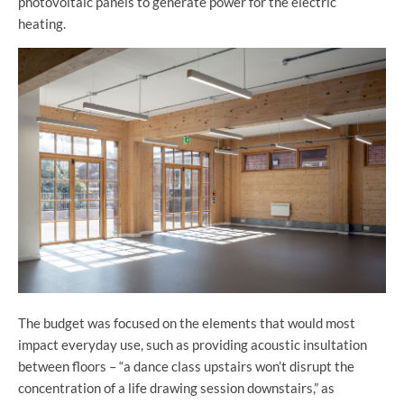
photovoltaic panels to generate power for the electric
heating.
The budget was focused on the elements that would most
impact everyday use, such as providing acoustic insultation
between floors – “a dance class upstairs won’t disrupt the
concentration of a life drawing session downstairs,” as