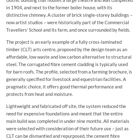
Gothic building that houses a large theatre and was completed
in 1904, and next to the former boiler house, with its
distinctive chimney. A cluster of brick single-storey buildings –
now artist studios – were historically part of the Commercial
Travellers’ School and its farm, and once surrounded by fields.
The project is an early example of a fully cross-laminated
timber (CLT) arts centre, proposed by the design team as an
affordable, low waste and low carbon alternative to structural
steel. The corrugated fibre cement cladding is typically used
for barn roofs. The profile, selected from a farming brochure, is
generally specified for livestock and equestrian facilities. A
pragmatic choice, it offers good thermal performance and
protects from heat and moisture.
Lightweight and fabricated off site, the system reduced the
need for expensive foundations and meant that the entire
main build was completed in under nine months. All materials
were selected with consideration of their future use – just as
CLT can be dismantled and repurposed, the cement fibre