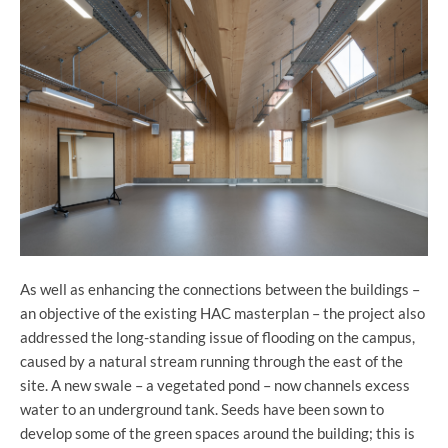
As well as enhancing the connections between the buildings –
an objective of the existing HAC masterplan – the project also
addressed the long-standing issue of flooding on the campus,
caused by a natural stream running through the east of the
site. A new swale – a vegetated pond – now channels excess
water to an underground tank. Seeds have been sown to
develop some of the green spaces around the building; this is