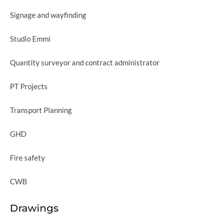
Signage and wayfinding
Studio Emmi
Quantity surveyor and contract administrator
PT Projects
Transport Planning
GHD
Fire safety
CWB
Drawings