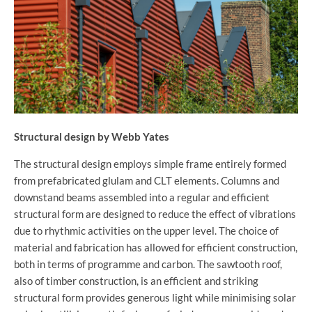
Structural design by Webb Yates
The structural design employs simple frame entirely formed
from prefabricated glulam and CLT elements. Columns and
downstand beams assembled into a regular and efficient
structural form are designed to reduce the effect of vibrations
due to rhythmic activities on the upper level. The choice of
material and fabrication has allowed for efficient construction,
both in terms of programme and carbon. The sawtooth roof,
also of timber construction, is an efficient and striking
structural form provides generous light while minimising solar