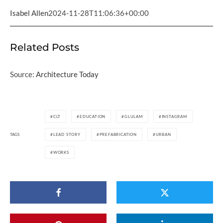
Isabel Allen
2024-11-28T11:06:36+00:00
Related Posts
Source:
Architecture Today
CLT
EDUCATION
GLULAM
INSTAGRAM
TAGS
LEAD STORY
PREFABRICATION
URBAN
WORKS