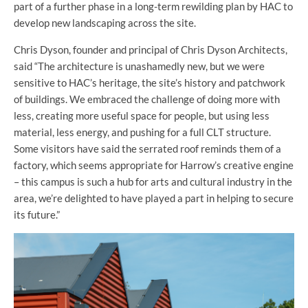
part of a further phase in a long-term rewilding plan by HAC to
develop new landscaping across the site.
Chris Dyson, founder and principal of Chris Dyson Architects,
said “The architecture is unashamedly new, but we were
sensitive to HAC’s heritage, the site’s history and patchwork
of buildings. We embraced the challenge of doing more with
less, creating more useful space for people, but using less
material, less energy, and pushing for a full CLT structure.
Some visitors have said the serrated roof reminds them of a
factory, which seems appropriate for Harrow’s creative engine
– this campus is such a hub for arts and cultural industry in the
area, we’re delighted to have played a part in helping to secure
its future.”