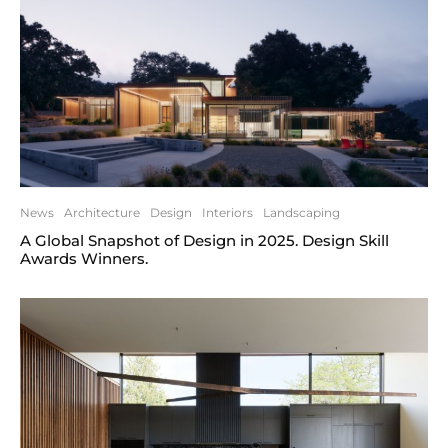
News
Architecture
Design
Interiors
Landscaping
A Global Snapshot of Design in 2025. Design Skill
Awards Winners.