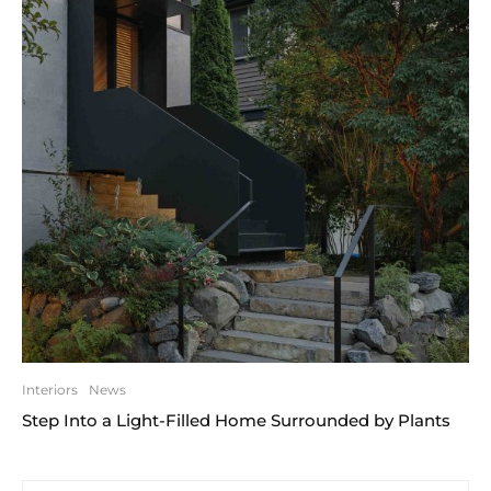
Interiors
News
Step Into a Light-Filled Home Surrounded by Plants