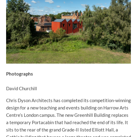
Photographs
David Churchill
Chris Dyson Architects has completed its competition-winning
design for a new teaching and events building on Harrow Arts
Centre’s London campus. The new Greenhill Building replaces
a temporary Portacabin that had reached the end of its life. It
sits to the rear of the grand Grade-II listed Elliott Hall, a