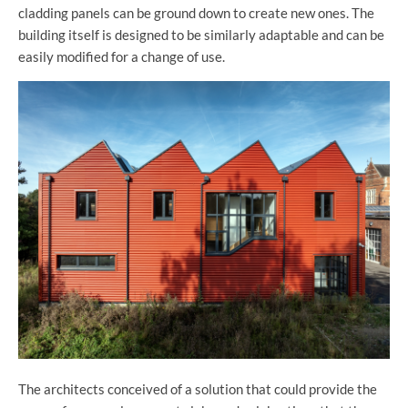
cladding panels can be ground down to create new ones. The
building itself is designed to be similarly adaptable and can be
easily modified for a change of use.
The architects conceived of a solution that could provide the