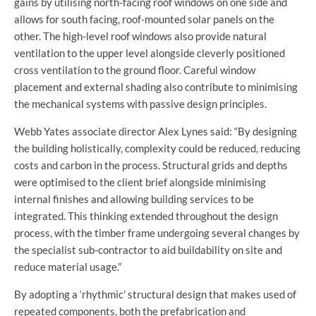
gains by utilising north-facing roof windows on one side and
allows for south facing, roof-mounted solar panels on the
other. The high-level roof windows also provide natural
ventilation to the upper level alongside cleverly positioned
cross ventilation to the ground floor. Careful window
placement and external shading also contribute to minimising
the mechanical systems with passive design principles.
Webb Yates associate director Alex Lynes said: “By designing
the building holistically, complexity could be reduced, reducing
costs and carbon in the process. Structural grids and depths
were optimised to the client brief alongside minimising
internal finishes and allowing building services to be
integrated. This thinking extended throughout the design
process, with the timber frame undergoing several changes by
the specialist sub-contractor to aid buildability on site and
reduce material usage.”
By adopting a ‘rhythmic’ structural design that makes used of
repeated components, both the prefabrication and