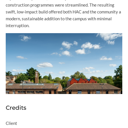
construction programmes were streamlined. The resulting
swift, low-impact build offered both HAC and the community a
modern, sustainable addition to the campus with minimal
interruption.
Credits
Client