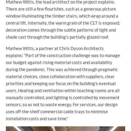
Mathew Witts, the lead architect on the project explains.
There are still a few flourishes, such as a generous picture
window illuminating the timber stairs, which wrap around a
central lift. Internally, the warm grain of the CLT is exposed;
decoration comes through the subtle patterns of light and
shade cast through the building’s partially glazed roof.
Mathew Witts, a partner at Chris Dyson Architects
explains: “Part of the construction challenge was to manage
our budget against rising material costs and availability
during the pandemic. This was achieved through pragmatic
material choices, close collaboration with suppliers, clear
priorities and keeping our focus on the building’s eventual
users. Heating and ventilation within teaching rooms are all
manually controlled, and lighting is controlled by movement
sensors, so as not to waste energy. For services, our design
uses off-the-shelf commercial cable trays to minimise
installation costs and save time.”