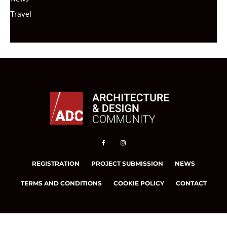
Travel
REGISTRATION
PROJECT SUBMISSION
NEWS
TERMS AND CONDITIONS
COOKIE POLICY
CONTACT