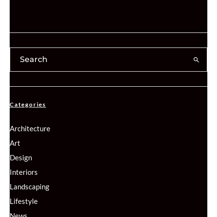
Categories
Architecture
Art
Design
Interiors
Landscaping
Lifestyle
News