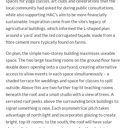
spaces for yoga classes, art clubs and celebrations that the
local community had asked for during public consultations,
while also supporting HAC’s aim to be more financially
sustainable. Inspiration came from the site’s legacy of
agricultural buildings, which informed the L-shaped plan
around a ‘yard’ and the red corrugated façade, made from a
fibre cement more typically found on farms.
On plan, the simple two-storey building maximises useable
space. The two large teaching rooms on the ground floor have
double doors opening onto a courtyard, creating alternative
access to allow events in each space simultaneously – a
shaded terrace for weddings and space for classes to spill
outside. Above this are two further top-lit teaching rooms
beneath the roof, and a small studio with a view of trees. A
serrated roof peeks above the surrounding brick buildings to
signal something is new. Each asymmetrical pitch takes
advantage of north light and incorporates glazing to create
bright, top-lit rooms; to the south, the roof will have solar