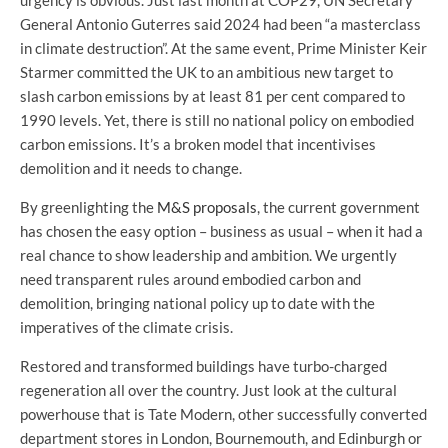
General Antonio Guterres said 2024 had been “a masterclass
in climate destruction”. At the same event, Prime Minister Keir
Starmer committed the UK to an ambitious new target to
slash carbon emissions by at least 81 per cent compared to
1990 levels. Yet, there is still no national policy on embodied
carbon emissions. It’s a broken model that incentivises
demolition and it needs to change.
By greenlighting the
M&S proposals
, the current government
has chosen the easy option – business as usual – when it had a
real chance to show leadership and ambition. We urgently
need transparent rules around embodied carbon and
demolition, bringing national policy up to date with the
imperatives of the climate crisis.
Restored and transformed buildings have turbo-charged
regeneration all over the country. Just look at the cultural
powerhouse that is Tate Modern, other successfully converted
department stores in London, Bournemouth, and Edinburgh or