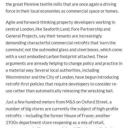
the great Pennine textile mills that are once again a driving
force in their local economies as commercial space or homes.
Agile and forward-thinking property developers working in
central London, like Seaforth Land, Fore Partnership and
General Projects, say their tenants are increasingly
demanding characterful commercial retrofits that ‘earn the
commute’, not the outmoded glass and steel boxes, which come
with a vast embodied carbon footprint attached. These
arguments are already helping to change policy and practice in
a material way. Several local authorities, including
Westminster and the City of London, have begun introducing
retrofit-first policies that require developers to consider re-
use rather than automatically releasing the wrecking ball.
Just a few hundred meters from M&S on Oxford Street, a
number of big stores are currently the subject of high-profile
retrofits – including the former House of Fraser, another
1930s department store reopening as a mix of retail,