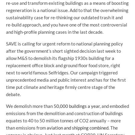
re-use and transform existing buildings as a means of boosting
regeneration is a national issue. Add to that the overwhelming
sustainability case for re-thinking our outdated trash it and
re-build approach, and you have one of the most controversial
and high-profile planning cases in the last decade.
SAVE is calling for urgent reform to national planning policy
after the government’s short sighted decision last week to
allow M&S to demolish its flagship 1930s building for a
replacement office block and ground floor food store, right
next to world famous Selfridges. Our campaign triggered
unprecedented media and public interest and has for the first
time put climate and heritage firmly centre stage of the
debate.
We demolish more than
50,000 buildings a year
, and embodied
emissions from the demolition and construction of buildings
equates to 40 to 50 million tonnes of CO2 annually – more
than emissions from
aviation and shipping combined
. The
urgency is obvious. Just last month at COP29, UN Secretary