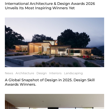
International Architecture & Design Awards 2026
Unveils Its Most Inspiring Winners Yet
News
Architecture
Design
Interiors
Landscaping
A Global Snapshot of Design in 2025. Design Skill
Awards Winners.