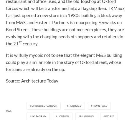
restaurant and office uses, and the old Topshop at Oxford
Circus which will be transformed into a
flagship Ikea
. TKMaxx
has just opened a new store in a 1930s building a block away
from M&S, and Foster + Partners is repurposing Fenwicks on
Bond Street. These buildings are not museum pieces, they are
evolving with the changing needs of shoppers and retailers in
st
the 21
century.
It is wilfully myopic not to see that the elegant M&S building
could play a similar role in the story of Oxford Street, whose
fortunes are already on the up.
Source:
Architecture Today
EMBODIED CARBON
HERITAGE
HOMEPAGE
TAGS
INSTAGRAM
LONDON
PLANNING
WORKS