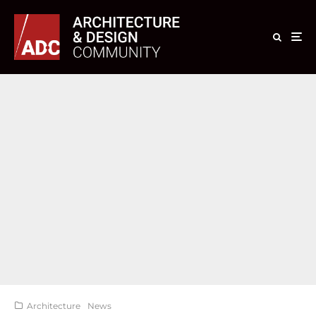
Architecture
News