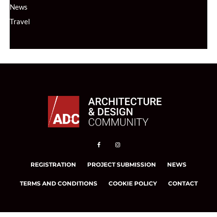
News
Travel
REGISTRATION
PROJECT SUBMISSION
NEWS
TERMS AND CONDITIONS
COOKIE POLICY
CONTACT