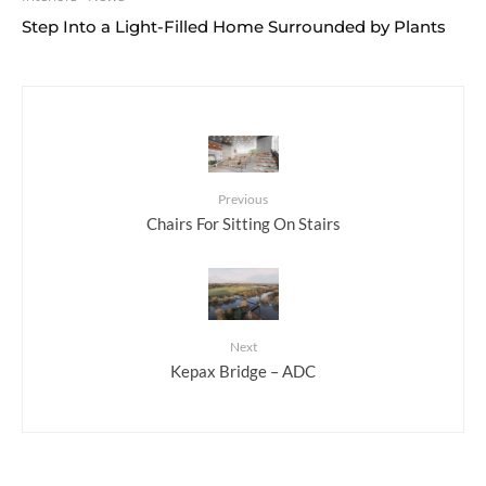
Step Into a Light-Filled Home Surrounded by Plants
Previous
Chairs For Sitting On Stairs
Next
Kepax Bridge – ADC