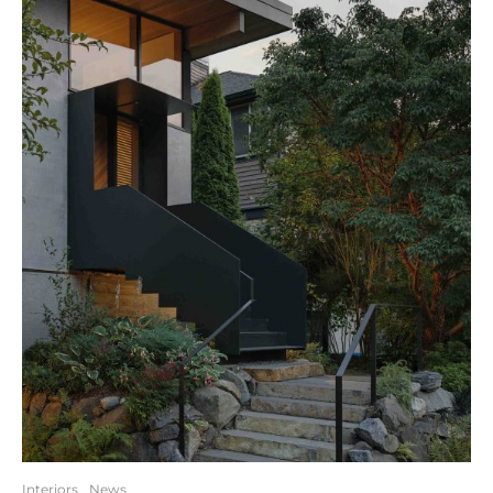
Interiors
News