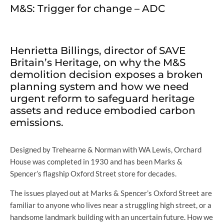
M&S: Trigger for change – ADC
Henrietta Billings, director of SAVE
Britain’s Heritage, on why the M&S
demolition decision exposes a broken
planning system and how we need
urgent reform to safeguard heritage
assets and reduce embodied carbon
emissions.
Designed by Trehearne & Norman with WA Lewis, Orchard
House was completed in 1930 and has been Marks &
Spencer’s flagship Oxford Street store for decades.
The issues played out at Marks & Spencer’s Oxford Street are
familiar to anyone who lives near a struggling high street, or a
handsome landmark building with an uncertain future. How we