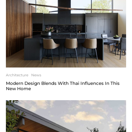
Architecture
News
Modern Design Blends With Thai Influences In This
New Home