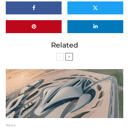
Related
News