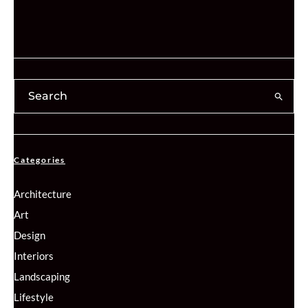
Categories
Architecture
Art
Design
Interiors
Landscaping
Lifestyle