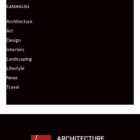
Categories
Architecture
Art
Design
Interiors
Landscaping
Lifestyle
News
Travel