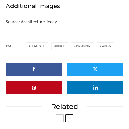
Additional images
Source:
Architecture Today
TAGS
HOMEPAGE
HOUSE
INSTAGRAM
WORKS
Related