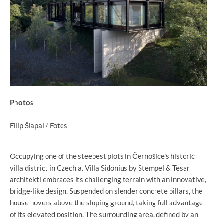
Photos
Filip Šlapal / Fotes
Occupying one of the steepest plots in Černošice’s historic
villa district in Czechia, Villa Sidonius by Stempel & Tesar
architekti embraces its challenging terrain with an innovative,
bridge-like design. Suspended on slender concrete pillars, the
house hovers above the sloping ground, taking full advantage
of its elevated position. The surrounding area, defined by an