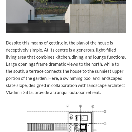
Despite this means of getting in, the plan of the house is
deceptively simple. At its centre is a generous, light-filled
living area that combines kitchen, dining, and lounge functions.
Large openings frame dramatic views to the north, while to
the south, a terrace connects the house to the sunniest upper
portion of the garden. Here, a swimming pool and landscaped
slate slope, designed in collaboration with landscape architect
Vladimír Sitta, provide a tranquil outdoor retreat.