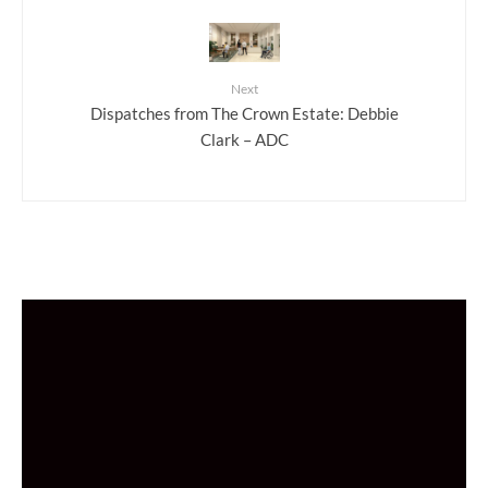
Next
Dispatches from The Crown Estate: Debbie
Clark – ADC