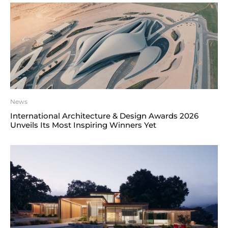
News
International Architecture & Design Awards 2026
Unveils Its Most Inspiring Winners Yet