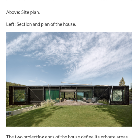
Above: Site plan.
Left: Section and plan of the house.
The two projecting ends of the house define its private areas,