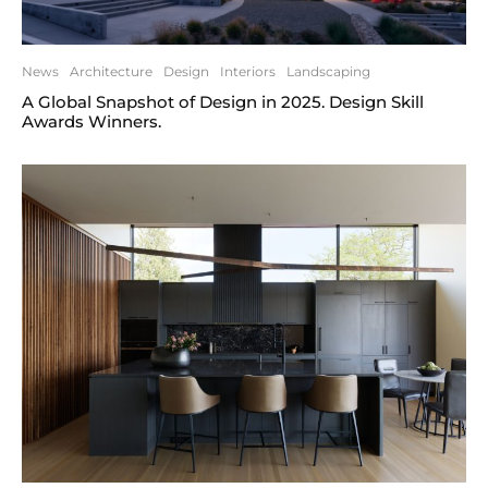
News
Architecture
Design
Interiors
Landscaping
A Global Snapshot of Design in 2025. Design Skill
Awards Winners.