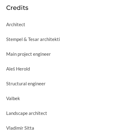
Credits
Architect
Stempel & Tesar architekti
Main project engineer
Aleš Herold
Structural engineer
Valbek
Landscape architect
Vladimír Sitta