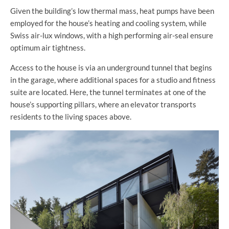
Given the building’s low thermal mass, heat pumps have been
employed for the house’s heating and cooling system, while
Swiss air-lux windows, with a high performing air-seal ensure
optimum air tightness.
Access to the house is via an underground tunnel that begins
in the garage, where additional spaces for a studio and fitness
suite are located. Here, the tunnel terminates at one of the
house’s supporting pillars, where an elevator transports
residents to the living spaces above.