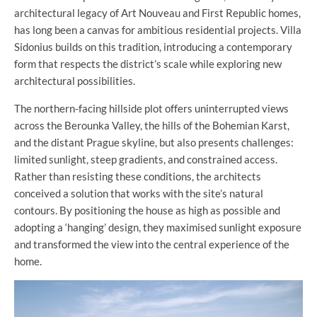
architectural legacy of Art Nouveau and First Republic homes,
has long been a canvas for ambitious residential projects. Villa
Sidonius builds on this tradition, introducing a contemporary
form that respects the district’s scale while exploring new
architectural possibilities.
The northern-facing hillside plot offers uninterrupted views
across the Berounka Valley, the hills of the Bohemian Karst,
and the distant Prague skyline, but also presents challenges:
limited sunlight, steep gradients, and constrained access.
Rather than resisting these conditions, the architects
conceived a solution that works with the site’s natural
contours. By positioning the house as high as possible and
adopting a ‘hanging’ design, they maximised sunlight exposure
and transformed the view into the central experience of the
home.