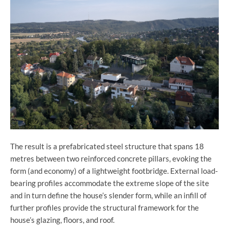
The result is a prefabricated steel structure that spans 18
metres between two reinforced concrete pillars, evoking the
form (and economy) of a lightweight footbridge. External load-
bearing profiles accommodate the extreme slope of the site
and in turn define the house’s slender form, while an infill of
further profiles provide the structural framework for the
house’s glazing, floors, and roof.