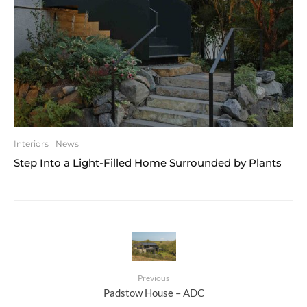
Interiors
News
Step Into a Light-Filled Home Surrounded by Plants
Previous
Padstow House – ADC