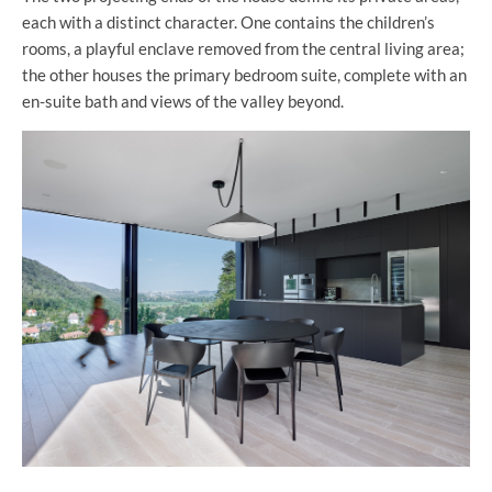
each with a distinct character. One contains the children’s
rooms, a playful enclave removed from the central living area;
the other houses the primary bedroom suite, complete with an
en-suite bath and views of the valley beyond.