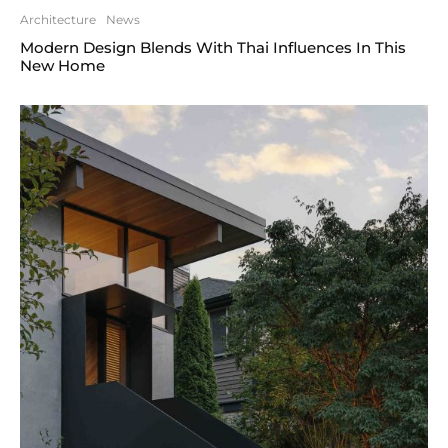
Architecture
News
Modern Design Blends With Thai Influences In This
New Home