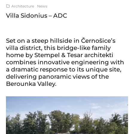
Architecture
News
Villa Sidonius – ADC
Set on a steep hillside in Černošice’s
villa district, this bridge-like family
home by Stempel & Tesar architekti
combines innovative engineering with
a dramatic response to its unique site,
delivering panoramic views of the
Berounka Valley.