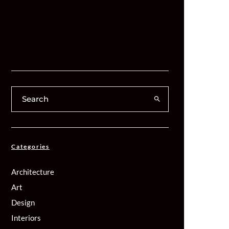
Categories
Architecture
Art
Design
Interiors