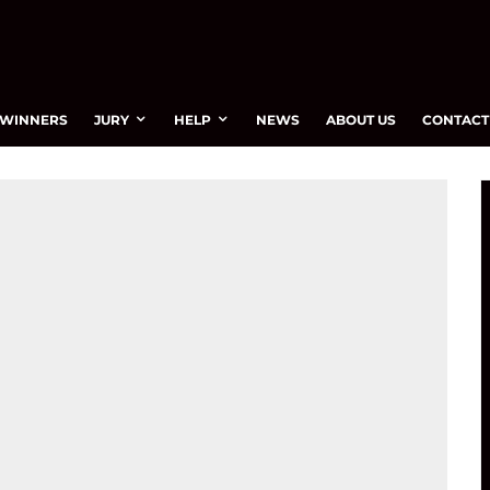
WINNERS
JURY
HELP
NEWS
ABOUT US
CONTACT