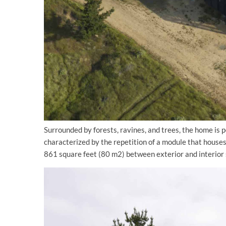
Surrounded by forests, ravines, and trees, the home is po
characterized by the repetition of a module that houses
861 square feet (80 m2) between exterior and interior