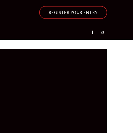
REGISTER YOUR ENTRY