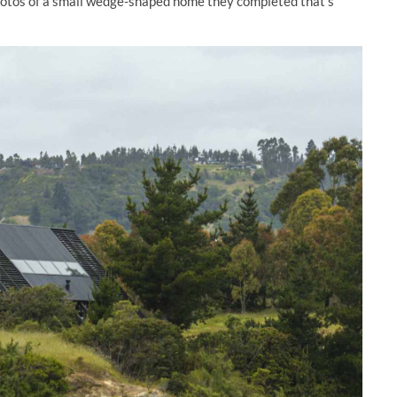
hotos of a small wedge-shaped home they completed that’s