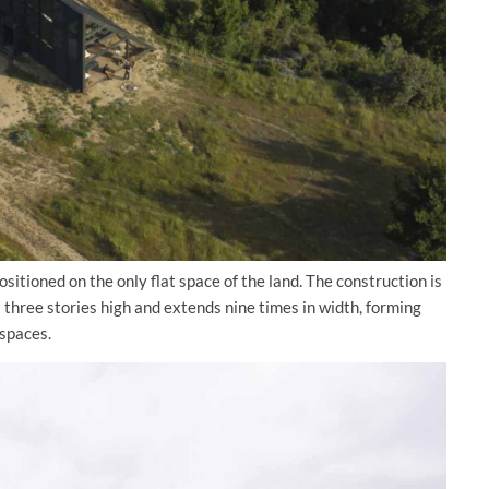
sitioned on the only flat space of the land. The construction is
 three stories high and extends nine times in width, forming
 spaces.