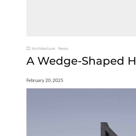
Architecture
News
A Wedge-Shaped H
February 20, 2025