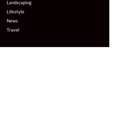
Landscaping
Lifestyle
News
Travel