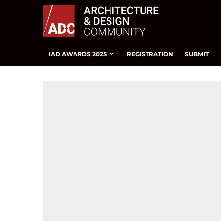
IAD AWARDS 2025
REGISTRATION
SUBMIT