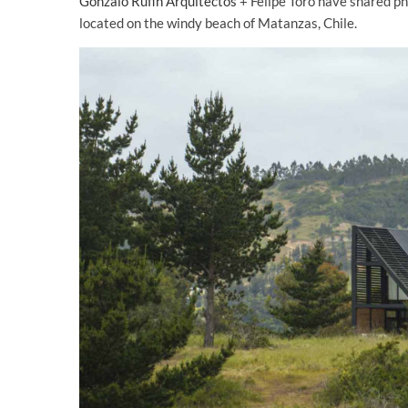
Gonzalo Rufin Arquitectos
+ Felipe Toro have shared p
located on the windy beach of Matanzas, Chile.