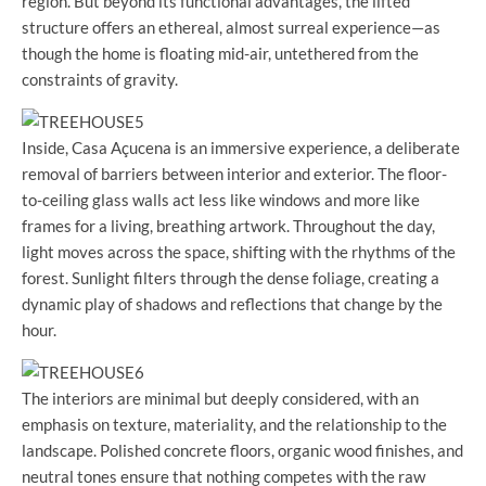
region. But beyond its functional advantages, the lifted
structure offers an ethereal, almost surreal experience—as
though the home is floating mid-air, untethered from the
constraints of gravity.
Inside, Casa Açucena is an immersive experience, a deliberate
removal of barriers between interior and exterior. The floor-
to-ceiling glass walls act less like windows and more like
frames for a living, breathing artwork. Throughout the day,
light moves across the space, shifting with the rhythms of the
forest. Sunlight filters through the dense foliage, creating a
dynamic play of shadows and reflections that change by the
hour.
The interiors are minimal but deeply considered, with an
emphasis on texture, materiality, and the relationship to the
landscape. Polished concrete floors, organic wood finishes, and
neutral tones ensure that nothing competes with the raw