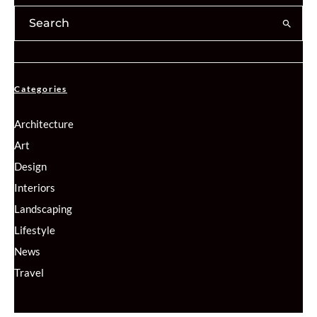
Categories
Architecture
Art
Design
Interiors
Landscaping
Lifestyle
News
Travel