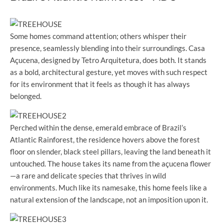
Some homes command attention; others whisper their
presence, seamlessly blending into their surroundings. Casa
Açucena, designed by Tetro Arquitetura, does both. It stands
as a bold, architectural gesture, yet moves with such respect
for its environment that it feels as though it has always
belonged.
Perched within the dense, emerald embrace of Brazil’s
Atlantic Rainforest, the residence hovers above the forest
floor on slender, black steel pillars, leaving the land beneath it
untouched. The house takes its name from the açucena flower
—a rare and delicate species that thrives in wild
environments. Much like its namesake, this home feels like a
natural extension of the landscape, not an imposition upon it.