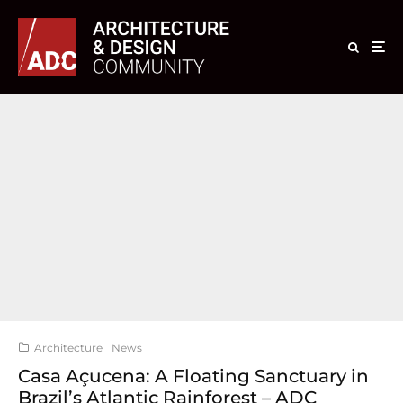
Architecture
News
Casa Açucena: A Floating Sanctuary in
Brazil’s Atlantic Rainforest – ADC