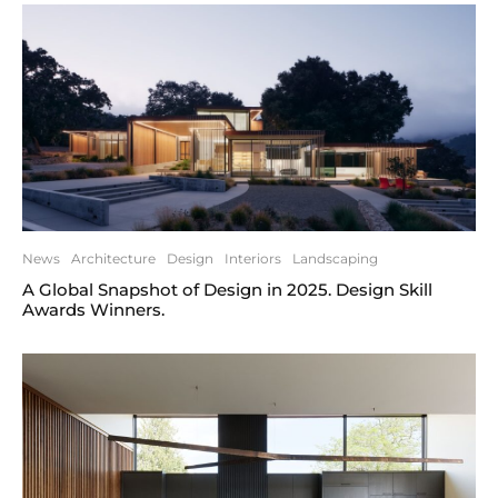
News
Architecture
Design
Interiors
Landscaping
A Global Snapshot of Design in 2025. Design Skill
Awards Winners.