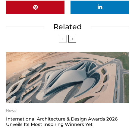
Related
News
International Architecture & Design Awards 2026
Unveils Its Most Inspiring Winners Yet