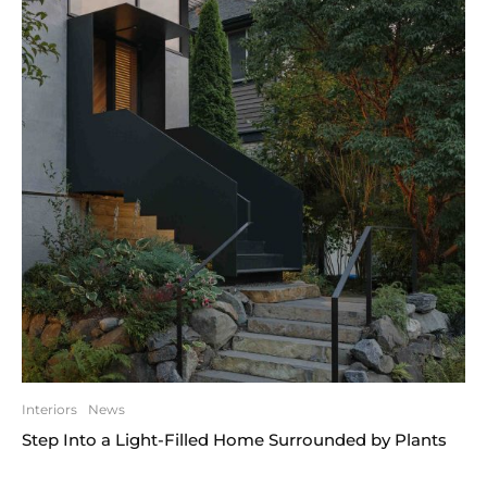
Interiors
News
Step Into a Light-Filled Home Surrounded by Plants