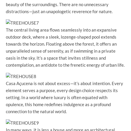
beauty of the surroundings. There are no unnecessary
distractions—just an unapologetic reverence for nature.
The central living area flows seamlessly into an expansive
outdoor deck, where a sleek, lozenge-shaped pool extends
towards the horizon. Floating above the forest, it offers an
unparalleled sense of serenity, as if swimming in a private
oasis in the sky. It’s a space that invites stillness and
contemplation, an antidote to the frenetic energy of urban life.
Casa Açucena is not about excess—it’s about intention. Every
element serves a purpose, every design choice respects its
setting. In a world where luxury is often equated with
opulence, this home redefines indulgence as a profound
connection to the natural world.
In many ways, it is less a house and more an architectural