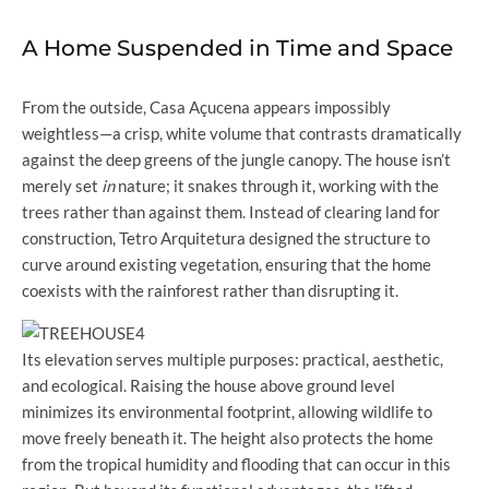
A Home Suspended in Time and Space
From the outside, Casa Açucena appears impossibly
weightless—a crisp, white volume that contrasts dramatically
against the deep greens of the jungle canopy. The house isn’t
merely set
in
nature; it snakes through it, working with the
trees rather than against them. Instead of clearing land for
construction, Tetro Arquitetura designed the structure to
curve around existing vegetation, ensuring that the home
coexists with the rainforest rather than disrupting it.
Its elevation serves multiple purposes: practical, aesthetic,
and ecological. Raising the house above ground level
minimizes its environmental footprint, allowing wildlife to
move freely beneath it. The height also protects the home
from the tropical humidity and flooding that can occur in this