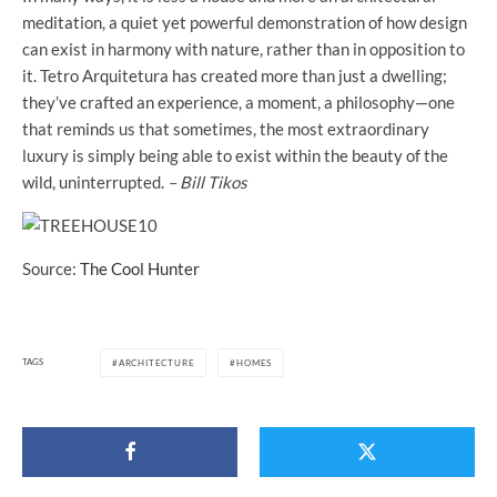
meditation, a quiet yet powerful demonstration of how design
can exist in harmony with nature, rather than in opposition to
it. Tetro Arquitetura has created more than just a dwelling;
they’ve crafted an experience, a moment, a philosophy—one
that reminds us that sometimes, the most extraordinary
luxury is simply being able to exist within the beauty of the
wild, uninterrupted.
– Bill Tikos
Source:
The Cool Hunter
TAGS
ARCHITECTURE
HOMES