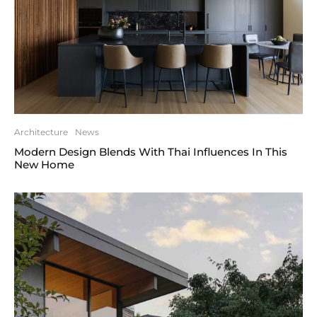
Architecture
News
Modern Design Blends With Thai Influences In This
New Home