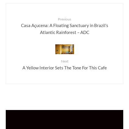
Previous
Casa Açucena: A Floating Sanctuary in Brazil’s
Atlantic Rainforest – ADC
Next
A Yellow Interior Sets The Tone For This Cafe