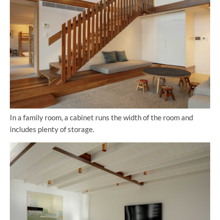
In a family room, a cabinet runs the width of the room and
includes plenty of storage.