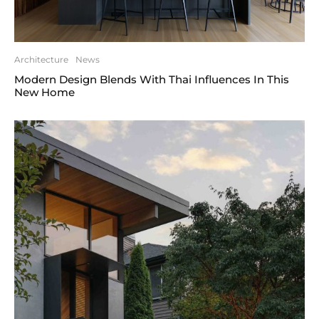
Architecture
News
Modern Design Blends With Thai Influences In This
New Home