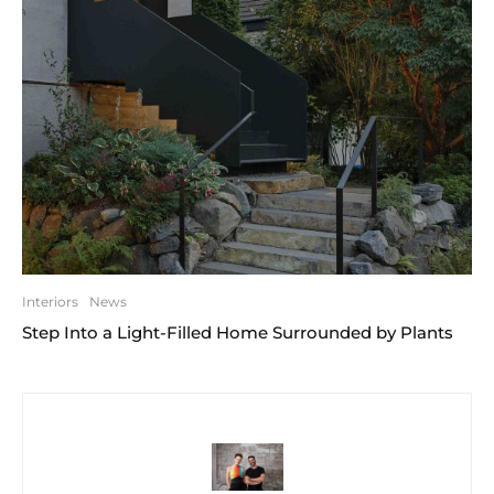
Interiors
News
Step Into a Light-Filled Home Surrounded by Plants