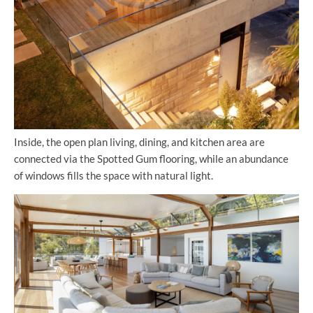
Inside, the open plan living, dining, and kitchen area are
connected via the Spotted Gum flooring, while an abundance
of windows fills the space with natural light.