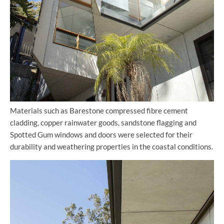
Materials such as Barestone compressed fibre cement
cladding, copper rainwater goods, sandstone flagging and
Spotted Gum windows and doors were selected for their
durability and weathering properties in the coastal conditions.