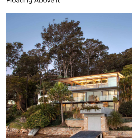
Floating Above It