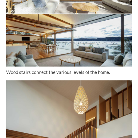
Wood stairs connect the various levels of the home.