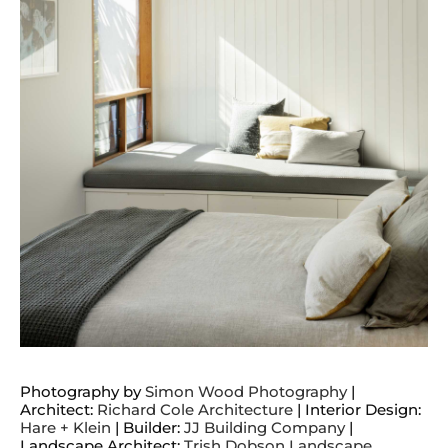
Photography by
Simon Wood Photography
|
Architect:
Richard Cole Architecture
| Interior Design:
Hare + Klein
| Builder:
JJ Building Company
|
Landscape Architect:
Trish Dobson Landscape