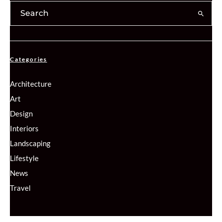
Categories
Architecture
Art
Design
Interiors
Landscaping
Lifestyle
News
Travel