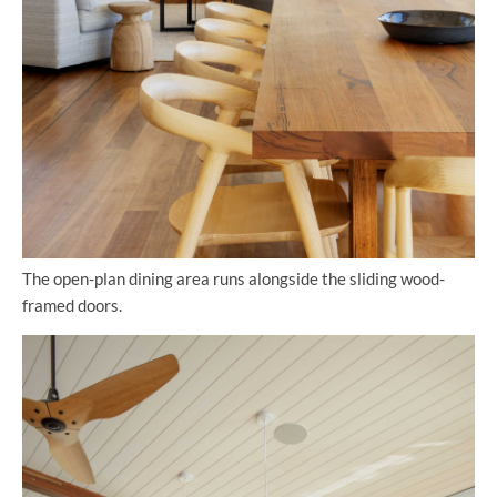
The open-plan dining area runs alongside the sliding wood-
framed doors.