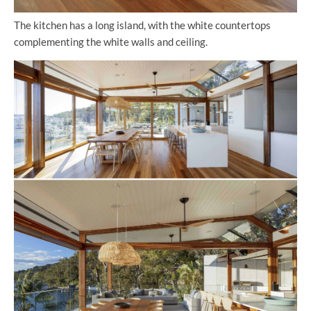
The kitchen has a long island, with the white countertops
complementing the white walls and ceiling.