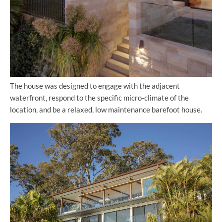
The house was designed to engage with the adjacent
waterfront, respond to the specific micro-climate of the
location, and be a relaxed, low maintenance barefoot house.