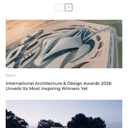
News
International Architecture & Design Awards 2026
Unveils Its Most Inspiring Winners Yet