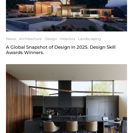
News
Architecture
Design
Interiors
Landscaping
A Global Snapshot of Design in 2025. Design Skill
Awards Winners.