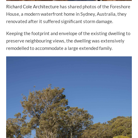
Richard Cole Architecture
has shared photos of the Foreshore
House, a modern waterfront home in Sydney, Australia, they
renovated after it suffered significant storm damage.
Keeping the footprint and envelope of the existing dwelling to
preserve neighbouring views, the dwelling was extensively
remodelled to accommodate a large extended family.