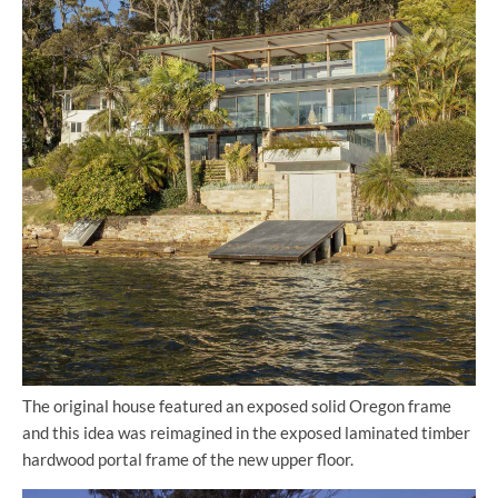
The original house featured an exposed solid Oregon frame
and this idea was reimagined in the exposed laminated timber
hardwood portal frame of the new upper floor.