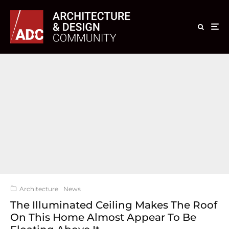
Architecture
News
The Illuminated Ceiling Makes The Roof
On This Home Almost Appear To Be