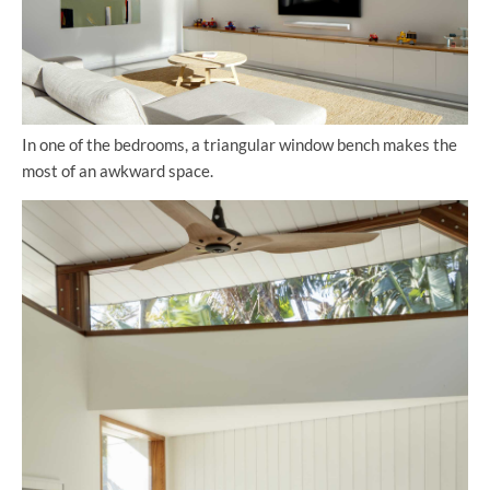
In one of the bedrooms, a triangular window bench makes the
most of an awkward space.