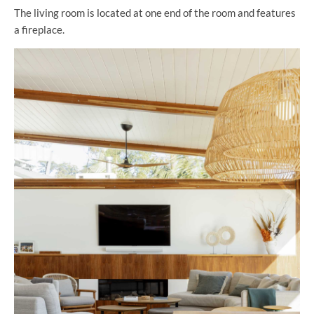
The living room is located at one end of the room and features
a fireplace.