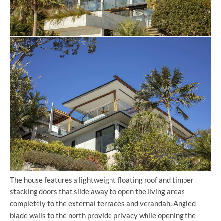
The house features a lightweight floating roof and timber
stacking doors that slide away to open the living areas
completely to the external terraces and verandah. Angled
blade walls to the north provide privacy while opening the