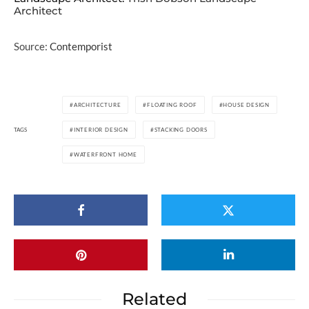
Architect
Source:
Contemporist
ARCHITECTURE
FLOATING ROOF
HOUSE DESIGN
TAGS
INTERIOR DESIGN
STACKING DOORS
WATERFRONT HOME
Related