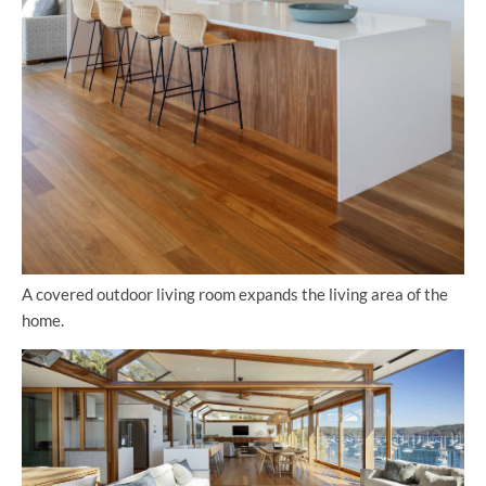
A covered outdoor living room expands the living area of the
home.