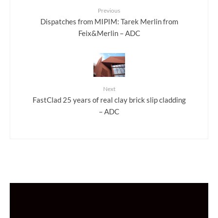
Previous
Dispatches from MIPIM: Tarek Merlin from
Feix&Merlin – ADC
Next
FastClad 25 years of real clay brick slip cladding
– ADC