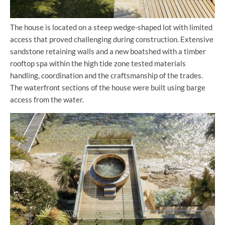
The house is located on a steep wedge-shaped lot with limited
access that proved challenging during construction. Extensive
sandstone retaining walls and a new boatshed with a timber
rooftop spa within the high tide zone tested materials
handling, coordination and the craftsmanship of the trades.
The waterfront sections of the house were built using barge
access from the water.