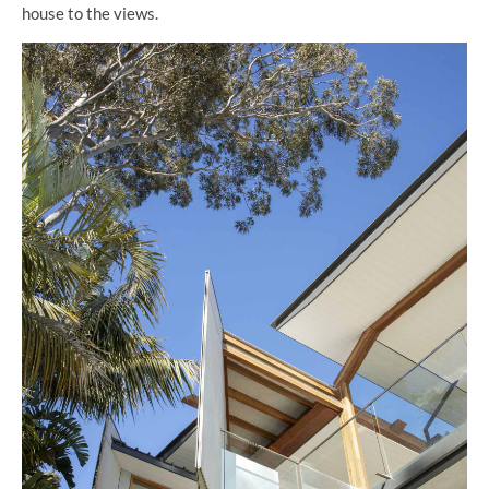
house to the views.