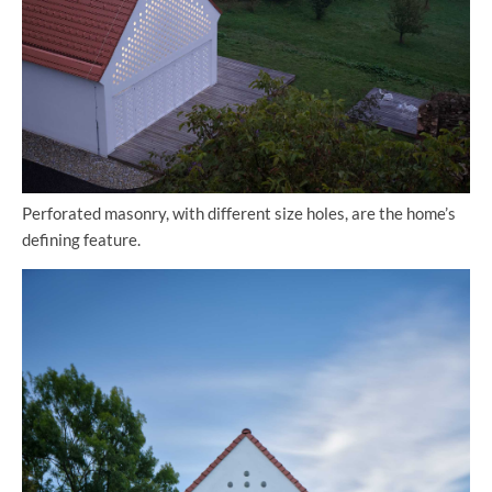
Perforated masonry, with different size holes, are the home’s
defining feature.