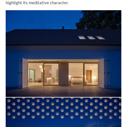
highlight its meditative character.