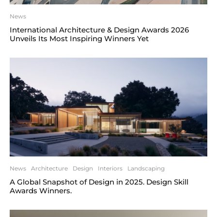
News
International Architecture & Design Awards 2026
Unveils Its Most Inspiring Winners Yet
News
Architecture
Design
Interiors
Landscaping
A Global Snapshot of Design in 2025. Design Skill
Awards Winners.