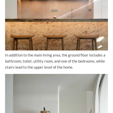
In addition to the main living area, the ground floor includes a
bathroom, toilet, utility room, and one of the bedrooms, while
stairs lead to the upper level of the home.