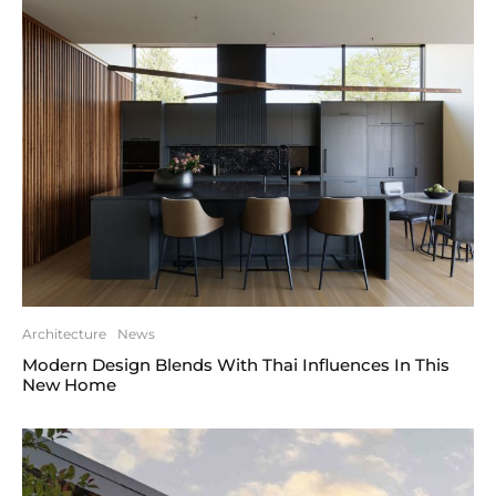
Architecture
News
Modern Design Blends With Thai Influences In This
New Home