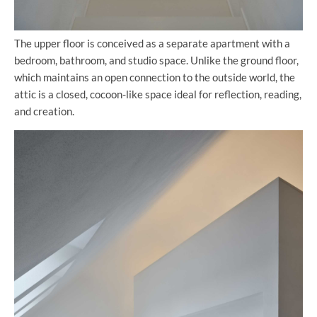
The upper floor is conceived as a separate apartment with a
bedroom, bathroom, and studio space. Unlike the ground floor,
which maintains an open connection to the outside world, the
attic is a closed, cocoon-like space ideal for reflection, reading,
and creation.