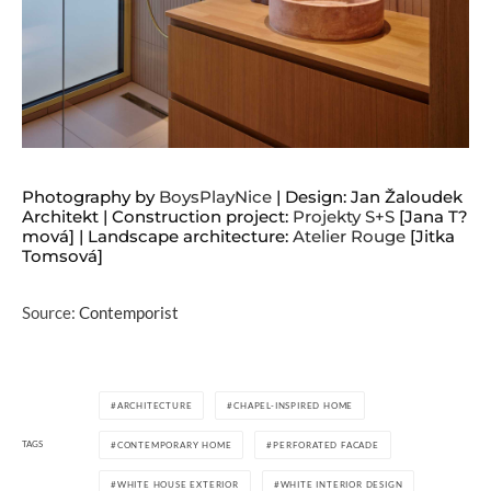
Photography by
BoysPlayNice
| Design: Jan Žaloudek
Architekt | Construction project:
Projekty S+S
[Jana T?
mová] | Landscape architecture:
Atelier Rouge
[Jitka
Tomsová]
Source:
Contemporist
ARCHITECTURE
CHAPEL-INSPIRED HOME
TAGS
CONTEMPORARY HOME
PERFORATED FACADE
WHITE HOUSE EXTERIOR
WHITE INTERIOR DESIGN