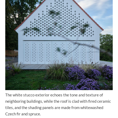
The white stucco exterior echoes the tone and texture of
neighboring buildings, while the roof is clad with fired ceramic
tiles, and the shading panels are made from whitewashed
Czech fir and spruce.