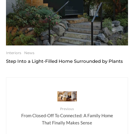
Interiors
News
Step Into a Light-Filled Home Surrounded by Plants
Previous
From Closed-Off To Connected: A Family Home
That Finally Makes Sense