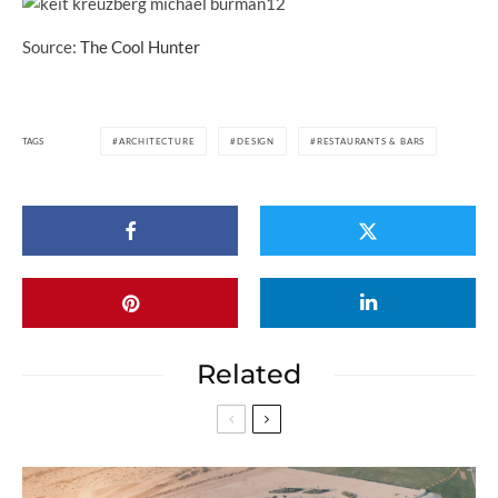
Source:
The Cool Hunter
TAGS
ARCHITECTURE
DESIGN
RESTAURANTS & BARS
Related