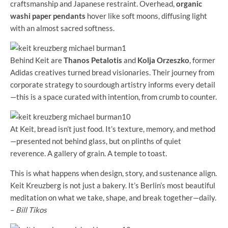
craftsmanship and Japanese restraint. Overhead,
organic
washi paper pendants
hover like soft moons, diffusing light
with an almost sacred softness.
Behind Keit are
Thanos Petalotis
and
Kolja Orzeszko
, former
Adidas creatives turned bread visionaries. Their journey from
corporate strategy to sourdough artistry informs every detail
—this is a space curated with intention, from crumb to counter.
At Keit, bread isn’t just food. It’s texture, memory, and method
—presented not behind glass, but on plinths of quiet
reverence. A gallery of grain. A temple to toast.
This is what happens when design, story, and sustenance align.
Keit Kreuzberg is not just a bakery. It’s Berlin’s most beautiful
meditation on what we take, shape, and break together—daily.
–
Bill Tikos