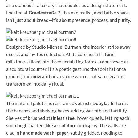
as a standout—a bakery that doubles as a design statement.
Located at
Graefestraße 7
, this minimalist, meditative space
isn’t just about bread—it’s about presence, process, and purity.
Designed by
Studio Michael Burman
, the interior strips away
excess and invites reflection. At its core lies a historic
millstone—sliced into three undulating forms—repurposed as
a sculptural counter. It’s a poetic gesture: the tool that once
ground grain now anchors a space where that same grain is
transformed into daily ritual.
The material palette is restrained yet rich.
Douglas fir
forms
the benches and shelving bases, adding warmth and tactility.
Shelves of
brushed stainless steel
hover quietly, letting each
sourdough loaf feel like a sculpture on display. The walls are
clad in
handmade washi paper
, subtly gridded, nodding to