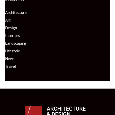
Architecture
Art
Design
Interiors
Landscaping
Lifestyle
News
Travel