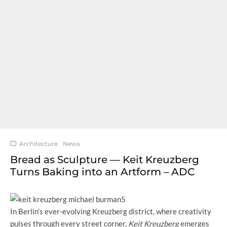
Architecture
News
Bread as Sculpture — Keit Kreuzberg
Turns Baking into an Artform – ADC
In Berlin’s ever-evolving Kreuzberg district, where creativity
pulses through every street corner,
Keit Kreuzberg
emerges