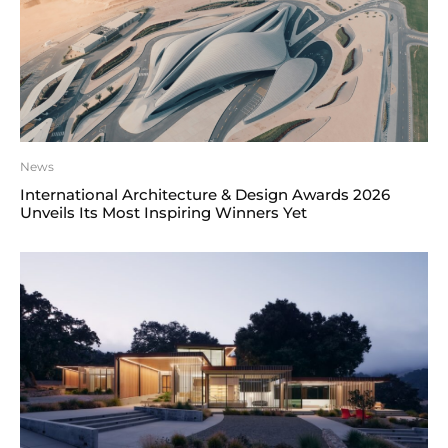
News
International Architecture & Design Awards 2026
Unveils Its Most Inspiring Winners Yet