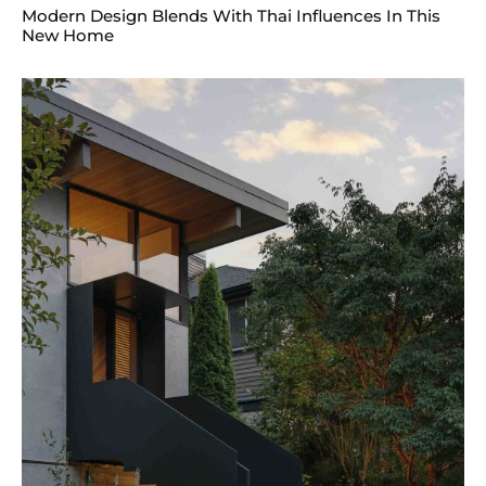
Modern Design Blends With Thai Influences In This
New Home