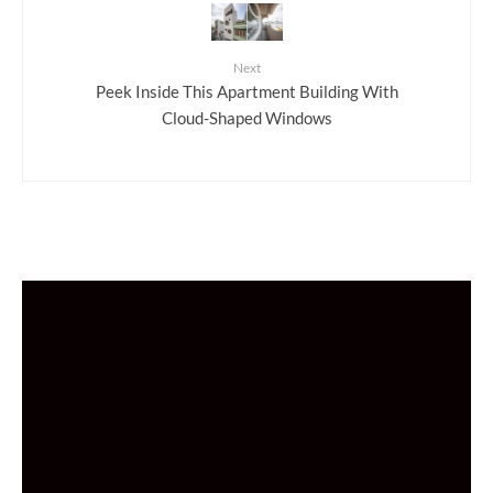
Next
Peek Inside This Apartment Building With
Cloud-Shaped Windows