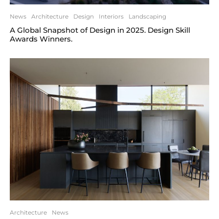
News
Architecture
Design
Interiors
Landscaping
A Global Snapshot of Design in 2025. Design Skill
Awards Winners.
Architecture
News