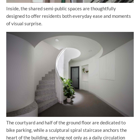
Inside, the shared semi-public spaces are thoughtfully
designed to offer residents both everyday ease and moments
of visual surprise.
The courtyard and half of the ground floor are dedicated to
bike parking, while a sculptural spiral staircase anchors the
heart of the building, serving not only as a daily circulation