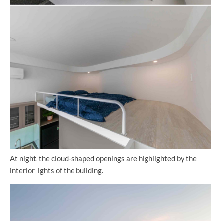
At night, the cloud-shaped openings are highlighted by the
interior lights of the building.