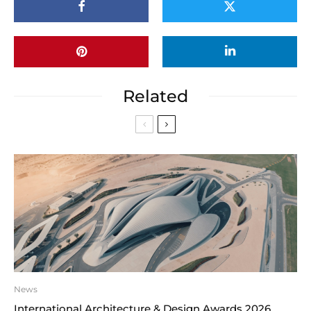
Related
News
International Architecture & Design Awards 2026