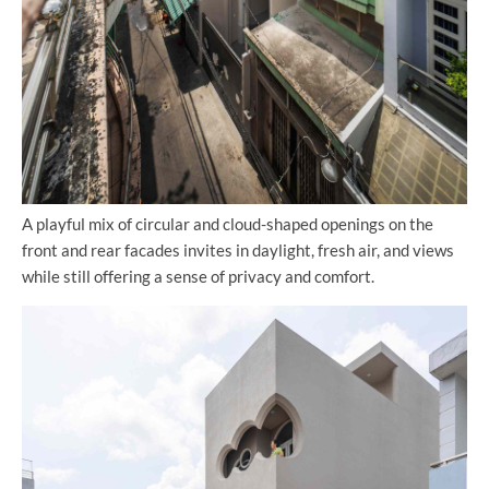
A playful mix of circular and cloud-shaped openings on the
front and rear facades invites in daylight, fresh air, and views
while still offering a sense of privacy and comfort.