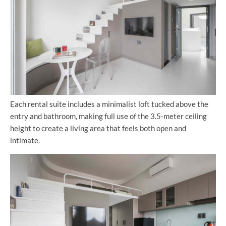
Each rental suite includes a minimalist loft tucked above the
entry and bathroom, making full use of the 3.5-meter ceiling
height to create a living area that feels both open and
intimate.