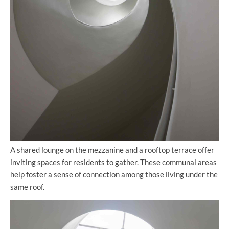
A shared lounge on the mezzanine and a rooftop terrace offer
inviting spaces for residents to gather. These communal areas
help foster a sense of connection among those living under the
same roof.