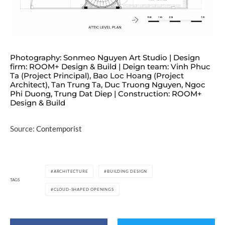
Photography: Sonmeo Nguyen Art Studio | Design
firm: ROOM+ Design & Build | Deign team: Vinh Phuc
Ta (Project Principal), Bao Loc Hoang (Project
Architect), Tan Trung Ta, Duc Truong Nguyen, Ngoc
Phi Duong, Trung Dat Diep | Construction: ROOM+
Design & Build
Source:
Contemporist
ARCHITECTURE
BUILDING DESIGN
TAGS
CLOUD-SHAPED OPENINGS