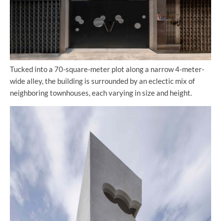
Tucked into a 70-square-meter plot along a narrow 4-meter-
wide alley, the building is surrounded by an eclectic mix of
neighboring townhouses, each varying in size and height.