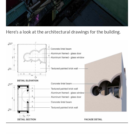
Here’s a look at the architectural drawings for the building.