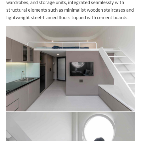
wardrobes, and storage units, integrated seamlessly with
structural elements such as minimalist wooden staircases and
lightweight steel-framed floors topped with cement boards.