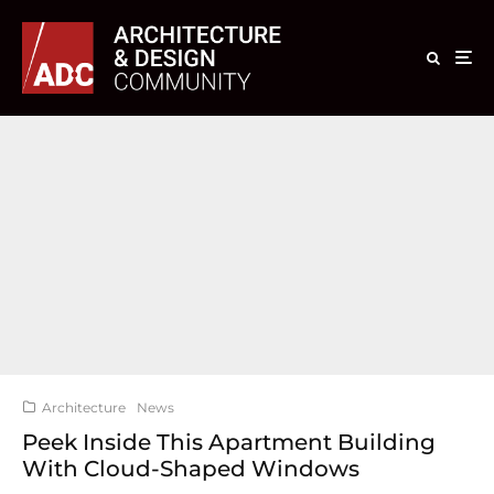
Architecture
News
Peek Inside This Apartment Building
With Cloud-Shaped Windows