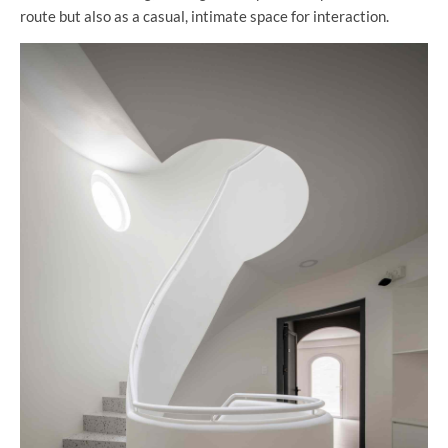
route but also as a casual, intimate space for interaction.