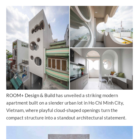
ROOM+ Design & Build
has unveiled a striking modern
apartment built on a slender urban lot in Ho Chi Minh City,
Vietnam, where playful cloud-shaped openings turn the
compact structure into a standout architectural statement.