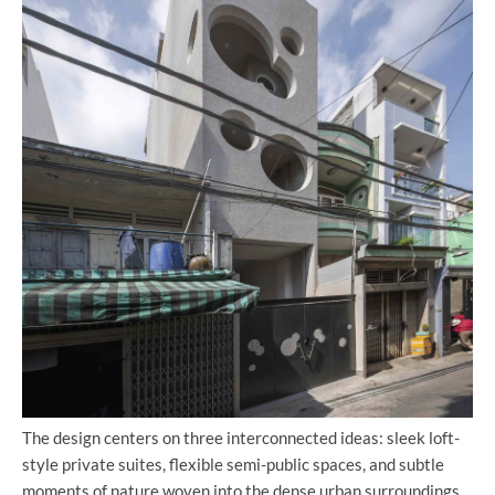
The design centers on three interconnected ideas: sleek loft-
style private suites, flexible semi-public spaces, and subtle
moments of nature woven into the dense urban surroundings.