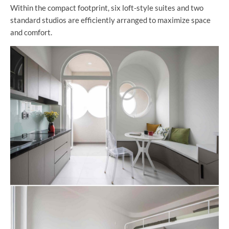
Within the compact footprint, six loft-style suites and two
standard studios are efficiently arranged to maximize space
and comfort.