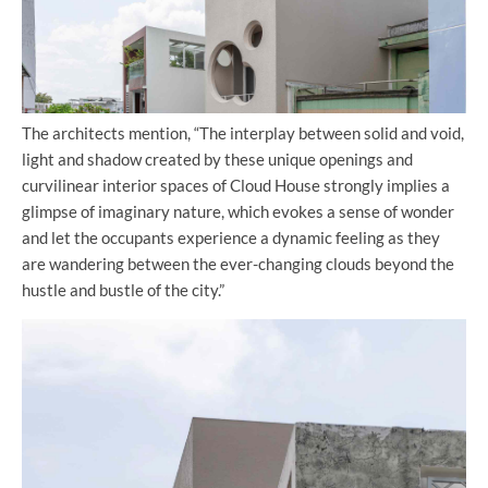
The architects mention, “The interplay between solid and void,
light and shadow created by these unique openings and
curvilinear interior spaces of Cloud House strongly implies a
glimpse of imaginary nature, which evokes a sense of wonder
and let the occupants experience a dynamic feeling as they
are wandering between the ever-changing clouds beyond the
hustle and bustle of the city.”