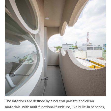
The interiors are defined by a neutral palette and clean
materials, with multifunctional furniture, like built-in benches,