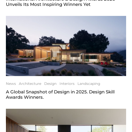
Unveils Its Most Inspiring Winners Yet
News
Architecture
Design
Interiors
Landscaping
A Global Snapshot of Design in 2025. Design Skill
Awards Winners.