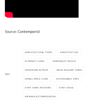
Source:
Contemporist
ARCHITECTURAL TOURS
ARCHITECTURE
COMPACT LIVING
MINIMALIST DESIGN
MOUNTAIN RETREAT
NEW ZEALAND TRAVEL
TAGS
SMALL-SPACE LIVING
SUSTAINABLE STAYS
TINY HOME INTERIORS
TINY HOUSE
W?NAKA ACCOMMODATION