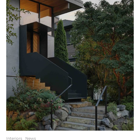
Interiors
News