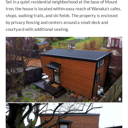
Set in a quiet residential neighborhood at the base of Mount
Iron, the house is located within easy reach of Wanaka’s cafes,
shops, walking trails, and ski fields. The property is enclosed
by privacy fencing and centers around a small deck and
courtyard with additional seating.