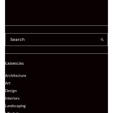
Categories
Architecture
Art
Design
Interiors
Landscaping