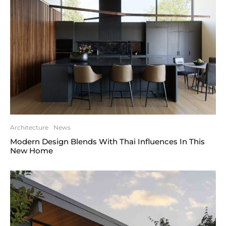
Architecture
News
Modern Design Blends With Thai Influences In This
New Home