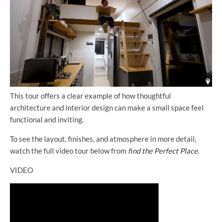
This tour offers a clear example of how thoughtful
architecture and interior design can make a small space feel
functional and inviting.
To see the layout, finishes, and atmosphere in more detail,
watch the full video tour below from
find the Perfect Place
.
VIDEO