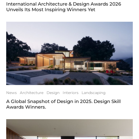
International Architecture & Design Awards 2026
Unveils Its Most Inspiring Winners Yet
News
Architecture
Design
Interiors
Landscaping
A Global Snapshot of Design in 2025. Design Skill
Awards Winners.