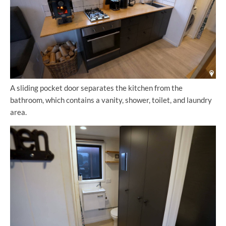
A sliding pocket door separates the kitchen from the
bathroom, which contains a vanity, shower, toilet, and laundry
area.