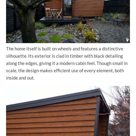
The home itself is built on wheels and features a distinctive
silhouette. Its exterior is clad in timber with black detailing
along the edges, giving it a modern cabin feel. Though small in
scale, the design makes efficient use of every element, both
inside and out.