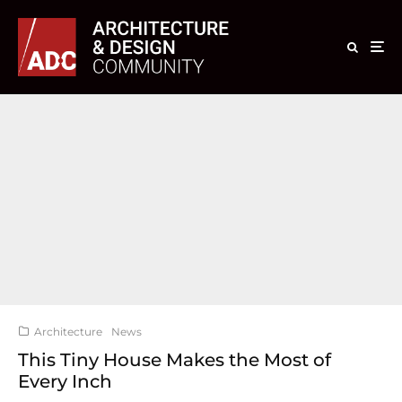
Architecture
News
This Tiny House Makes the Most of
Every Inch