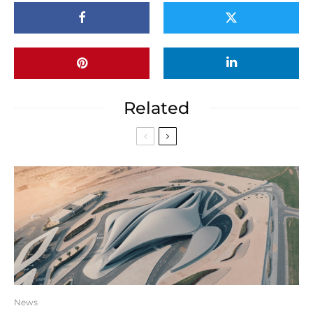
Related
News