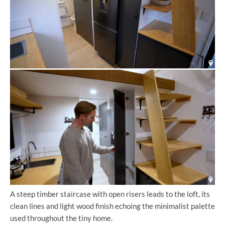
A steep timber staircase with open risers leads to the loft, its
clean lines and light wood finish echoing the minimalist palette
used throughout the tiny home.