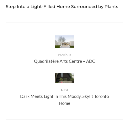
Step Into a Light-Filled Home Surrounded by Plants
Previous
Quadrilatère Arts Centre – ADC
Next
Dark Meets Light in This Moody, Skylit Toronto
Home