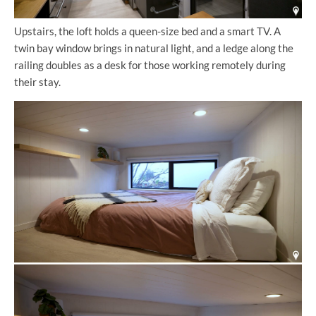
Upstairs, the loft holds a queen-size bed and a smart TV. A
twin bay window brings in natural light, and a ledge along the
railing doubles as a desk for those working remotely during
their stay.