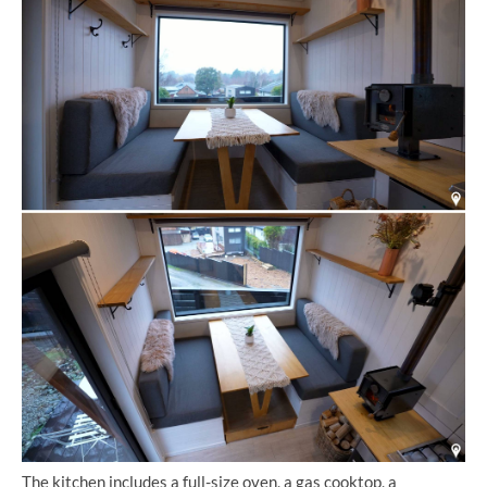
The kitchen includes a full-size oven, a gas cooktop, a