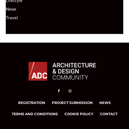
Lifestyle
News
Travel
REGISTRATION
PROJECT SUBMISSION
NEWS
TERMS AND CONDITIONS
COOKIE POLICY
CONTACT