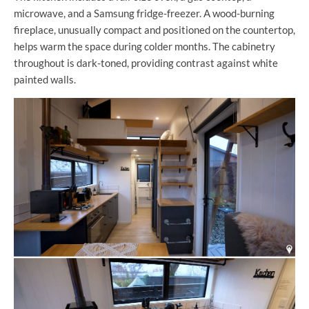
microwave, and a Samsung fridge-freezer. A wood-burning
fireplace, unusually compact and positioned on the countertop,
helps warm the space during colder months. The cabinetry
throughout is dark-toned, providing contrast against white
painted walls.