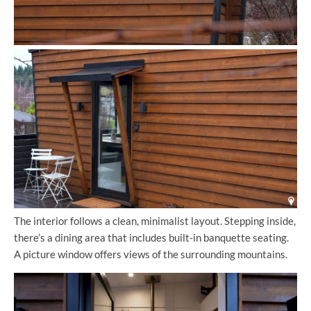
The interior follows a clean, minimalist layout. Stepping inside,
there’s a dining area that includes built-in banquette seating.
A picture window offers views of the surrounding mountains.