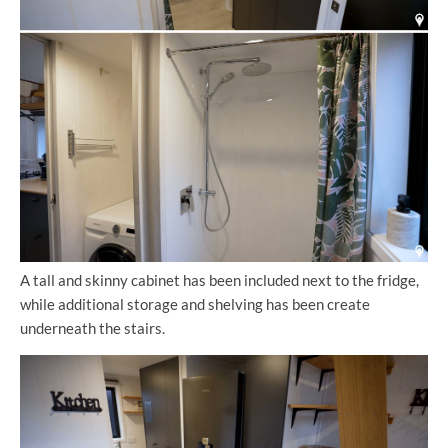
A tall and skinny cabinet has been included next to the fridge,
while additional storage and shelving has been create
underneath the stairs.