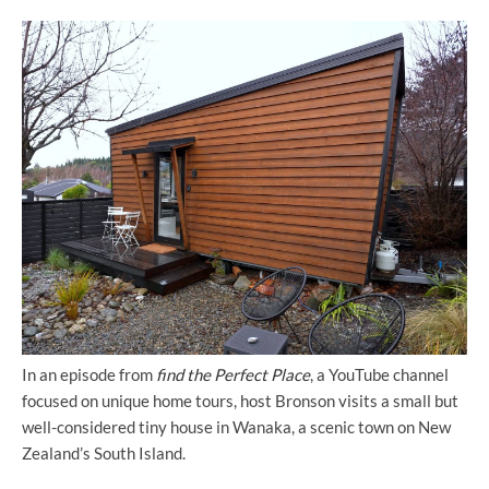
In an episode from
find the Perfect Place
, a YouTube channel
focused on unique home tours, host Bronson visits a small but
well-considered tiny house in Wanaka, a scenic town on New
Zealand’s South Island.