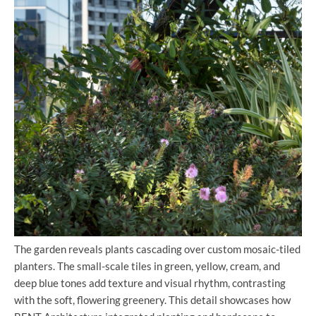
The garden reveals plants cascading over custom mosaic-tiled
planters. The small-scale tiles in green, yellow, cream, and
deep blue tones add texture and visual rhythm, contrasting
with the soft, flowering greenery. This detail showcases how