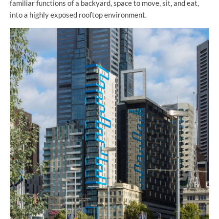
familiar functions of a backyard, space to move, sit, and eat,
into a highly exposed rooftop environment.