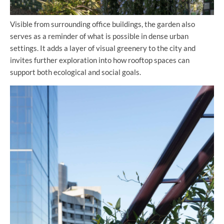
Visible from surrounding office buildings, the garden also
serves as a reminder of what is possible in dense urban
settings. It adds a layer of visual greenery to the city and
invites further exploration into how rooftop spaces can
support both ecological and social goals.