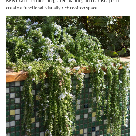
BENT Architecture integrated planting and hardscape to
create a functional, visually rich rooftop space.