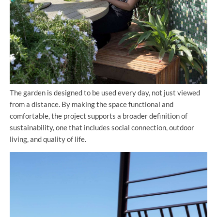
The garden is designed to be used every day, not just viewed
from a distance. By making the space functional and
comfortable, the project supports a broader definition of
sustainability, one that includes social connection, outdoor
living, and quality of life.