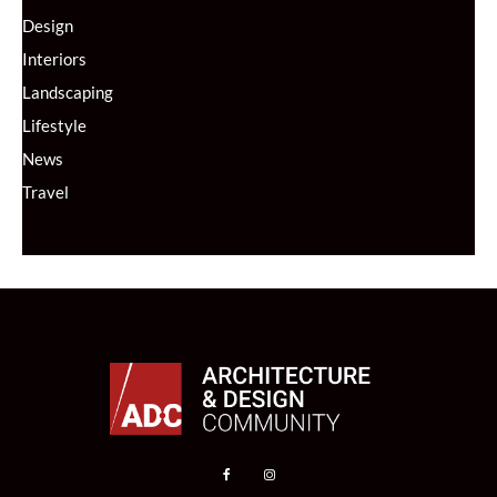
Design
Interiors
Landscaping
Lifestyle
News
Travel