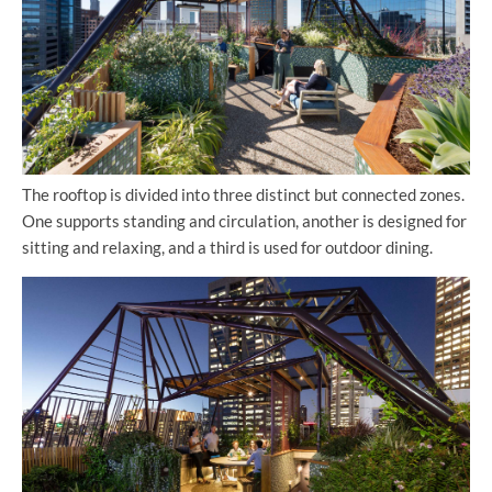
The rooftop is divided into three distinct but connected zones.
One supports standing and circulation, another is designed for
sitting and relaxing, and a third is used for outdoor dining.