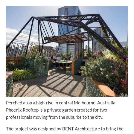
Perched atop a high-rise in central Melbourne, Australia,
Phoenix Rooftop is a private garden created for two
professionals moving from the suburbs to the city.
The project was designed by
BENT Architecture
to bring the