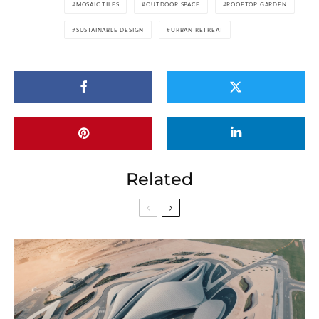
MOSAIC TILES
OUTDOOR SPACE
ROOFTOP GARDEN
SUSTAINABLE DESIGN
URBAN RETREAT
Related