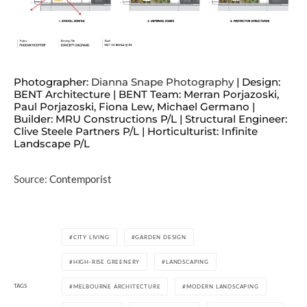
Photographer:
Dianna Snape Photography
| Design:
BENT Architecture | BENT Team: Merran Porjazoski,
Paul Porjazoski, Fiona Lew, Michael Germano |
Builder: MRU Constructions P/L | Structural Engineer:
Clive Steele Partners P/L | Horticulturist: Infinite
Landscape P/L
Source:
Contemporist
CITY LIVING
GARDEN DESIGN
HIGH-RISE GREENERY
LANDSCAPING
TAGS
MELBOURNE ARCHITECTURE
MODERN LANDSCAPING