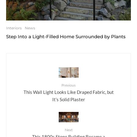
Interiors
News
Step Into a Light-Filled Home Surrounded by Plants
Previous
This Wall Light Looks Like Draped Fabric, but
It’s Solid Plaster
Next
This 1800s Stone Building Became a