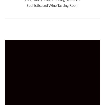
Sophisticated Wine Tasting Room