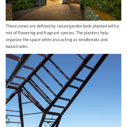
These zones are defined by raised garden beds planted with a
mix of flowering and fragrant species. The planters help
organise the space while also acting as windbreaks and
balustrades.