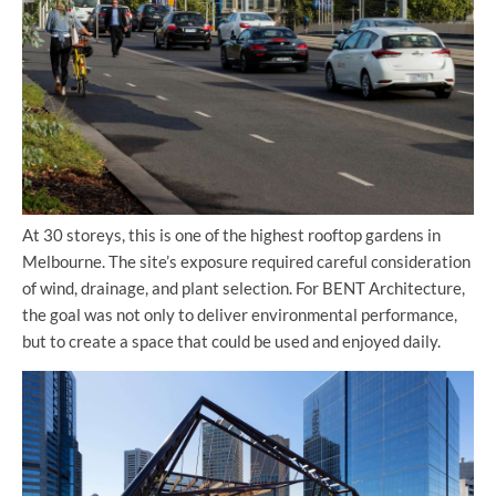
At 30 storeys, this is one of the highest rooftop gardens in
Melbourne. The site’s exposure required careful consideration
of wind, drainage, and plant selection. For BENT Architecture,
the goal was not only to deliver environmental performance,
but to create a space that could be used and enjoyed daily.