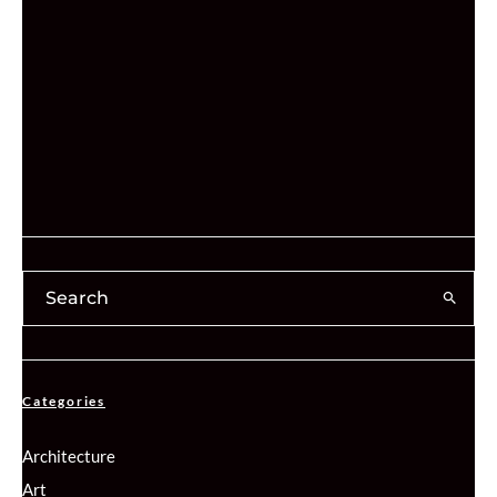
Categories
Architecture
Art