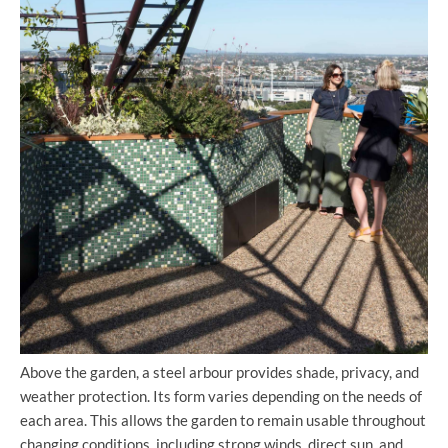
Above the garden, a steel arbour provides shade, privacy, and
weather protection. Its form varies depending on the needs of
each area. This allows the garden to remain usable throughout
changing conditions, including strong winds, direct sun, and