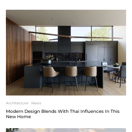
Architecture
News
Modern Design Blends With Thai Influences In This
New Home