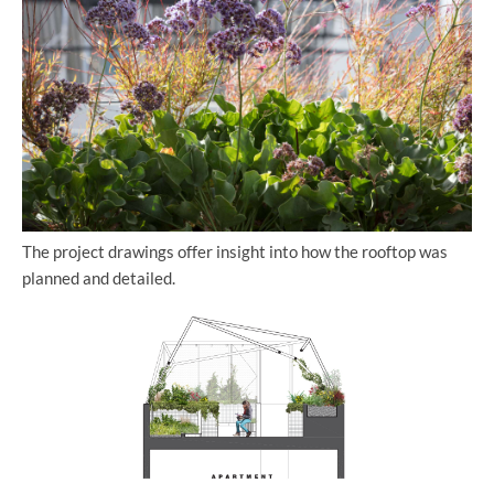
The project drawings offer insight into how the rooftop was
planned and detailed.