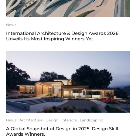
News
International Architecture & Design Awards 2026
Unveils Its Most Inspiring Winners Yet
News
Architecture
Design
Interiors
Landscaping
A Global Snapshot of Design in 2025. Design Skill
Awards Winners.