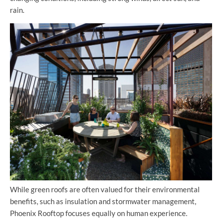
rain.
While green roofs are often valued for their environmental
benefits, such as insulation and stormwater management,
Phoenix Rooftop focuses equally on human experience.