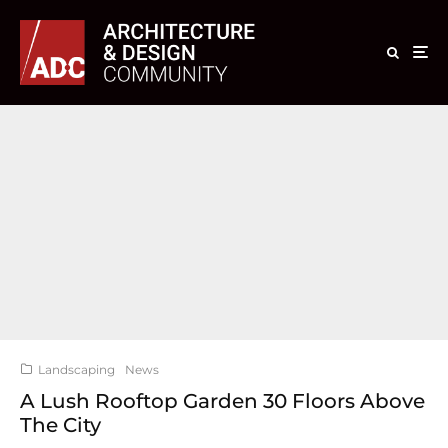
Landscaping
News
A Lush Rooftop Garden 30 Floors Above
The City