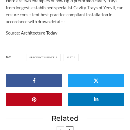
Here are two examples of how rigid preformed cavity trays
from longest-established specialist Cavity Trays of Yeovil, can
ensure consistent best practice compliant installation in
accordance with drawn details:
Source:
Architecture Today
TAGS
PRODUCT UPDATE 2
SET 1
Related