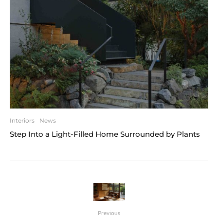
Interiors
News
Step Into a Light-Filled Home Surrounded by Plants
Previous