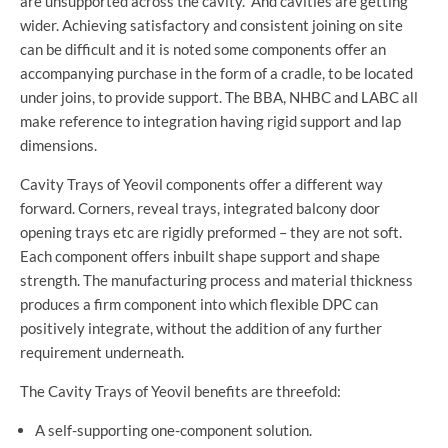
are unsupported across the cavity. And cavities are getting
wider. Achieving satisfactory and consistent joining on site
can be difficult and it is noted some components offer an
accompanying purchase in the form of a cradle, to be located
under joins, to provide support. The BBA, NHBC and LABC all
make reference to integration having rigid support and lap
dimensions.
Cavity Trays of Yeovil components offer a different way
forward. Corners, reveal trays, integrated balcony door
opening trays etc are rigidly preformed – they are not soft.
Each component offers inbuilt shape support and shape
strength. The manufacturing process and material thickness
produces a firm component into which flexible DPC can
positively integrate, without the addition of any further
requirement underneath.
The Cavity Trays of Yeovil benefits are threefold:
A self-supporting one-component solution.