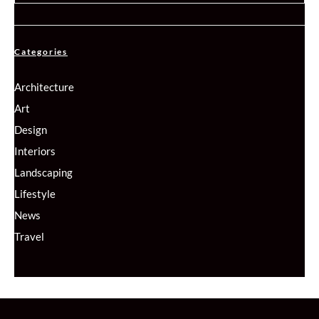
Categories
Architecture
Art
Design
Interiors
Landscaping
Lifestyle
News
Travel