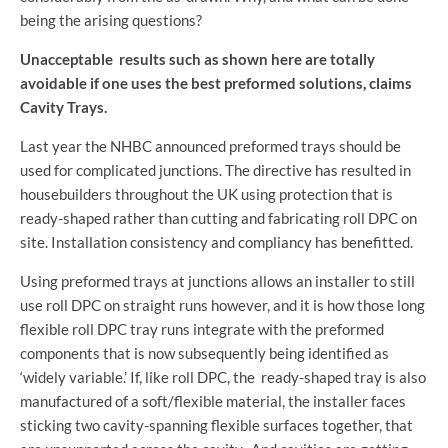
being the arising questions?
Unacceptable results such as shown here are totally
avoidable if one uses the best preformed solutions, claims
Cavity Trays.
Last year the NHBC announced preformed trays should be
used for complicated junctions. The directive has resulted in
housebuilders throughout the UK using protection that is
ready-shaped rather than cutting and fabricating roll DPC on
site. Installation consistency and compliancy has benefitted.
Using preformed trays at junctions allows an installer to still
use roll DPC on straight runs however, and it is how those long
flexible roll DPC tray runs integrate with the preformed
components that is now subsequently being identified as
‘widely variable.’ If, like roll DPC, the ready-shaped tray is also
manufactured of a soft/flexible material, the installer faces
sticking two cavity-spanning flexible surfaces together, that