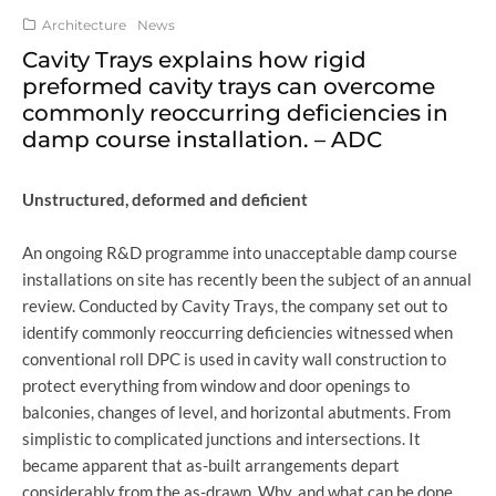
Architecture
News
Cavity Trays explains how rigid
preformed cavity trays can overcome
commonly reoccurring deficiencies in
damp course installation. – ADC
Unstructured, deformed and deficient
An ongoing R&D programme into unacceptable damp course
installations on site has recently been the subject of an annual
review. Conducted by Cavity Trays, the company set out to
identify commonly reoccurring deficiencies witnessed when
conventional roll DPC is used in cavity wall construction to
protect everything from window and door openings to
balconies, changes of level, and horizontal abutments. From
simplistic to complicated junctions and intersections. It
became apparent that as-built arrangements depart
considerably from the as-drawn. Why, and what can be done