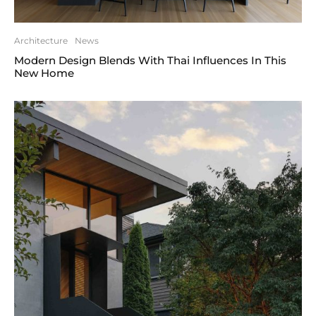
Architecture
News
Modern Design Blends With Thai Influences In This
New Home