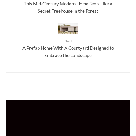
This Mid-Century Modern Home Feels Like a
Secret Treehouse in the Forest
Next
A Prefab Home With A Courtyard Designed to
Embrace the Landscape