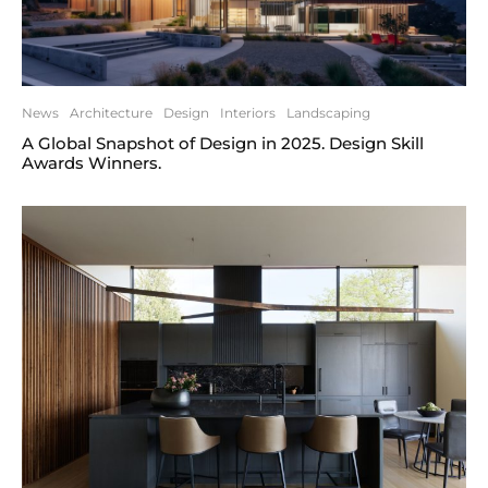
News
Architecture
Design
Interiors
Landscaping
A Global Snapshot of Design in 2025. Design Skill
Awards Winners.