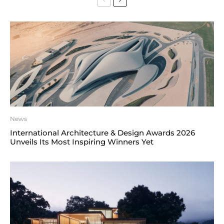
News
International Architecture & Design Awards 2026
Unveils Its Most Inspiring Winners Yet