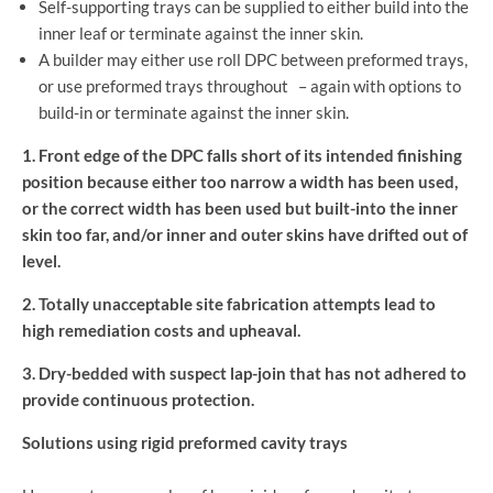
Self-supporting trays can be supplied to either build into the
inner leaf or terminate against the inner skin.
A builder may either use roll DPC between preformed trays,
or use preformed trays throughout – again with options to
build-in or terminate against the inner skin.
1. Front edge of the DPC falls short of its intended finishing
position because either too narrow a width has been used,
or the correct width has been used but built-into the inner
skin too far, and/or inner and outer skins have drifted out of
level.
2. Totally unacceptable site fabrication attempts lead to
high remediation costs and upheaval.
3. Dry-bedded with suspect lap-join that has not adhered to
provide continuous protection.
Solutions using rigid preformed cavity trays