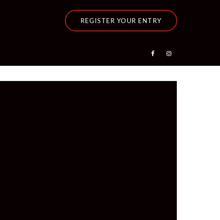
REGISTER YOUR ENTRY