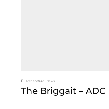
Architecture
News
The Briggait – ADC