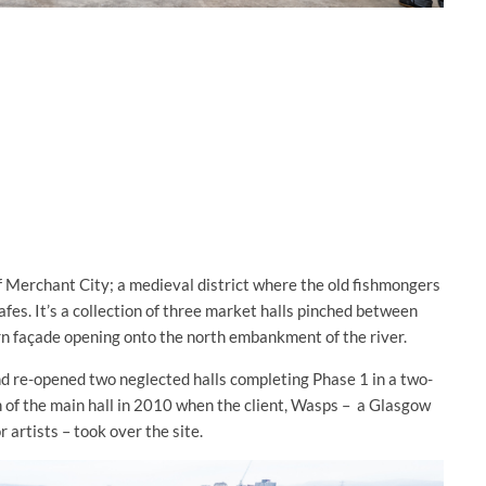
f Merchant City; a medieval district where the old fishmongers
afes. It’s a collection of three market halls pinched between
rn façade opening onto the north embankment of the river.
d re-opened two neglected halls completing Phase 1 in a two-
 of the main hall in 2010 when the client, Wasps –
a Glasgow
 artists – took over the site.