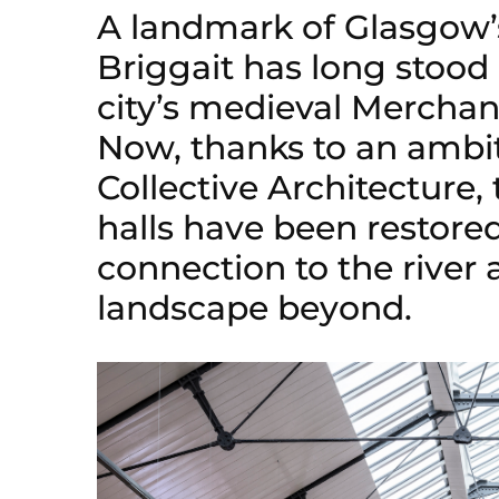
A landmark of Glasgow’s
Briggait has long stoo
city’s medieval Merchant
Now, thanks to an ambi
Collective Architecture, 
halls have been restored,
connection to the river a
landscape beyond.