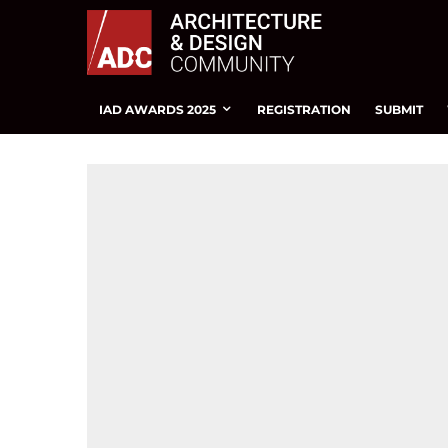
IAD AWARDS 2025
REGISTRATION
SUBMIT