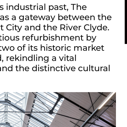
 industrial past, The
d as a gateway between the
 City and the River Clyde.
tious refurbishment by
two of its historic market
 rekindling a vital
nd the distinctive cultural