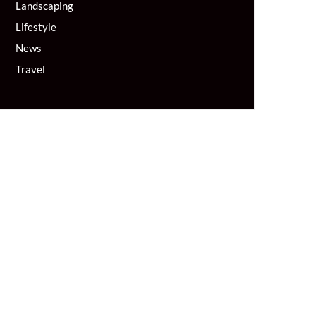
Landscaping
Lifestyle
News
Travel