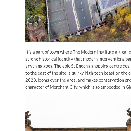
It’s a part of town where The Modern Institute art galle
strong historical identity that modern interventions bare
anything goes. The epic St Enoch’s shopping centre de
to the east of the site; a quirky high-tech beast on the
2023, looms over the area, and makes conservation proje
character of Merchant City, which is so embedded in Gl