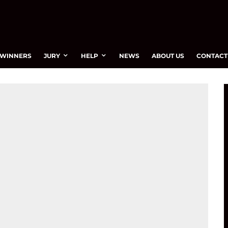
WINNERS
JURY
HELP
NEWS
ABOUT US
CONTACT