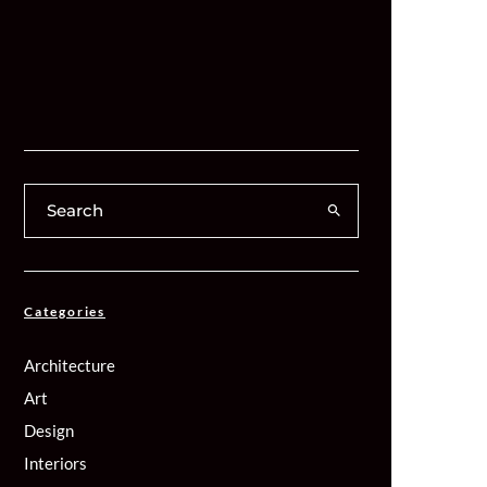
Categories
Architecture
Art
Design
Interiors