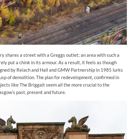
ry shares a street with a Greggs outlet; an area with such a
ly put a chink in its armour. As a result, it feels as though
signed by Reiach and Hall and GMW Partnership in 1985 lurks
 cusp of demolition. The plan for redevelopment, confirmed in
cts like The Briggait seem all the more crucial to the
asgow’s past, present and future.