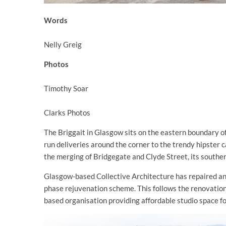
Words
Nelly Greig
Photos
Timothy Soar
Clarks Photos
The Briggait in Glasgow sits on the eastern boundary o
run deliveries around the corner to the trendy hipster c
the merging of Bridgegate and Clyde Street, its southe
Glasgow-based Collective Architecture has repaired an
phase rejuvenation scheme. This follows the renovation
based organisation providing affordable studio space for