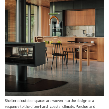
Sheltered outdoor spaces are woven into the design as a
response to the often-harsh coastal climate. Porches and