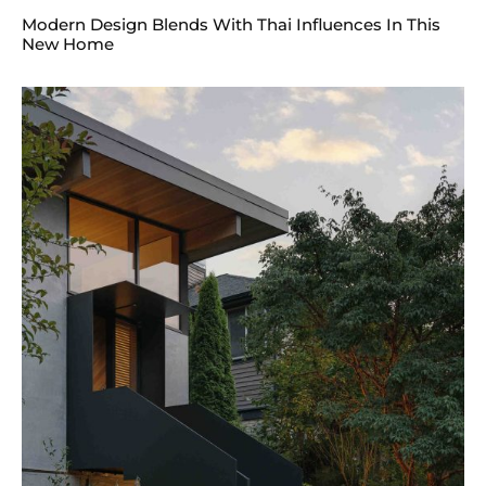
Modern Design Blends With Thai Influences In This
New Home