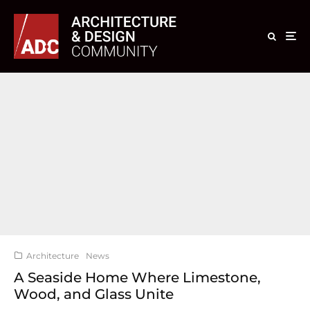
Architecture
News
A Seaside Home Where Limestone,
Wood, and Glass Unite