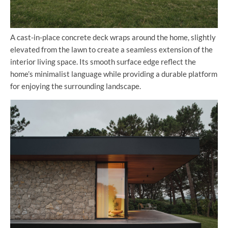
A cast-in-place concrete deck wraps around the home, slightly
elevated from the lawn to create a seamless extension of the
interior living space. Its smooth surface edge reflect the
home’s minimalist language while providing a durable platform
for enjoying the surrounding landscape.