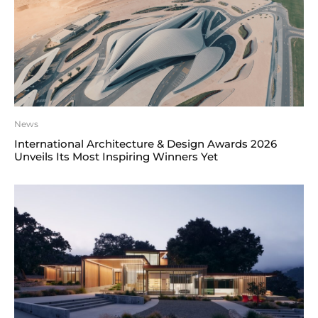
News
International Architecture & Design Awards 2026
Unveils Its Most Inspiring Winners Yet