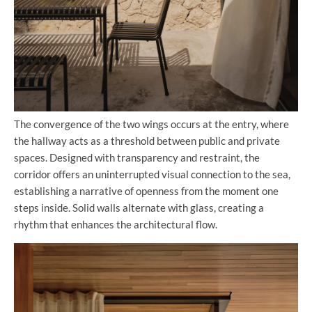
The convergence of the two wings occurs at the entry, where
the hallway acts as a threshold between public and private
spaces. Designed with transparency and restraint, the
corridor offers an uninterrupted visual connection to the sea,
establishing a narrative of openness from the moment one
steps inside. Solid walls alternate with glass, creating a
rhythm that enhances the architectural flow.