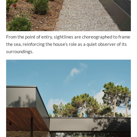
From the point of entry, sightlines are choreographed to frame
the sea, reinforcing the house’s role as a quiet observer of its
surroundings.