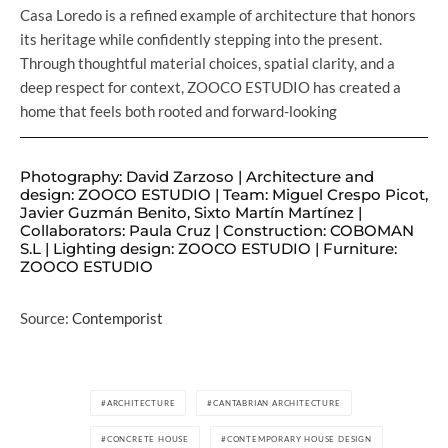
Casa Loredo is a refined example of architecture that honors
its heritage while confidently stepping into the present.
Through thoughtful material choices, spatial clarity, and a
deep respect for context, ZOOCO ESTUDIO has created a
home that feels both rooted and forward-looking
Photography: David Zarzoso | Architecture and
design: ZOOCO ESTUDIO | Team: Miguel Crespo Picot,
Javier Guzmán Benito, Sixto Martín Martínez |
Collaborators: Paula Cruz | Construction: COBOMAN
S.L | Lighting design: ZOOCO ESTUDIO | Furniture:
ZOOCO ESTUDIO
Source:
Contemporist
ARCHITECTURE
CANTABRIAN ARCHITECTURE
CONCRETE HOUSE
CONTEMPORARY HOUSE DESIGN