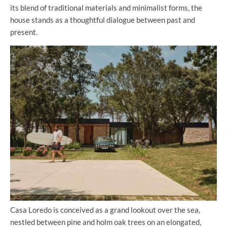
its blend of traditional materials and minimalist forms, the
house stands as a thoughtful dialogue between past and
present.
Casa Loredo is conceived as a grand lookout over the sea,
nestled between pine and holm oak trees on an elongated,