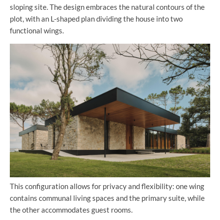
sloping site. The design embraces the natural contours of the
plot, with an L-shaped plan dividing the house into two
functional wings.
This configuration allows for privacy and flexibility: one wing
contains communal living spaces and the primary suite, while
the other accommodates guest rooms.