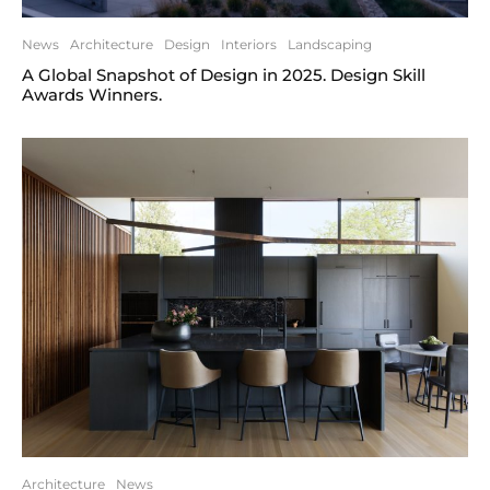
News
Architecture
Design
Interiors
Landscaping
A Global Snapshot of Design in 2025. Design Skill
Awards Winners.
Architecture
News