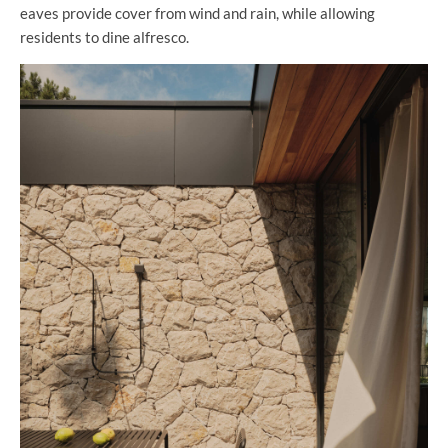
eaves provide cover from wind and rain, while allowing
residents to dine alfresco.