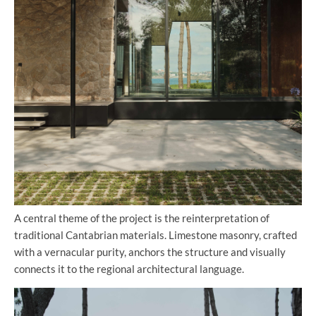
A central theme of the project is the reinterpretation of
traditional Cantabrian materials. Limestone masonry, crafted
with a vernacular purity, anchors the structure and visually
connects it to the regional architectural language.