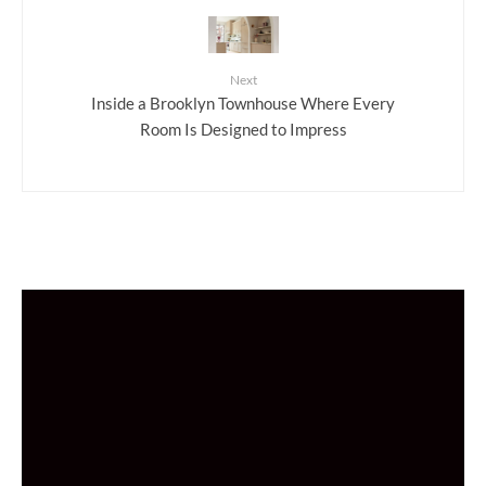
Next
Inside a Brooklyn Townhouse Where Every
Room Is Designed to Impress