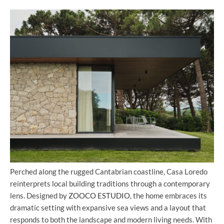
Perched along the rugged Cantabrian coastline, Casa Loredo
reinterprets local building traditions through a contemporary
lens. Designed by
ZOOCO ESTUDIO
, the home embraces its
dramatic setting with expansive sea views and a layout that
responds to both the landscape and modern living needs. With