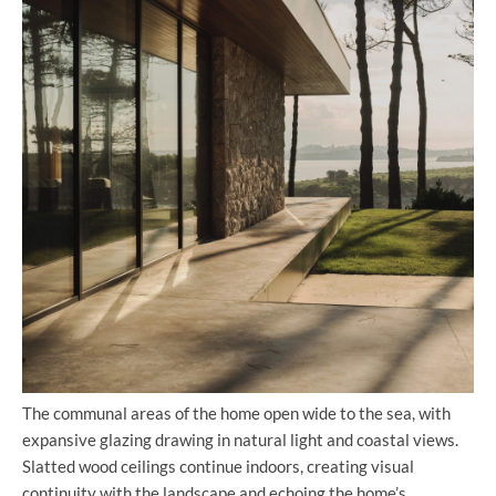
The communal areas of the home open wide to the sea, with
expansive glazing drawing in natural light and coastal views.
Slatted wood ceilings continue indoors, creating visual
continuity with the landscape and echoing the home’s