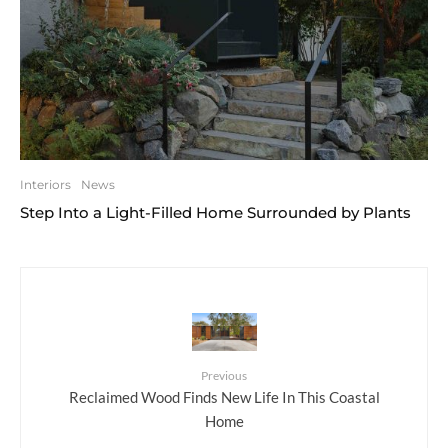
Interiors
News
Step Into a Light-Filled Home Surrounded by Plants
Previous
Reclaimed Wood Finds New Life In This Coastal
Home