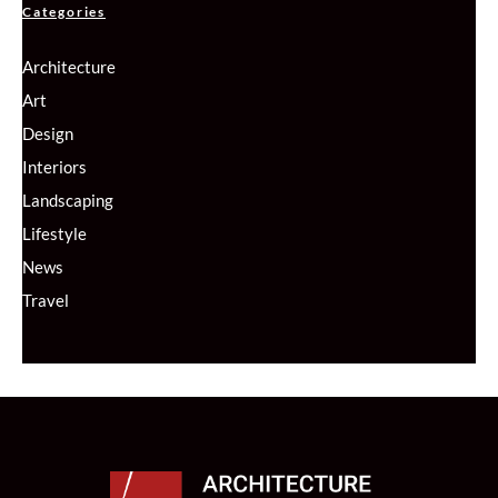
Categories
Architecture
Art
Design
Interiors
Landscaping
Lifestyle
News
Travel