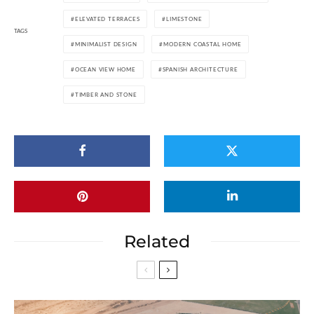
ELEVATED TERRACES
LIMESTONE
TAGS
MINIMALIST DESIGN
MODERN COASTAL HOME
OCEAN VIEW HOME
SPANISH ARCHITECTURE
TIMBER AND STONE
Related