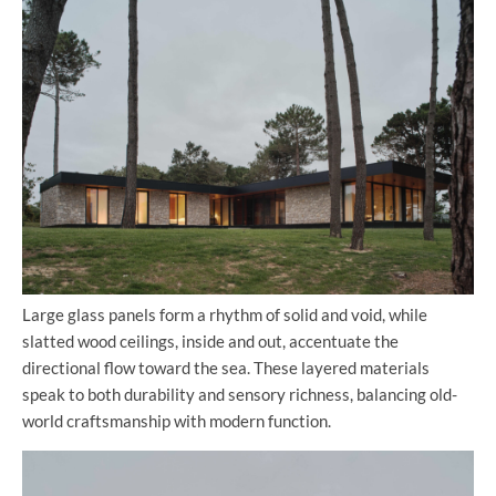
Large glass panels form a rhythm of solid and void, while
slatted wood ceilings, inside and out, accentuate the
directional flow toward the sea. These layered materials
speak to both durability and sensory richness, balancing old-
world craftsmanship with modern function.