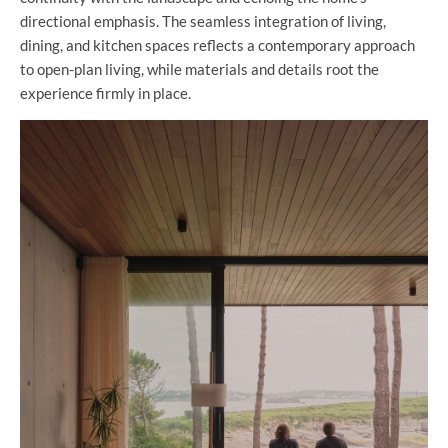
directional emphasis. The seamless integration of living,
dining, and kitchen spaces reflects a contemporary approach
to open-plan living, while materials and details root the
experience firmly in place.