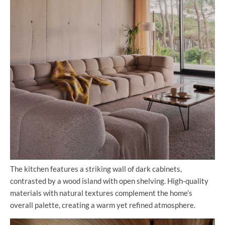
The kitchen features a striking wall of dark cabinets,
contrasted by a wood island with open shelving. High-quality
materials with natural textures complement the home’s
overall palette, creating a warm yet refined atmosphere.