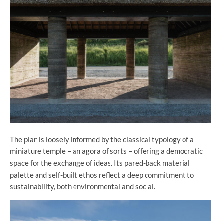
The plan is loosely informed by the classical typology of a
miniature temple – an agora of sorts – offering a democratic
space for the exchange of ideas. Its pared-back material
palette and self-built ethos reflect a deep commitment to
sustainability, both environmental and social.