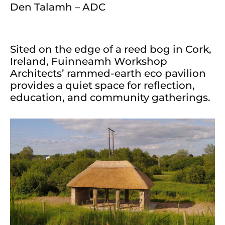
Den Talamh – ADC
Sited on the edge of a reed bog in Cork,
Ireland, Fuinneamh Workshop
Architects’ rammed-earth eco pavilion
provides a quiet space for reflection,
education, and community gatherings.