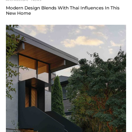
Modern Design Blends With Thai Influences In This
New Home