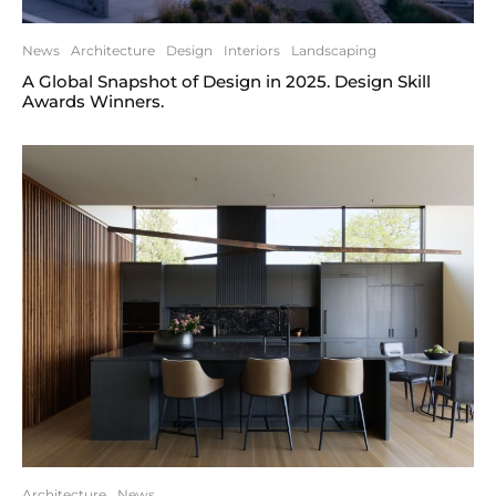
News
Architecture
Design
Interiors
Landscaping
A Global Snapshot of Design in 2025. Design Skill
Awards Winners.
Architecture
News