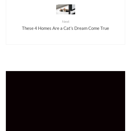
Next
These 4 Homes Are a Cat’s Dream Come True