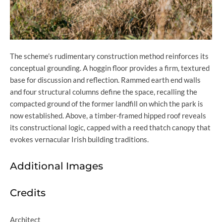
The scheme’s rudimentary construction method reinforces its
conceptual grounding. A hoggin floor provides a firm, textured
base for discussion and reflection. Rammed earth end walls
and four structural columns define the space, recalling the
compacted ground of the former landfill on which the park is
now established. Above, a timber-framed hipped roof reveals
its constructional logic, capped with a reed thatch canopy that
evokes vernacular Irish building traditions.
Additional Images
Credits
Architect