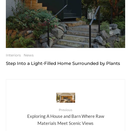
Interiors
News
Step Into a Light-Filled Home Surrounded by Plants
Previous
Exploring A House and Barn Where Raw
Materials Meet Scenic Views