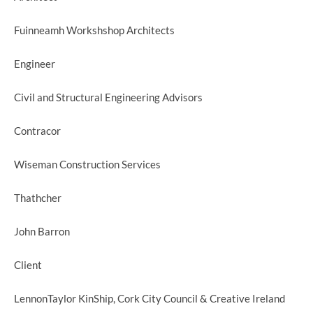
Fuinneamh Workshshop Architects
Engineer
Civil and Structural Engineering Advisors
Contracor
Wiseman Construction Services
Thathcher
John Barron
Client
LennonTaylor KinShip, Cork City Council & Creative Ireland