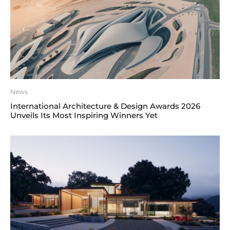
News
International Architecture & Design Awards 2026
Unveils Its Most Inspiring Winners Yet