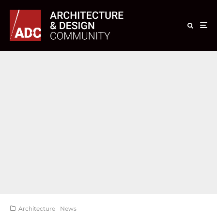
Architecture
News