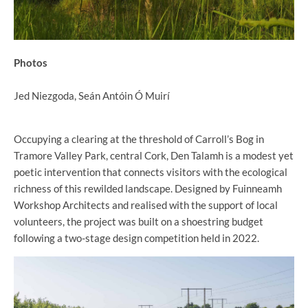
Photos
Jed Niezgoda, Seán Antóin Ó Muirí
Occupying a clearing at the threshold of Carroll’s Bog in
Tramore Valley Park, central Cork, Den Talamh is a modest yet
poetic intervention that connects visitors with the ecological
richness of this rewilded landscape. Designed by Fuinneamh
Workshop Architects and realised with the support of local
volunteers, the project was built on a shoestring budget
following a two-stage design competition held in 2022.