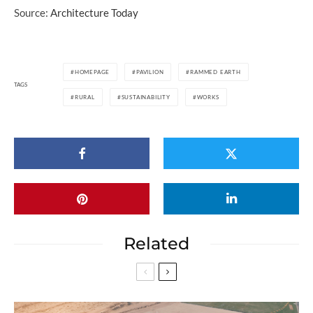
Source:
Architecture Today
HOMEPAGE
PAVILION
RAMMED EARTH
TAGS
RURAL
SUSTAINABILITY
WORKS
Related