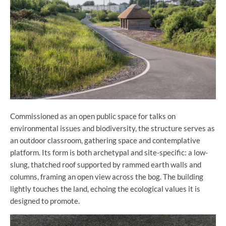
Commissioned as an open public space for talks on
environmental issues and biodiversity, the structure serves as
an outdoor classroom, gathering space and contemplative
platform. Its form is both archetypal and site-specific: a low-
slung, thatched roof supported by rammed earth walls and
columns, framing an open view across the bog. The building
lightly touches the land, echoing the ecological values it is
designed to promote.