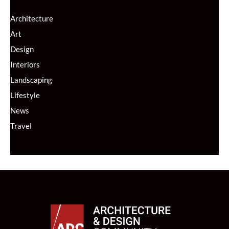
Architecture
Art
Design
Interiors
Landscaping
Lifestyle
News
Travel