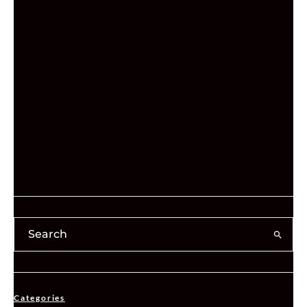
Categories