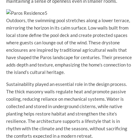
maintaining a sense of openness even in smaller rooms.
Outdoors, the swimming pool stretches along a lower terrace,
mirroring the horizon in its calm surface. Low walls built from
local stone define the pool deck and create protected spaces
where guests can lounge out of the wind. These drystone
enclosures are inspired by traditional agricultural walls that
have shaped the Paros landscape for centuries. Their presence
adds depth and texture, emphasizing the home’s connection to
the island’s cultural heritage.
Sustainability played an essential role in the design process.
The thick masonry walls regulate heat and promote passive
cooling, reducing reliance on mechanical systems. Water is
collected and stored in underground cisterns, while native
planting helps restore habitat and strengthen the site’s
resilience. The architecture supports a lifestyle that is in
rhythm with the climate and the seasons, without sacrificing
the comforts expected in a modern retreat.