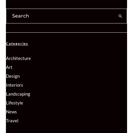
Categories
Architecture
Art
Design
Interiors
Landscaping
Lifestyle
News
Travel