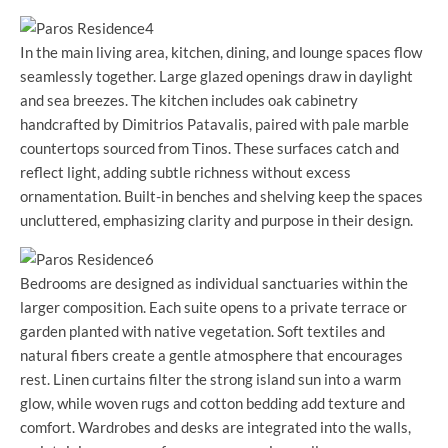
In the main living area, kitchen, dining, and lounge spaces flow
seamlessly together. Large glazed openings draw in daylight
and sea breezes. The kitchen includes oak cabinetry
handcrafted by Dimitrios Patavalis, paired with pale marble
countertops sourced from Tinos. These surfaces catch and
reflect light, adding subtle richness without excess
ornamentation. Built-in benches and shelving keep the spaces
uncluttered, emphasizing clarity and purpose in their design.
Bedrooms are designed as individual sanctuaries within the
larger composition. Each suite opens to a private terrace or
garden planted with native vegetation. Soft textiles and
natural fibers create a gentle atmosphere that encourages
rest. Linen curtains filter the strong island sun into a warm
glow, while woven rugs and cotton bedding add texture and
comfort. Wardrobes and desks are integrated into the walls,