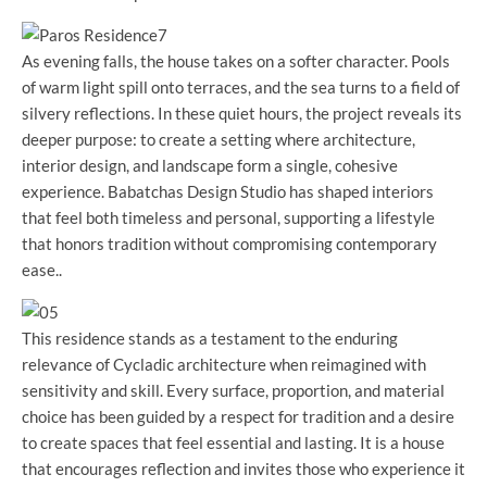
As evening falls, the house takes on a softer character. Pools
of warm light spill onto terraces, and the sea turns to a field of
silvery reflections. In these quiet hours, the project reveals its
deeper purpose: to create a setting where architecture,
interior design, and landscape form a single, cohesive
experience. Babatchas Design Studio has shaped interiors
that feel both timeless and personal, supporting a lifestyle
that honors tradition without compromising contemporary
ease..
This residence stands as a testament to the enduring
relevance of Cycladic architecture when reimagined with
sensitivity and skill. Every surface, proportion, and material
choice has been guided by a respect for tradition and a desire
to create spaces that feel essential and lasting. It is a house
that encourages reflection and invites those who experience it