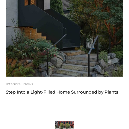
Interiors
News
Step Into a Light-Filled Home Surrounded by Plants