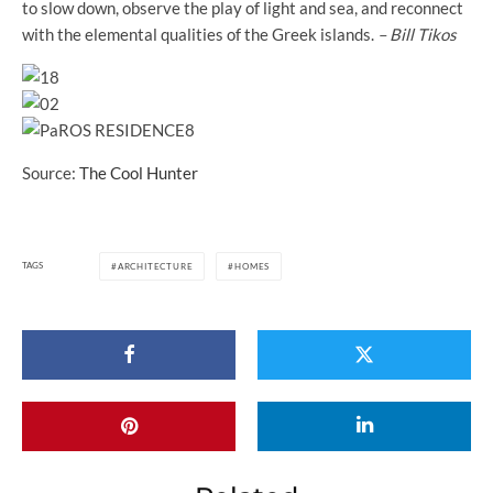
to slow down, observe the play of light and sea, and reconnect
with the elemental qualities of the Greek islands.
– Bill Tikos
Source:
The Cool Hunter
TAGS
ARCHITECTURE
HOMES