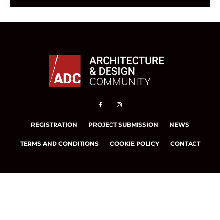
REGISTRATION
PROJECT SUBMISSION
NEWS
TERMS AND CONDITIONS
COOKIE POLICY
CONTACT