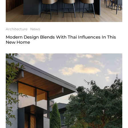
Architecture
News
Modern Design Blends With Thai Influences In This
New Home