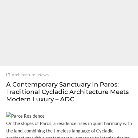
Architecture
News
A Contemporary Sanctuary in Paros:
Traditional Cycladic Architecture Meets
Modern Luxury – ADC
On the slopes of Paros, a residence rises in quiet harmony with
the land, combining the timeless language of Cycladic
architecture with a contemporary approach to interior design.