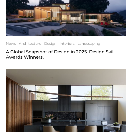
News
Architecture
Design
Interiors
Landscaping
A Global Snapshot of Design in 2025. Design Skill
Awards Winners.