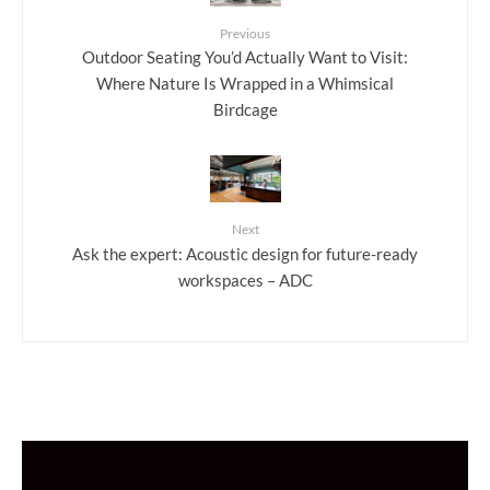
Previous
Outdoor Seating You’d Actually Want to Visit:
Where Nature Is Wrapped in a Whimsical
Birdcage
Next
Ask the expert: Acoustic design for future-ready
workspaces – ADC