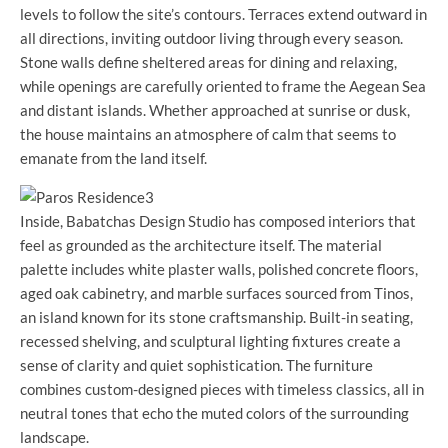
levels to follow the site’s contours. Terraces extend outward in
all directions, inviting outdoor living through every season.
Stone walls define sheltered areas for dining and relaxing,
while openings are carefully oriented to frame the Aegean Sea
and distant islands. Whether approached at sunrise or dusk,
the house maintains an atmosphere of calm that seems to
emanate from the land itself.
Inside, Babatchas Design Studio has composed interiors that
feel as grounded as the architecture itself. The material
palette includes white plaster walls, polished concrete floors,
aged oak cabinetry, and marble surfaces sourced from Tinos,
an island known for its stone craftsmanship. Built-in seating,
recessed shelving, and sculptural lighting fixtures create a
sense of clarity and quiet sophistication. The furniture
combines custom-designed pieces with timeless classics, all in
neutral tones that echo the muted colors of the surrounding
landscape.