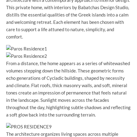
This private home, with interiors by Babatchas Design Studio,
distills the essential qualities of the Greek islands into a calm
and welcoming retreat. Each element has been chosen with
care to support a life attuned to nature, simplicity, and
comfort.
From a distance, the home appears as a series of whitewashed
volumes stepping down the hillside. These geometric forms
echo generations of Cycladic buildings, shaped by necessity
and climate. Flat roofs, thick masonry walls, and soft, mineral
tones create an impression of permanence that feels natural
in the landscape. Sunlight moves across the facades
throughout the day, highlighting subtle shadows and reflecting
a soft glow back into the surrounding terrain.
The architecture organizes living spaces across multiple