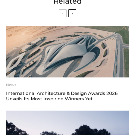
Related
News
International Architecture & Design Awards 2026
Unveils Its Most Inspiring Winners Yet