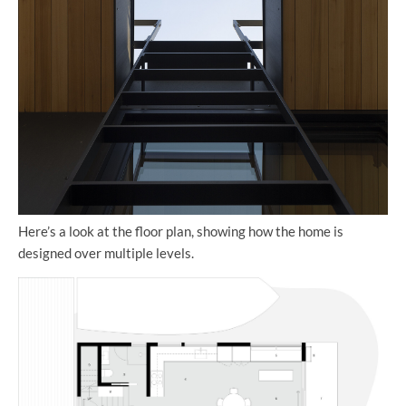
Here’s a look at the floor plan, showing how the home is
designed over multiple levels.