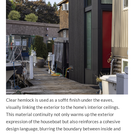
Clear hemlock is used as a soffit finish under the eaves,
visually linking the exterior to the home’s interior ceilings.
This material continuity not only warms up the exterior
expression of the houseboat but also reinforces a cohesive
design language, blurring the boundary between inside and