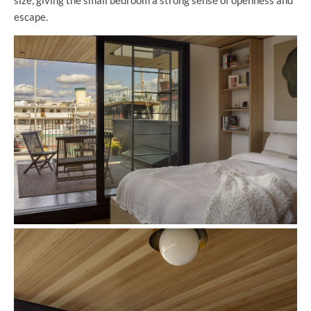
escape.