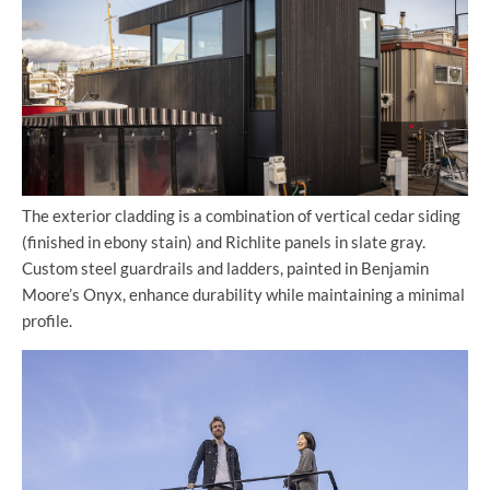
The exterior cladding is a combination of vertical cedar siding
(finished in ebony stain) and Richlite panels in slate gray.
Custom steel guardrails and ladders, painted in Benjamin
Moore’s Onyx, enhance durability while maintaining a minimal
profile.