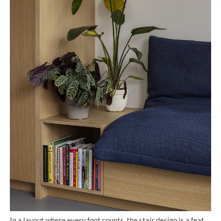
In a layout where every foot counts, the stair design is a feat