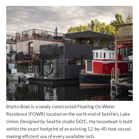
Blatto Boat is a newly constructed Floating On Water
Residence (FOWR) located on the north end of Seattle’s Lake
Union. Designed by Seattle studio
GO’C
, the houseboat is built
within the exact footprint of an existing 12-by-40-foot vessel,
making efficient use of every available inch.