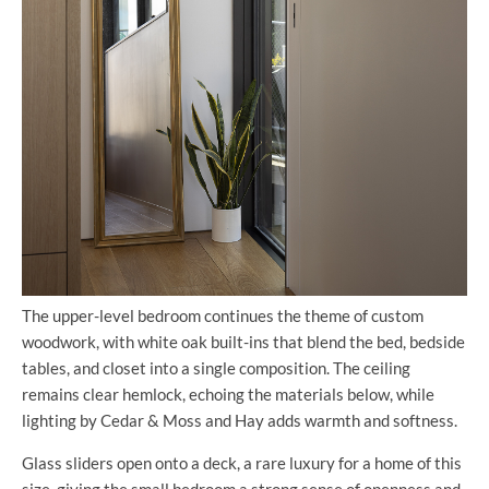
The upper-level bedroom continues the theme of custom
woodwork, with white oak built-ins that blend the bed, bedside
tables, and closet into a single composition. The ceiling
remains clear hemlock, echoing the materials below, while
lighting by Cedar & Moss and Hay adds warmth and softness.
Glass sliders open onto a deck, a rare luxury for a home of this
size, giving the small bedroom a strong sense of openness and