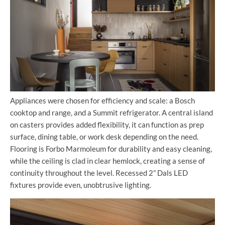
Appliances were chosen for efficiency and scale: a Bosch
cooktop and range, and a Summit refrigerator. A central island
on casters provides added flexibility, it can function as prep
surface, dining table, or work desk depending on the need.
Flooring is Forbo Marmoleum for durability and easy cleaning,
while the ceiling is clad in clear hemlock, creating a sense of
continuity throughout the level. Recessed 2” Dals LED
fixtures provide even, unobtrusive lighting.