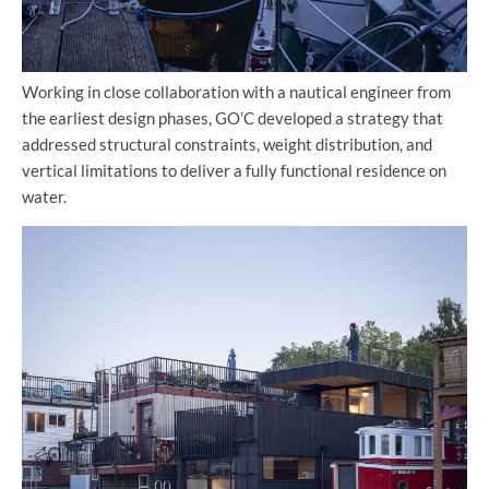
Working in close collaboration with a nautical engineer from
the earliest design phases, GO’C developed a strategy that
addressed structural constraints, weight distribution, and
vertical limitations to deliver a fully functional residence on
water.