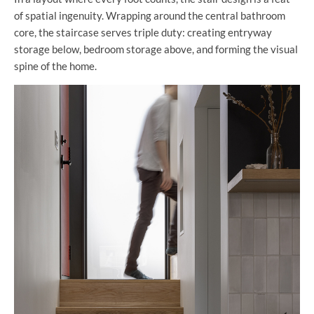
of spatial ingenuity. Wrapping around the central bathroom
core, the staircase serves triple duty: creating entryway
storage below, bedroom storage above, and forming the visual
spine of the home.