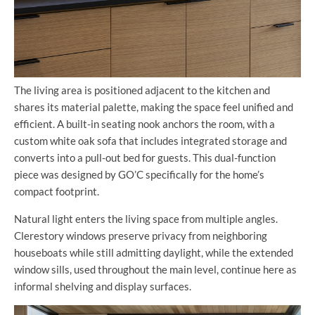
The living area is positioned adjacent to the kitchen and
shares its material palette, making the space feel unified and
efficient. A built-in seating nook anchors the room, with a
custom white oak sofa that includes integrated storage and
converts into a pull-out bed for guests. This dual-function
piece was designed by GO’C specifically for the home’s
compact footprint.
Natural light enters the living space from multiple angles.
Clerestory windows preserve privacy from neighboring
houseboats while still admitting daylight, while the extended
window sills, used throughout the main level, continue here as
informal shelving and display surfaces.