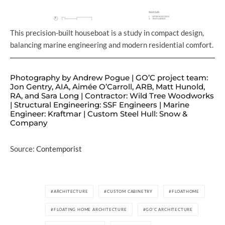
This precision-built houseboat is a study in compact design,
balancing marine engineering and modern residential comfort.
Photography by Andrew Pogue | GO’C project team:
Jon Gentry, AIA, Aimée O’Carroll, ARB, Matt Hunold,
RA, and Sara Long | Contractor: Wild Tree Woodworks
| Structural Engineering: SSF Engineers | Marine
Engineer: Kraftmar | Custom Steel Hull: Snow &
Company
Source:
Contemporist
ARCHITECTURE
CUSTOM CABINETRY
FLOATHOME
FLOATING HOME ARCHITECTURE
GO'C ARCHITECTURE