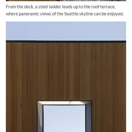
From the deck, a steel ladder leads up to the roof terrace,
where panoramic views of the Seattle skyline can be enjoyed.