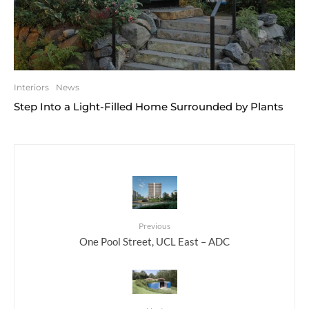
Interiors
News
Step Into a Light-Filled Home Surrounded by Plants
Previous
One Pool Street, UCL East – ADC