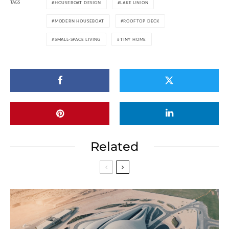
TAGS
HOUSEBOAT DESIGN
LAKE UNION
MODERN HOUSEBOAT
ROOFTOP DECK
SMALL-SPACE LIVING
TINY HOME
Related