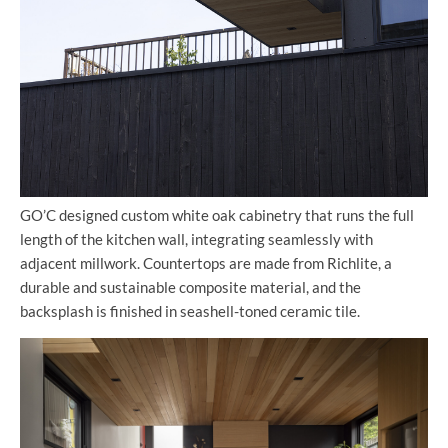
GO’C designed custom white oak cabinetry that runs the full
length of the kitchen wall, integrating seamlessly with
adjacent millwork. Countertops are made from Richlite, a
durable and sustainable composite material, and the
backsplash is finished in seashell-toned ceramic tile.