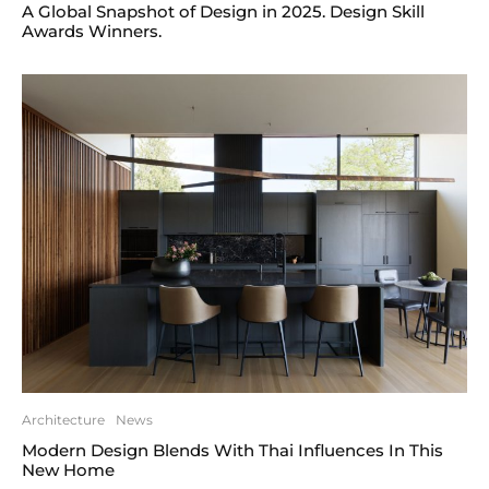
A Global Snapshot of Design in 2025. Design Skill
Awards Winners.
Architecture
News
Modern Design Blends With Thai Influences In This
New Home