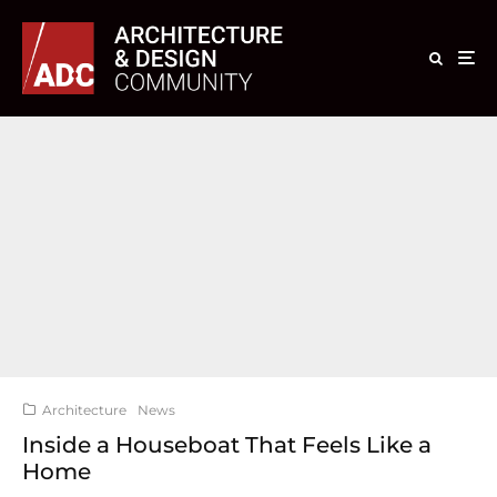
Architecture
News
Inside a Houseboat That Feels Like a
Home