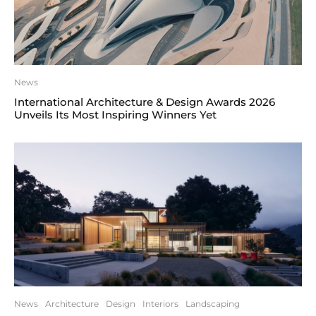
News
International Architecture & Design Awards 2026
Unveils Its Most Inspiring Winners Yet
News
Architecture
Design
Interiors
Landscaping