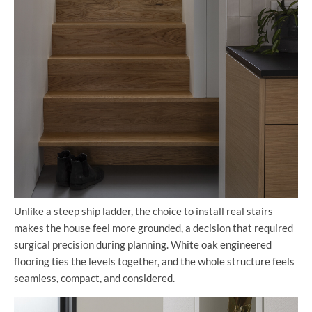
Unlike a steep ship ladder, the choice to install real stairs
makes the house feel more grounded, a decision that required
surgical precision during planning. White oak engineered
flooring ties the levels together, and the whole structure feels
seamless, compact, and considered.