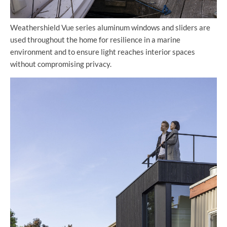
Weathershield Vue series aluminum windows and sliders are
used throughout the home for resilience in a marine
environment and to ensure light reaches interior spaces
without compromising privacy.