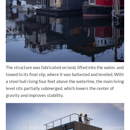
The structure was fabricated on land, lifted into the water, and
towed to its final slip, where it was ballasted and leveled. With
a steel hull rising four feet above the waterline, the main living
level sits partially submerged, which lowers the center of
gravity and improves stability.