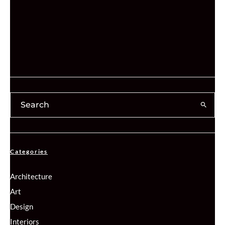
Categories
Architecture
Art
Design
Interiors