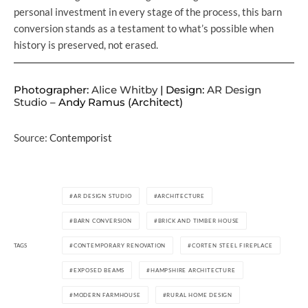
personal investment in every stage of the process, this barn
conversion stands as a testament to what’s possible when
history is preserved, not erased.
Photographer:
Alice Whitby
| Design:
AR Design
Studio
– Andy Ramus (Architect)
Source:
Contemporist
AR DESIGN STUDIO
ARCHITECTURE
BARN CONVERSION
BRICK AND TIMBER HOUSE
TAGS
CONTEMPORARY RENOVATION
CORTEN STEEL FIREPLACE
EXPOSED BEAMS
HAMPSHIRE ARCHITECTURE
MODERN FARMHOUSE
RURAL HOME DESIGN