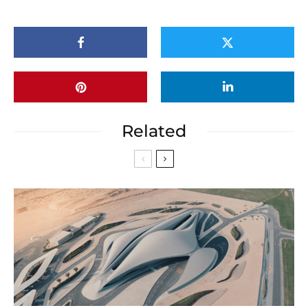
Related