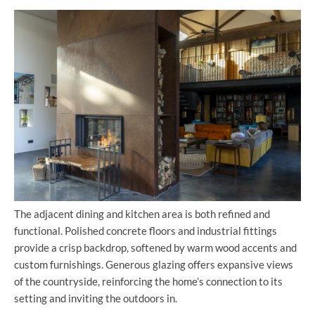
The adjacent dining and kitchen area is both refined and
functional. Polished concrete floors and industrial fittings
provide a crisp backdrop, softened by warm wood accents and
custom furnishings. Generous glazing offers expansive views
of the countryside, reinforcing the home’s connection to its
setting and inviting the outdoors in.