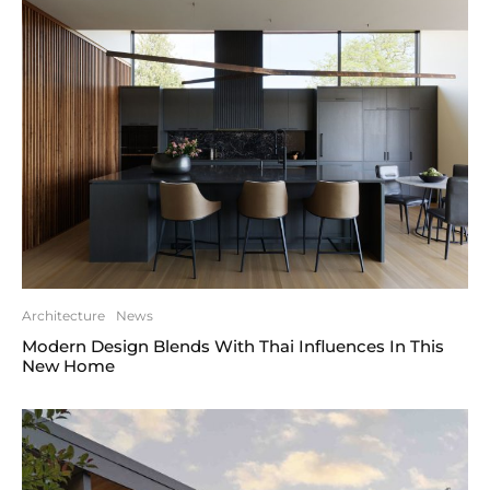
Architecture
News
Modern Design Blends With Thai Influences In This
New Home