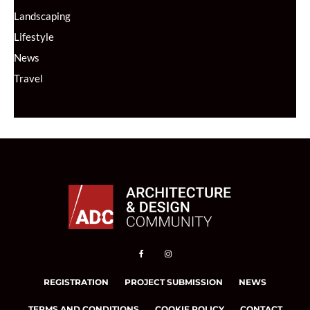
Landscaping
Lifestyle
News
Travel
REGISTRATION
PROJECT SUBMISSION
NEWS
TERMS AND CONDITIONS
COOKIE POLICY
CONTACT