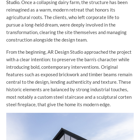
Studio
. Once a collapsing dairy farm, the structure has been
reimagined as a warm, modern retreat that honors its
agricultural roots. The clients, who left corporate life to
pursue a long-held dream, were deeply involved in the
transformation, clearing the site themselves and managing
construction alongside the design team.
From the beginning, AR Design Studio approached the project
with a clear intention: to preserve the barn’s character while
introducing bold, contemporary interventions. Original
features such as exposed brickwork and timber beams remain
central to the design, lending authenticity and texture. These
historic elements are balanced by strong industrial touches,
most notably a custom steel staircase and a sculptural corten
steel fireplace, that give the home its modern edge.