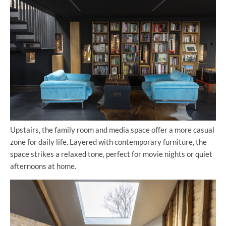
Upstairs, the family room and media space offer a more casual
zone for daily life. Layered with contemporary furniture, the
space strikes a relaxed tone, perfect for movie nights or quiet
afternoons at home.