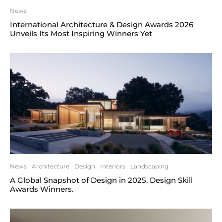
News
International Architecture & Design Awards 2026
Unveils Its Most Inspiring Winners Yet
News
Architecture
Design
Interiors
Landscaping
A Global Snapshot of Design in 2025. Design Skill
Awards Winners.