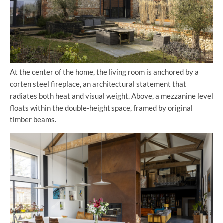
At the center of the home, the living room is anchored by a
corten steel fireplace, an architectural statement that
radiates both heat and visual weight. Above, a mezzanine level
floats within the double-height space, framed by original
timber beams.