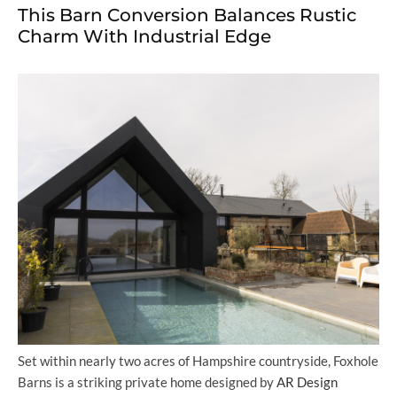
This Barn Conversion Balances Rustic
Charm With Industrial Edge
Set within nearly two acres of Hampshire countryside, Foxhole
Barns is a striking private home designed by
AR Design