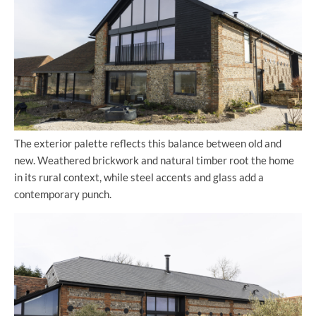
The exterior palette reflects this balance between old and
new. Weathered brickwork and natural timber root the home
in its rural context, while steel accents and glass add a
contemporary punch.