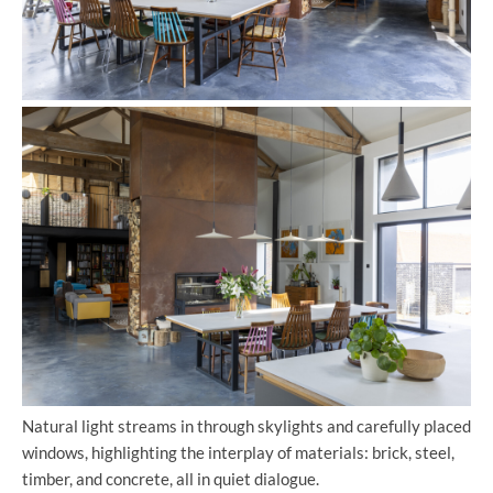
Natural light streams in through skylights and carefully placed
windows, highlighting the interplay of materials: brick, steel,
timber, and concrete, all in quiet dialogue.