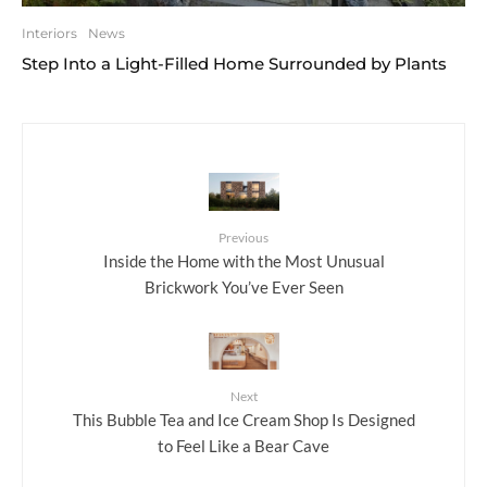
Interiors
News
Step Into a Light-Filled Home Surrounded by Plants
Previous
Inside the Home with the Most Unusual
Brickwork You’ve Ever Seen
Next
This Bubble Tea and Ice Cream Shop Is Designed
to Feel Like a Bear Cave