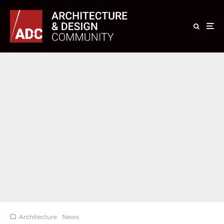
Architecture
News