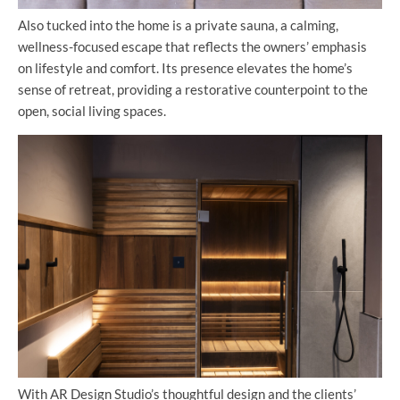
Also tucked into the home is a private sauna, a calming,
wellness-focused escape that reflects the owners’ emphasis
on lifestyle and comfort. Its presence elevates the home’s
sense of retreat, providing a restorative counterpoint to the
open, social living spaces.
With AR Design Studio’s thoughtful design and the clients’