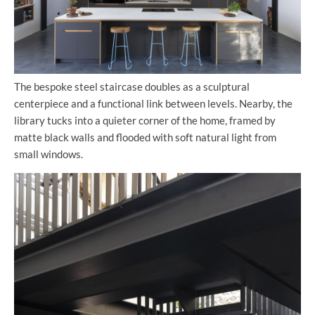
The bespoke steel staircase doubles as a sculptural
centerpiece and a functional link between levels. Nearby, the
library tucks into a quieter corner of the home, framed by
matte black walls and flooded with soft natural light from
small windows.