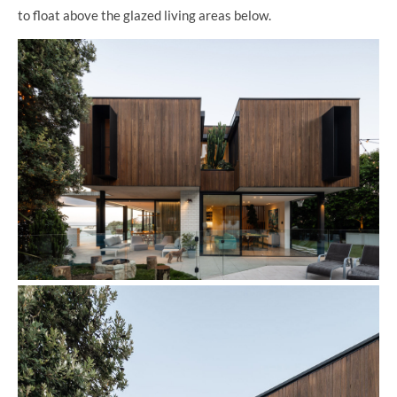
to float above the glazed living areas below.