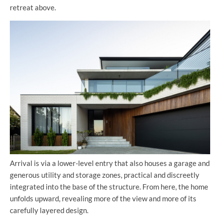
retreat above.
Arrival is via a lower-level entry that also houses a garage and
generous utility and storage zones, practical and discreetly
integrated into the base of the structure. From here, the home
unfolds upward, revealing more of the view and more of its
carefully layered design.