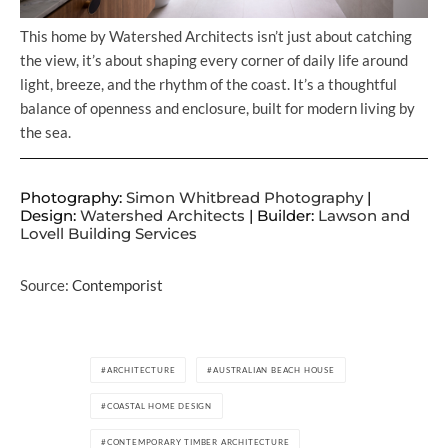
This home by Watershed Architects isn’t just about catching
the view, it’s about shaping every corner of daily life around
light, breeze, and the rhythm of the coast. It’s a thoughtful
balance of openness and enclosure, built for modern living by
the sea.
Photography:
Simon Whitbread Photography
|
Design:
Watershed Architects
| Builder:
Lawson and
Lovell Building Services
Source:
Contemporist
ARCHITECTURE
AUSTRALIAN BEACH HOUSE
COASTAL HOME DESIGN
CONTEMPORARY TIMBER ARCHITECTURE