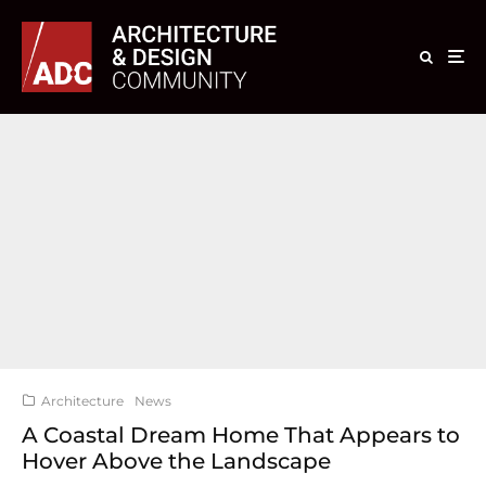
Architecture
News
A Coastal Dream Home That Appears to
Hover Above the Landscape