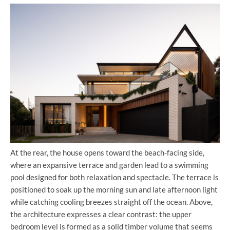
At the rear, the house opens toward the beach-facing side,
where an expansive terrace and garden lead to a swimming
pool designed for both relaxation and spectacle. The terrace is
positioned to soak up the morning sun and late afternoon light
while catching cooling breezes straight off the ocean. Above,
the architecture expresses a clear contrast: the upper
bedroom level is formed as a solid timber volume that seems