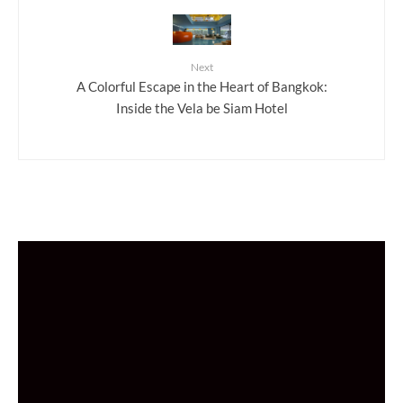
Next
A Colorful Escape in the Heart of Bangkok:
Inside the Vela be Siam Hotel