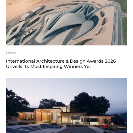
News
International Architecture & Design Awards 2026
Unveils Its Most Inspiring Winners Yet