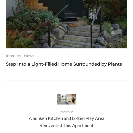
Interiors
News
Step Into a Light-Filled Home Surrounded by Plants
Previous
A Sunken Kitchen and Lofted Play Area
Reinvented This Apartment