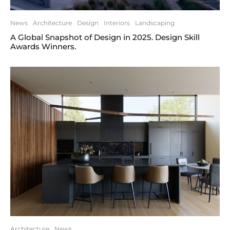
News
Architecture
Design
Interiors
Landscaping
A Global Snapshot of Design in 2025. Design Skill
Awards Winners.
Architecture
News