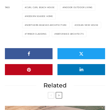
TAGS
CURL CURL BEACH HOUSE
INDOOR OUTDOOR LIVING
MODERN SEASIDE HOME
NORTHERN BEACHES ARCHITECTURE
OCEAN VIEW HOUSE
TIMBER CLADDING
WATERSHED ARCHITECTS
Related