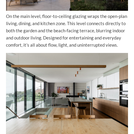
On the main level, floor-to-ceiling glazing wraps the open-plan
living, dining, and kitchen zone. This level connects directly to
both the garden and the beach-facing terrace, blurring indoor
and outdoor living. Designed for entertaining and everyday
comfort, it’s all about flow, light, and uninterrupted views.