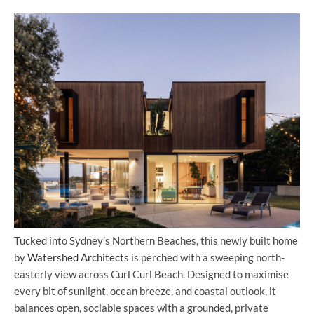
Tucked into Sydney’s Northern Beaches, this newly built home
by
Watershed Architects
is perched with a sweeping north-
easterly view across Curl Curl Beach. Designed to maximise
every bit of sunlight, ocean breeze, and coastal outlook, it
balances open, sociable spaces with a grounded, private