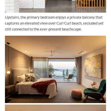
Upstairs, the primary bedroom enjoys a private balcony that
captures an elevated view over Curl Curl beach, secluded yet
still connected to the ever-present beachscape.