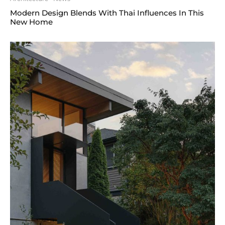
Modern Design Blends With Thai Influences In This
New Home