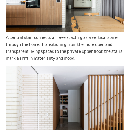
A central stair connects all levels, acting as a vertical spine
through the home. Transitioning from the more open and
transparent living spaces to the private upper floor, the stairs
mark a shift in materiality and mood.