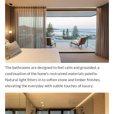
The bathrooms are designed to feel calm and grounded, a
continuation of the home’s restrained materials palette.
Natural light filters in to soften stone and timber finishes,
elevating the everyday with subtle touches of luxury.