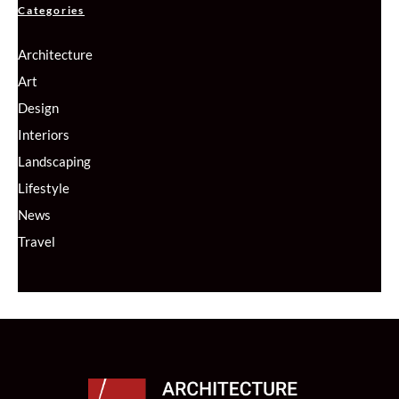
Categories
Architecture
Art
Design
Interiors
Landscaping
Lifestyle
News
Travel