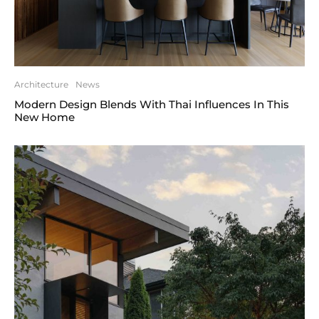
Architecture
News
Modern Design Blends With Thai Influences In This
New Home