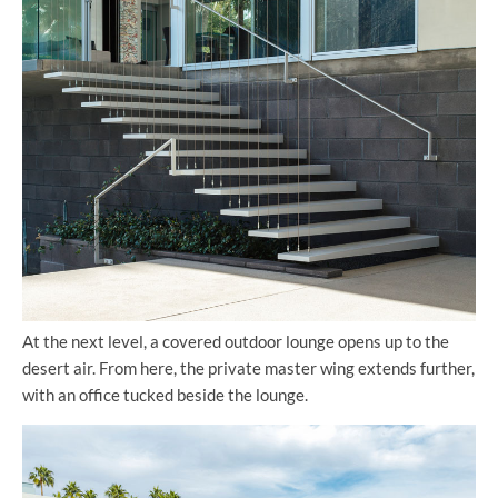
At the next level, a covered outdoor lounge opens up to the
desert air. From here, the private master wing extends further,
with an office tucked beside the lounge.