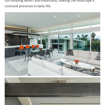
surrounding desert and mountains, making the landscape a
constant presence in daily life.