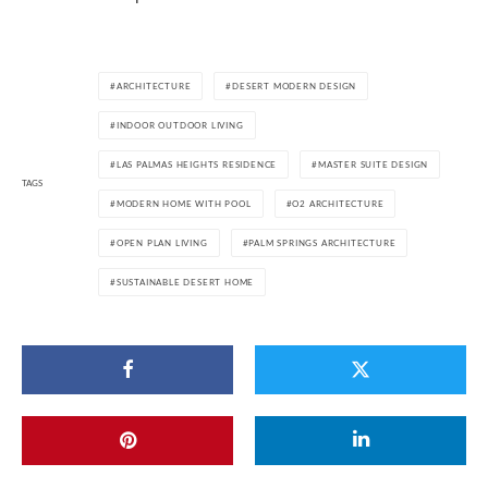
ARCHITECTURE
DESERT MODERN DESIGN
INDOOR OUTDOOR LIVING
LAS PALMAS HEIGHTS RESIDENCE
MASTER SUITE DESIGN
TAGS
MODERN HOME WITH POOL
O2 ARCHITECTURE
OPEN PLAN LIVING
PALM SPRINGS ARCHITECTURE
SUSTAINABLE DESERT HOME