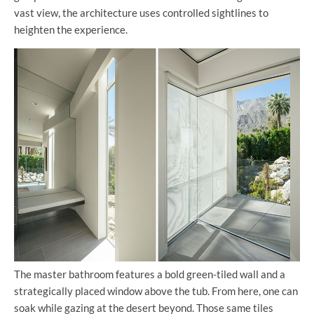
vast view, the architecture uses controlled sightlines to
heighten the experience.
The master bathroom features a bold green-tiled wall and a
strategically placed window above the tub. From here, one can
soak while gazing at the desert beyond. Those same tiles