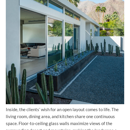
Inside, the clients’ wish for an open layout comes to life. The
living room, dining area, and kitchen share one continuous
space. Floor-to-ceiling glass walls maximize views of the