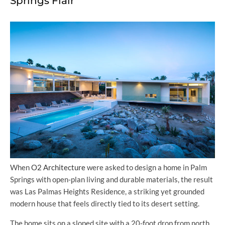
Springs Flair
When
O2 Architecture
were asked to design a home in Palm
Springs with open-plan living and durable materials, the result
was Las Palmas Heights Residence, a striking yet grounded
modern house that feels directly tied to its desert setting.
The home sits on a sloped site with a 20-foot drop from north