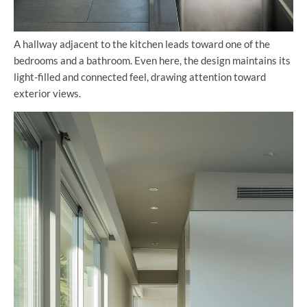
A hallway adjacent to the kitchen leads toward one of the
bedrooms and a bathroom. Even here, the design maintains its
light-filled and connected feel, drawing attention toward
exterior views.