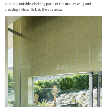
continue outside, cladding parts of the master wing and
creating a visual link to the spa area.