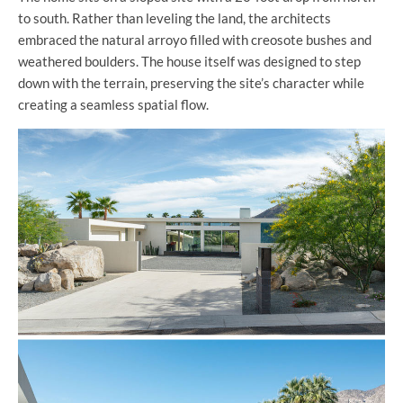
to south. Rather than leveling the land, the architects
embraced the natural arroyo filled with creosote bushes and
weathered boulders. The house itself was designed to step
down with the terrain, preserving the site’s character while
creating a seamless spatial flow.