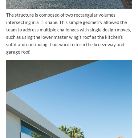
The structure is composed of two rectangular volumes
intersecting in a ‘T’ shape. This simple geometry allowed the
team to address multiple challenges with single design moves,
such as using the lower master wing’s roof as the kitchen’s
soffit and continuing it outward to form the breezeway and
garage roof.