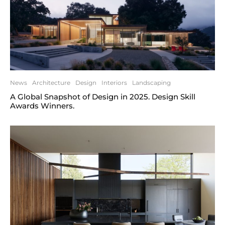
News
Architecture
Design
Interiors
Landscaping
A Global Snapshot of Design in 2025. Design Skill
Awards Winners.