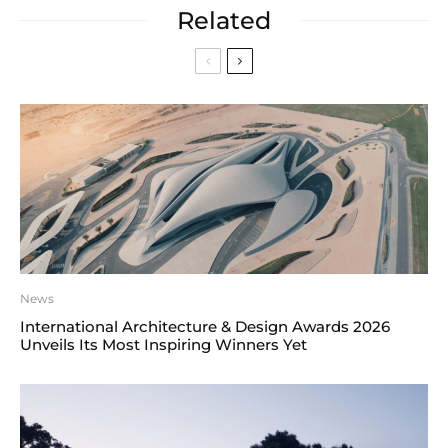
Related
News
International Architecture & Design Awards 2026
Unveils Its Most Inspiring Winners Yet