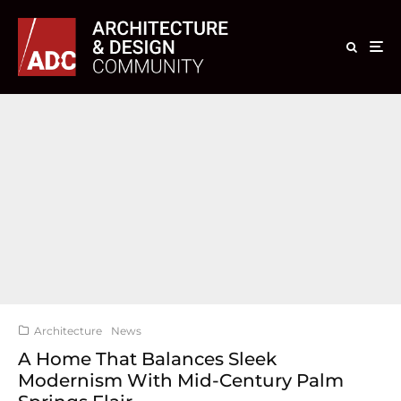
Architecture
News
A Home That Balances Sleek
Modernism With Mid-Century Palm