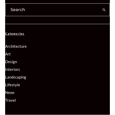
Categories
Architecture
Art
Design
Interiors
Landscaping
Lifestyle
News
Travel