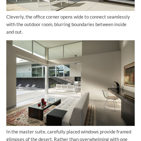
Cleverly, the office corner opens wide to connect seamlessly
with the outdoor room, blurring boundaries between inside
and out.
In the master suite, carefully placed windows provide framed
glimpses of the desert. Rather than overwhelming with one