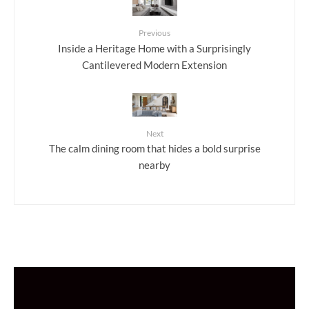
Previous
Inside a Heritage Home with a Surprisingly
Cantilevered Modern Extension
Next
The calm dining room that hides a bold surprise
nearby