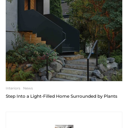
Interiors
News
Step Into a Light-Filled Home Surrounded by Plants