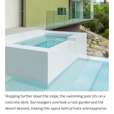
Stepping further down the slope, the swimming pool sits on a
concrete deck. Sun loungers overlook a rock garden and the
desert beyond, making this space both private and expansive.