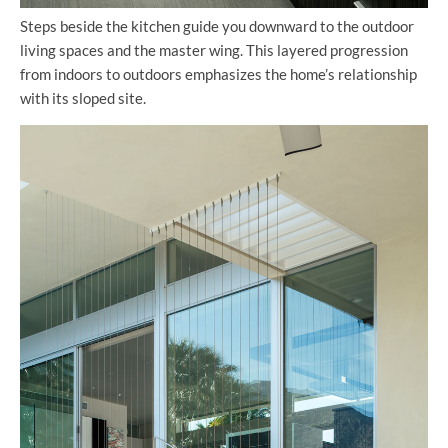
Steps beside the kitchen guide you downward to the outdoor
living spaces and the master wing. This layered progression
from indoors to outdoors emphasizes the home’s relationship
with its sloped site.