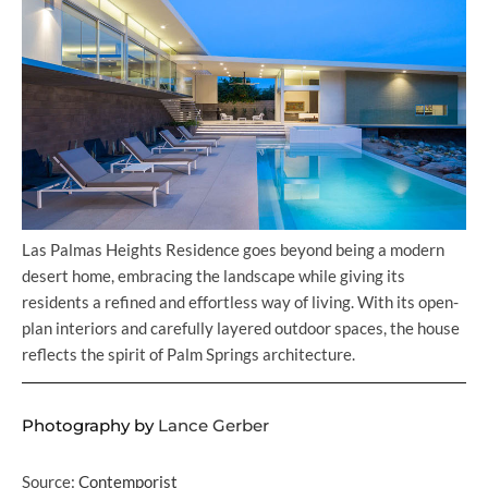
Las Palmas Heights Residence goes beyond being a modern
desert home, embracing the landscape while giving its
residents a refined and effortless way of living. With its open-
plan interiors and carefully layered outdoor spaces, the house
reflects the spirit of Palm Springs architecture.
Photography by
Lance Gerber
Source:
Contemporist