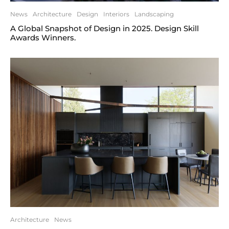
News
Architecture
Design
Interiors
Landscaping
A Global Snapshot of Design in 2025. Design Skill
Awards Winners.
Architecture
News