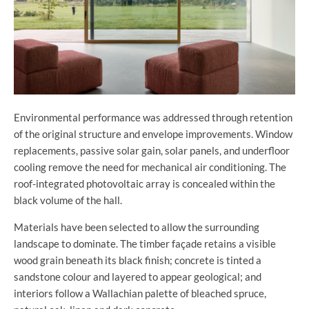
Environmental performance was addressed through retention
of the original structure and envelope improvements. Window
replacements, passive solar gain, solar panels, and underfloor
cooling remove the need for mechanical air conditioning. The
roof-integrated photovoltaic array is concealed within the
black volume of the hall.
Materials have been selected to allow the surrounding
landscape to dominate. The timber façade retains a visible
wood grain beneath its black finish; concrete is tinted a
sandstone colour and layered to appear geological; and
interiors follow a Wallachian palette of bleached spruce,