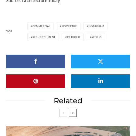
Source:
Architecture Today
COMMERCIAL
HOMEPAGE
INSTAGRAM
TAGS
REFURBISHMENT
RETROFIT
WORKS
Related