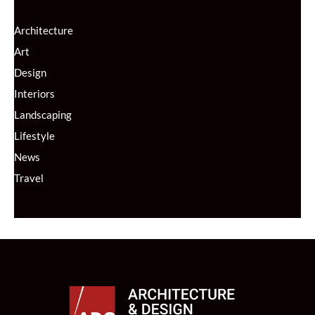
Architecture
Art
Design
Interiors
Landscaping
Lifestyle
News
Travel