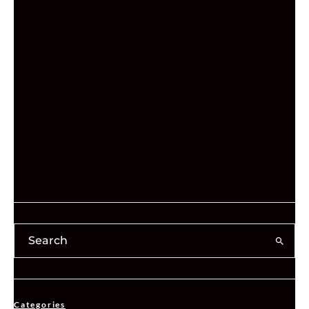
Categories