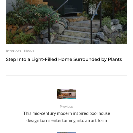
Interiors
News
Step Into a Light-Filled Home Surrounded by Plants
Previous
This mid-century modern inspired pool house
design turns entertaining into an art form