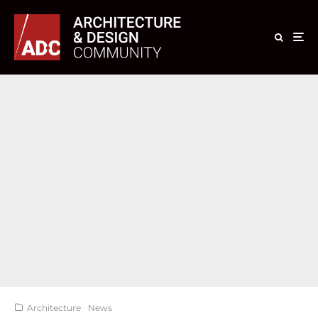
Architecture
News