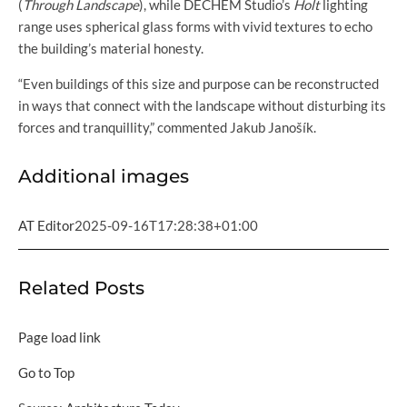
(
Through Landscape
), while DECHEM Studio’s
Holt
lighting
range uses spherical glass forms with vivid textures to echo
the building’s material honesty.
“Even buildings of this size and purpose can be reconstructed
in ways that connect with the landscape without disturbing its
forces and tranquillity,” commented Jakub Janošík.
Additional images
AT Editor
2025-09-16T17:28:38+01:00
Related Posts
Page load link
Go to Top