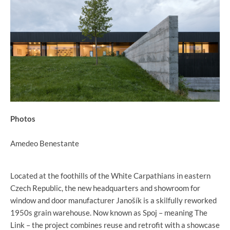
Photos
Amedeo Benestante
Located at the foothills of the White Carpathians in eastern
Czech Republic, the new headquarters and showroom for
window and door manufacturer Janošík is a skilfully reworked
1950s grain warehouse. Now known as Spoj – meaning The
Link – the project combines reuse and retrofit with a showcase