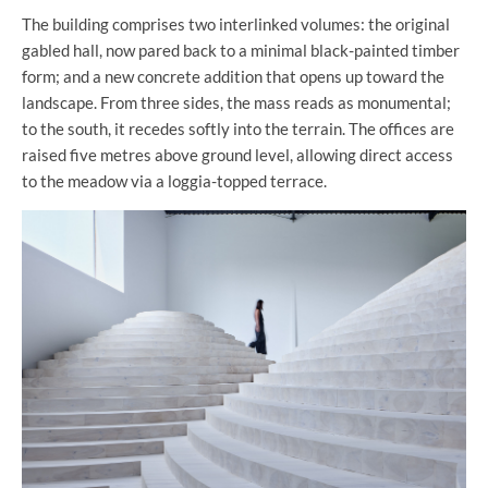
The building comprises two interlinked volumes: the original
gabled hall, now pared back to a minimal black-painted timber
form; and a new concrete addition that opens up toward the
landscape. From three sides, the mass reads as monumental;
to the south, it recedes softly into the terrain. The offices are
raised five metres above ground level, allowing direct access
to the meadow via a loggia-topped terrace.