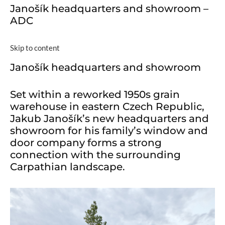
Janošík headquarters and showroom –
ADC
Skip to content
Janošík headquarters and showroom
Set within a reworked 1950s grain
warehouse in eastern Czech Republic,
Jakub Janošík’s new headquarters and
showroom for his family’s window and
door company forms a strong
connection with the surrounding
Carpathian landscape.