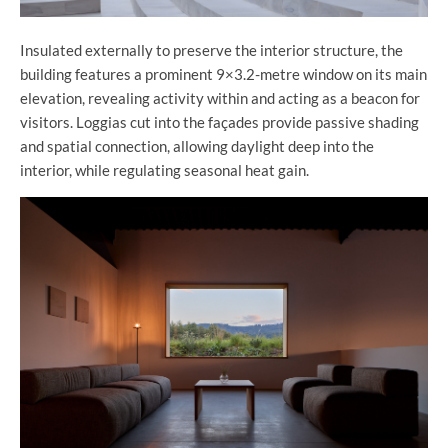
Insulated externally to preserve the interior structure, the
building features a prominent 9×3.2-metre window on its main
elevation, revealing activity within and acting as a beacon for
visitors. Loggias cut into the façades provide passive shading
and spatial connection, allowing daylight deep into the
interior, while regulating seasonal heat gain.