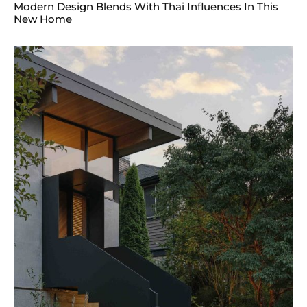
Modern Design Blends With Thai Influences In This
New Home