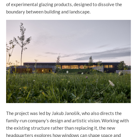
of experimental glazing products, designed to dissolve the
boundary between building and landscape.
The project was led by Jakub Janošík, who also directs the
family-run company’s design and artistic vision. Working with
the existing structure rather than replacing it, the new
headquarters explores how windows can shape space and