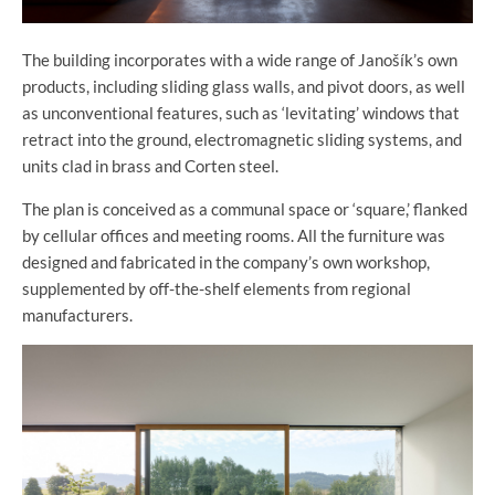
The building incorporates with a wide range of Janošík’s own
products, including sliding glass walls, and pivot doors, as well
as unconventional features, such as ‘levitating’ windows that
retract into the ground, electromagnetic sliding systems, and
units clad in brass and Corten steel.
The plan is conceived as a communal space or ‘square,’ flanked
by cellular offices and meeting rooms. All the furniture was
designed and fabricated in the company’s own workshop,
supplemented by off-the-shelf elements from regional
manufacturers.