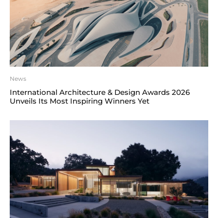
News
International Architecture & Design Awards 2026
Unveils Its Most Inspiring Winners Yet