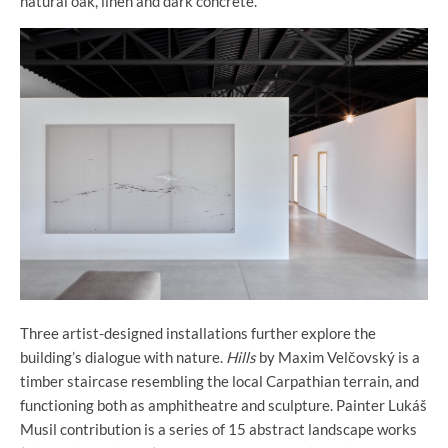
natural oak, linen and dark concrete.
Three artist-designed installations further explore the
building’s dialogue with nature.
Hills
by Maxim Velčovský is a
timber staircase resembling the local Carpathian terrain, and
functioning both as amphitheatre and sculpture. Painter Lukáš
Musil contribution is a series of 15 abstract landscape works