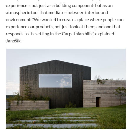
experience – not just as a building component, but as an
atmospheric tool that mediates between interior and
environment. “We wanted to create a place where people can
experience our products, not just look at them; and one that
responds to its setting in the Carpathian hills,” explained
Janošík.