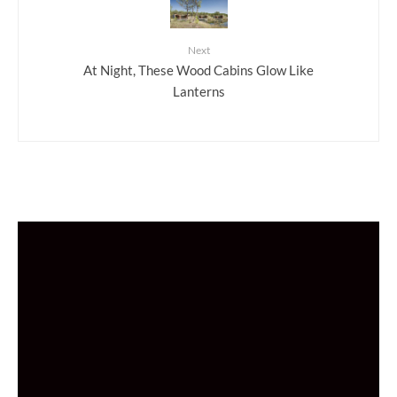
Next
At Night, These Wood Cabins Glow Like
Lanterns