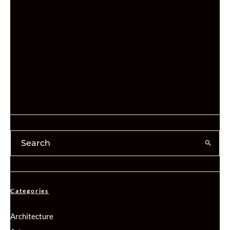
Categories
Architecture