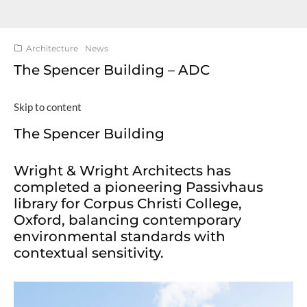
Architecture
News
The Spencer Building – ADC
Skip to content
The Spencer Building
Wright & Wright Architects has
completed a pioneering Passivhaus
library for Corpus Christi College,
Oxford, balancing contemporary
environmental standards with
contextual sensitivity.