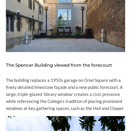
The Spencer Building viewed from the forecourt
The building replaces a 1950s garage on Oriel Square with a
finely detailed limestone façade and a new public forecourt. A
large, triple-glazed ‘library window’ creates a civic presence
while referencing the College’s tradition of placing prominent
windows at key gathering spaces, such as the Hall and Chapel.