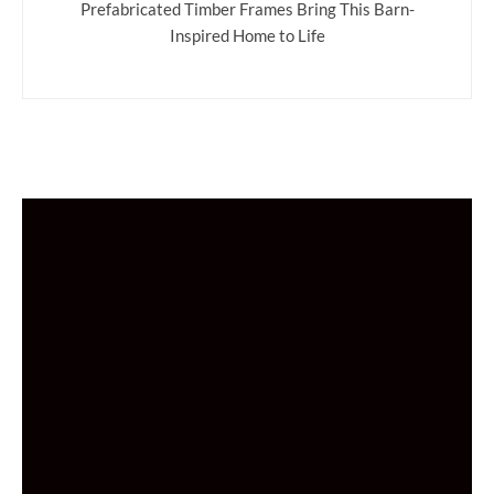
Prefabricated Timber Frames Bring This Barn-
Inspired Home to Life