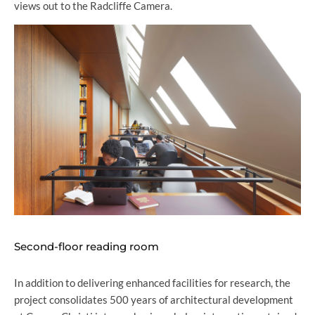
views out to the Radcliffe Camera.
Second-floor reading room
In addition to delivering enhanced facilities for research, the
project consolidates 500 years of architectural development