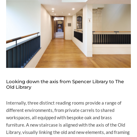
Looking down the axis from Spencer Library to The
Old Library
Internally, three distinct reading rooms provide a range of
different environments, from private carrels to shared
workspaces, all equipped with bespoke oak and brass
furniture. A new staircase is aligned with the axis of the Old
Library, visually linking the old and new elements, and framing