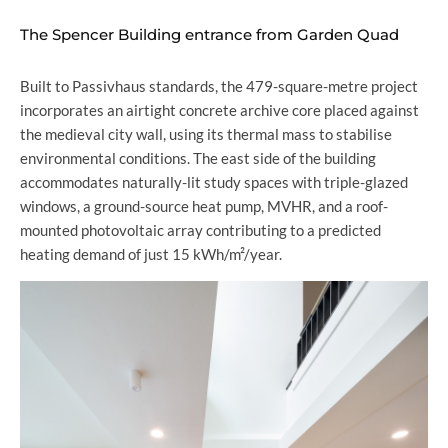
The Spencer Building entrance from Garden Quad
Built to Passivhaus standards, the 479-square-metre project
incorporates an airtight concrete archive core placed against
the medieval city wall, using its thermal mass to stabilise
environmental conditions. The east side of the building
accommodates naturally-lit study spaces with triple-glazed
windows, a ground-source heat pump, MVHR, and a roof-
mounted photovoltaic array contributing to a predicted
heating demand of just 15 kWh/m²/year.