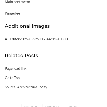
Main contractor
Kingerlee
Additional images
AT Editor
2025-09-25T12:44:31+01:00
Related Posts
Page load link
Go to Top
Source:
Architecture Today