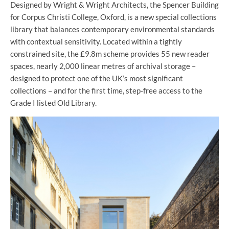
Designed by Wright & Wright Architects, the Spencer Building
for Corpus Christi College, Oxford, is a new special collections
library that balances contemporary environmental standards
with contextual sensitivity. Located within a tightly
constrained site, the £9.8m scheme provides 55 new reader
spaces, nearly 2,000 linear metres of archival storage –
designed to protect one of the UK’s most significant
collections – and for the first time, step-free access to the
Grade I listed Old Library.