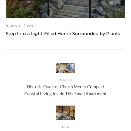
Interiors
News
Step Into a Light-Filled Home Surrounded by Plants
Previous
Historic Quarter Charm Meets Compact
Coastal Living Inside This Small Apartment
Next