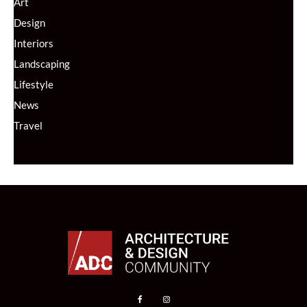
Art
Design
Interiors
Landscaping
Lifestyle
News
Travel