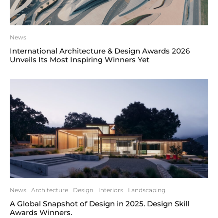
News
International Architecture & Design Awards 2026
Unveils Its Most Inspiring Winners Yet
News
Architecture
Design
Interiors
Landscaping
A Global Snapshot of Design in 2025. Design Skill
Awards Winners.