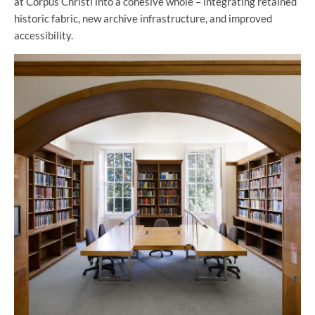
at Corpus Christi into a cohesive whole – integrating retained
historic fabric, new archive infrastructure, and improved
accessibility.