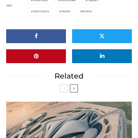
HOMEPAGE
INSTAGRAM
LIBRARY
TAGS
PASSIVHAUS
URBAN
WORKS
Related