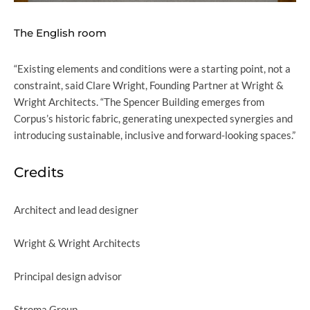
The English room
“Existing elements and conditions were a starting point, not a
constraint, said Clare Wright, Founding Partner at Wright &
Wright Architects. “The Spencer Building emerges from
Corpus’s historic fabric, generating unexpected synergies and
introducing sustainable, inclusive and forward-looking spaces.”
Credits
Architect and lead designer
Wright & Wright Architects
Principal design advisor
Stroma Group