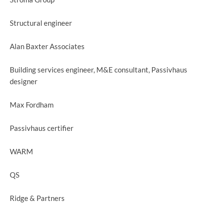
Structural engineer
Alan Baxter Associates
Building services engineer, M&E consultant, Passivhaus
designer
Max Fordham
Passivhaus certifier
WARM
QS
Ridge & Partners