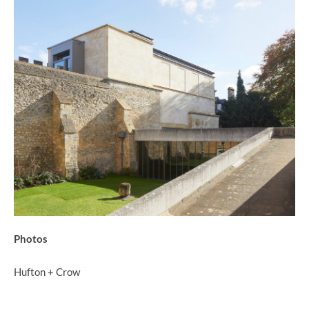
Photos
Hufton + Crow