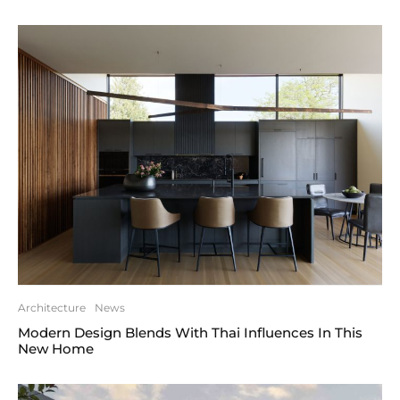
Architecture
News
Modern Design Blends With Thai Influences In This
New Home