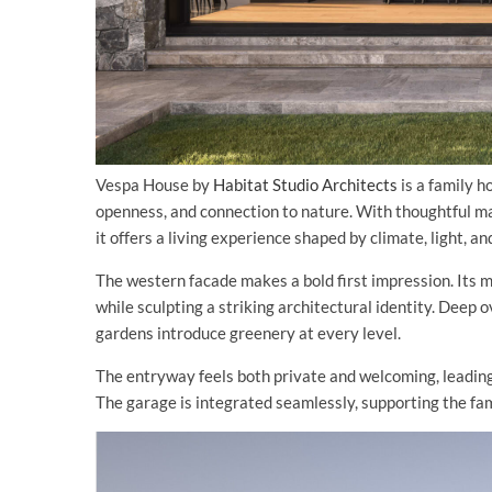
Vespa House by
Habitat Studio Architects
is a family h
openness, and connection to nature. With thoughtful mat
it offers a living experience shaped by climate, light, a
The western facade makes a bold first impression. Its 
while sculpting a striking architectural identity. Deep
gardens introduce greenery at every level.
The entryway feels both private and welcoming, leading 
The garage is integrated seamlessly, supporting the fami