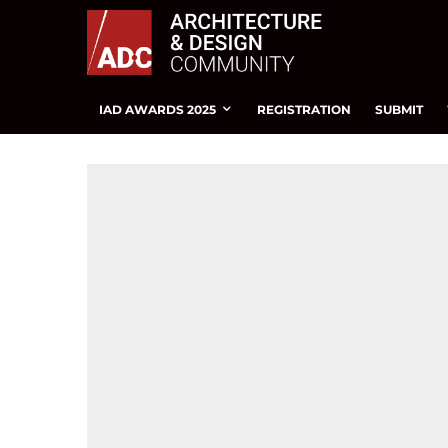
IAD AWARDS 2025
REGISTRATION
SUBMIT