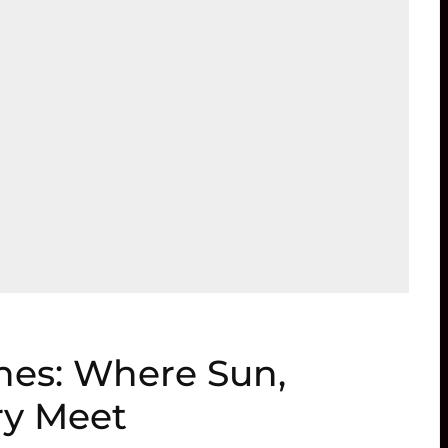
hes: Where Sun,
ry Meet