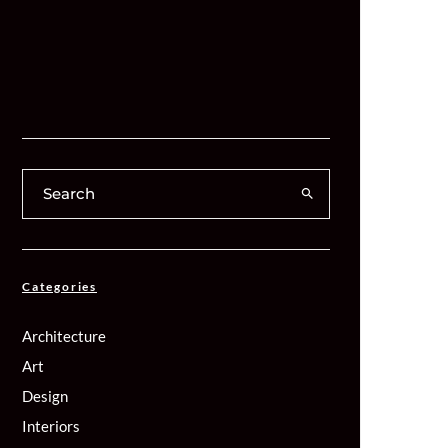
Categories
Architecture
Art
Design
Interiors