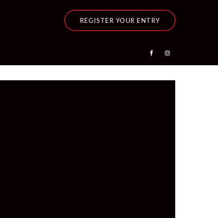
REGISTER YOUR ENTRY