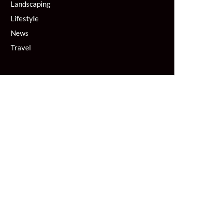
Landscaping
Lifestyle
News
Travel