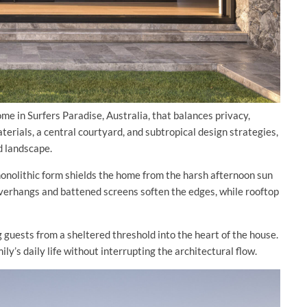
ome in Surfers Paradise, Australia, that balances privacy,
erials, a central courtyard, and subtropical design strategies,
nd landscape.
monolithic form shields the home from the harsh afternoon sun
 overhangs and battened screens soften the edges, while rooftop
guests from a sheltered threshold into the heart of the house.
ly’s daily life without interrupting the architectural flow.