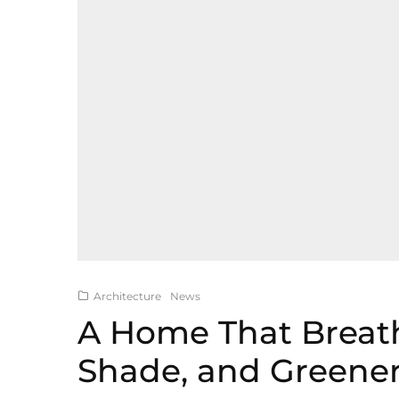
Architecture
News
A Home That Breat
Shade, and Greene