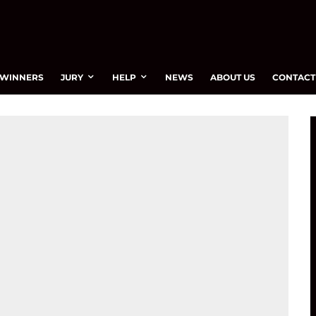
WINNERS
JURY
HELP
NEWS
ABOUT US
CONTACT